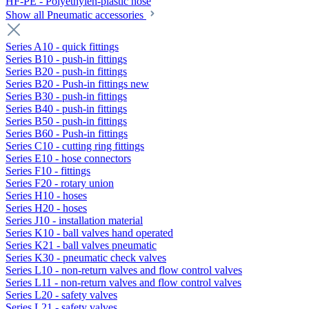
HF-PE - Polyethylen-plastic hose
Show all Pneumatic accessories
Series A10 - quick fittings
Series B10 - push-in fittings
Series B20 - push-in fittings
Series B20 - Push-in fittings new
Series B30 - push-in fittings
Series B40 - push-in fittings
Series B50 - push-in fittings
Series B60 - Push-in fittings
Series C10 - cutting ring fittings
Series E10 - hose connectors
Series F10 - fittings
Series F20 - rotary union
Series H10 - hoses
Series H20 - hoses
Series J10 - installation material
Series K10 - ball valves hand operated
Series K21 - ball valves pneumatic
Series K30 - pneumatic check valves
Series L10 - non-return valves and flow control valves
Series L11 - non-return valves and flow control valves
Series L20 - safety valves
Series L21 - safety valves