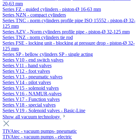
20-63 mm
Series FZ - guided cylinders - piston-Ø 16-63 mm
Series NZN - compact cylinders
Series TNC - norm cylinders profile pipe ISO 15552 - piston-Ø 32-
125 mm
Series AZV - Norm cylinders profile pipe - piston-Ø 32-125 mm
Series TNZ - norm cylinders tie rod
Series FSE - locking unit - blocking at pressure drop - piston-Ø 32-
125 mm
Series SP - bellow cylinders SP - single acting
Series V10 - end switch valves
Series V11 - hand valves
Series V12 - foot valves
Series V13 - pneumatic valves
Series V14 - pilot valves
Series V15 - solenoid valves
Series V16 - NAMUR-valves
Series V17 - Function valves
Series V18 - special valves
Series V19 - Solenoid valves - Basic-Line
Show all vacuum technology
TIVAtec - vacuum pumps- pneumatic
TIVAtec - vacuum pumps - electric