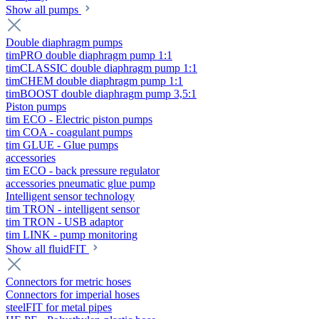
Show all pumps
Double diaphragm pumps
timPRO double diaphragm pump 1:1
timCLASSIC double diaphragm pump 1:1
timCHEM double diaphragm pump 1:1
timBOOST double diaphragm pump 3,5:1
Piston pumps
tim ECO - Electric piston pumps
tim COA - coagulant pumps
tim GLUE - Glue pumps
accessories
tim ECO - back pressure regulator
accessories pneumatic glue pump
Intelligent sensor technology
tim TRON - intelligent sensor
tim TRON - USB adaptor
tim LINK - pump monitoring
Show all fluidFIT
Connectors for metric hoses
Connectors for imperial hoses
steelFIT for metal pipes