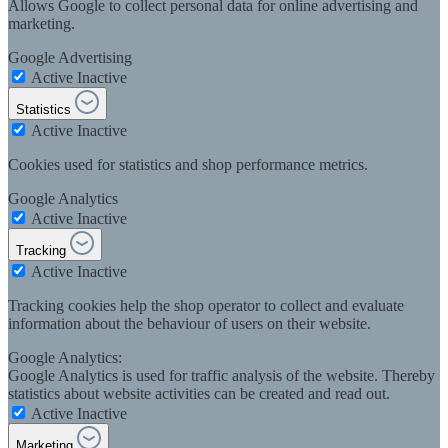
Allows Google to collect personal data for online advertising and
marketing.
Google Advertising
Active
Inactive
Statistics
Active
Inactive
Cookies used for statistics and shop performance metrics.
Google Analytics
Active
Inactive
Tracking
Active
Inactive
Tracking cookies help the shop operator to collect and evaluate
information about the behaviour of users on their website.
Google Analytics:
Google Analytics is used for traffic analysis of the website. Thereby
statistics about website activities can be created and read out.
Active
Inactive
Marketing