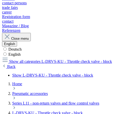
contact persons
trade fairs
career
Registration form
contact
Magazine / Blog
Referenzen
Close menu
English
Deutsch
English
Show all categories
L-DRVS-KU - Throttle check valve - block
Back
Show L-DRVS-KU - Throttle check valve - block
Home
Pneumatic accessories
Series L11 - non-return valves and flow control valves
L-DRVS-KU - Throttle check valve - block