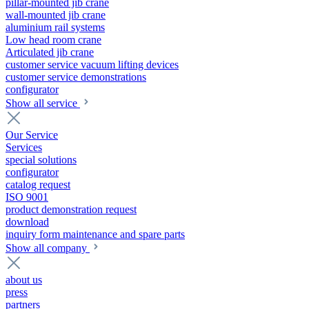
pillar-mounted jib crane
wall-mounted jib crane
aluminium rail systems
Low head room crane
Articulated jib crane
customer service vacuum lifting devices
customer service demonstrations
configurator
Show all service
Our Service
Services
special solutions
configurator
catalog request
ISO 9001
product demonstration request
download
inquiry form maintenance and spare parts
Show all company
about us
press
partners