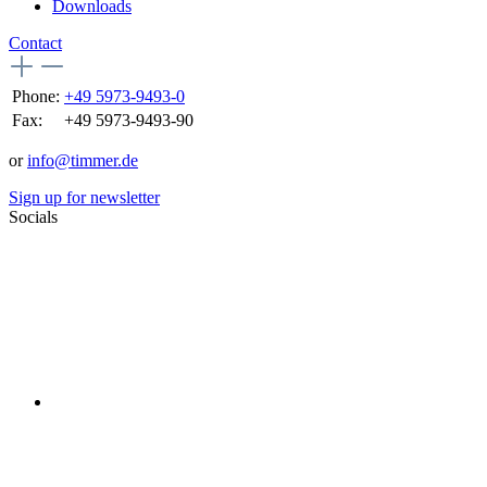
Downloads
Contact
Phone:
+49 5973-9493-0
Fax:
+49 5973-9493-90
or
info@timmer.de
Sign up for newsletter
Socials