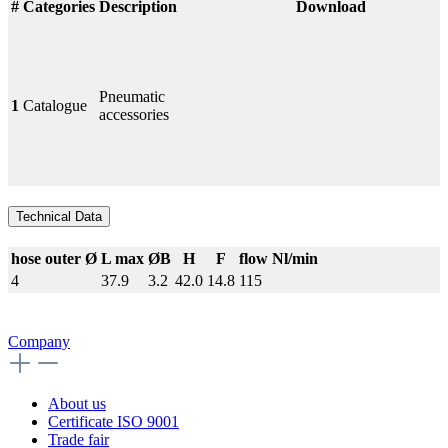
#
Categories
Description
Download
Pneumatic
1
Catalogue
accessories
Technical Data
hose outer Ø
L max
ØB
H
F
flow Nl/min
4
37.9
3.2
42.0
14.8
115
Company
About us
Certificate ISO 9001
Trade fair