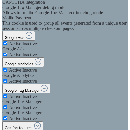
CAPTCHA integration
Google Tag Manager debug mode:
Allows to run the Google Tag Manager in debug mode.
Mollie Payment:
This cookie is used to group all events generated from a unique user
session across multiple checkout pages.
Google Ads
Active
Inactive
Google Ads
Active
Inactive
Google Analytics
Active
Inactive
Google Analytics
Active
Inactive
Google Tag Manager
Active
Inactive
Google Tag Manager
Active
Inactive
Google Tag Manager
Active
Inactive
Comfort features