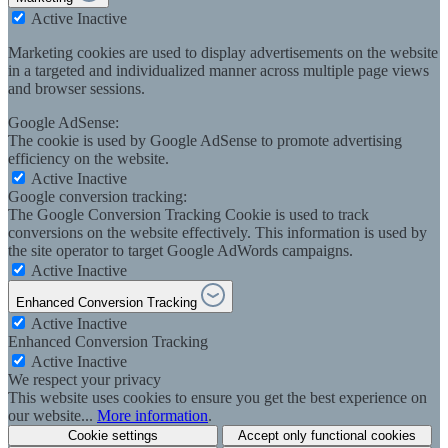
Active
Inactive
Marketing cookies are used to display advertisements on the website
in a targeted and individualized manner across multiple page views
and browser sessions.
Google AdSense:
The cookie is used by Google AdSense to promote advertising
efficiency on the website.
Active
Inactive
Google conversion tracking:
The Google Conversion Tracking Cookie is used to track
conversions on the website effectively. This information is used by
the site operator to target Google AdWords campaigns.
Active
Inactive
Enhanced Conversion Tracking
Active
Inactive
Enhanced Conversion Tracking
Active
Inactive
We respect your privacy
This website uses cookies to ensure you get the best experience on
our website...
More information
.
Cookie settings
Accept only functional cookies