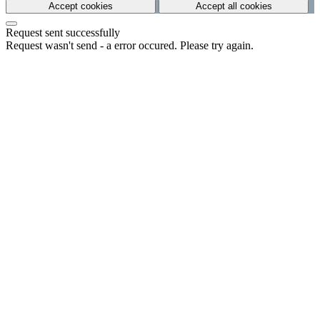
Accept cookies
Accept all cookies
Request sent successfully
Request wasn't send - a error occured. Please try again.