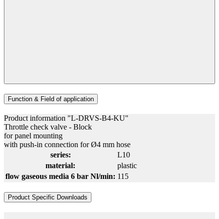
Function & Field of application
Product information "L-DRVS-B4-KU"
Throttle check valve - Block
for panel mounting
with push-in connection for Ø4 mm hose
series:
L10
material:
plastic
flow gaseous media 6 bar Nl/min:
115
Product Specific Downloads