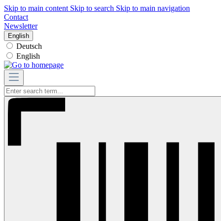
Skip to main content
Skip to search
Skip to main navigation
Contact
Newsletter
English
Deutsch
English