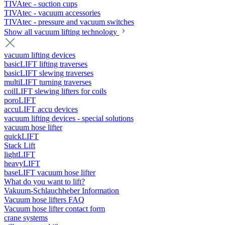
TIVAtec - suction cups
TIVAtec - vacuum accessories
TIVAtec - pressure and vacuum switches
Show all vacuum lifting technology
vacuum lifting devices
basicLIFT lifting traverses
basicLIFT slewing traverses
multiLIFT turning traverses
coilLIFT slewing lifters for coils
poroLIFT
accuLIFT accu devices
vacuum lifting devices - special solutions
vacuum hose lifter
quickLIFT
Stack Lift
lightLIFT
heavyLIFT
baseLIFT vacuum hose lifter
What do you want to lift?
Vakuum-Schlauchheber Information
Vacuum hose lifters FAQ
Vacuum hose lifter contact form
crane systems