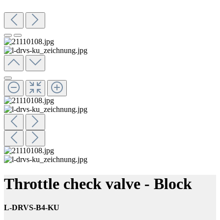
Throttle check valve - Block
L-DRVS-B4-KU