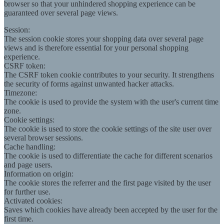
browser so that your unhindered shopping experience can be
guaranteed over several page views.
Session:
The session cookie stores your shopping data over several page
views and is therefore essential for your personal shopping
experience.
CSRF token:
The CSRF token cookie contributes to your security. It strengthens
the security of forms against unwanted hacker attacks.
Timezone:
The cookie is used to provide the system with the user's current time
zone.
Cookie settings:
The cookie is used to store the cookie settings of the site user over
several browser sessions.
Cache handling:
The cookie is used to differentiate the cache for different scenarios
and page users.
Information on origin:
The cookie stores the referrer and the first page visited by the user
for further use.
Activated cookies:
Saves which cookies have already been accepted by the user for the
first time.