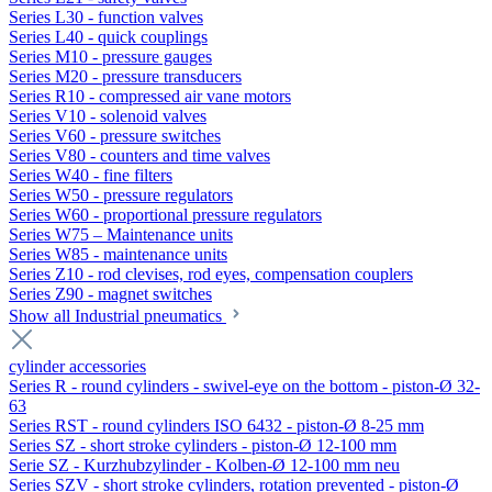
Series L30 - function valves
Series L40 - quick couplings
Series M10 - pressure gauges
Series M20 - pressure transducers
Series R10 - compressed air vane motors
Series V10 - solenoid valves
Series V60 - pressure switches
Series V80 - counters and time valves
Series W40 - fine filters
Series W50 - pressure regulators
Series W60 - proportional pressure regulators
Series W75 – Maintenance units
Series W85 - maintenance units
Series Z10 - rod clevises, rod eyes, compensation couplers
Series Z90 - magnet switches
Show all Industrial pneumatics
cylinder accessories
Series R - round cylinders - swivel-eye on the bottom - piston-Ø 32-
63
Series RST - round cylinders ISO 6432 - piston-Ø 8-25 mm
Series SZ - short stroke cylinders - piston-Ø 12-100 mm
Serie SZ - Kurzhubzylinder - Kolben-Ø 12-100 mm neu
Series SZV - short stroke cylinders, rotation prevented - piston-Ø