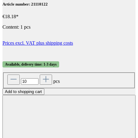
Article number: 21110122
€18.18*
Content:
1 pcs
Prices excl. VAT plus shipping costs
Available, delivery time: 1-3 days
pcs
Add to shopping cart