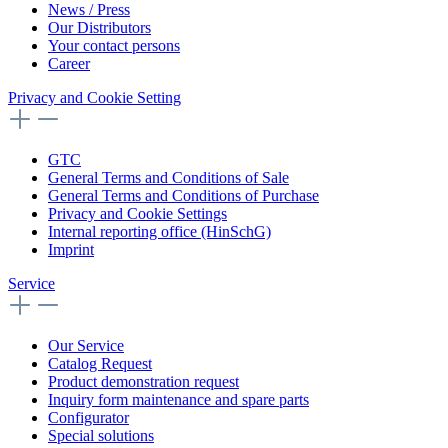
News / Press
Our Distributors
Your contact persons
Career
Privacy and Cookie Setting
GTC
General Terms and Conditions of Sale
General Terms and Conditions of Purchase
Privacy and Cookie Settings
Internal reporting office (HinSchG)
Imprint
Service
Our Service
Catalog Request
Product demonstration request
Inquiry form maintenance and spare parts
Configurator
Special solutions