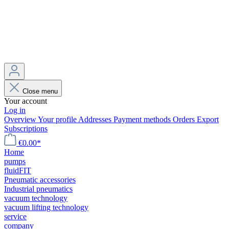
Close menu
Your account
Log in
Overview
Your profile
Addresses
Payment methods
Orders
Export
Subscriptions
€0.00*
Home
pumps
fluidFIT
Pneumatic accessories
Industrial pneumatics
vacuum technology
vacuum lifting technology
service
company