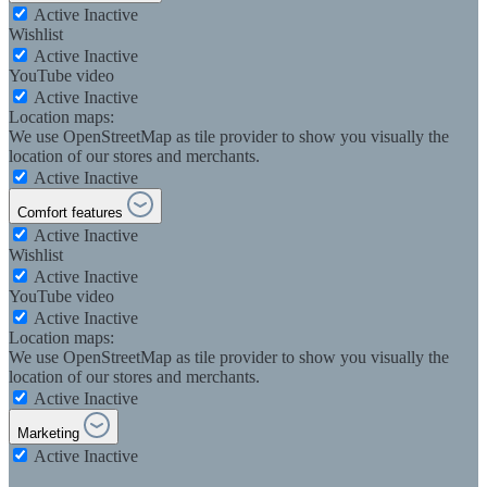
Active
Inactive
Wishlist
Active
Inactive
YouTube video
Active
Inactive
Location maps:
We use OpenStreetMap as tile provider to show you visually the
location of our stores and merchants.
Active
Inactive
Comfort features
Active
Inactive
Wishlist
Active
Inactive
YouTube video
Active
Inactive
Location maps:
We use OpenStreetMap as tile provider to show you visually the
location of our stores and merchants.
Active
Inactive
Marketing
Active
Inactive