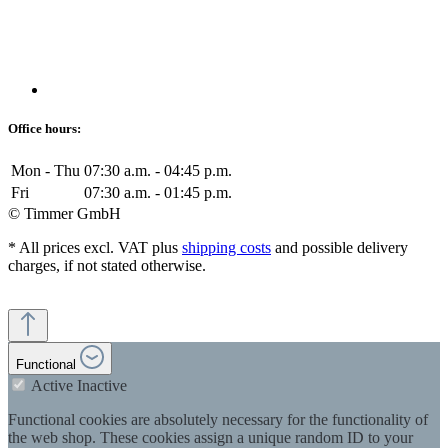
Office hours:
Mon - Thu
07:30 a.m. - 04:45 p.m.
Fri
07:30 a.m. - 01:45 p.m.
© Timmer GmbH
* All prices excl. VAT plus
shipping costs
and possible delivery
charges, if not stated otherwise.
Functional
Active
Inactive
Functional cookies are absolutely necessary for the functionality of
the web shop. These cookies assign a unique random ID to your