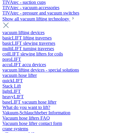
TIVAtec - suction cups
TIVAtec - vacuum accessories
TIVAtec - pressure and vacuum switches
Show all vacuum lifting technology
vacuum lifting devices
basicLIFT lifting traverses
basicLIFT slewing traverses
multiLIFT turning traverses
coilLIFT slewing lifters for coils
poroLIFT
accuLIFT accu devices
vacuum lifting devices - special solutions
vacuum hose lifter
quickLIFT
Stack Lift
lightLIFT
heavyLIFT
baseLIFT vacuum hose lifter
What do you want to lift?
Vakuum-Schlauchheber Information
Vacuum hose lifters FAQ
Vacuum hose lifter contact form
crane systems