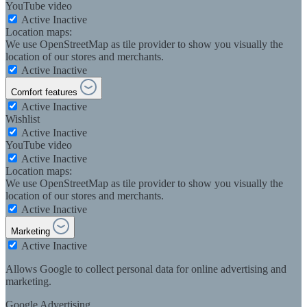
YouTube video
Active
Inactive
Location maps:
We use OpenStreetMap as tile provider to show you visually the
location of our stores and merchants.
Active
Inactive
Comfort features
Active
Inactive
Wishlist
Active
Inactive
YouTube video
Active
Inactive
Location maps:
We use OpenStreetMap as tile provider to show you visually the
location of our stores and merchants.
Active
Inactive
Marketing
Active
Inactive
Allows Google to collect personal data for online advertising and
marketing.
Google Advertising