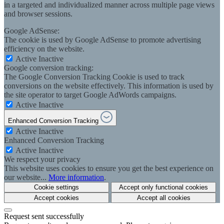
in a targeted and individualized manner across multiple page views
and browser sessions.
Google AdSense:
The cookie is used by Google AdSense to promote advertising
efficiency on the website.
Active
Inactive
Google conversion tracking:
The Google Conversion Tracking Cookie is used to track
conversions on the website effectively. This information is used by
the site operator to target Google AdWords campaigns.
Active
Inactive
Enhanced Conversion Tracking
Active
Inactive
Enhanced Conversion Tracking
Active
Inactive
We respect your privacy
This website uses cookies to ensure you get the best experience on
our website...
More information
.
Cookie settings
Accept only functional cookies
Accept cookies
Accept all cookies
Request sent successfully