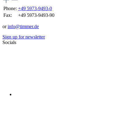
Phone:
+49 5973-9493-0
Fax:
+49 5973-9493-90
or
info@timmer.de
Sign up for newsletter
Socials