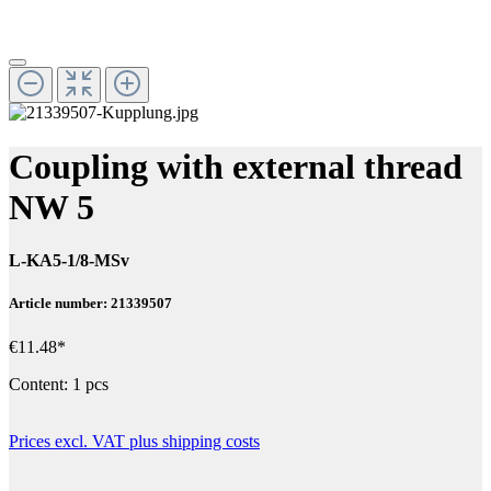
Coupling with external thread
NW 5
L-KA5-1/8-MSv
Article number: 21339507
€11.48*
Content:
1 pcs
Prices excl. VAT plus shipping costs