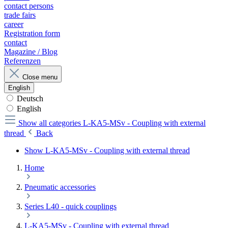
contact persons
trade fairs
career
Registration form
contact
Magazine / Blog
Referenzen
Close menu
English
Deutsch
English
Show all categories
L-KA5-MSv - Coupling with external
thread
Back
Show L-KA5-MSv - Coupling with external thread
Home
Pneumatic accessories
Series L40 - quick couplings
L-KA5-MSv - Coupling with external thread