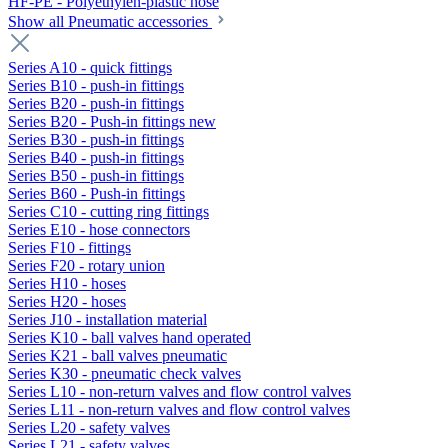
HF-PE - Polyethylen-plastic hose
Show all Pneumatic accessories
Series A10 - quick fittings
Series B10 - push-in fittings
Series B20 - push-in fittings
Series B20 - Push-in fittings new
Series B30 - push-in fittings
Series B40 - push-in fittings
Series B50 - push-in fittings
Series B60 - Push-in fittings
Series C10 - cutting ring fittings
Series E10 - hose connectors
Series F10 - fittings
Series F20 - rotary union
Series H10 - hoses
Series H20 - hoses
Series J10 - installation material
Series K10 - ball valves hand operated
Series K21 - ball valves pneumatic
Series K30 - pneumatic check valves
Series L10 - non-return valves and flow control valves
Series L11 - non-return valves and flow control valves
Series L20 - safety valves
Series L21 - safety valves