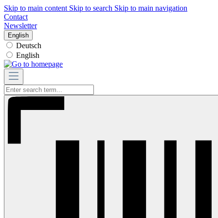
Skip to main content
Skip to search
Skip to main navigation
Contact
Newsletter
English
Deutsch
English