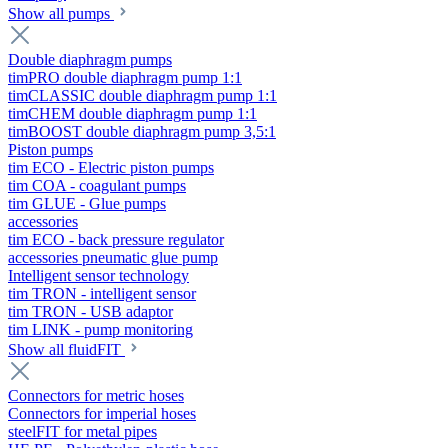
Show all pumps
Double diaphragm pumps
timPRO double diaphragm pump 1:1
timCLASSIC double diaphragm pump 1:1
timCHEM double diaphragm pump 1:1
timBOOST double diaphragm pump 3,5:1
Piston pumps
tim ECO - Electric piston pumps
tim COA - coagulant pumps
tim GLUE - Glue pumps
accessories
tim ECO - back pressure regulator
accessories pneumatic glue pump
Intelligent sensor technology
tim TRON - intelligent sensor
tim TRON - USB adaptor
tim LINK - pump monitoring
Show all fluidFIT
Connectors for metric hoses
Connectors for imperial hoses
steelFIT for metal pipes