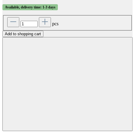
Available, delivery time: 1-3 days
pcs
Add to shopping cart