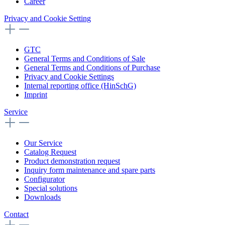
Career
Privacy and Cookie Setting
GTC
General Terms and Conditions of Sale
General Terms and Conditions of Purchase
Privacy and Cookie Settings
Internal reporting office (HinSchG)
Imprint
Service
Our Service
Catalog Request
Product demonstration request
Inquiry form maintenance and spare parts
Configurator
Special solutions
Downloads
Contact