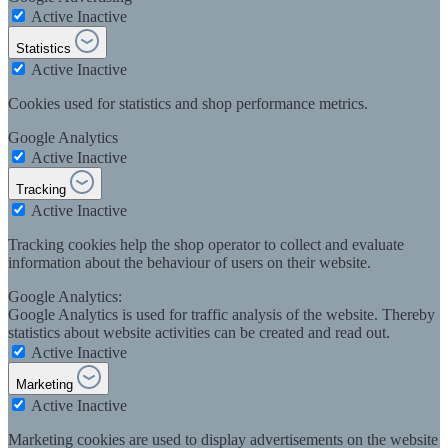
Active
Inactive
Statistics
Active
Inactive
Cookies used for statistics and shop performance metrics.
Google Analytics
Active
Inactive
Tracking
Active
Inactive
Tracking cookies help the shop operator to collect and evaluate
information about the behaviour of users on their website.
Google Analytics:
Google Analytics is used for traffic analysis of the website. Thereby
statistics about website activities can be created and read out.
Active
Inactive
Marketing
Active
Inactive
Marketing cookies are used to display advertisements on the website