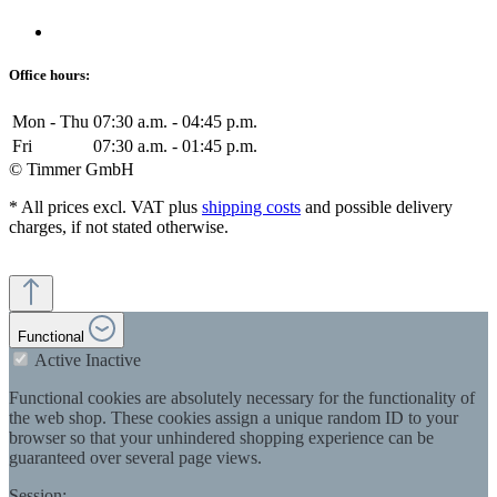
Office hours:
Mon - Thu
07:30 a.m. - 04:45 p.m.
Fri
07:30 a.m. - 01:45 p.m.
© Timmer GmbH
* All prices excl. VAT plus
shipping costs
and possible delivery
charges, if not stated otherwise.
Functional
Active
Inactive
Functional cookies are absolutely necessary for the functionality of
the web shop. These cookies assign a unique random ID to your
browser so that your unhindered shopping experience can be
guaranteed over several page views.
Session: