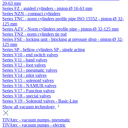
20-63 mm
Series FZ - guided cylinders - piston-Ø 16-63 mm
Series NZN - compact cylinders
Series TNC - norm cylinders profile pipe ISO 15552 - piston-Ø 32-
125 mm
Series AZV - Norm cylinders profile pipe - piston-Ø 32-125 mm
Series TNZ - norm cylinders tie rod
Series FSE - locking unit - blocking at pressure drop - piston-Ø 32-
125 mm
Series SP - bellow cylinders SP - single acting
Series V10 - end switch valves
Series V11 - hand valves
Series V12 - foot valves
Series V13 - pneumatic valves
Series V14 - pilot valves
Series V15 - solenoid valves
Series V16 - NAMUR-valves
Series V17 - Function valves
Series V18 - special valves
Series V19 - Solenoid valves - Basic-Line
Show all vacuum technology
TIVAtec - vacuum pumps- pneumatic
TIVAtec - vacuum pumps - electric