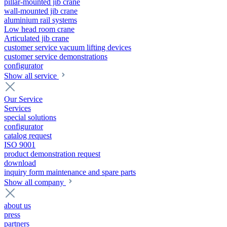
pillar-mounted jib crane
wall-mounted jib crane
aluminium rail systems
Low head room crane
Articulated jib crane
customer service vacuum lifting devices
customer service demonstrations
configurator
Show all service
Our Service
Services
special solutions
configurator
catalog request
ISO 9001
product demonstration request
download
inquiry form maintenance and spare parts
Show all company
about us
press
partners