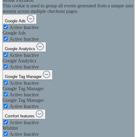
Mollie Payment:
This cookie is used to group all events generated from a unique user
session across multiple checkout pages.
Google Ads
Active
Inactive
Google Ads
Active
Inactive
Google Analytics
Active
Inactive
Google Analytics
Active
Inactive
Google Tag Manager
Active
Inactive
Google Tag Manager
Active
Inactive
Google Tag Manager
Active
Inactive
Comfort features
Active
Inactive
Wishlist
Active
Inactive