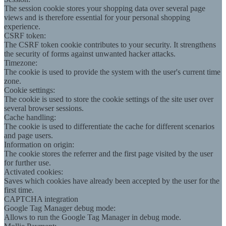
The session cookie stores your shopping data over several page
views and is therefore essential for your personal shopping
experience.
CSRF token:
The CSRF token cookie contributes to your security. It strengthens
the security of forms against unwanted hacker attacks.
Timezone:
The cookie is used to provide the system with the user's current time
zone.
Cookie settings:
The cookie is used to store the cookie settings of the site user over
several browser sessions.
Cache handling:
The cookie is used to differentiate the cache for different scenarios
and page users.
Information on origin:
The cookie stores the referrer and the first page visited by the user
for further use.
Activated cookies:
Saves which cookies have already been accepted by the user for the
first time.
CAPTCHA integration
Google Tag Manager debug mode:
Allows to run the Google Tag Manager in debug mode.