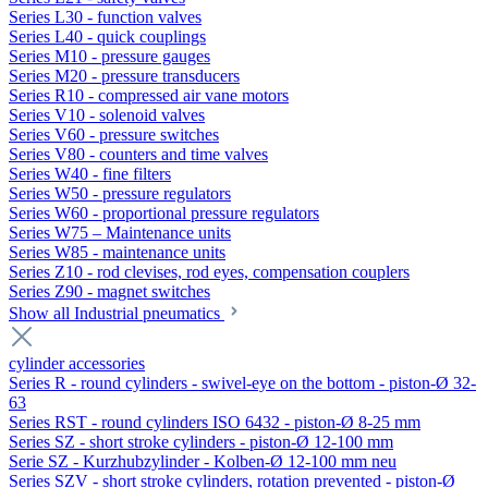
Series L30 - function valves
Series L40 - quick couplings
Series M10 - pressure gauges
Series M20 - pressure transducers
Series R10 - compressed air vane motors
Series V10 - solenoid valves
Series V60 - pressure switches
Series V80 - counters and time valves
Series W40 - fine filters
Series W50 - pressure regulators
Series W60 - proportional pressure regulators
Series W75 – Maintenance units
Series W85 - maintenance units
Series Z10 - rod clevises, rod eyes, compensation couplers
Series Z90 - magnet switches
Show all Industrial pneumatics
cylinder accessories
Series R - round cylinders - swivel-eye on the bottom - piston-Ø 32-
63
Series RST - round cylinders ISO 6432 - piston-Ø 8-25 mm
Series SZ - short stroke cylinders - piston-Ø 12-100 mm
Serie SZ - Kurzhubzylinder - Kolben-Ø 12-100 mm neu
Series SZV - short stroke cylinders, rotation prevented - piston-Ø