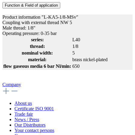
Function & Field of application
Product information "L-KA5-1/8-MSv"
Coupling with external thread NW 5
Male thread: 1/8"
Operating pressure: 0-35 bar
series:
L40
thread:
1/8
nominal width:
5
material:
brass nickel-plated
flow gaseous media 6 bar Nl/min:
650
Company
About us
Certificate ISO 9001
Trade fair
News / Press
Our Distributors
Your contact persons