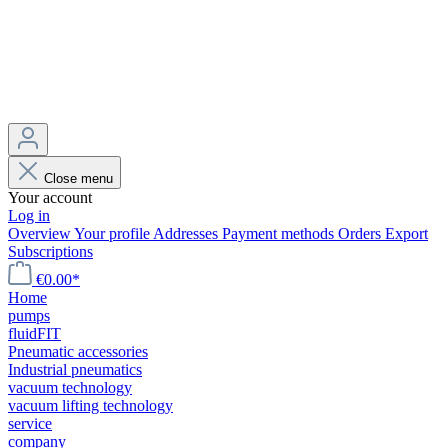
Close menu
Your account
Log in
Overview
Your profile
Addresses
Payment methods
Orders
Export
Subscriptions
€0.00*
Home
pumps
fluidFIT
Pneumatic accessories
Industrial pneumatics
vacuum technology
vacuum lifting technology
service
company