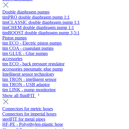
Double diaphragm pumps
timPRO double diaphragm pump 1:1
timCLASSIC double diaphragm pump 1:1
timCHEM double diaphragm pump 1:1
timBOOST double diaphragm pump 3,5:1
Piston pumps
tim ECO - Electric piston pumps
tim COA - coagulant pumps
tim GLUE - Glue pumps
accessories
tim ECO - back pressure regulator
accessories pneumatic glue pump
Intelligent sensor technology
tim TRON - intelligent sensor
tim TRON - USB adaptor
tim LINK - pump monitoring
Show all fluidFIT
Connectors for metric hoses
Connectors for imperial hoses
steelFIT for metal pipes
HF-PE - Polyethylen-plastic hose