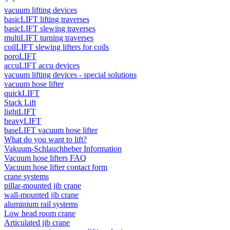
vacuum lifting devices
basicLIFT lifting traverses
basicLIFT slewing traverses
multiLIFT turning traverses
coilLIFT slewing lifters for coils
poroLIFT
accuLIFT accu devices
vacuum lifting devices - special solutions
vacuum hose lifter
quickLIFT
Stack Lift
lightLIFT
heavyLIFT
baseLIFT vacuum hose lifter
What do you want to lift?
Vakuum-Schlauchheber Information
Vacuum hose lifters FAQ
Vacuum hose lifter contact form
crane systems
pillar-mounted jib crane
wall-mounted jib crane
aluminium rail systems
Low head room crane
Articulated jib crane