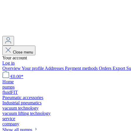
Close menu
Your account
Log in
Overview
Your profile
Addresses
Payment methods
Orders
Export
Su
€0.00*
Home
pumps
fluidFIT
Pneumatic accessories
Industrial pneumatics
vacuum technology
vacuum lifting technology
service
company
Show all pumps