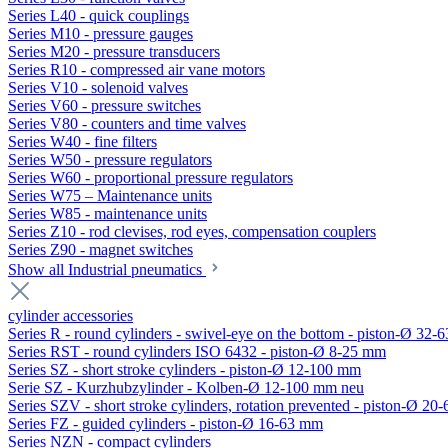
Series L40 - quick couplings
Series M10 - pressure gauges
Series M20 - pressure transducers
Series R10 - compressed air vane motors
Series V10 - solenoid valves
Series V60 - pressure switches
Series V80 - counters and time valves
Series W40 - fine filters
Series W50 - pressure regulators
Series W60 - proportional pressure regulators
Series W75 – Maintenance units
Series W85 - maintenance units
Series Z10 - rod clevises, rod eyes, compensation couplers
Series Z90 - magnet switches
Show all Industrial pneumatics
cylinder accessories
Series R - round cylinders - swivel-eye on the bottom - piston-Ø 32-6
Series RST - round cylinders ISO 6432 - piston-Ø 8-25 mm
Series SZ - short stroke cylinders - piston-Ø 12-100 mm
Serie SZ - Kurzhubzylinder - Kolben-Ø 12-100 mm neu
Series SZV - short stroke cylinders, rotation prevented - piston-Ø 2
Series FZ - guided cylinders - piston-Ø 16-63 mm
Series NZN - compact cylinders