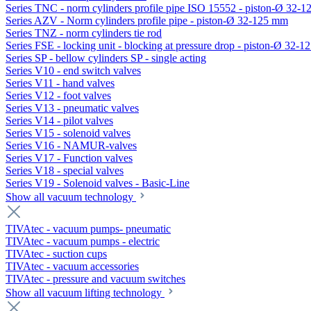
Series TNC - norm cylinders profile pipe ISO 15552 - piston-Ø 32-
Series AZV - Norm cylinders profile pipe - piston-Ø 32-125 mm
Series TNZ - norm cylinders tie rod
Series FSE - locking unit - blocking at pressure drop - piston-Ø 32-
Series SP - bellow cylinders SP - single acting
Series V10 - end switch valves
Series V11 - hand valves
Series V12 - foot valves
Series V13 - pneumatic valves
Series V14 - pilot valves
Series V15 - solenoid valves
Series V16 - NAMUR-valves
Series V17 - Function valves
Series V18 - special valves
Series V19 - Solenoid valves - Basic-Line
Show all vacuum technology
TIVAtec - vacuum pumps- pneumatic
TIVAtec - vacuum pumps - electric
TIVAtec - suction cups
TIVAtec - vacuum accessories
TIVAtec - pressure and vacuum switches
Show all vacuum lifting technology