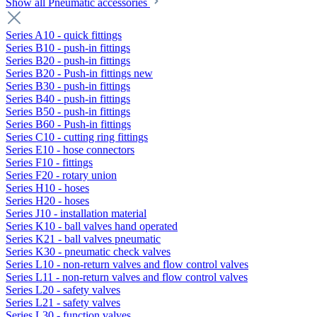
Show all Pneumatic accessories
Series A10 - quick fittings
Series B10 - push-in fittings
Series B20 - push-in fittings
Series B20 - Push-in fittings new
Series B30 - push-in fittings
Series B40 - push-in fittings
Series B50 - push-in fittings
Series B60 - Push-in fittings
Series C10 - cutting ring fittings
Series E10 - hose connectors
Series F10 - fittings
Series F20 - rotary union
Series H10 - hoses
Series H20 - hoses
Series J10 - installation material
Series K10 - ball valves hand operated
Series K21 - ball valves pneumatic
Series K30 - pneumatic check valves
Series L10 - non-return valves and flow control valves
Series L11 - non-return valves and flow control valves
Series L20 - safety valves
Series L21 - safety valves
Series L30 - function valves