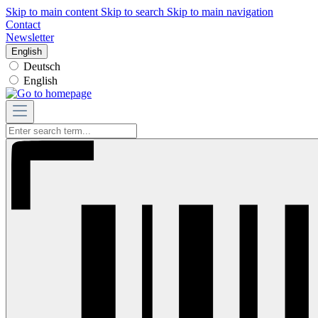
Skip to main content
Skip to search
Skip to main navigation
Contact
Newsletter
English
Deutsch
English