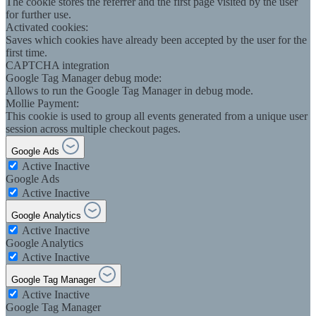
The cookie stores the referrer and the first page visited by the user
for further use.
Activated cookies:
Saves which cookies have already been accepted by the user for the
first time.
CAPTCHA integration
Google Tag Manager debug mode:
Allows to run the Google Tag Manager in debug mode.
Mollie Payment:
This cookie is used to group all events generated from a unique user
session across multiple checkout pages.
Google Ads
Active
Inactive
Google Ads
Active
Inactive
Google Analytics
Active
Inactive
Google Analytics
Active
Inactive
Google Tag Manager
Active
Inactive
Google Tag Manager