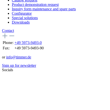
Catalog Request
Product demonstration request
Inquiry form maintenance and spare parts
Configurator
Special solutions
Downloads
Contact
Phone:
+49 5973-9493-0
Fax:
+49 5973-9493-90
or
info@timmer.de
Sign up for newsletter
Socials