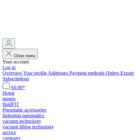
Close menu
Your account
Log in
Overview
Your profile
Addresses
Payment methods
Orders
Export
Subscriptions
€0.00*
Home
pumps
fluidFIT
Pneumatic accessories
Industrial pneumatics
vacuum technology
vacuum lifting technology
service
company