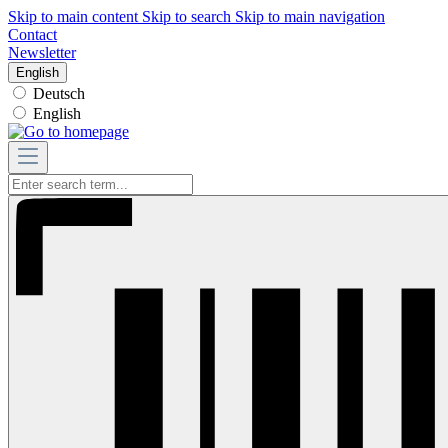
Skip to main content
Skip to search
Skip to main navigation
Contact
Newsletter
English
Deutsch
English