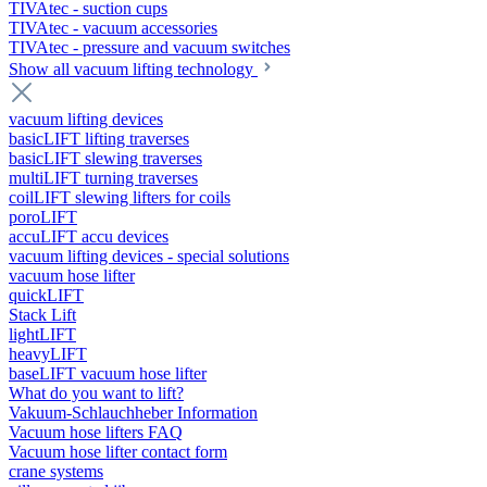
TIVAtec - suction cups
TIVAtec - vacuum accessories
TIVAtec - pressure and vacuum switches
Show all vacuum lifting technology
vacuum lifting devices
basicLIFT lifting traverses
basicLIFT slewing traverses
multiLIFT turning traverses
coilLIFT slewing lifters for coils
poroLIFT
accuLIFT accu devices
vacuum lifting devices - special solutions
vacuum hose lifter
quickLIFT
Stack Lift
lightLIFT
heavyLIFT
baseLIFT vacuum hose lifter
What do you want to lift?
Vakuum-Schlauchheber Information
Vacuum hose lifters FAQ
Vacuum hose lifter contact form
crane systems