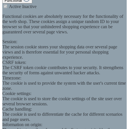
Functional
Active
Inactive
Functional cookies are absolutely necessary for the functionality of
the web shop. These cookies assign a unique random ID to your
browser so that your unhindered shopping experience can be
guaranteed over several page views.
Session:
The session cookie stores your shopping data over several page
views and is therefore essential for your personal shopping
experience.
CSRF token:
The CSRF token cookie contributes to your security. It strengthens
the security of forms against unwanted hacker attacks.
Timezone:
The cookie is used to provide the system with the user's current time
zone.
Cookie settings:
The cookie is used to store the cookie settings of the site user over
several browser sessions.
Cache handling:
The cookie is used to differentiate the cache for different scenarios
and page users.
Information on origin: