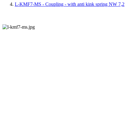
L-KMF7-MS - Coupling - with anti kink spring NW 7,2