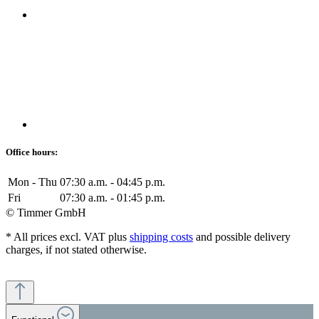
Office hours:
Mon - Thu
07:30 a.m. - 04:45 p.m.
Fri
07:30 a.m. - 01:45 p.m.
© Timmer GmbH
* All prices excl. VAT plus
shipping costs
and possible delivery
charges, if not stated otherwise.