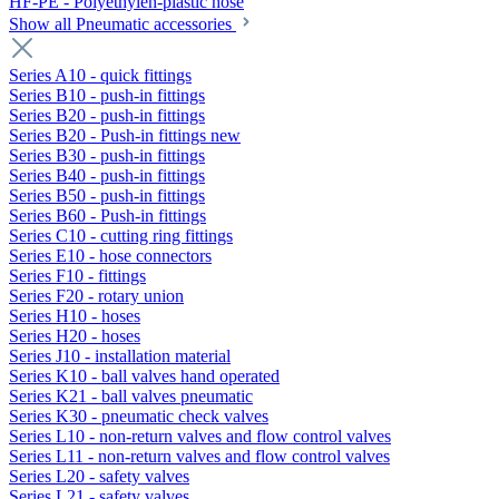
HF-PE - Polyethylen-plastic hose
Show all Pneumatic accessories
Series A10 - quick fittings
Series B10 - push-in fittings
Series B20 - push-in fittings
Series B20 - Push-in fittings new
Series B30 - push-in fittings
Series B40 - push-in fittings
Series B50 - push-in fittings
Series B60 - Push-in fittings
Series C10 - cutting ring fittings
Series E10 - hose connectors
Series F10 - fittings
Series F20 - rotary union
Series H10 - hoses
Series H20 - hoses
Series J10 - installation material
Series K10 - ball valves hand operated
Series K21 - ball valves pneumatic
Series K30 - pneumatic check valves
Series L10 - non-return valves and flow control valves
Series L11 - non-return valves and flow control valves
Series L20 - safety valves
Series L21 - safety valves