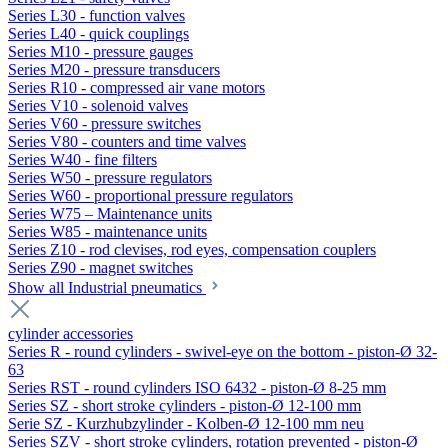
Series L30 - function valves
Series L40 - quick couplings
Series M10 - pressure gauges
Series M20 - pressure transducers
Series R10 - compressed air vane motors
Series V10 - solenoid valves
Series V60 - pressure switches
Series V80 - counters and time valves
Series W40 - fine filters
Series W50 - pressure regulators
Series W60 - proportional pressure regulators
Series W75 – Maintenance units
Series W85 - maintenance units
Series Z10 - rod clevises, rod eyes, compensation couplers
Series Z90 - magnet switches
Show all Industrial pneumatics
cylinder accessories
Series R - round cylinders - swivel-eye on the bottom - piston-Ø 32-
63
Series RST - round cylinders ISO 6432 - piston-Ø 8-25 mm
Series SZ - short stroke cylinders - piston-Ø 12-100 mm
Serie SZ - Kurzhubzylinder - Kolben-Ø 12-100 mm neu
Series SZV - short stroke cylinders, rotation prevented - piston-Ø