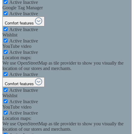
Active
Inactive
Google Tag Manager
Active
Inactive
Comfort features
Active
Inactive
Wishlist
Active
Inactive
YouTube video
Active
Inactive
Location maps:
We use OpenStreetMap as tile provider to show you visually the
location of our stores and merchants.
Active
Inactive
Comfort features
Active
Inactive
Wishlist
Active
Inactive
YouTube video
Active
Inactive
Location maps:
We use OpenStreetMap as tile provider to show you visually the
location of our stores and merchants.