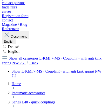
contact persons
trade fairs
career
Registration form
contact
Magazine / Blog
Referenzen
Close menu
English
Deutsch
English
Show all categories
L-KMF7-MS - Coupling - with anti kink
spring NW 7,2
Back
Show L-KMF7-MS - Coupling - with anti kink spring NW
7,2
Home
Pneumatic accessories
Series L40 - quick couplings