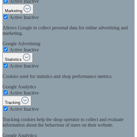
Active
Inactive
Marketing
Active
Inactive
Allows Google to collect personal data for online advertising and
marketing.
Google Advertising
Active
Inactive
Statistics
Active
Inactive
Cookies used for statistics and shop performance metrics.
Google Analytics
Active
Inactive
Tracking
Active
Inactive
Tracking cookies help the shop operator to collect and evaluate
information about the behaviour of users on their website.
Google Analytics: