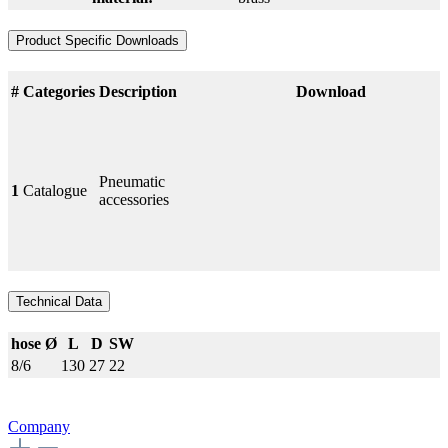
Product Specific Downloads
#
Categories
Description
Download
Pneumatic
1
Catalogue
accessories
Technical Data
hose Ø
L
D
SW
8/6
130
27
22
Company