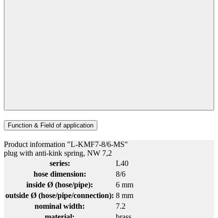
Function & Field of application
Product information "L-KMF7-8/6-MS"
plug with anti-kink spring, NW 7,2
series:
L40
hose dimension:
8/6
inside Ø (hose/pipe):
6 mm
outside Ø (hose/pipe/connection):
8 mm
nominal width:
7.2
material:
brass