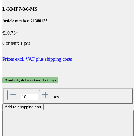
L-KMF7-8/6-MS
Article number: 21380135
€10.73*
Content:
1 pcs
Prices excl. VAT plus shipping costs
Available, delivery time: 1-3 days
pcs
Add to shopping cart