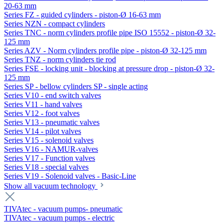
20-63 mm
Series FZ - guided cylinders - piston-Ø 16-63 mm
Series NZN - compact cylinders
Series TNC - norm cylinders profile pipe ISO 15552 - piston-Ø 32-
125 mm
Series AZV - Norm cylinders profile pipe - piston-Ø 32-125 mm
Series TNZ - norm cylinders tie rod
Series FSE - locking unit - blocking at pressure drop - piston-Ø 32-
125 mm
Series SP - bellow cylinders SP - single acting
Series V10 - end switch valves
Series V11 - hand valves
Series V12 - foot valves
Series V13 - pneumatic valves
Series V14 - pilot valves
Series V15 - solenoid valves
Series V16 - NAMUR-valves
Series V17 - Function valves
Series V18 - special valves
Series V19 - Solenoid valves - Basic-Line
Show all vacuum technology
TIVAtec - vacuum pumps- pneumatic
TIVAtec - vacuum pumps - electric