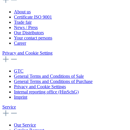
About us
Certificate ISO 9001
Trade fair
News / Press
Our Distributors
Your contact persons
Career
Privacy and Cookie Setting
GTC
General Terms and Conditions of Sale
General Terms and Conditions of Purchase
Privacy and Cookie Settings
Internal reporting office (HinSchG)
Imprint
Service
Our Service