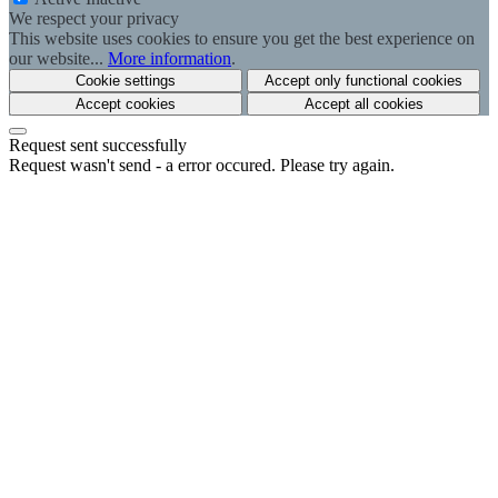
We respect your privacy
This website uses cookies to ensure you get the best experience on
our website...
More information
.
Cookie settings
Accept only functional cookies
Accept cookies
Accept all cookies
Request sent successfully
Request wasn't send - a error occured. Please try again.