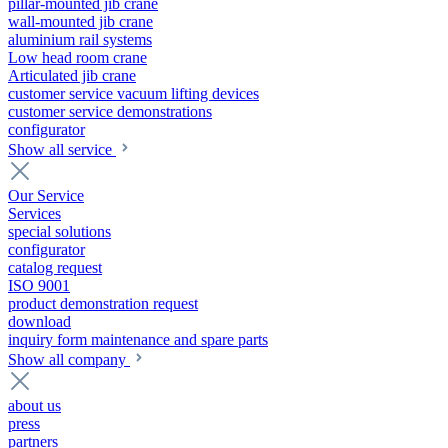
pillar-mounted jib crane
wall-mounted jib crane
aluminium rail systems
Low head room crane
Articulated jib crane
customer service vacuum lifting devices
customer service demonstrations
configurator
Show all service
Our Service
Services
special solutions
configurator
catalog request
ISO 9001
product demonstration request
download
inquiry form maintenance and spare parts
Show all company
about us
press
partners