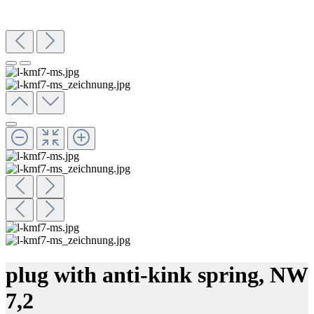
plug with anti-kink spring, NW
7,2