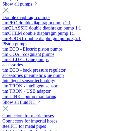
Show all pumps
Double diaphragm pumps
timPRO double diaphragm pump 1:1
timCLASSIC double diaphragm pump 1:1
timCHEM double diaphragm pump 1:1
timBOOST double diaphragm pump 3,5:1
Piston pumps
tim ECO - Electric piston pumps
tim COA - coagulant pumps
tim GLUE - Glue pumps
accessories
tim ECO - back pressure regulator
accessories pneumatic glue pump
Intelligent sensor technology
tim TRON - intelligent sensor
tim TRON - USB adaptor
tim LINK - pump monitoring
Show all fluidFIT
Connectors for metric hoses
Connectors for imperial hoses
steelFIT for metal pipes