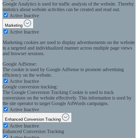
Google Analytics is used for traffic analysis of the website. Thereby
statistics about website activities can be created and read out.
Active
Inactive
Marketing
Active
Inactive
Marketing cookies are used to display advertisements on the website
in a targeted and individualized manner across multiple page views
and browser sessions.
Google AdSense:
The cookie is used by Google AdSense to promote advertising
efficiency on the website.
Active
Inactive
Google conversion tracking:
The Google Conversion Tracking Cookie is used to track
conversions on the website effectively. This information is used by
the site operator to target Google AdWords campaigns.
Active
Inactive
Enhanced Conversion Tracking
Active
Inactive
Enhanced Conversion Tracking
Active
Inactive