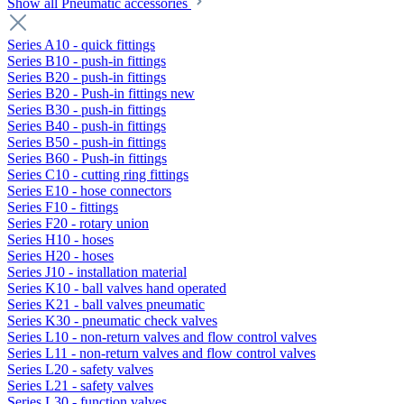
Show all Pneumatic accessories
Series A10 - quick fittings
Series B10 - push-in fittings
Series B20 - push-in fittings
Series B20 - Push-in fittings new
Series B30 - push-in fittings
Series B40 - push-in fittings
Series B50 - push-in fittings
Series B60 - Push-in fittings
Series C10 - cutting ring fittings
Series E10 - hose connectors
Series F10 - fittings
Series F20 - rotary union
Series H10 - hoses
Series H20 - hoses
Series J10 - installation material
Series K10 - ball valves hand operated
Series K21 - ball valves pneumatic
Series K30 - pneumatic check valves
Series L10 - non-return valves and flow control valves
Series L11 - non-return valves and flow control valves
Series L20 - safety valves
Series L21 - safety valves
Series L30 - function valves