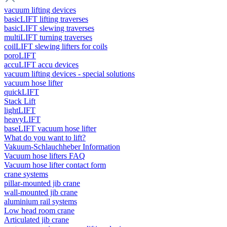
vacuum lifting devices
basicLIFT lifting traverses
basicLIFT slewing traverses
multiLIFT turning traverses
coilLIFT slewing lifters for coils
poroLIFT
accuLIFT accu devices
vacuum lifting devices - special solutions
vacuum hose lifter
quickLIFT
Stack Lift
lightLIFT
heavyLIFT
baseLIFT vacuum hose lifter
What do you want to lift?
Vakuum-Schlauchheber Information
Vacuum hose lifters FAQ
Vacuum hose lifter contact form
crane systems
pillar-mounted jib crane
wall-mounted jib crane
aluminium rail systems
Low head room crane
Articulated jib crane