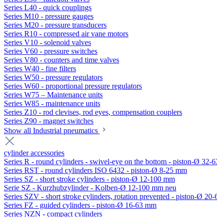
Series L40 - quick couplings
Series M10 - pressure gauges
Series M20 - pressure transducers
Series R10 - compressed air vane motors
Series V10 - solenoid valves
Series V60 - pressure switches
Series V80 - counters and time valves
Series W40 - fine filters
Series W50 - pressure regulators
Series W60 - proportional pressure regulators
Series W75 – Maintenance units
Series W85 - maintenance units
Series Z10 - rod clevises, rod eyes, compensation couplers
Series Z90 - magnet switches
Show all Industrial pneumatics
cylinder accessories
Series R - round cylinders - swivel-eye on the bottom - piston-Ø 32-6
Series RST - round cylinders ISO 6432 - piston-Ø 8-25 mm
Series SZ - short stroke cylinders - piston-Ø 12-100 mm
Serie SZ - Kurzhubzylinder - Kolben-Ø 12-100 mm neu
Series SZV - short stroke cylinders, rotation prevented - piston-Ø 2
Series FZ - guided cylinders - piston-Ø 16-63 mm
Series NZN - compact cylinders