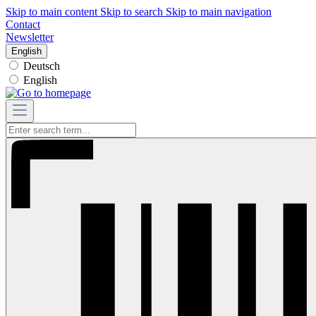
Skip to main content
Skip to search
Skip to main navigation
Contact
Newsletter
English
Deutsch
English