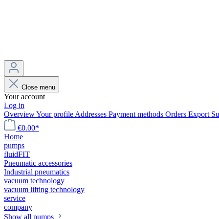
Close menu
Your account
Log in
Overview
Your profile
Addresses
Payment methods
Orders
Export
Su
€0.00*
Home
pumps
fluidFIT
Pneumatic accessories
Industrial pneumatics
vacuum technology
vacuum lifting technology
service
company
Show all pumps