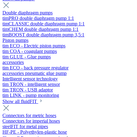
Double diaphragm pumps
timPRO double diaphragm pump 1:1
timCLASSIC double diaphragm pump 1:1
timCHEM double diaphragm pump 1:1
timBOOST double diaphragm pump 3,5:1
Piston pumps
tim ECO - Electric piston pumps
tim COA - coagulant pumps
tim GLUE - Glue pumps
accessories
tim ECO - back pressure regulator
accessories pneumatic glue pump
Intelligent sensor technology
tim TRON - intelligent sensor
tim TRON - USB adaptor
tim LINK - pump monitoring
Show all fluidFIT
Connectors for metric hoses
Connectors for imperial hoses
steelFIT for metal pipes
HF-PE - Polyethylen-plastic hose