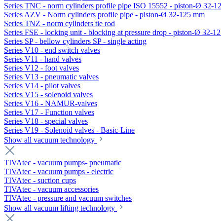
Series TNC - norm cylinders profile pipe ISO 15552 - piston-Ø 32-
Series AZV - Norm cylinders profile pipe - piston-Ø 32-125 mm
Series TNZ - norm cylinders tie rod
Series FSE - locking unit - blocking at pressure drop - piston-Ø 32-
Series SP - bellow cylinders SP - single acting
Series V10 - end switch valves
Series V11 - hand valves
Series V12 - foot valves
Series V13 - pneumatic valves
Series V14 - pilot valves
Series V15 - solenoid valves
Series V16 - NAMUR-valves
Series V17 - Function valves
Series V18 - special valves
Series V19 - Solenoid valves - Basic-Line
Show all vacuum technology
TIVAtec - vacuum pumps- pneumatic
TIVAtec - vacuum pumps - electric
TIVAtec - suction cups
TIVAtec - vacuum accessories
TIVAtec - pressure and vacuum switches
Show all vacuum lifting technology