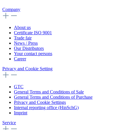
Company
About us
Certificate ISO 9001
Trade fair
News / Press
Our Distributors
Your contact persons
Career
Privacy and Cookie Setting
GTC
General Terms and Conditions of Sale
General Terms and Conditions of Purchase
Privacy and Cookie Settings
Internal reporting office (HinSchG)
Imprint
Service