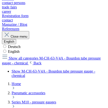
contact persons
trade fairs
career
Registration form
contact
Magazine / Blog
Referenzen
Close menu
English
Deutsch
English
Show all categories
M-CH-63-V4A - Bourdon tube pressure
gauge - chemical
Back
Show M-CH-63-V4A - Bourdon tube pressure gauge -
chemical
Home
Pneumatic accessories
Series M10 - pressure gauges