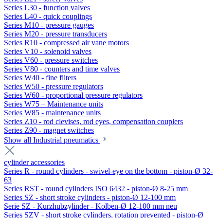
Series L30 - function valves
Series L40 - quick couplings
Series M10 - pressure gauges
Series M20 - pressure transducers
Series R10 - compressed air vane motors
Series V10 - solenoid valves
Series V60 - pressure switches
Series V80 - counters and time valves
Series W40 - fine filters
Series W50 - pressure regulators
Series W60 - proportional pressure regulators
Series W75 – Maintenance units
Series W85 - maintenance units
Series Z10 - rod clevises, rod eyes, compensation couplers
Series Z90 - magnet switches
Show all Industrial pneumatics
cylinder accessories
Series R - round cylinders - swivel-eye on the bottom - piston-Ø 32-
63
Series RST - round cylinders ISO 6432 - piston-Ø 8-25 mm
Series SZ - short stroke cylinders - piston-Ø 12-100 mm
Serie SZ - Kurzhubzylinder - Kolben-Ø 12-100 mm neu
Series SZV - short stroke cylinders, rotation prevented - piston-Ø