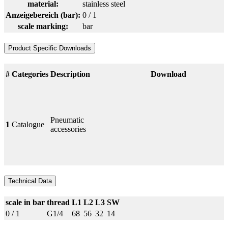
material:
stainless steel
Anzeigebereich (bar):
0 / 1
scale marking:
bar
Product Specific Downloads
#
Categories
Description
Download
Pneumatic
1
Catalogue
accessories
Technical Data
scale in bar
thread
L1
L2
L3
SW
0 / 1
G1/4
68
56
32
14