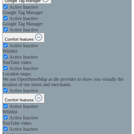
Google Tag Manager
Active
Inactive
Google Tag Manager
Active
Inactive
Google Tag Manager
Active
Inactive
Comfort features
Active
Inactive
Wishlist
Active
Inactive
YouTube video
Active
Inactive
Location maps:
We use OpenStreetMap as tile provider to show you visually the
location of our stores and merchants.
Active
Inactive
Comfort features
Active
Inactive
Wishlist
Active
Inactive
YouTube video
Active
Inactive