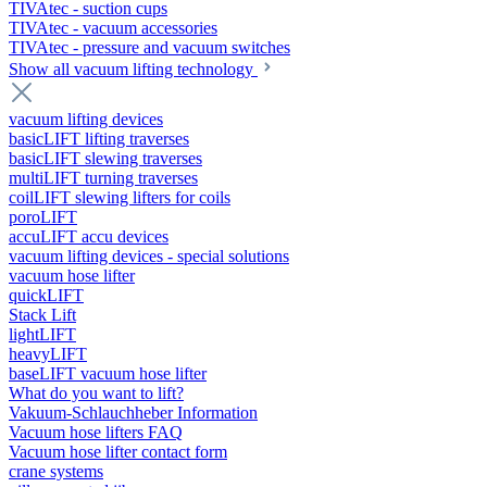
TIVAtec - suction cups
TIVAtec - vacuum accessories
TIVAtec - pressure and vacuum switches
Show all vacuum lifting technology
vacuum lifting devices
basicLIFT lifting traverses
basicLIFT slewing traverses
multiLIFT turning traverses
coilLIFT slewing lifters for coils
poroLIFT
accuLIFT accu devices
vacuum lifting devices - special solutions
vacuum hose lifter
quickLIFT
Stack Lift
lightLIFT
heavyLIFT
baseLIFT vacuum hose lifter
What do you want to lift?
Vakuum-Schlauchheber Information
Vacuum hose lifters FAQ
Vacuum hose lifter contact form
crane systems