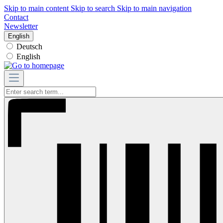
Skip to main content
Skip to search
Skip to main navigation
Contact
Newsletter
English
Deutsch
English