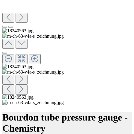
Bourdon tube pressure gauge -
Chemistry