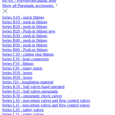
HF-PE - Polyethylen-plastic hose
Show all Pneumatic accessories
Series A10 - quick fittings
Series B10 - push-in fittings
Series B20 - push-in fittings
Series B20 - Push-in fittings new
Series B30 - push-in fittings
Series B40 - push-in fittings
Series B50 - push-in fittings
Series B60 - Push-in fittings
Series C10 - cutting ring fittings
Series E10 - hose connectors
Series F10 - fittings
Series F20 - rotary union
Series H10 - hoses
Series H20 - hoses
Series J10 - installation material
Series K10 - ball valves hand operated
Series K21 - ball valves pneumatic
Series K30 - pneumatic check valves
Series L10 - non-return valves and flow control valves
Series L11 - non-return valves and flow control valves
Series L20 - safety valves
Series L21 - safety valves