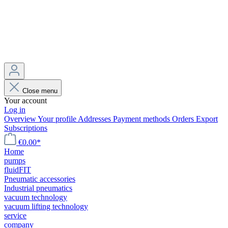
Close menu
Your account
Log in
Overview
Your profile
Addresses
Payment methods
Orders
Export
Subscriptions
€0.00*
Home
pumps
fluidFIT
Pneumatic accessories
Industrial pneumatics
vacuum technology
vacuum lifting technology
service
company