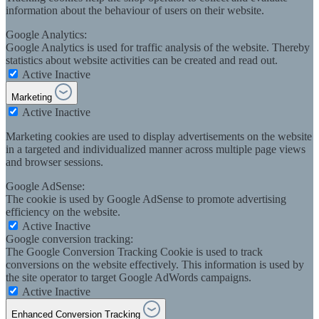
information about the behaviour of users on their website.
Google Analytics:
Google Analytics is used for traffic analysis of the website. Thereby
statistics about website activities can be created and read out.
Active
Inactive
Marketing
Active
Inactive
Marketing cookies are used to display advertisements on the website
in a targeted and individualized manner across multiple page views
and browser sessions.
Google AdSense:
The cookie is used by Google AdSense to promote advertising
efficiency on the website.
Active
Inactive
Google conversion tracking:
The Google Conversion Tracking Cookie is used to track
conversions on the website effectively. This information is used by
the site operator to target Google AdWords campaigns.
Active
Inactive
Enhanced Conversion Tracking