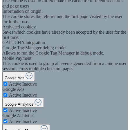
The cookie is used to differentiate the cache for different scenarios
and page users.
Information on origin:
The cookie stores the referrer and the first page visited by the user
for further use.
Activated cookies:
Saves which cookies have already been accepted by the user for the
first time.
CAPTCHA integration
Google Tag Manager debug mode:
Allows to run the Google Tag Manager in debug mode.
Mollie Payment:
This cookie is used to group all events generated from a unique user
session across multiple checkout pages.
Google Ads
Active
Inactive
Google Ads
Active
Inactive
Google Analytics
Active
Inactive
Google Analytics
Active
Inactive