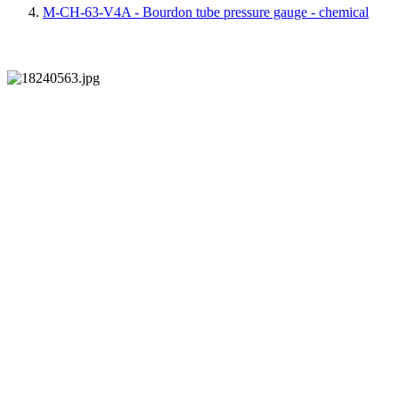
M-CH-63-V4A - Bourdon tube pressure gauge - chemical