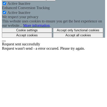
Active
Inactive
Enhanced Conversion Tracking
Active
Inactive
We respect your privacy
This website uses cookies to ensure you get the best experience on
our website...
More information
.
Cookie settings
Accept only functional cookies
Accept cookies
Accept all cookies
Request sent successfully
Request wasn't send - a error occured. Please try again.