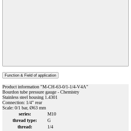
Function & Field of application
Product information "M-CH-63-0/1-1/4-V4A"
Bourdon tube pressure gauge - Chemistry
Stainless steel housing 1.4301
Connection: 1/4" rear
Scale: 0/1 bar, Ø63 mm
series:
M10
thread type:
G
thread:
1/4