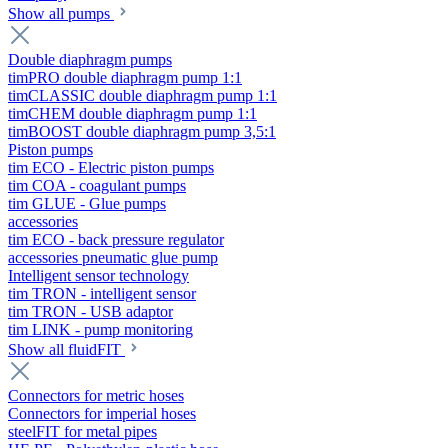
Show all pumps
Double diaphragm pumps
timPRO double diaphragm pump 1:1
timCLASSIC double diaphragm pump 1:1
timCHEM double diaphragm pump 1:1
timBOOST double diaphragm pump 3,5:1
Piston pumps
tim ECO - Electric piston pumps
tim COA - coagulant pumps
tim GLUE - Glue pumps
accessories
tim ECO - back pressure regulator
accessories pneumatic glue pump
Intelligent sensor technology
tim TRON - intelligent sensor
tim TRON - USB adaptor
tim LINK - pump monitoring
Show all fluidFIT
Connectors for metric hoses
Connectors for imperial hoses
steelFIT for metal pipes