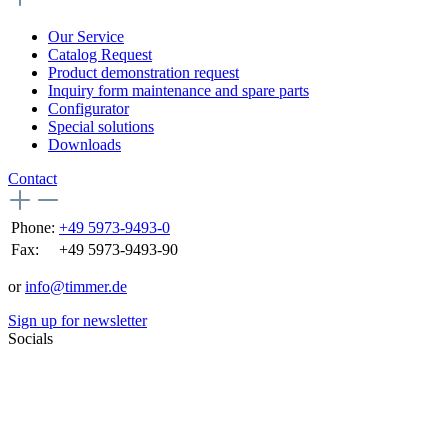
Our Service
Catalog Request
Product demonstration request
Inquiry form maintenance and spare parts
Configurator
Special solutions
Downloads
Contact
Phone:
+49 5973-9493-0
Fax:
+49 5973-9493-90
or
info@timmer.de
Sign up for newsletter
Socials