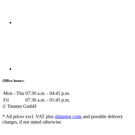
Office hours:
Mon - Thu
07:30 a.m. - 04:45 p.m.
Fri
07:30 a.m. - 01:45 p.m.
© Timmer GmbH
* All prices excl. VAT plus
shipping costs
and possible delivery
charges, if not stated otherwise.