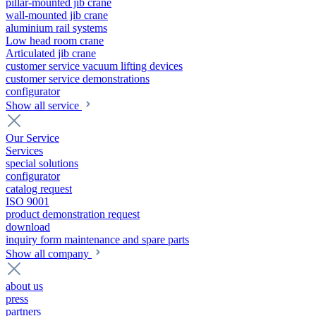
pillar-mounted jib crane
wall-mounted jib crane
aluminium rail systems
Low head room crane
Articulated jib crane
customer service vacuum lifting devices
customer service demonstrations
configurator
Show all service
Our Service
Services
special solutions
configurator
catalog request
ISO 9001
product demonstration request
download
inquiry form maintenance and spare parts
Show all company
about us
press
partners