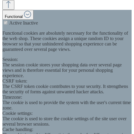
Functional
Active
Inactive
Functional cookies are absolutely necessary for the functionality of
the web shop. These cookies assign a unique random ID to your
browser so that your unhindered shopping experience can be
guaranteed over several page views.
Session:
The session cookie stores your shopping data over several page
views and is therefore essential for your personal shopping
experience.
CSRF token:
The CSRF token cookie contributes to your security. It strengthens
the security of forms against unwanted hacker attacks.
Timezone:
The cookie is used to provide the system with the user's current time
zone.
Cookie settings:
The cookie is used to store the cookie settings of the site user over
several browser sessions.
Cache handling: