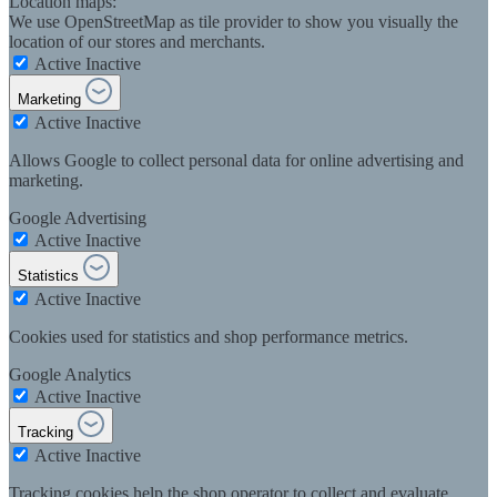
Location maps:
We use OpenStreetMap as tile provider to show you visually the
location of our stores and merchants.
Active
Inactive
Marketing
Active
Inactive
Allows Google to collect personal data for online advertising and
marketing.
Google Advertising
Active
Inactive
Statistics
Active
Inactive
Cookies used for statistics and shop performance metrics.
Google Analytics
Active
Inactive
Tracking
Active
Inactive
Tracking cookies help the shop operator to collect and evaluate