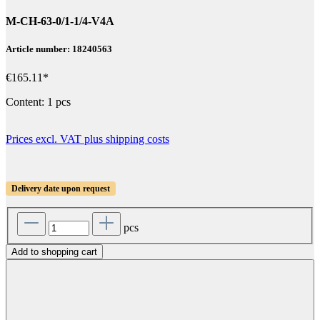
M-CH-63-0/1-1/4-V4A
Article number: 18240563
€165.11*
Content:
1 pcs
Prices excl. VAT plus shipping costs
Delivery date upon request
pcs
Add to shopping cart