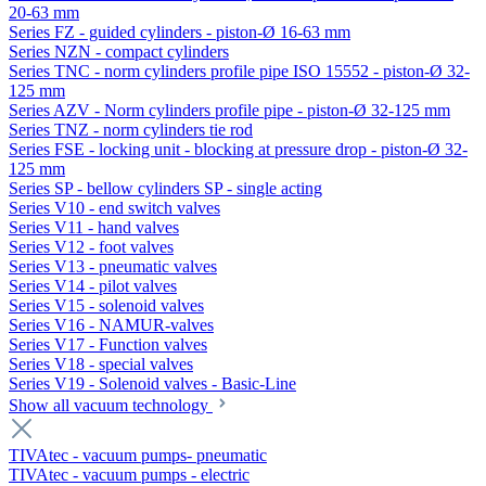
20-63 mm
Series FZ - guided cylinders - piston-Ø 16-63 mm
Series NZN - compact cylinders
Series TNC - norm cylinders profile pipe ISO 15552 - piston-Ø 32-
125 mm
Series AZV - Norm cylinders profile pipe - piston-Ø 32-125 mm
Series TNZ - norm cylinders tie rod
Series FSE - locking unit - blocking at pressure drop - piston-Ø 32-
125 mm
Series SP - bellow cylinders SP - single acting
Series V10 - end switch valves
Series V11 - hand valves
Series V12 - foot valves
Series V13 - pneumatic valves
Series V14 - pilot valves
Series V15 - solenoid valves
Series V16 - NAMUR-valves
Series V17 - Function valves
Series V18 - special valves
Series V19 - Solenoid valves - Basic-Line
Show all vacuum technology
TIVAtec - vacuum pumps- pneumatic
TIVAtec - vacuum pumps - electric