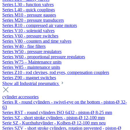
Series L30 - function valves
Series L40 - quick couplings
Series M10 - pressure gauges
Series M20 - pressure transducers
Series R10 - compressed air vane motors
Series V10 - solenoid valves
Series V60 - pressure switches
Series V80 - counters and time valves
Series W40 - fine filters
Series W50 - pressure regulators
Series W60 - proportional pressure regulators
Series W75 – Maintenance units
Series W85 - maintenance units
Series Z10 - rod clevises, rod eyes, compensation couplers
Series Z90 - magnet switches
Show all Industrial pneumatics
cylinder accessories
Series R - round cylinders - swivel-eye on the bottom - piston-Ø 32-
63
Series RST - round cylinders ISO 6432 - piston-Ø 8-25 mm
Series SZ - short stroke cylinders - piston-Ø 12-100 mm
Serie SZ - Kurzhubzylinder - Kolben-Ø 12-100 mm neu
Series SZV - short stroke cylinders, rotation prevented - piston-Ø