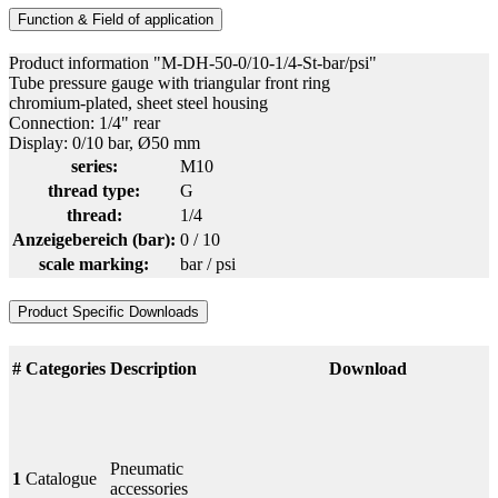
Function & Field of application
Product information "M-DH-50-0/10-1/4-St-bar/psi"
Tube pressure gauge with triangular front ring
chromium-plated, sheet steel housing
Connection: 1/4" rear
Display: 0/10 bar, Ø50 mm
series:
M10
thread type:
G
thread:
1/4
Anzeigebereich (bar):
0 / 10
scale marking:
bar / psi
Product Specific Downloads
#
Categories
Description
Download
Pneumatic
1
Catalogue
accessories