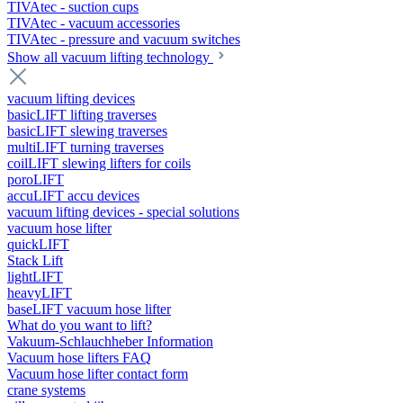
TIVAtec - suction cups
TIVAtec - vacuum accessories
TIVAtec - pressure and vacuum switches
Show all vacuum lifting technology
vacuum lifting devices
basicLIFT lifting traverses
basicLIFT slewing traverses
multiLIFT turning traverses
coilLIFT slewing lifters for coils
poroLIFT
accuLIFT accu devices
vacuum lifting devices - special solutions
vacuum hose lifter
quickLIFT
Stack Lift
lightLIFT
heavyLIFT
baseLIFT vacuum hose lifter
What do you want to lift?
Vakuum-Schlauchheber Information
Vacuum hose lifters FAQ
Vacuum hose lifter contact form
crane systems