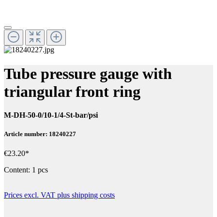
Tube pressure gauge with
triangular front ring
M-DH-50-0/10-1/4-St-bar/psi
Article number: 18240227
€23.20*
Content:
1 pcs
Prices excl. VAT plus shipping costs