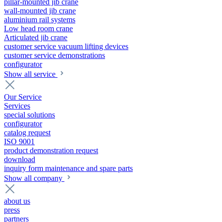
pillar-mounted jib crane
wall-mounted jib crane
aluminium rail systems
Low head room crane
Articulated jib crane
customer service vacuum lifting devices
customer service demonstrations
configurator
Show all service
Our Service
Services
special solutions
configurator
catalog request
ISO 9001
product demonstration request
download
inquiry form maintenance and spare parts
Show all company
about us
press
partners