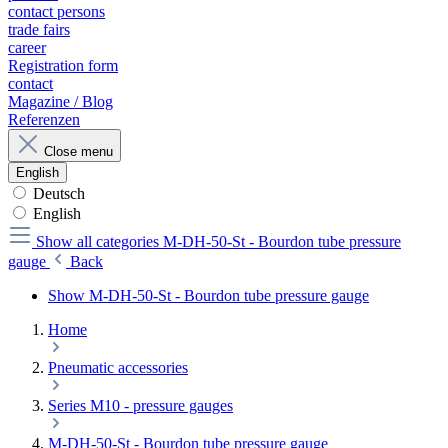
contact persons
trade fairs
career
Registration form
contact
Magazine / Blog
Referenzen
Close menu
English
Deutsch
English
Show all categories
M-DH-50-St - Bourdon tube pressure
gauge
Back
Show M-DH-50-St - Bourdon tube pressure gauge
Home
Pneumatic accessories
Series M10 - pressure gauges
M-DH-50-St - Bourdon tube pressure gauge