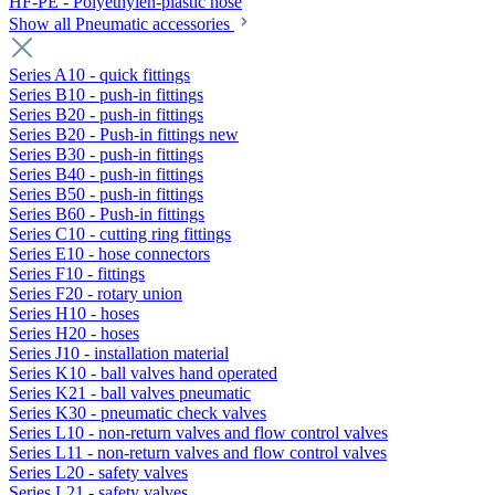
HF-PE - Polyethylen-plastic hose
Show all Pneumatic accessories
Series A10 - quick fittings
Series B10 - push-in fittings
Series B20 - push-in fittings
Series B20 - Push-in fittings new
Series B30 - push-in fittings
Series B40 - push-in fittings
Series B50 - push-in fittings
Series B60 - Push-in fittings
Series C10 - cutting ring fittings
Series E10 - hose connectors
Series F10 - fittings
Series F20 - rotary union
Series H10 - hoses
Series H20 - hoses
Series J10 - installation material
Series K10 - ball valves hand operated
Series K21 - ball valves pneumatic
Series K30 - pneumatic check valves
Series L10 - non-return valves and flow control valves
Series L11 - non-return valves and flow control valves
Series L20 - safety valves
Series L21 - safety valves