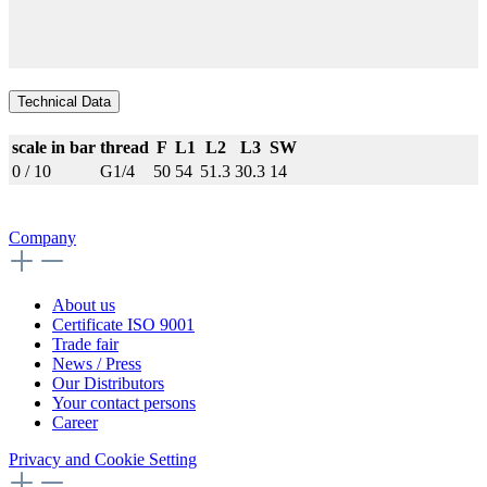
Technical Data
scale in bar
thread
F
L1
L2
L3
SW
0 / 10
G1/4
50
54
51.3
30.3
14
Company
About us
Certificate ISO 9001
Trade fair
News / Press
Our Distributors
Your contact persons
Career
Privacy and Cookie Setting