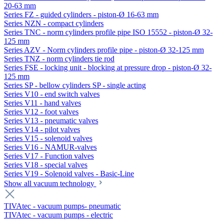
20-63 mm
Series FZ - guided cylinders - piston-Ø 16-63 mm
Series NZN - compact cylinders
Series TNC - norm cylinders profile pipe ISO 15552 - piston-Ø 32-
125 mm
Series AZV - Norm cylinders profile pipe - piston-Ø 32-125 mm
Series TNZ - norm cylinders tie rod
Series FSE - locking unit - blocking at pressure drop - piston-Ø 32-
125 mm
Series SP - bellow cylinders SP - single acting
Series V10 - end switch valves
Series V11 - hand valves
Series V12 - foot valves
Series V13 - pneumatic valves
Series V14 - pilot valves
Series V15 - solenoid valves
Series V16 - NAMUR-valves
Series V17 - Function valves
Series V18 - special valves
Series V19 - Solenoid valves - Basic-Line
Show all vacuum technology
TIVAtec - vacuum pumps- pneumatic
TIVAtec - vacuum pumps - electric