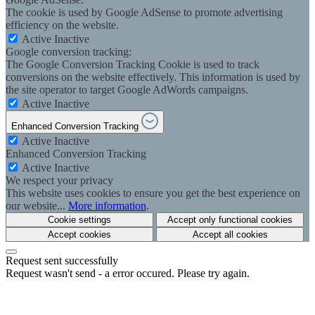
The cookie is used by Google AdSense to promote advertising
efficiency on the website.
Active
Inactive
Google conversion tracking:
The Google Conversion Tracking Cookie is used to track
conversions on the website effectively. This information is used by
the site operator to target Google AdWords campaigns.
Active
Inactive
Enhanced Conversion Tracking
Active
Inactive
Enhanced Conversion Tracking
Active
Inactive
We respect your privacy
This website uses cookies to ensure you get the best experience on
our website...
More information
.
Cookie settings
Accept only functional cookies
Accept cookies
Accept all cookies
Request sent successfully
Request wasn't send - a error occured. Please try again.