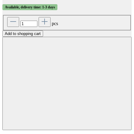
Available, delivery time: 1-3 days
pcs
Add to shopping cart