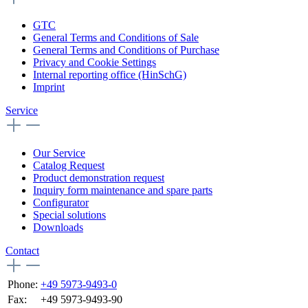
GTC
General Terms and Conditions of Sale
General Terms and Conditions of Purchase
Privacy and Cookie Settings
Internal reporting office (HinSchG)
Imprint
Service
Our Service
Catalog Request
Product demonstration request
Inquiry form maintenance and spare parts
Configurator
Special solutions
Downloads
Contact
Phone:
+49 5973-9493-0
Fax:
+49 5973-9493-90