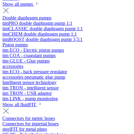
Show all pumps
Double diaphragm pumps
timPRO double diaphragm pump 1:1
timCLASSIC double diaphragm pump 1:1
timCHEM double diaphragm pump 1:1
timBOOST double diaphragm pump 3,5:1
Piston pumps
tim ECO - Electric piston pumps
tim COA - coagulant pumps
tim GLUE - Glue pumps
accessories
tim ECO - back pressure regulator
accessories pneumatic glue pump
Intelligent sensor technology
tim TRON - intelligent sensor
tim TRON - USB adaptor
tim LINK - pump monitoring
Show all fluidFIT
Connectors for metric hoses
Connectors for imperial hoses
steelFIT for metal pipes