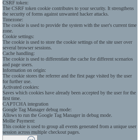
CSRF token:
The CSRF token cookie contributes to your security. It strengthens
the security of forms against unwanted hacker attacks.
Timezone:
The cookie is used to provide the system with the user's current time
zone.
Cookie settings:
The cookie is used to store the cookie settings of the site user over
several browser sessions.
Cache handling:
The cookie is used to differentiate the cache for different scenarios
and page users.
Information on origin:
The cookie stores the referrer and the first page visited by the user
for further use.
Activated cookies:
Saves which cookies have already been accepted by the user for the
first time.
CAPTCHA integration
Google Tag Manager debug mode:
Allows to run the Google Tag Manager in debug mode.
Mollie Payment:
This cookie is used to group all events generated from a unique user
session across multiple checkout pages.