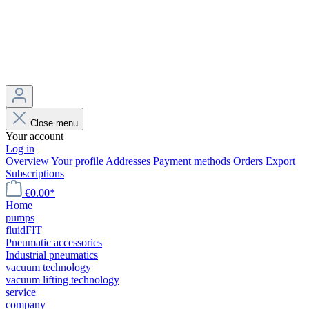
Close menu
Your account
Log in
Overview
Your profile
Addresses
Payment methods
Orders
Export
Subscriptions
€0.00*
Home
pumps
fluidFIT
Pneumatic accessories
Industrial pneumatics
vacuum technology
vacuum lifting technology
service
company