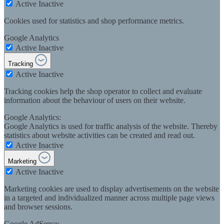
Active
Inactive
Cookies used for statistics and shop performance metrics.
Google Analytics
Active
Inactive
Tracking
Active
Inactive
Tracking cookies help the shop operator to collect and evaluate
information about the behaviour of users on their website.
Google Analytics:
Google Analytics is used for traffic analysis of the website. Thereby
statistics about website activities can be created and read out.
Active
Inactive
Marketing
Active
Inactive
Marketing cookies are used to display advertisements on the website
in a targeted and individualized manner across multiple page views
and browser sessions.
Google AdSense: