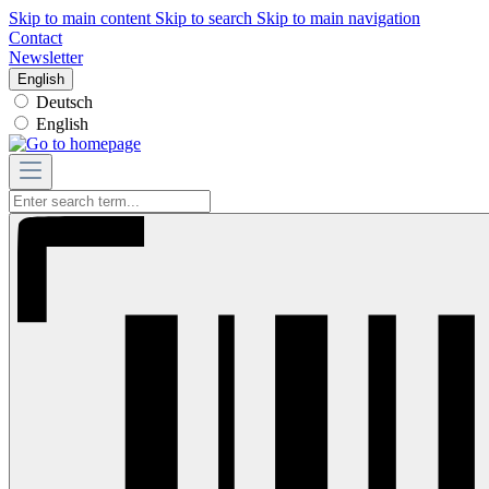
Skip to main content
Skip to search
Skip to main navigation
Contact
Newsletter
English
Deutsch
English