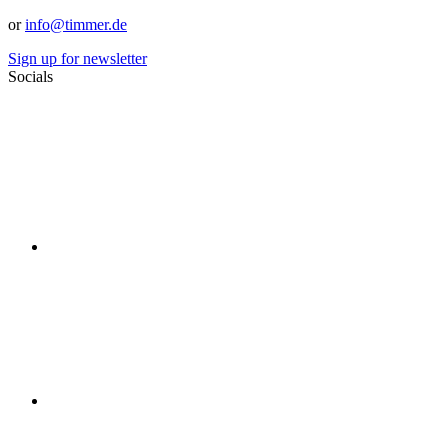
or
info@timmer.de
Sign up for newsletter
Socials