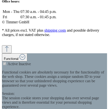
Office hours:
Mon - Thu
07:30 a.m. - 04:45 p.m.
Fri
07:30 a.m. - 01:45 p.m.
© Timmer GmbH
* All prices excl. VAT plus
shipping costs
and possible delivery
charges, if not stated otherwise.
Functional
Active
Inactive
Functional cookies are absolutely necessary for the functionality of
the web shop. These cookies assign a unique random ID to your
browser so that your unhindered shopping experience can be
guaranteed over several page views.
Session:
The session cookie stores your shopping data over several page
views and is therefore essential for your personal shopping
experience.