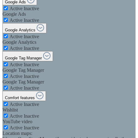
Google Ads
Active
Inactive
Google Ads
Active
Inactive
Google Analytics
Active
Inactive
Google Analytics
Active
Inactive
Google Tag Manager
Active
Inactive
Google Tag Manager
Active
Inactive
Google Tag Manager
Active
Inactive
Comfort features
Active
Inactive
Wishlist
Active
Inactive
YouTube video
Active
Inactive
Location maps: