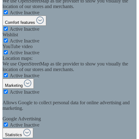
We use OpenStreetMap as tile provider to show you visually the
location of our stores and merchants.
Active
Inactive
Comfort features
Active
Inactive
Wishlist
Active
Inactive
YouTube video
Active
Inactive
Location maps:
We use OpenStreetMap as tile provider to show you visually the
location of our stores and merchants.
Active
Inactive
Marketing
Active
Inactive
Allows Google to collect personal data for online advertising and
marketing.
Google Advertising
Active
Inactive
Statistics