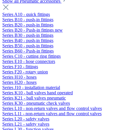
Show all Pneumatic accessories
Series A10 - quick fittings
Series B10 - push-in fittings
Series B20 - push-in fittings
Series B20 - Push-in fittings new
Series B30 - push-in fittings
Series B40 - push-in fittings
Series B50 - push-in fittings
Series B60 - Push-in fittings
Series C10 - cutting ring fittings
Series E10 - hose connectors
Series F10 - fittings
Series F20 - rotary union
Series H10 - hoses
Series H20 - hoses
Series J10 - installation material
Series K10 - ball valves hand operated
Series K21 - ball valves pneumatic
Series K30 - pneumatic check valves
Series L10 - non-return valves and flow control valves
Series L11 - non-return valves and flow control valves
Series L20 - safety valves
Series L21 - safety valves
Series L30 - function valves