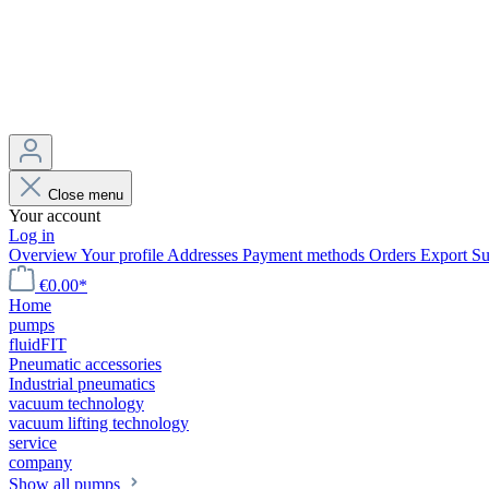
Close menu
Your account
Log in
Overview
Your profile
Addresses
Payment methods
Orders
Export
Su
€0.00*
Home
pumps
fluidFIT
Pneumatic accessories
Industrial pneumatics
vacuum technology
vacuum lifting technology
service
company
Show all pumps