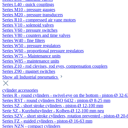
Series L40 - quick couplings
Series M10 - pressure gauges
Series M20 - pressure transducers
Series R10 - compressed air vane motors
Series V10 - solenoid valves
Series V60 - pressure switches
Series V80 - counters and time valves
Series W40 - fine filters
Series W50 - pressure regulators
Series W60 - proportional pressure regulators
Series W75 – Maintenance units
Series W85 - maintenance units
Series Z10 - rod clevises, rod eyes, compensation couplers
Series Z90 - magnet switches
Show all Industrial pneumatics
cylinder accessories
Series R - round cylinders - swivel-eye on the bottom - piston-Ø 32-6
Series RST - round cylinders ISO 6432 - piston-Ø 8-25 mm
Series SZ - short stroke cylinders - piston-Ø 12-100 mm
Serie SZ - Kurzhubzylinder - Kolben-Ø 12-100 mm neu
Series SZV - short stroke cylinders, rotation prevented - piston-Ø 2
Series FZ - guided cylinders - piston-Ø 16-63 mm
Series NZN - compact cylinders