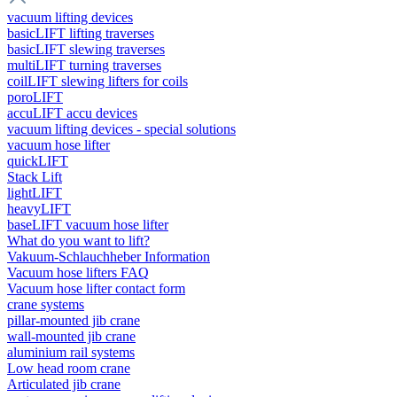
vacuum lifting devices
basicLIFT lifting traverses
basicLIFT slewing traverses
multiLIFT turning traverses
coilLIFT slewing lifters for coils
poroLIFT
accuLIFT accu devices
vacuum lifting devices - special solutions
vacuum hose lifter
quickLIFT
Stack Lift
lightLIFT
heavyLIFT
baseLIFT vacuum hose lifter
What do you want to lift?
Vakuum-Schlauchheber Information
Vacuum hose lifters FAQ
Vacuum hose lifter contact form
crane systems
pillar-mounted jib crane
wall-mounted jib crane
aluminium rail systems
Low head room crane
Articulated jib crane