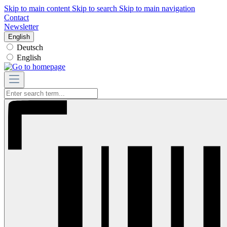
Skip to main content
Skip to search
Skip to main navigation
Contact
Newsletter
English
Deutsch
English