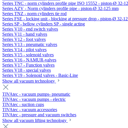
Series TNC - norm cylinders profile pipe ISO 15552 - piston-Ø 32-
Series AZV - Norm cylinders profile pipe - piston-Ø 32-125 mm
Series TNZ - norm cylinders tie rod
Series FSE - locking unit - blocking at pressure drop - piston-Ø 32-
Series SP - bellow cylinders SP - single acting
Series V10 - end switch valves
Series V11 - hand valves
Series V12 - foot valves
Series V13 - pneumatic valves
Series V14 - pilot valves
Series V15 - solenoid valves
Series V16 - NAMUR-valves
Series V17 - Function valves
Series V18 - special valves
Series V19 - Solenoid valves - Basic-Line
Show all vacuum technology
TIVAtec - vacuum pumps- pneumatic
TIVAtec - vacuum pumps - electric
TIVAtec - suction cups
TIVAtec - vacuum accessories
TIVAtec - pressure and vacuum switches
Show all vacuum lifting technology