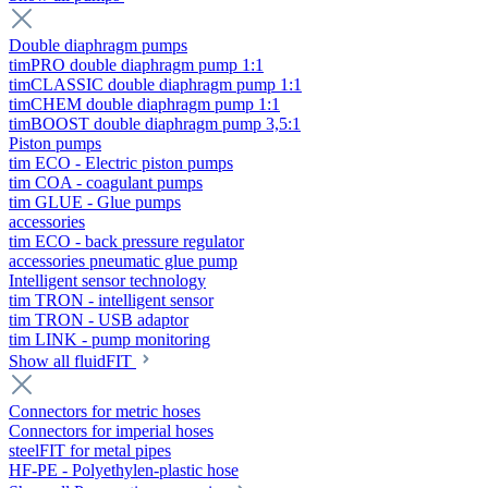
Double diaphragm pumps
timPRO double diaphragm pump 1:1
timCLASSIC double diaphragm pump 1:1
timCHEM double diaphragm pump 1:1
timBOOST double diaphragm pump 3,5:1
Piston pumps
tim ECO - Electric piston pumps
tim COA - coagulant pumps
tim GLUE - Glue pumps
accessories
tim ECO - back pressure regulator
accessories pneumatic glue pump
Intelligent sensor technology
tim TRON - intelligent sensor
tim TRON - USB adaptor
tim LINK - pump monitoring
Show all fluidFIT
Connectors for metric hoses
Connectors for imperial hoses
steelFIT for metal pipes
HF-PE - Polyethylen-plastic hose