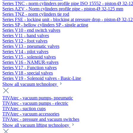
Series TNC - norm cylinders profile pipe ISO 15552 - piston-Ø 32-
Series AZV - Norm cylinders profile pipe - piston-Ø 32-125 mm
Series TNZ - norm cylinders tie rod
Series FSE - locking unit - blocking at pressure drop - piston-Ø 32-
Series SP - bellow cylinders SP - single acting
Series V10 - end switch valves
Series V11 - hand valves
Series V12 - foot valves
Series V13 - pneumatic valves
Series V14 - pilot valves
Series V15 - solenoid valves
Series V16 - NAMUR-valves
Series V17 - Function valves
Series V18 - special valves
Series V19 - Solenoid valves - Basic-Line
Show all vacuum technology
TIVAtec - vacuum pumps- pneumatic
TIVAtec - vacuum pumps - electric
TIVAtec - suction cups
TIVAtec - vacuum accessories
TIVAtec - pressure and vacuum switches
Show all vacuum lifting technology