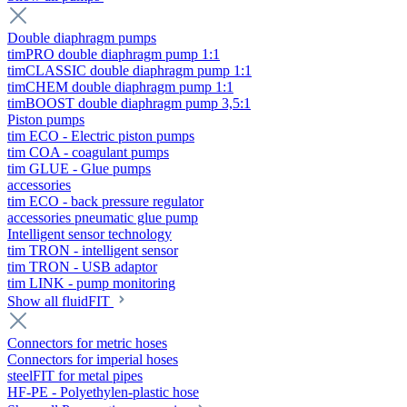
Double diaphragm pumps
timPRO double diaphragm pump 1:1
timCLASSIC double diaphragm pump 1:1
timCHEM double diaphragm pump 1:1
timBOOST double diaphragm pump 3,5:1
Piston pumps
tim ECO - Electric piston pumps
tim COA - coagulant pumps
tim GLUE - Glue pumps
accessories
tim ECO - back pressure regulator
accessories pneumatic glue pump
Intelligent sensor technology
tim TRON - intelligent sensor
tim TRON - USB adaptor
tim LINK - pump monitoring
Show all fluidFIT
Connectors for metric hoses
Connectors for imperial hoses
steelFIT for metal pipes
HF-PE - Polyethylen-plastic hose