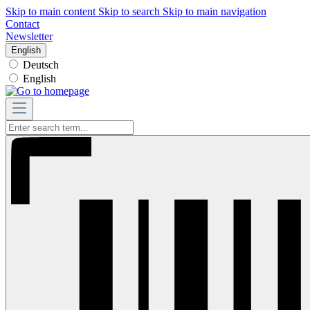
Skip to main content
Skip to search
Skip to main navigation
Contact
Newsletter
English
Deutsch
English