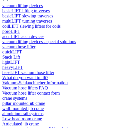
vacuum lifting devices
basicLIFT lifting traverses
basicLIFT slewing traverses
multiLIFT turning traverses
coilLIFT slewing lifters for coils
poroLIFT
accuLIFT accu devices
vacuum lifting devices - special solutions
vacuum hose lifter
quickLIFT
Stack Lift
lightLIFT
heavyLIFT
baseLIFT vacuum hose lifter
What do you want to lift?
Vakuum-Schlauchheber Information
Vacuum hose lifters FAQ
Vacuum hose lifter contact form
crane systems
pillar-mounted jib crane
wall-mounted jib crane
aluminium rail systems
Low head room crane
Articulated jib crane