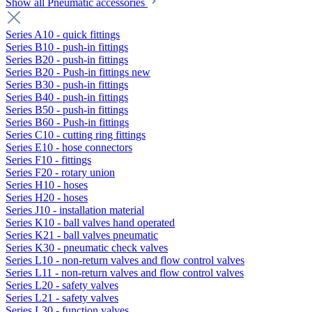
Show all Pneumatic accessories
Series A10 - quick fittings
Series B10 - push-in fittings
Series B20 - push-in fittings
Series B20 - Push-in fittings new
Series B30 - push-in fittings
Series B40 - push-in fittings
Series B50 - push-in fittings
Series B60 - Push-in fittings
Series C10 - cutting ring fittings
Series E10 - hose connectors
Series F10 - fittings
Series F20 - rotary union
Series H10 - hoses
Series H20 - hoses
Series J10 - installation material
Series K10 - ball valves hand operated
Series K21 - ball valves pneumatic
Series K30 - pneumatic check valves
Series L10 - non-return valves and flow control valves
Series L11 - non-return valves and flow control valves
Series L20 - safety valves
Series L21 - safety valves
Series L30 - function valves