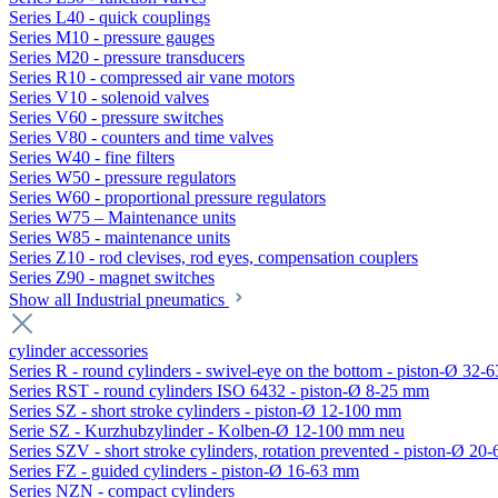
Series L40 - quick couplings
Series M10 - pressure gauges
Series M20 - pressure transducers
Series R10 - compressed air vane motors
Series V10 - solenoid valves
Series V60 - pressure switches
Series V80 - counters and time valves
Series W40 - fine filters
Series W50 - pressure regulators
Series W60 - proportional pressure regulators
Series W75 – Maintenance units
Series W85 - maintenance units
Series Z10 - rod clevises, rod eyes, compensation couplers
Series Z90 - magnet switches
Show all Industrial pneumatics
cylinder accessories
Series R - round cylinders - swivel-eye on the bottom - piston-Ø 32-6
Series RST - round cylinders ISO 6432 - piston-Ø 8-25 mm
Series SZ - short stroke cylinders - piston-Ø 12-100 mm
Serie SZ - Kurzhubzylinder - Kolben-Ø 12-100 mm neu
Series SZV - short stroke cylinders, rotation prevented - piston-Ø 2
Series FZ - guided cylinders - piston-Ø 16-63 mm
Series NZN - compact cylinders