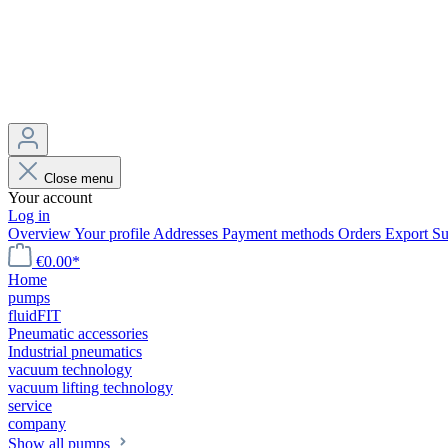
Close menu
Your account
Log in
Overview
Your profile
Addresses
Payment methods
Orders
Export
Su
€0.00*
Home
pumps
fluidFIT
Pneumatic accessories
Industrial pneumatics
vacuum technology
vacuum lifting technology
service
company
Show all pumps