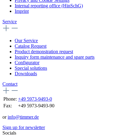
Privacy and Cookie Settings
Internal reporting office (HinSchG)
Imprint
Service
Our Service
Catalog Request
Product demonstration request
Inquiry form maintenance and spare parts
Configurator
Special solutions
Downloads
Contact
Phone:
+49 5973-9493-0
Fax:
+49 5973-9493-90
or
info@timmer.de
Sign up for newsletter
Socials