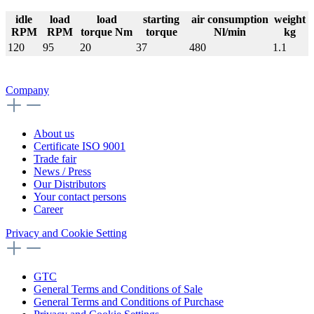
idle
load
load
starting
air consumption
weight
RPM
RPM
torque Nm
torque
Nl/min
kg
120
95
20
37
480
1.1
Company
About us
Certificate ISO 9001
Trade fair
News / Press
Our Distributors
Your contact persons
Career
Privacy and Cookie Setting
GTC
General Terms and Conditions of Sale
General Terms and Conditions of Purchase