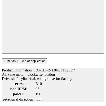
Function & Field of application
Product information "RO-116-R-130-LFF120D"
Air vane motor - clockwise rotation
Drive shaft cylindrical, with groove for flat key
series:
R10
load RPM:
95
power:
190
rotational direction:
right