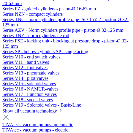
20-63 mm
Series FZ - guided cylinders - piston-Ø 16-63 mm
Series NZN - compact cylinders
Series TNC - norm cylinders profile pipe ISO 15552 - piston-Ø 32-
125 mm
Series AZV - Norm cylinders profile pipe - piston-Ø 32-125 mm
Series TNZ - norm cylinders tie rod
Series FSE - locking unit - blocking at pressure drop - piston-Ø 32-
125 mm
Series SP - bellow cylinders SP - single acting
Series V10 - end switch valves
Series V11 - hand valves
Series V12 - foot valves
Series V13 - pneumatic valves
Series V14 - pilot valves
Series V15 - solenoid valves
Series V16 - NAMUR-valves
Series V17 - Function valves
Series V18 - special valves
Series V19 - Solenoid valves - Basic-Line
Show all vacuum technology
TIVAtec - vacuum pumps- pneumatic
TIVAtec - vacuum pumps - electric