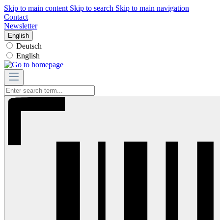
Skip to main content
Skip to search
Skip to main navigation
Contact
Newsletter
English
Deutsch
English