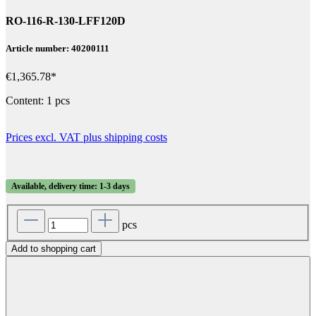
RO-116-R-130-LFF120D
Article number: 40200111
€1,365.78*
Content:
1 pcs
Prices excl. VAT plus shipping costs
Available, delivery time: 1-3 days
pcs
Add to shopping cart