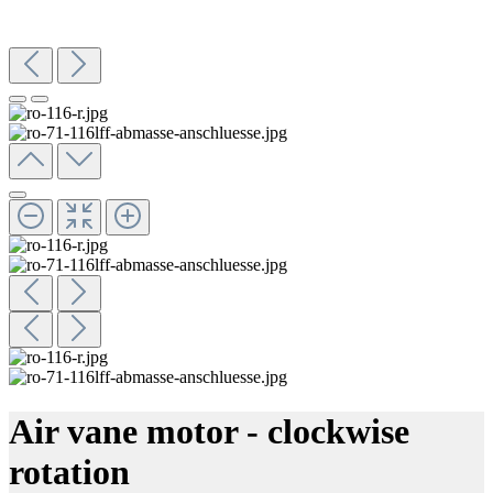
Air vane motor - clockwise
rotation