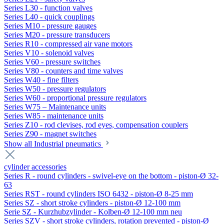
Series L30 - function valves
Series L40 - quick couplings
Series M10 - pressure gauges
Series M20 - pressure transducers
Series R10 - compressed air vane motors
Series V10 - solenoid valves
Series V60 - pressure switches
Series V80 - counters and time valves
Series W40 - fine filters
Series W50 - pressure regulators
Series W60 - proportional pressure regulators
Series W75 – Maintenance units
Series W85 - maintenance units
Series Z10 - rod clevises, rod eyes, compensation couplers
Series Z90 - magnet switches
Show all Industrial pneumatics
cylinder accessories
Series R - round cylinders - swivel-eye on the bottom - piston-Ø 32-
63
Series RST - round cylinders ISO 6432 - piston-Ø 8-25 mm
Series SZ - short stroke cylinders - piston-Ø 12-100 mm
Serie SZ - Kurzhubzylinder - Kolben-Ø 12-100 mm neu
Series SZV - short stroke cylinders, rotation prevented - piston-Ø