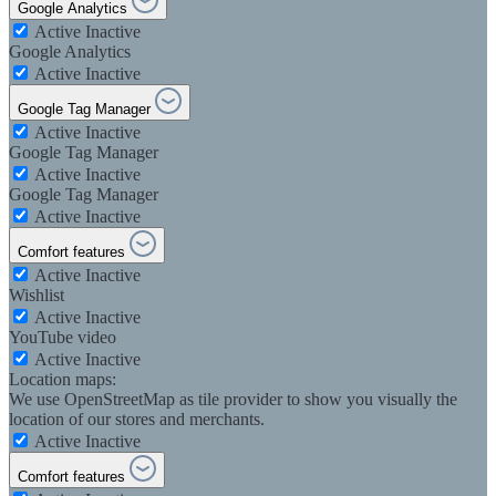
Google Analytics
Active
Inactive
Google Analytics
Active
Inactive
Google Tag Manager
Active
Inactive
Google Tag Manager
Active
Inactive
Google Tag Manager
Active
Inactive
Comfort features
Active
Inactive
Wishlist
Active
Inactive
YouTube video
Active
Inactive
Location maps:
We use OpenStreetMap as tile provider to show you visually the
location of our stores and merchants.
Active
Inactive
Comfort features