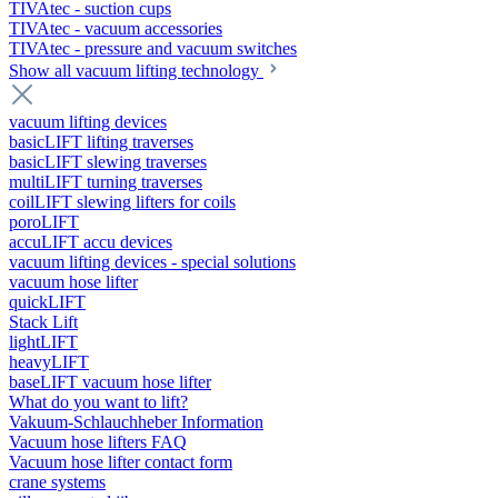
TIVAtec - suction cups
TIVAtec - vacuum accessories
TIVAtec - pressure and vacuum switches
Show all vacuum lifting technology
vacuum lifting devices
basicLIFT lifting traverses
basicLIFT slewing traverses
multiLIFT turning traverses
coilLIFT slewing lifters for coils
poroLIFT
accuLIFT accu devices
vacuum lifting devices - special solutions
vacuum hose lifter
quickLIFT
Stack Lift
lightLIFT
heavyLIFT
baseLIFT vacuum hose lifter
What do you want to lift?
Vakuum-Schlauchheber Information
Vacuum hose lifters FAQ
Vacuum hose lifter contact form
crane systems