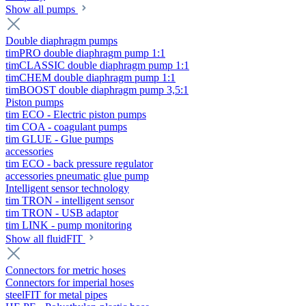
Show all pumps
Double diaphragm pumps
timPRO double diaphragm pump 1:1
timCLASSIC double diaphragm pump 1:1
timCHEM double diaphragm pump 1:1
timBOOST double diaphragm pump 3,5:1
Piston pumps
tim ECO - Electric piston pumps
tim COA - coagulant pumps
tim GLUE - Glue pumps
accessories
tim ECO - back pressure regulator
accessories pneumatic glue pump
Intelligent sensor technology
tim TRON - intelligent sensor
tim TRON - USB adaptor
tim LINK - pump monitoring
Show all fluidFIT
Connectors for metric hoses
Connectors for imperial hoses
steelFIT for metal pipes