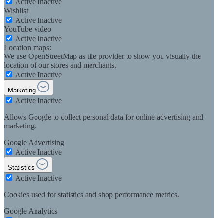
Active
Inactive
Wishlist
Active
Inactive
YouTube video
Active
Inactive
Location maps:
We use OpenStreetMap as tile provider to show you visually the
location of our stores and merchants.
Active
Inactive
Marketing
Active
Inactive
Allows Google to collect personal data for online advertising and
marketing.
Google Advertising
Active
Inactive
Statistics
Active
Inactive
Cookies used for statistics and shop performance metrics.
Google Analytics