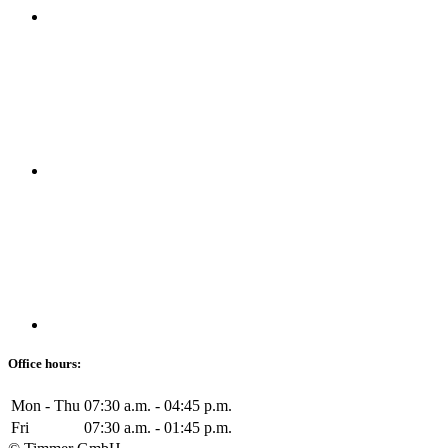
Office hours:
Mon - Thu
07:30 a.m. - 04:45 p.m.
Fri
07:30 a.m. - 01:45 p.m.