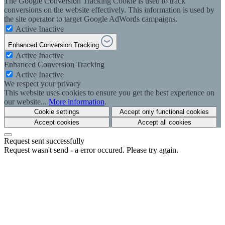
The Google Conversion Tracking Cookie is used to track
conversions on the website effectively. This information is used by
the site operator to target Google AdWords campaigns.
Active
Inactive
Enhanced Conversion Tracking
Active
Inactive
Enhanced Conversion Tracking
Active
Inactive
We respect your privacy
This website uses cookies to ensure you get the best experience on
our website...
More information
.
Cookie settings
Accept only functional cookies
Accept cookies
Accept all cookies
Request sent successfully
Request wasn't send - a error occured. Please try again.