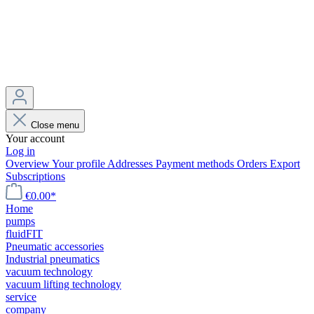
Close menu
Your account
Log in
Overview
Your profile
Addresses
Payment methods
Orders
Export
Subscriptions
€0.00*
Home
pumps
fluidFIT
Pneumatic accessories
Industrial pneumatics
vacuum technology
vacuum lifting technology
service
company