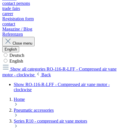
contact persons
trade fairs
career
Registration form
contact
Magazine / Blog
Referenzen
Close menu
English
Deutsch
English
Show all categories
RO-116-R-LFF - Compressed air vane
motor - clockwise
Back
Show RO-116-R-LFF - Compressed air vane motor -
clockwise
Home
Pneumatic accessories
Series R10 - compressed air vane motors