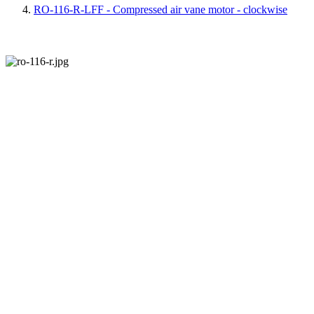
RO-116-R-LFF - Compressed air vane motor - clockwise