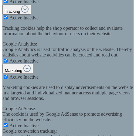
Active
Inactive
Tracking
Active
Inactive
Tracking cookies help the shop operator to collect and evaluate
information about the behaviour of users on their website.
Google Analytics:
Google Analytics is used for traffic analysis of the website. Thereby
statistics about website activities can be created and read out.
Active
Inactive
Marketing
Active
Inactive
Marketing cookies are used to display advertisements on the website
in a targeted and individualized manner across multiple page views
and browser sessions.
Google AdSense:
The cookie is used by Google AdSense to promote advertising
efficiency on the website.
Active
Inactive
Google conversion tracking: