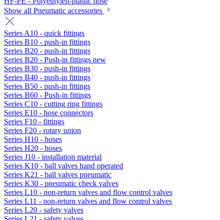
HF-PE - Polyethylen-plastic hose
Show all Pneumatic accessories
Series A10 - quick fittings
Series B10 - push-in fittings
Series B20 - push-in fittings
Series B20 - Push-in fittings new
Series B30 - push-in fittings
Series B40 - push-in fittings
Series B50 - push-in fittings
Series B60 - Push-in fittings
Series C10 - cutting ring fittings
Series E10 - hose connectors
Series F10 - fittings
Series F20 - rotary union
Series H10 - hoses
Series H20 - hoses
Series J10 - installation material
Series K10 - ball valves hand operated
Series K21 - ball valves pneumatic
Series K30 - pneumatic check valves
Series L10 - non-return valves and flow control valves
Series L11 - non-return valves and flow control valves
Series L20 - safety valves
Series L21 - safety valves