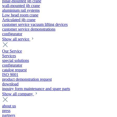
pillar-mounted jib crane
wall-mounted jib crane
aluminium rail systems
Low head room crane
Articulated jib crane
customer service vacuum lifting devices
customer service demonstrations
configurator
Show all service
Our Service
Services
special solutions
configurator
catalog request
ISO 9001
product demonstration request
download
inquiry form maintenance and spare parts
Show all company
about us
press
partners