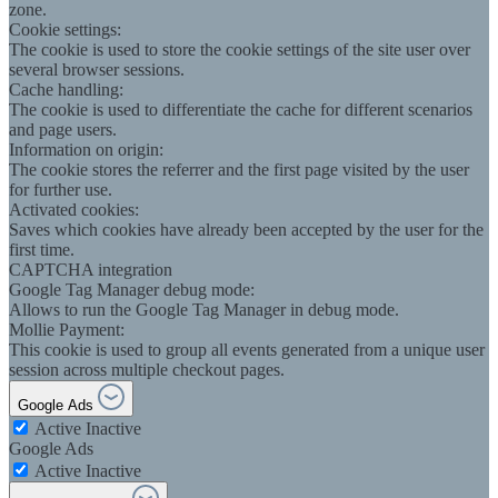
zone.
Cookie settings:
The cookie is used to store the cookie settings of the site user over
several browser sessions.
Cache handling:
The cookie is used to differentiate the cache for different scenarios
and page users.
Information on origin:
The cookie stores the referrer and the first page visited by the user
for further use.
Activated cookies:
Saves which cookies have already been accepted by the user for the
first time.
CAPTCHA integration
Google Tag Manager debug mode:
Allows to run the Google Tag Manager in debug mode.
Mollie Payment:
This cookie is used to group all events generated from a unique user
session across multiple checkout pages.
Google Ads
Active
Inactive
Google Ads
Active
Inactive