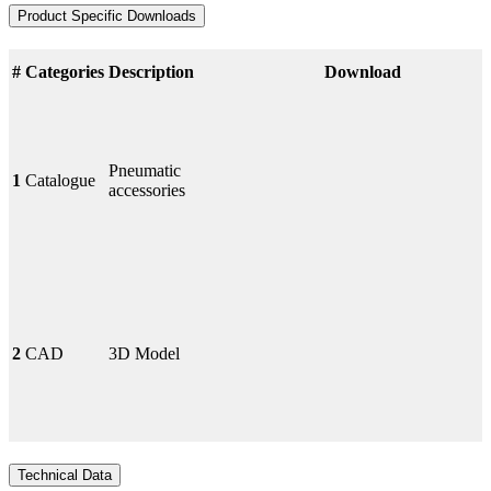
Product Specific Downloads
#
Categories
Description
Download
Pneumatic
1
Catalogue
accessories
2
CAD
3D Model
Technical Data