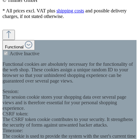
© Timmer GmbH
* All prices excl. VAT plus
shipping costs
and possible delivery
charges, if not stated otherwise.
Functional
Active
Inactive
Functional cookies are absolutely necessary for the functionality of
the web shop. These cookies assign a unique random ID to your
browser so that your unhindered shopping experience can be
guaranteed over several page views.
Session:
The session cookie stores your shopping data over several page
views and is therefore essential for your personal shopping
experience.
CSRF token:
The CSRF token cookie contributes to your security. It strengthens
the security of forms against unwanted hacker attacks.
Timezone:
The cookie is used to provide the system with the user's current time