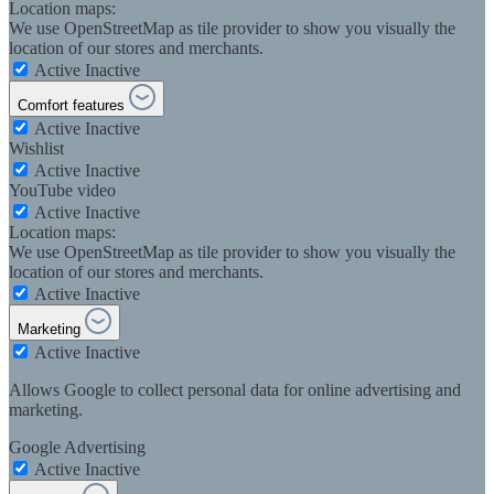
Location maps:
We use OpenStreetMap as tile provider to show you visually the
location of our stores and merchants.
Active
Inactive
Comfort features
Active
Inactive
Wishlist
Active
Inactive
YouTube video
Active
Inactive
Location maps:
We use OpenStreetMap as tile provider to show you visually the
location of our stores and merchants.
Active
Inactive
Marketing
Active
Inactive
Allows Google to collect personal data for online advertising and
marketing.
Google Advertising
Active
Inactive