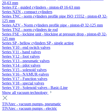
20-63 mm
Series FZ - guided cylinders - piston-Ø 16-63 mm
Series NZN - compact cylinders
Series TNC - norm cylinders profile pipe ISO 15552 - piston-Ø 32-
125 mm
Series AZV - Norm cylinders profile pipe - piston-Ø 32-125 mm
Series TNZ - norm cylinders tie rod
Series FSE - locking unit - blocking at pressure drop - piston-Ø 32-
125 mm
Series SP - bellow cylinders SP - single acting
Series V10 - end switch valves
Series V11 - hand valves
Series V12 - foot valves
Series V13 - pneumatic valves
Series V14 - pilot valves
Series V15 - solenoid valves
Series V16 - NAMUR-valves
Series V17 - Function valves
Series V18 - special valves
Series V19 - Solenoid valves - Basic-Line
Show all vacuum technology
TIVAtec - vacuum pumps- pneumatic
TIVAtec - vacuum pumps - electric