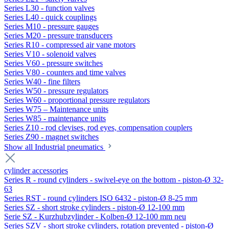
Series L30 - function valves
Series L40 - quick couplings
Series M10 - pressure gauges
Series M20 - pressure transducers
Series R10 - compressed air vane motors
Series V10 - solenoid valves
Series V60 - pressure switches
Series V80 - counters and time valves
Series W40 - fine filters
Series W50 - pressure regulators
Series W60 - proportional pressure regulators
Series W75 – Maintenance units
Series W85 - maintenance units
Series Z10 - rod clevises, rod eyes, compensation couplers
Series Z90 - magnet switches
Show all Industrial pneumatics
cylinder accessories
Series R - round cylinders - swivel-eye on the bottom - piston-Ø 32-
63
Series RST - round cylinders ISO 6432 - piston-Ø 8-25 mm
Series SZ - short stroke cylinders - piston-Ø 12-100 mm
Serie SZ - Kurzhubzylinder - Kolben-Ø 12-100 mm neu
Series SZV - short stroke cylinders, rotation prevented - piston-Ø