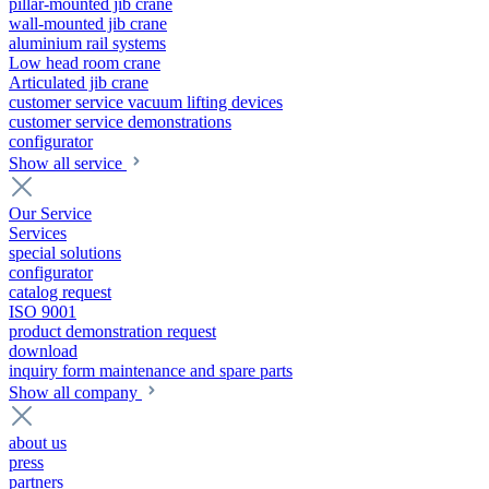
pillar-mounted jib crane
wall-mounted jib crane
aluminium rail systems
Low head room crane
Articulated jib crane
customer service vacuum lifting devices
customer service demonstrations
configurator
Show all service
Our Service
Services
special solutions
configurator
catalog request
ISO 9001
product demonstration request
download
inquiry form maintenance and spare parts
Show all company
about us
press
partners