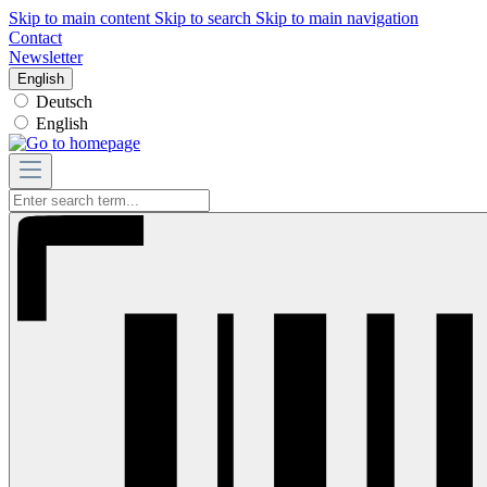
Skip to main content
Skip to search
Skip to main navigation
Contact
Newsletter
English
Deutsch
English