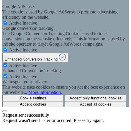
Google AdSense:
The cookie is used by Google AdSense to promote advertising
efficiency on the website.
Active
Inactive
Google conversion tracking:
The Google Conversion Tracking Cookie is used to track
conversions on the website effectively. This information is used by
the site operator to target Google AdWords campaigns.
Active
Inactive
Enhanced Conversion Tracking
Active
Inactive
Enhanced Conversion Tracking
Active
Inactive
We respect your privacy
This website uses cookies to ensure you get the best experience on
our website...
More information
.
Cookie settings
Accept only functional cookies
Accept cookies
Accept all cookies
Request sent successfully
Request wasn't send - a error occured. Please try again.