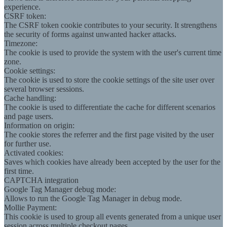
experience.
CSRF token:
The CSRF token cookie contributes to your security. It strengthens
the security of forms against unwanted hacker attacks.
Timezone:
The cookie is used to provide the system with the user's current time
zone.
Cookie settings:
The cookie is used to store the cookie settings of the site user over
several browser sessions.
Cache handling:
The cookie is used to differentiate the cache for different scenarios
and page users.
Information on origin:
The cookie stores the referrer and the first page visited by the user
for further use.
Activated cookies:
Saves which cookies have already been accepted by the user for the
first time.
CAPTCHA integration
Google Tag Manager debug mode:
Allows to run the Google Tag Manager in debug mode.
Mollie Payment:
This cookie is used to group all events generated from a unique user
session across multiple checkout pages.