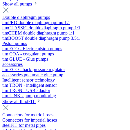
Show all pumps
Double diaphragm pumps
timPRO double diaphragm pump 1:1
timCLASSIC double diaphragm pump 1:1
timCHEM double diaphragm pump 1:1
timBOOST double diaphragm pump 3,5:1
Piston pumps
tim ECO - Electric piston pumps
tim COA - coagulant pumps
tim GLUE - Glue pumps
accessories
tim ECO - back pressure regulator
accessories pneumatic glue pump
Intelligent sensor technology
tim TRON - intelligent sensor
tim TRON - USB adaptor
tim LINK - pump monitoring
Show all fluidFIT
Connectors for metric hoses
Connectors for imperial hoses
steelFIT for metal pipes