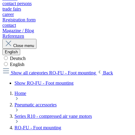
contact persons
trade fairs
career
Registration form
contact
Magazine / Blog
Referenzen
Close menu
English
Deutsch
English
Show all categories
RO-FU - Foot mounting
Back
Show RO-FU - Foot mounting
Home
Pneumatic accessories
Series R10 - compressed air vane motors
RO-FU - Foot mounting