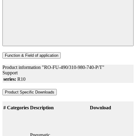
Function & Field of application
Product information "RO-FU-490/310-980-740-P/T"
Support
series:
R10
Product Specific Downloads
#
Categories
Description
Download
Pneumatic