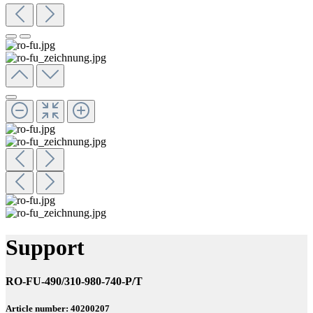
Support
RO-FU-490/310-980-740-P/T
Article number: 40200207