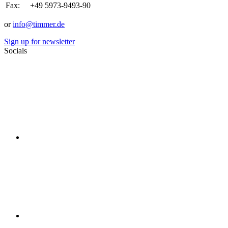
Fax:
+49 5973-9493-90
or
info@timmer.de
Sign up for newsletter
Socials