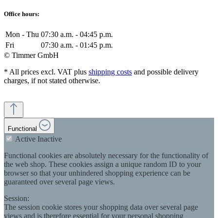
Office hours:
Mon - Thu
07:30 a.m. - 04:45 p.m.
Fri
07:30 a.m. - 01:45 p.m.
© Timmer GmbH
* All prices excl. VAT plus
shipping costs
and possible delivery
charges, if not stated otherwise.
Functional
Active
Inactive
Functional cookies are absolutely necessary for the functionality of
the web shop. These cookies assign a unique random ID to your
browser so that your unhindered shopping experience can be
guaranteed over several page views.
Session:
The session cookie stores your shopping data over several page
views and is therefore essential for your personal shopping