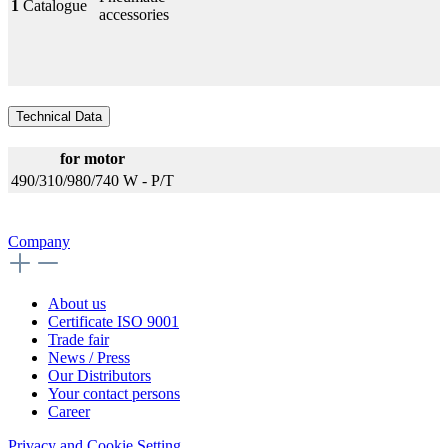
1
Catalogue
accessories
Technical Data
for motor
490/310/980/740 W - P/T
Company
About us
Certificate ISO 9001
Trade fair
News / Press
Our Distributors
Your contact persons
Career
Privacy and Cookie Setting