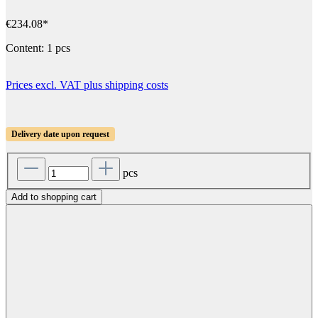
€234.08*
Content:
1 pcs
Prices excl. VAT plus shipping costs
Delivery date upon request
pcs
Add to shopping cart