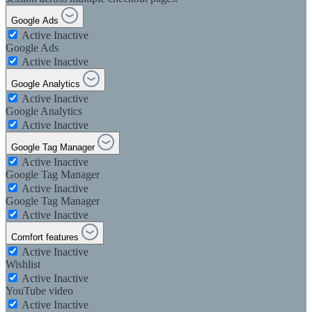
Google Ads
Active
Inactive
Google Ads
Active
Inactive
Google Analytics
Active
Inactive
Google Analytics
Active
Inactive
Google Tag Manager
Active
Inactive
Google Tag Manager
Active
Inactive
Google Tag Manager
Active
Inactive
Comfort features
Active
Inactive
Wishlist
Active
Inactive
YouTube video
Active
Inactive