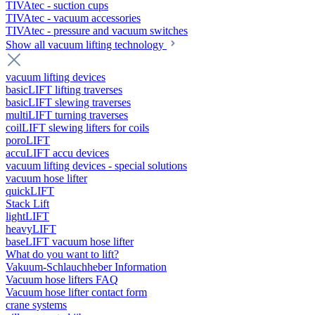
TIVAtec - suction cups
TIVAtec - vacuum accessories
TIVAtec - pressure and vacuum switches
Show all vacuum lifting technology
vacuum lifting devices
basicLIFT lifting traverses
basicLIFT slewing traverses
multiLIFT turning traverses
coilLIFT slewing lifters for coils
poroLIFT
accuLIFT accu devices
vacuum lifting devices - special solutions
vacuum hose lifter
quickLIFT
Stack Lift
lightLIFT
heavyLIFT
baseLIFT vacuum hose lifter
What do you want to lift?
Vakuum-Schlauchheber Information
Vacuum hose lifters FAQ
Vacuum hose lifter contact form
crane systems