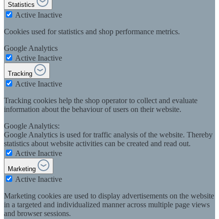
Statistics
Active
Inactive
Cookies used for statistics and shop performance metrics.
Google Analytics
Active
Inactive
Tracking
Active
Inactive
Tracking cookies help the shop operator to collect and evaluate
information about the behaviour of users on their website.
Google Analytics:
Google Analytics is used for traffic analysis of the website. Thereby
statistics about website activities can be created and read out.
Active
Inactive
Marketing
Active
Inactive
Marketing cookies are used to display advertisements on the website
in a targeted and individualized manner across multiple page views
and browser sessions.