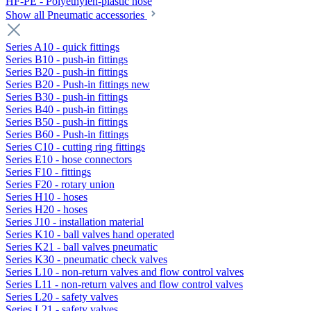
HF-PE - Polyethylen-plastic hose
Show all Pneumatic accessories
Series A10 - quick fittings
Series B10 - push-in fittings
Series B20 - push-in fittings
Series B20 - Push-in fittings new
Series B30 - push-in fittings
Series B40 - push-in fittings
Series B50 - push-in fittings
Series B60 - Push-in fittings
Series C10 - cutting ring fittings
Series E10 - hose connectors
Series F10 - fittings
Series F20 - rotary union
Series H10 - hoses
Series H20 - hoses
Series J10 - installation material
Series K10 - ball valves hand operated
Series K21 - ball valves pneumatic
Series K30 - pneumatic check valves
Series L10 - non-return valves and flow control valves
Series L11 - non-return valves and flow control valves
Series L20 - safety valves
Series L21 - safety valves