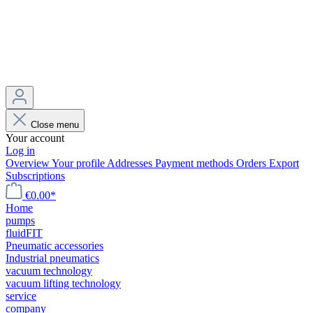
Close menu
Your account
Log in
Overview
Your profile
Addresses
Payment methods
Orders
Export
Subscriptions
€0.00*
Home
pumps
fluidFIT
Pneumatic accessories
Industrial pneumatics
vacuum technology
vacuum lifting technology
service
company