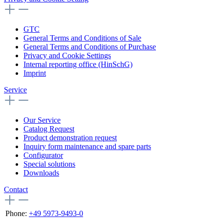
GTC
General Terms and Conditions of Sale
General Terms and Conditions of Purchase
Privacy and Cookie Settings
Internal reporting office (HinSchG)
Imprint
Service
Our Service
Catalog Request
Product demonstration request
Inquiry form maintenance and spare parts
Configurator
Special solutions
Downloads
Contact
Phone:
+49 5973-9493-0