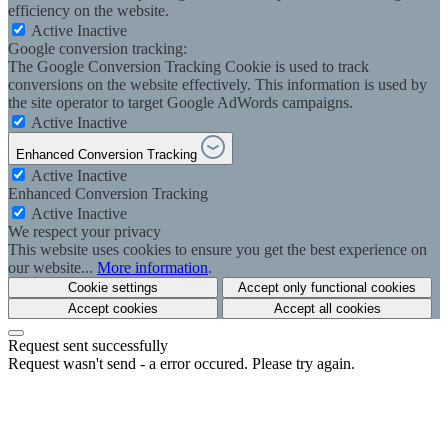
efficiency on the website.
Active
Inactive
Google conversion tracking:
The Google Conversion Tracking Cookie is used to track
conversions on the website effectively. This information is used by
the site operator to target Google AdWords campaigns.
Active
Inactive
Enhanced Conversion Tracking
Active
Inactive
Enhanced Conversion Tracking
Active
Inactive
We respect your privacy
This website uses cookies to ensure you get the best experience on
our website...
More information
.
Cookie settings
Accept only functional cookies
Accept cookies
Accept all cookies
Request sent successfully
Request wasn't send - a error occured. Please try again.