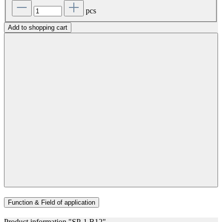
pcs
Add to shopping cart
Function & Field of application
Product information "SP-1 B12"