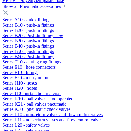
HF-PE - Polyethylen-plastic hose
Show all Pneumatic accessories
Series A10 - quick fittings
Series B10 - push-in fittings
Series B20 - push-in fittings
Series B20 - Push-in fittings new
Series B30 - push-in fittings
Series B40 - push-in fittings
Series B50 - push-in fittings
Series B60 - Push-in fittings
Series C10 - cutting ring fittings
Series E10 - hose connectors
Series F10 - fittings
Series F20 - rotary union
Series H10 - hoses
Series H20 - hoses
Series J10 - installation material
Series K10 - ball valves hand operated
Series K21 - ball valves pneumatic
Series K30 - pneumatic check valves
Series L10 - non-return valves and flow control valves
Series L11 - non-return valves and flow control valves
Series L20 - safety valves
Series L21 - safety valves