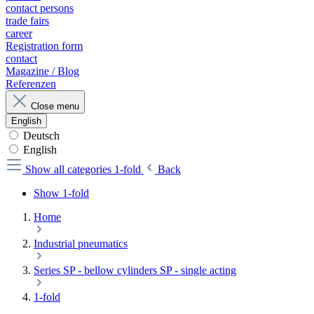
contact persons
trade fairs
career
Registration form
contact
Magazine / Blog
Referenzen
Close menu
English
Deutsch
English
Show all categories
1-fold
Back
Show 1-fold
Home
Industrial pneumatics
Series SP - bellow cylinders SP - single acting
1-fold