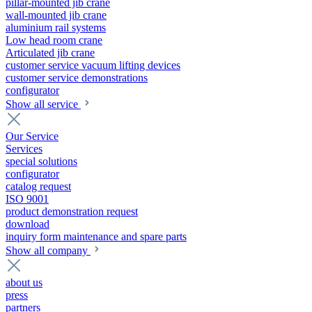
pillar-mounted jib crane
wall-mounted jib crane
aluminium rail systems
Low head room crane
Articulated jib crane
customer service vacuum lifting devices
customer service demonstrations
configurator
Show all service
Our Service
Services
special solutions
configurator
catalog request
ISO 9001
product demonstration request
download
inquiry form maintenance and spare parts
Show all company
about us
press
partners