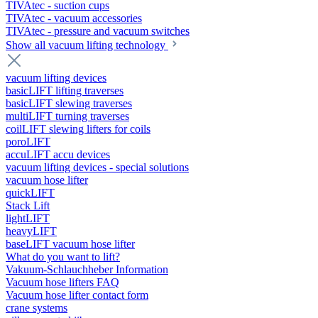
TIVAtec - suction cups
TIVAtec - vacuum accessories
TIVAtec - pressure and vacuum switches
Show all vacuum lifting technology
vacuum lifting devices
basicLIFT lifting traverses
basicLIFT slewing traverses
multiLIFT turning traverses
coilLIFT slewing lifters for coils
poroLIFT
accuLIFT accu devices
vacuum lifting devices - special solutions
vacuum hose lifter
quickLIFT
Stack Lift
lightLIFT
heavyLIFT
baseLIFT vacuum hose lifter
What do you want to lift?
Vakuum-Schlauchheber Information
Vacuum hose lifters FAQ
Vacuum hose lifter contact form
crane systems