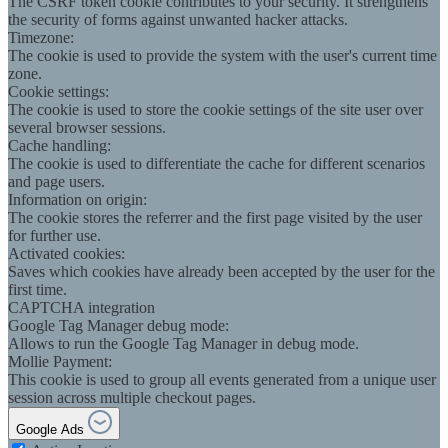
The CSRF token cookie contributes to your security. It strengthens
the security of forms against unwanted hacker attacks.
Timezone:
The cookie is used to provide the system with the user's current time
zone.
Cookie settings:
The cookie is used to store the cookie settings of the site user over
several browser sessions.
Cache handling:
The cookie is used to differentiate the cache for different scenarios
and page users.
Information on origin:
The cookie stores the referrer and the first page visited by the user
for further use.
Activated cookies:
Saves which cookies have already been accepted by the user for the
first time.
CAPTCHA integration
Google Tag Manager debug mode:
Allows to run the Google Tag Manager in debug mode.
Mollie Payment:
This cookie is used to group all events generated from a unique user
session across multiple checkout pages.
Google Ads