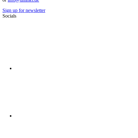
Sign up for newsletter
Socials