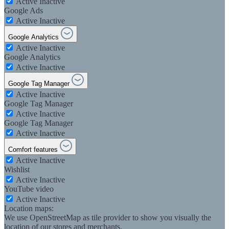
Active
Inactive
Google Ads
Active
Inactive
Google Analytics
Active
Inactive
Google Analytics
Active
Inactive
Google Tag Manager
Active
Inactive
Google Tag Manager
Active
Inactive
Google Tag Manager
Active
Inactive
Comfort features
Active
Inactive
Wishlist
Active
Inactive
YouTube video
Active
Inactive
Location maps:
We use OpenStreetMap as tile provider to show you visually the
location of our stores and merchants.