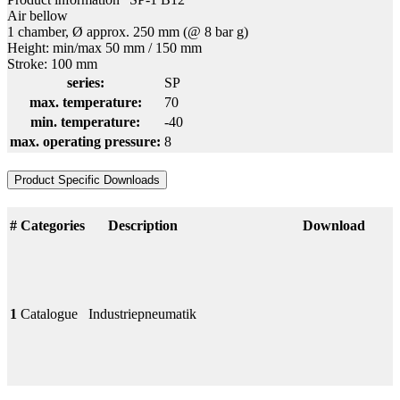
Air bellow
1 chamber, Ø approx. 250 mm (@ 8 bar g)
Height: min/max 50 mm / 150 mm
Stroke: 100 mm
series:
SP
max. temperature:
70
min. temperature:
-40
max. operating pressure:
8
Product Specific Downloads
#
Categories
Description
Download
1
Catalogue
Industriepneumatik