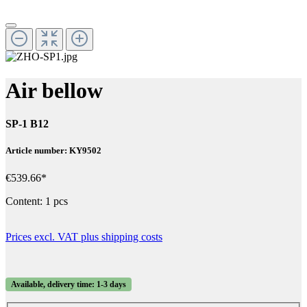
Air bellow
SP-1 B12
Article number: KY9502
€539.66*
Content:
1 pcs
Prices excl. VAT plus shipping costs
Available, delivery time: 1-3 days