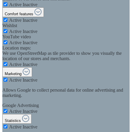
Active
Inactive
Comfort features
Active
Inactive
Wishlist
Active
Inactive
YouTube video
Active
Inactive
Location maps:
We use OpenStreetMap as tile provider to show you visually the
location of our stores and merchants.
Active
Inactive
Marketing
Active
Inactive
Allows Google to collect personal data for online advertising and
marketing.
Google Advertising
Active
Inactive
Statistics
Active
Inactive