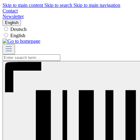
Skip to main content
Skip to search
Skip to main navigation
Contact
Newsletter
English
Deutsch
English