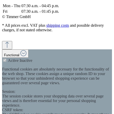
Mon - Thu
07:30 a.m. - 04:45 p.m.
Fri
07:30 a.m. - 01:45 p.m.
© Timmer GmbH
* All prices excl. VAT plus
shipping costs
and possible delivery
charges, if not stated otherwise.
Functional
Active
Inactive
Functional cookies are absolutely necessary for the functionality of
the web shop. These cookies assign a unique random ID to your
browser so that your unhindered shopping experience can be
guaranteed over several page views.
Session:
The session cookie stores your shopping data over several page
views and is therefore essential for your personal shopping
experience.
CSRF token: