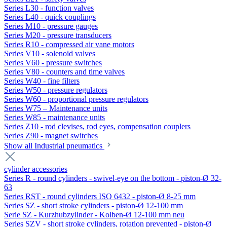
Series L30 - function valves
Series L40 - quick couplings
Series M10 - pressure gauges
Series M20 - pressure transducers
Series R10 - compressed air vane motors
Series V10 - solenoid valves
Series V60 - pressure switches
Series V80 - counters and time valves
Series W40 - fine filters
Series W50 - pressure regulators
Series W60 - proportional pressure regulators
Series W75 – Maintenance units
Series W85 - maintenance units
Series Z10 - rod clevises, rod eyes, compensation couplers
Series Z90 - magnet switches
Show all Industrial pneumatics
cylinder accessories
Series R - round cylinders - swivel-eye on the bottom - piston-Ø 32-
63
Series RST - round cylinders ISO 6432 - piston-Ø 8-25 mm
Series SZ - short stroke cylinders - piston-Ø 12-100 mm
Serie SZ - Kurzhubzylinder - Kolben-Ø 12-100 mm neu
Series SZV - short stroke cylinders, rotation prevented - piston-Ø