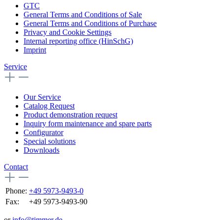
GTC
General Terms and Conditions of Sale
General Terms and Conditions of Purchase
Privacy and Cookie Settings
Internal reporting office (HinSchG)
Imprint
Service
Our Service
Catalog Request
Product demonstration request
Inquiry form maintenance and spare parts
Configurator
Special solutions
Downloads
Contact
Phone:
+49 5973-9493-0
Fax:
+49 5973-9493-90
or
info@timmer.de