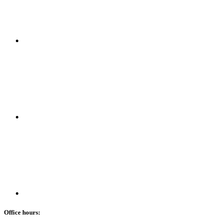
Office hours: