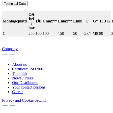
Technical Data
ØA
bei
Montageplatte
ØB
Cmax**
Emax**
Emin
F
G*
H
J
K
8
bar
C
250
160
100
150
50
G3/4
M8
89
-
-
Company
About us
Certificate ISO 9001
Trade fair
News / Press
Our Distributors
Your contact persons
Career
Privacy and Cookie Setting