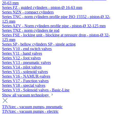
20-63 mm
Series FZ - guided cylinders - piston-Ø 16-63 mm
Series NZN - compact cylinders
Series TNC - norm cylinders profile pipe ISO 15552 - piston-Ø 32-
125 mm
Series AZV - Norm cylinders profile pipe - piston-Ø 32-125 mm
Series TNZ - norm cylinders tie rod
Series FSE - locking unit - blocking at pressure drop - piston-Ø 32-
125 mm
Series SP - bellow cylinders SP - single acting
Series V10 - end switch valves
Series V11 - hand valves
Series V12 - foot valves
Series V13 - pneumatic valves
Series V14 - pilot valves
Series V15 - solenoid valves
Series V16 - NAMUR-valves
Series V17 - Function valves
Series V18 - special valves
Series V19 - Solenoid valves - Basic-Line
Show all vacuum technology
TIVAtec - vacuum pumps- pneumatic
TIVAtec - vacuum pumps - electric