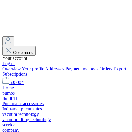
Close menu
Your account
Log in
Overview
Your profile
Addresses
Payment methods
Orders
Export
Subscriptions
€0.00*
Home
pumps
fluidFIT
Pneumatic accessories
Industrial pneumatics
vacuum technology
vacuum lifting technology
service
company