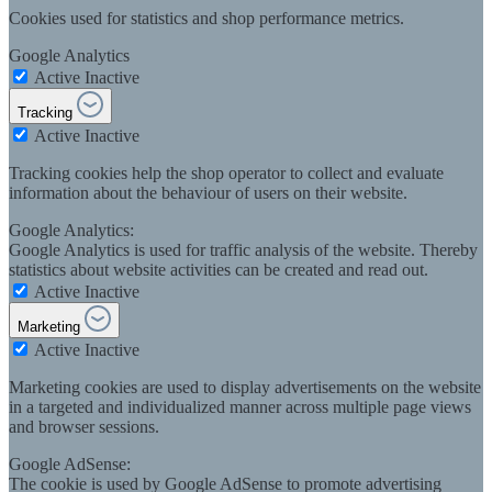
Cookies used for statistics and shop performance metrics.
Google Analytics
Active
Inactive
Tracking
Active
Inactive
Tracking cookies help the shop operator to collect and evaluate
information about the behaviour of users on their website.
Google Analytics:
Google Analytics is used for traffic analysis of the website. Thereby
statistics about website activities can be created and read out.
Active
Inactive
Marketing
Active
Inactive
Marketing cookies are used to display advertisements on the website
in a targeted and individualized manner across multiple page views
and browser sessions.
Google AdSense:
The cookie is used by Google AdSense to promote advertising