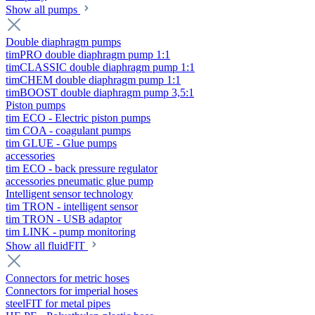
Show all pumps
Double diaphragm pumps
timPRO double diaphragm pump 1:1
timCLASSIC double diaphragm pump 1:1
timCHEM double diaphragm pump 1:1
timBOOST double diaphragm pump 3,5:1
Piston pumps
tim ECO - Electric piston pumps
tim COA - coagulant pumps
tim GLUE - Glue pumps
accessories
tim ECO - back pressure regulator
accessories pneumatic glue pump
Intelligent sensor technology
tim TRON - intelligent sensor
tim TRON - USB adaptor
tim LINK - pump monitoring
Show all fluidFIT
Connectors for metric hoses
Connectors for imperial hoses
steelFIT for metal pipes