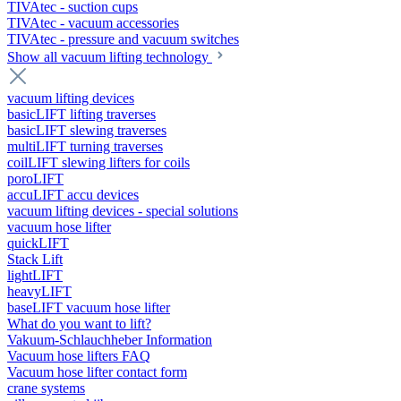
TIVAtec - suction cups
TIVAtec - vacuum accessories
TIVAtec - pressure and vacuum switches
Show all vacuum lifting technology
vacuum lifting devices
basicLIFT lifting traverses
basicLIFT slewing traverses
multiLIFT turning traverses
coilLIFT slewing lifters for coils
poroLIFT
accuLIFT accu devices
vacuum lifting devices - special solutions
vacuum hose lifter
quickLIFT
Stack Lift
lightLIFT
heavyLIFT
baseLIFT vacuum hose lifter
What do you want to lift?
Vakuum-Schlauchheber Information
Vacuum hose lifters FAQ
Vacuum hose lifter contact form
crane systems