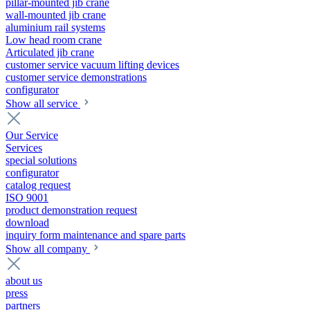
pillar-mounted jib crane
wall-mounted jib crane
aluminium rail systems
Low head room crane
Articulated jib crane
customer service vacuum lifting devices
customer service demonstrations
configurator
Show all service
Our Service
Services
special solutions
configurator
catalog request
ISO 9001
product demonstration request
download
inquiry form maintenance and spare parts
Show all company
about us
press
partners