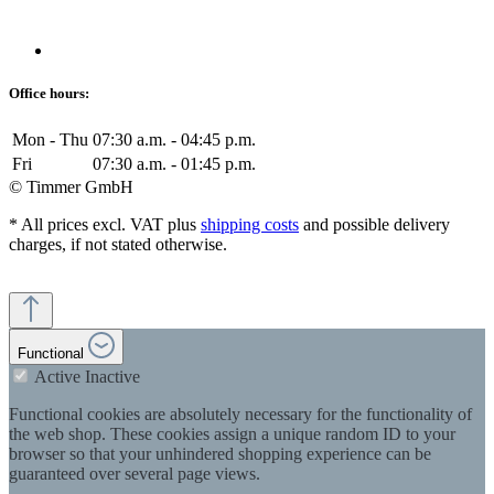
Office hours:
Mon - Thu
07:30 a.m. - 04:45 p.m.
Fri
07:30 a.m. - 01:45 p.m.
© Timmer GmbH
* All prices excl. VAT plus
shipping costs
and possible delivery
charges, if not stated otherwise.
Functional
Active
Inactive
Functional cookies are absolutely necessary for the functionality of
the web shop. These cookies assign a unique random ID to your
browser so that your unhindered shopping experience can be
guaranteed over several page views.