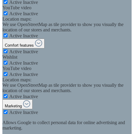
Active
Inactive
YouTube video
Active
Inactive
Location maps:
We use OpenStreetMap as tile provider to show you visually the
location of our stores and merchants.
Active
Inactive
Comfort features
Active
Inactive
Wishlist
Active
Inactive
YouTube video
Active
Inactive
Location maps:
We use OpenStreetMap as tile provider to show you visually the
location of our stores and merchants.
Active
Inactive
Marketing
Active
Inactive
Allows Google to collect personal data for online advertising and
marketing.