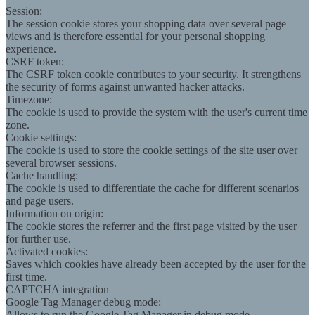
Session:
The session cookie stores your shopping data over several page
views and is therefore essential for your personal shopping
experience.
CSRF token:
The CSRF token cookie contributes to your security. It strengthens
the security of forms against unwanted hacker attacks.
Timezone:
The cookie is used to provide the system with the user's current time
zone.
Cookie settings:
The cookie is used to store the cookie settings of the site user over
several browser sessions.
Cache handling:
The cookie is used to differentiate the cache for different scenarios
and page users.
Information on origin:
The cookie stores the referrer and the first page visited by the user
for further use.
Activated cookies:
Saves which cookies have already been accepted by the user for the
first time.
CAPTCHA integration
Google Tag Manager debug mode:
Allows to run the Google Tag Manager in debug mode.