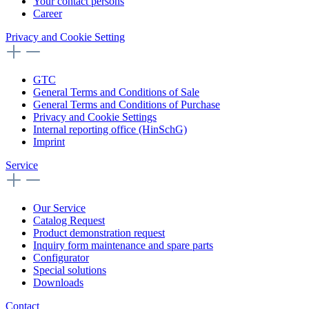
Your contact persons
Career
Privacy and Cookie Setting
GTC
General Terms and Conditions of Sale
General Terms and Conditions of Purchase
Privacy and Cookie Settings
Internal reporting office (HinSchG)
Imprint
Service
Our Service
Catalog Request
Product demonstration request
Inquiry form maintenance and spare parts
Configurator
Special solutions
Downloads
Contact