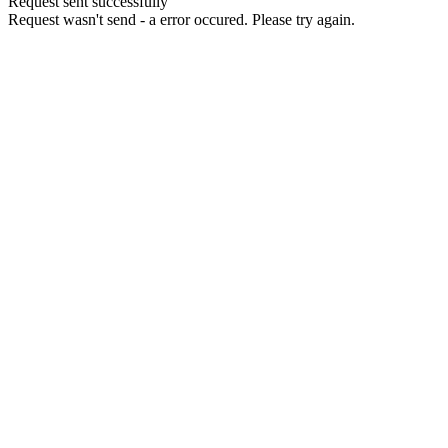
Request sent successfully
Request wasn't send - a error occured. Please try again.