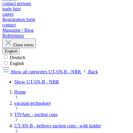
contact persons
trade fairs
career
Registration form
contact
Magazine / Blog
Referenzen
Close menu
English
Deutsch
English
Show all categories
UT-SN-B - NBR
Back
Show UT-SN-B - NBR
Home
vacuum technology
TIVAtec - suction cups
UT-SN-B - bellows suction cups - with holder