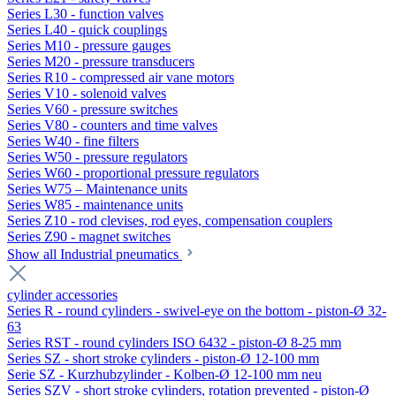
Series L30 - function valves
Series L40 - quick couplings
Series M10 - pressure gauges
Series M20 - pressure transducers
Series R10 - compressed air vane motors
Series V10 - solenoid valves
Series V60 - pressure switches
Series V80 - counters and time valves
Series W40 - fine filters
Series W50 - pressure regulators
Series W60 - proportional pressure regulators
Series W75 – Maintenance units
Series W85 - maintenance units
Series Z10 - rod clevises, rod eyes, compensation couplers
Series Z90 - magnet switches
Show all Industrial pneumatics
cylinder accessories
Series R - round cylinders - swivel-eye on the bottom - piston-Ø 32-
63
Series RST - round cylinders ISO 6432 - piston-Ø 8-25 mm
Series SZ - short stroke cylinders - piston-Ø 12-100 mm
Serie SZ - Kurzhubzylinder - Kolben-Ø 12-100 mm neu
Series SZV - short stroke cylinders, rotation prevented - piston-Ø