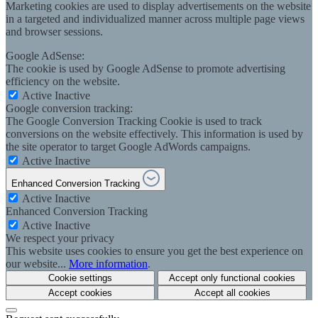
Marketing cookies are used to display advertisements on the website
in a targeted and individualized manner across multiple page views
and browser sessions.
Google AdSense:
The cookie is used by Google AdSense to promote advertising
efficiency on the website.
Active
Inactive
Google conversion tracking:
The Google Conversion Tracking Cookie is used to track
conversions on the website effectively. This information is used by
the site operator to target Google AdWords campaigns.
Active
Inactive
Enhanced Conversion Tracking
Active
Inactive
Enhanced Conversion Tracking
Active
Inactive
We respect your privacy
This website uses cookies to ensure you get the best experience on
our website...
More information
.
Cookie settings
Accept only functional cookies
Accept cookies
Accept all cookies