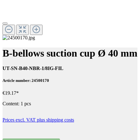
B-bellows suction cup Ø 40 mm
UT-SN-B40-NBR-1/8IG-FIL
Article number: 24500170
€19.17*
Content:
1 pcs
Prices excl. VAT plus shipping costs