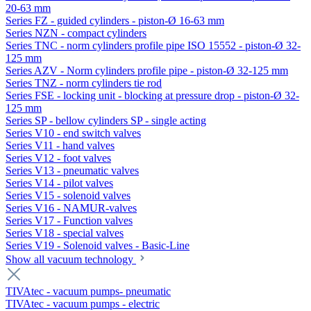
20-63 mm
Series FZ - guided cylinders - piston-Ø 16-63 mm
Series NZN - compact cylinders
Series TNC - norm cylinders profile pipe ISO 15552 - piston-Ø 32-
125 mm
Series AZV - Norm cylinders profile pipe - piston-Ø 32-125 mm
Series TNZ - norm cylinders tie rod
Series FSE - locking unit - blocking at pressure drop - piston-Ø 32-
125 mm
Series SP - bellow cylinders SP - single acting
Series V10 - end switch valves
Series V11 - hand valves
Series V12 - foot valves
Series V13 - pneumatic valves
Series V14 - pilot valves
Series V15 - solenoid valves
Series V16 - NAMUR-valves
Series V17 - Function valves
Series V18 - special valves
Series V19 - Solenoid valves - Basic-Line
Show all vacuum technology
TIVAtec - vacuum pumps- pneumatic
TIVAtec - vacuum pumps - electric