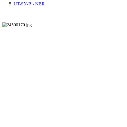
UT-SN-B - NBR