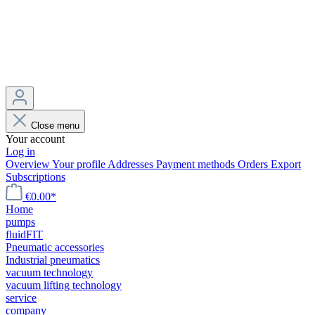
Close menu
Your account
Log in
Overview
Your profile
Addresses
Payment methods
Orders
Export
Subscriptions
€0.00*
Home
pumps
fluidFIT
Pneumatic accessories
Industrial pneumatics
vacuum technology
vacuum lifting technology
service
company