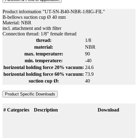
Product information "UT-SN-B40-NBR-1/8IG-FIL"
B-bellows suction cup Ø 40 mm
Material: NBR
incl. attachment and with filter
Connection thread: 1/8" female thread
thread:
1/8
material:
NBR
max. temperature:
90
min. temperature:
-40
horizontal holding force 20% vacuum:
24.6
horizontal holding force 60% vacuum:
73.9
suction cup Ø:
40
Product Specific Downloads
#
Categories
Description
Download