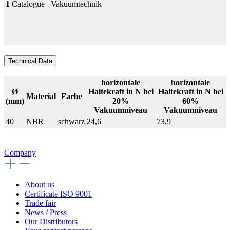
1
Catalogue
Vakuumtechnik
Technical Data
horizontale
horizontale
Ø
Haltekraft in N bei
Haltekraft in N bei
Material
Farbe
(mm)
20%
60%
Vakuumniveau
Vakuumniveau
40
NBR
schwarz
24,6
73,9
Company
About us
Certificate ISO 9001
Trade fair
News / Press
Our Distributors