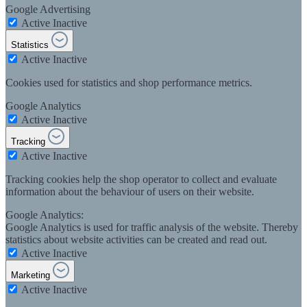
Google Advertising
Active
Inactive
Statistics
Active
Inactive
Cookies used for statistics and shop performance metrics.
Google Analytics
Active
Inactive
Tracking
Active
Inactive
Tracking cookies help the shop operator to collect and evaluate
information about the behaviour of users on their website.
Google Analytics:
Google Analytics is used for traffic analysis of the website. Thereby
statistics about website activities can be created and read out.
Active
Inactive
Marketing
Active
Inactive