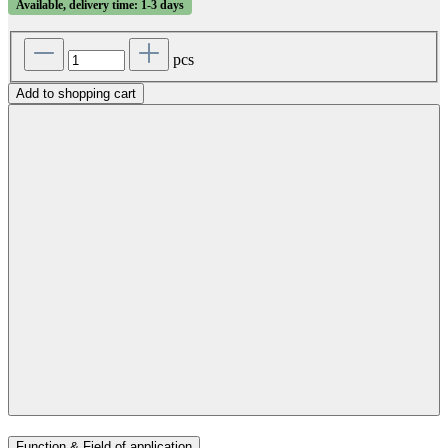
Available, delivery time: 1-3 days
pcs
Add to shopping cart
Function & Field of application