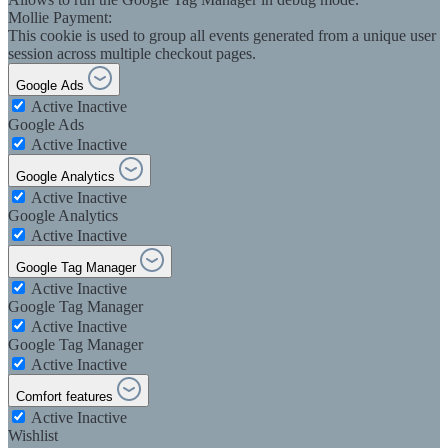
Mollie Payment:
This cookie is used to group all events generated from a unique user
session across multiple checkout pages.
Google Ads
Active
Inactive
Google Ads
Active
Inactive
Google Analytics
Active
Inactive
Google Analytics
Active
Inactive
Google Tag Manager
Active
Inactive
Google Tag Manager
Active
Inactive
Google Tag Manager
Active
Inactive
Comfort features
Active
Inactive
Wishlist