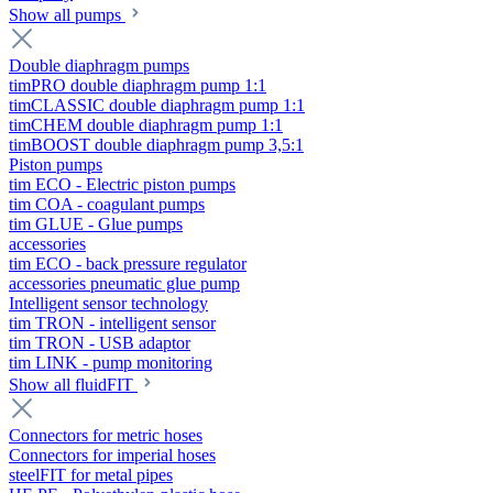
Show all pumps
Double diaphragm pumps
timPRO double diaphragm pump 1:1
timCLASSIC double diaphragm pump 1:1
timCHEM double diaphragm pump 1:1
timBOOST double diaphragm pump 3,5:1
Piston pumps
tim ECO - Electric piston pumps
tim COA - coagulant pumps
tim GLUE - Glue pumps
accessories
tim ECO - back pressure regulator
accessories pneumatic glue pump
Intelligent sensor technology
tim TRON - intelligent sensor
tim TRON - USB adaptor
tim LINK - pump monitoring
Show all fluidFIT
Connectors for metric hoses
Connectors for imperial hoses
steelFIT for metal pipes