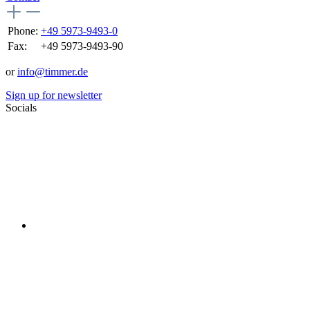
Phone:
+49 5973-9493-0
Fax:
+49 5973-9493-90
or
info@timmer.de
Sign up for newsletter
Socials