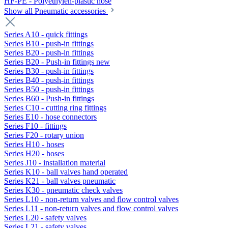
HF-PE - Polyethylen-plastic hose
Show all Pneumatic accessories
Series A10 - quick fittings
Series B10 - push-in fittings
Series B20 - push-in fittings
Series B20 - Push-in fittings new
Series B30 - push-in fittings
Series B40 - push-in fittings
Series B50 - push-in fittings
Series B60 - Push-in fittings
Series C10 - cutting ring fittings
Series E10 - hose connectors
Series F10 - fittings
Series F20 - rotary union
Series H10 - hoses
Series H20 - hoses
Series J10 - installation material
Series K10 - ball valves hand operated
Series K21 - ball valves pneumatic
Series K30 - pneumatic check valves
Series L10 - non-return valves and flow control valves
Series L11 - non-return valves and flow control valves
Series L20 - safety valves
Series L21 - safety valves