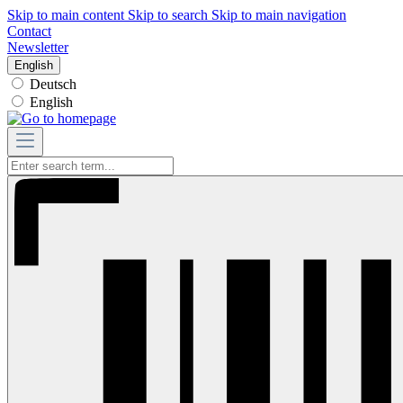
Skip to main content
Skip to search
Skip to main navigation
Contact
Newsletter
English
Deutsch
English