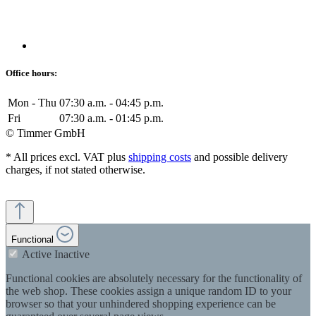
Office hours:
Mon - Thu
07:30 a.m. - 04:45 p.m.
Fri
07:30 a.m. - 01:45 p.m.
© Timmer GmbH
* All prices excl. VAT plus
shipping costs
and possible delivery
charges, if not stated otherwise.
Functional
Active
Inactive
Functional cookies are absolutely necessary for the functionality of
the web shop. These cookies assign a unique random ID to your
browser so that your unhindered shopping experience can be