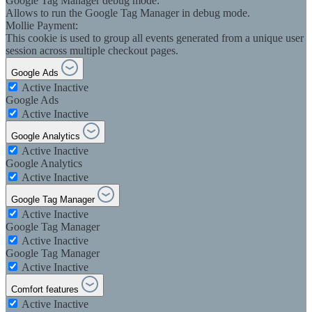
Google Tag Manager debug mode:
Allows to run the Google Tag Manager in debug mode.
Mollie Payment:
This cookie is used to group all events generated from a unique user
session across multiple checkout pages.
Google Ads
Active
Inactive
Google Ads
Active
Inactive
Google Analytics
Active
Inactive
Google Analytics
Active
Inactive
Google Tag Manager
Active
Inactive
Google Tag Manager
Active
Inactive
Google Tag Manager
Active
Inactive
Comfort features
Active
Inactive