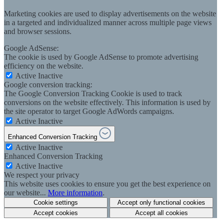
Marketing cookies are used to display advertisements on the website
in a targeted and individualized manner across multiple page views
and browser sessions.
Google AdSense:
The cookie is used by Google AdSense to promote advertising
efficiency on the website.
Active
Inactive
Google conversion tracking:
The Google Conversion Tracking Cookie is used to track
conversions on the website effectively. This information is used by
the site operator to target Google AdWords campaigns.
Active
Inactive
Enhanced Conversion Tracking
Active
Inactive
Enhanced Conversion Tracking
Active
Inactive
We respect your privacy
This website uses cookies to ensure you get the best experience on
our website...
More information
.
Cookie settings
Accept only functional cookies
Accept cookies
Accept all cookies