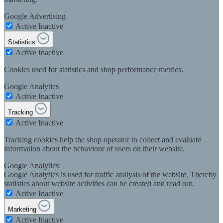
Google Advertising
Active
Inactive
Statistics
Active
Inactive
Cookies used for statistics and shop performance metrics.
Google Analytics
Active
Inactive
Tracking
Active
Inactive
Tracking cookies help the shop operator to collect and evaluate
information about the behaviour of users on their website.
Google Analytics:
Google Analytics is used for traffic analysis of the website. Thereby
statistics about website activities can be created and read out.
Active
Inactive
Marketing
Active
Inactive