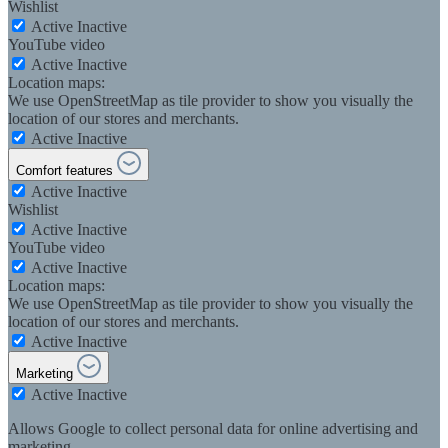
Wishlist
Active
Inactive
YouTube video
Active
Inactive
Location maps:
We use OpenStreetMap as tile provider to show you visually the
location of our stores and merchants.
Active
Inactive
Comfort features
Active
Inactive
Wishlist
Active
Inactive
YouTube video
Active
Inactive
Location maps:
We use OpenStreetMap as tile provider to show you visually the
location of our stores and merchants.
Active
Inactive
Marketing
Active
Inactive
Allows Google to collect personal data for online advertising and
marketing.