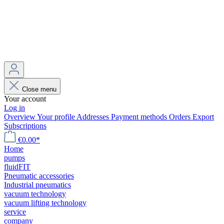
Close menu
Your account
Log in
Overview
Your profile
Addresses
Payment methods
Orders
Export
Subscriptions
€0.00*
Home
pumps
fluidFIT
Pneumatic accessories
Industrial pneumatics
vacuum technology
vacuum lifting technology
service
company