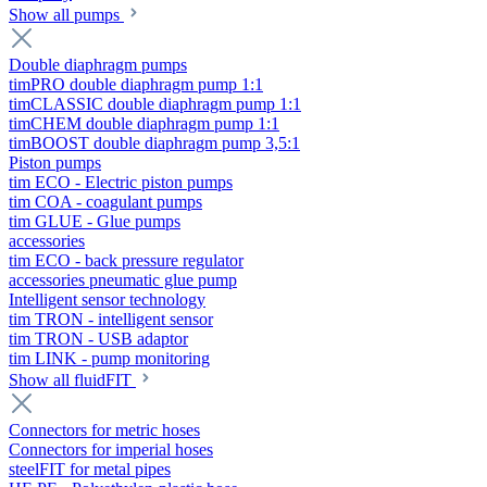
Show all pumps
Double diaphragm pumps
timPRO double diaphragm pump 1:1
timCLASSIC double diaphragm pump 1:1
timCHEM double diaphragm pump 1:1
timBOOST double diaphragm pump 3,5:1
Piston pumps
tim ECO - Electric piston pumps
tim COA - coagulant pumps
tim GLUE - Glue pumps
accessories
tim ECO - back pressure regulator
accessories pneumatic glue pump
Intelligent sensor technology
tim TRON - intelligent sensor
tim TRON - USB adaptor
tim LINK - pump monitoring
Show all fluidFIT
Connectors for metric hoses
Connectors for imperial hoses
steelFIT for metal pipes