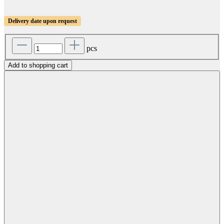
Delivery date upon request
pcs
Add to shopping cart