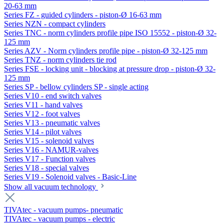
20-63 mm
Series FZ - guided cylinders - piston-Ø 16-63 mm
Series NZN - compact cylinders
Series TNC - norm cylinders profile pipe ISO 15552 - piston-Ø 32-
125 mm
Series AZV - Norm cylinders profile pipe - piston-Ø 32-125 mm
Series TNZ - norm cylinders tie rod
Series FSE - locking unit - blocking at pressure drop - piston-Ø 32-
125 mm
Series SP - bellow cylinders SP - single acting
Series V10 - end switch valves
Series V11 - hand valves
Series V12 - foot valves
Series V13 - pneumatic valves
Series V14 - pilot valves
Series V15 - solenoid valves
Series V16 - NAMUR-valves
Series V17 - Function valves
Series V18 - special valves
Series V19 - Solenoid valves - Basic-Line
Show all vacuum technology
TIVAtec - vacuum pumps- pneumatic
TIVAtec - vacuum pumps - electric