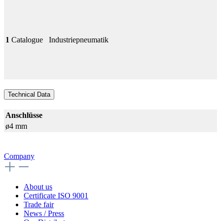
1
Catalogue
Industriepneumatik
Technical Data
Anschlüsse
ø4 mm
Company
About us
Certificate ISO 9001
Trade fair
News / Press