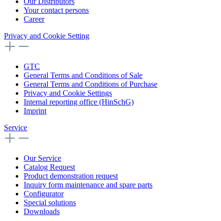
Our Distributors
Your contact persons
Career
Privacy and Cookie Setting
GTC
General Terms and Conditions of Sale
General Terms and Conditions of Purchase
Privacy and Cookie Settings
Internal reporting office (HinSchG)
Imprint
Service
Our Service
Catalog Request
Product demonstration request
Inquiry form maintenance and spare parts
Configurator
Special solutions
Downloads