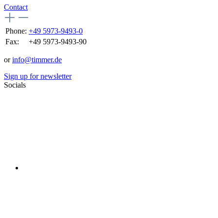
Contact
Phone:
+49 5973-9493-0
Fax:
+49 5973-9493-90
or
info@timmer.de
Sign up for newsletter
Socials