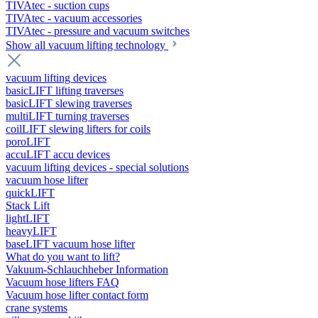
TIVAtec - suction cups
TIVAtec - vacuum accessories
TIVAtec - pressure and vacuum switches
Show all vacuum lifting technology
vacuum lifting devices
basicLIFT lifting traverses
basicLIFT slewing traverses
multiLIFT turning traverses
coilLIFT slewing lifters for coils
poroLIFT
accuLIFT accu devices
vacuum lifting devices - special solutions
vacuum hose lifter
quickLIFT
Stack Lift
lightLIFT
heavyLIFT
baseLIFT vacuum hose lifter
What do you want to lift?
Vakuum-Schlauchheber Information
Vacuum hose lifters FAQ
Vacuum hose lifter contact form
crane systems