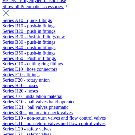
HF-PE - Polyethylen-plastic hose
Show all Pneumatic accessories
Series A10 - quick fittings
Series B10 - push-in fittings
Series B20 - push-in fittings
Series B20 - Push-in fittings new
Series B30 - push-in fittings
Series B40 - push-in fittings
Series B50 - push-in fittings
Series B60 - Push-in fittings
Series C10 - cutting ring fittings
Series E10 - hose connectors
Series F10 - fittings
Series F20 - rotary union
Series H10 - hoses
Series H20 - hoses
Series J10 - installation material
Series K10 - ball valves hand operated
Series K21 - ball valves pneumatic
Series K30 - pneumatic check valves
Series L10 - non-return valves and flow control valves
Series L11 - non-return valves and flow control valves
Series L20 - safety valves
Series L21 - safety valves