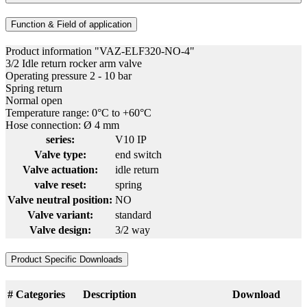
Function & Field of application
Product information "VAZ-ELF320-NO-4"
3/2 Idle return rocker arm valve
Operating pressure 2 - 10 bar
Spring return
Normal open
Temperature range: 0°C to +60°C
Hose connection: Ø 4 mm
series:
V10 IP
Valve type:
end switch
Valve actuation:
idle return
valve reset:
spring
Valve neutral position:
NO
Valve variant:
standard
Valve design:
3/2 way
Product Specific Downloads
#
Categories
Description
Download