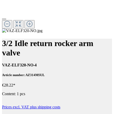
3/2 Idle return rocker arm
valve
VAZ-ELF320-NO-4
Article number: AZ314MSUL
€28.22*
Content:
1 pcs
Prices excl. VAT plus shipping costs