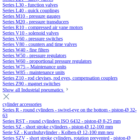
Series L30 - function valves
Series L40 - quick couplings
Series M10 - pressure gauges
Series M20 - pressure transducers
Series R10 - compressed air vane motors
Series V10 - solenoid valves
Series V60 - pressure switches
Series V80 - counters and time valves
Series W40 - fine filters
Series W50 - pressure regulators
Series W60 - proportional pressure regulators
Series W75 – Maintenance units
Series W85 - maintenance units
Series Z10 - rod clevises, rod eyes, compensation couplers
Series Z90 - magnet switches
Show all Industrial pneumatics
cylinder accessories
Series R - round cylinders - swivel-eye on the bottom - piston-Ø 32-
63
Series RST - round cylinders ISO 6432 - piston-Ø 8-25 mm
Series SZ - short stroke cylinders - piston-Ø 12-100 mm
Serie SZ - Kurzhubzylinder - Kolben-Ø 12-100 mm neu
Series SZV - short stroke cylinders, rotation prevented - piston-Ø