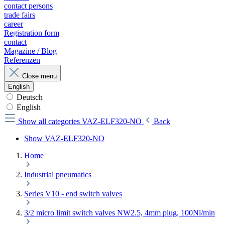
contact persons
trade fairs
career
Registration form
contact
Magazine / Blog
Referenzen
Close menu
English
Deutsch
English
Show all categories
VAZ-ELF320-NO
Back
Show VAZ-ELF320-NO
Home
Industrial pneumatics
Series V10 - end switch valves
3/2 micro limit switch valves NW2.5, 4mm plug, 100Nl/min