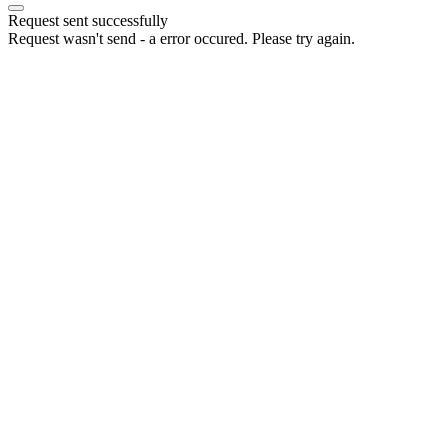
Request sent successfully
Request wasn't send - a error occured. Please try again.