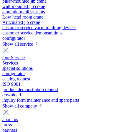
pillar-mounted jib crane
wall-mounted jib crane
aluminium rail systems
Low head room crane
Articulated jib crane
customer service vacuum lifting devices
customer service demonstrations
configurator
Show all service
Our Service
Services
special solutions
configurator
catalog request
ISO 9001
product demonstration request
download
inquiry form maintenance and spare parts
Show all company
about us
press
partners