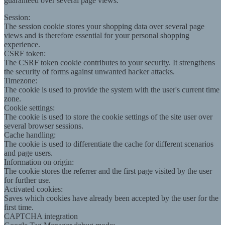
guaranteed over several page views.
Session:
The session cookie stores your shopping data over several page
views and is therefore essential for your personal shopping
experience.
CSRF token:
The CSRF token cookie contributes to your security. It strengthens
the security of forms against unwanted hacker attacks.
Timezone:
The cookie is used to provide the system with the user's current time
zone.
Cookie settings:
The cookie is used to store the cookie settings of the site user over
several browser sessions.
Cache handling:
The cookie is used to differentiate the cache for different scenarios
and page users.
Information on origin:
The cookie stores the referrer and the first page visited by the user
for further use.
Activated cookies:
Saves which cookies have already been accepted by the user for the
first time.
CAPTCHA integration