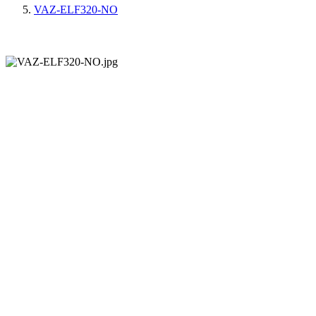
VAZ-ELF320-NO