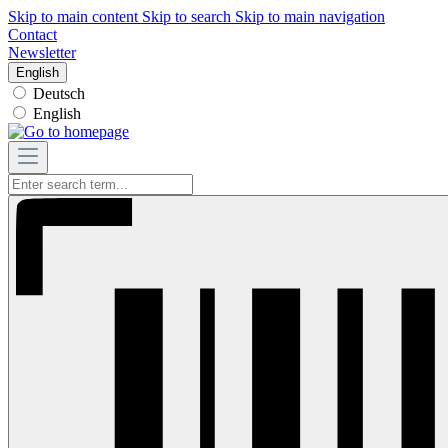
Skip to main content
Skip to search
Skip to main navigation
Contact
Newsletter
English
Deutsch
English