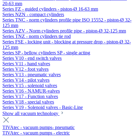
20-63 mm
Series FZ - guided cylinders - piston-Ø 16-63 mm
Series NZN - compact cylinders
Series TNC - norm cylinders profile pipe ISO 15552 - piston-Ø 32-
125 mm
Series AZV - Norm cylinders profile pipe - piston-Ø 32-125 mm
Series TNZ - norm cylinders tie rod
Series FSE - locking unit - blocking at pressure drop - piston-Ø 32-
125 mm
Series SP - bellow cylinders SP - single acting
Series V10 - end switch valves
Series V11 - hand valves
Series V12 - foot valves
Series V13 - pneumatic valves
Series V14 - pilot valves
Series V15 - solenoid valves
Series V16 - NAMUR-valves
Series V17 - Function valves
Series V18 - special valves
Series V19 - Solenoid valves - Basic-Line
Show all vacuum technology
TIVAtec - vacuum pumps- pneumatic
TIVAtec - vacuum pumps - electric