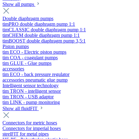
Show all pumps
Double diaphragm pumps
timPRO double diaphragm pump 1:1
timCLASSIC double diaphragm pump 1:1
timCHEM double diaphragm pump 1:1
timBOOST double diaphragm pump 3,5:1
Piston pumps
tim ECO - Electric piston pumps
tim COA - coagulant pumps
tim GLUE - Glue pumps
accessories
tim ECO - back pressure regulator
accessories pneumatic glue pump
Intelligent sensor technology
tim TRON - intelligent sensor
tim TRON - USB adaptor
tim LINK - pump monitoring
Show all fluidFIT
Connectors for metric hoses
Connectors for imperial hoses
steelFIT for metal pipes