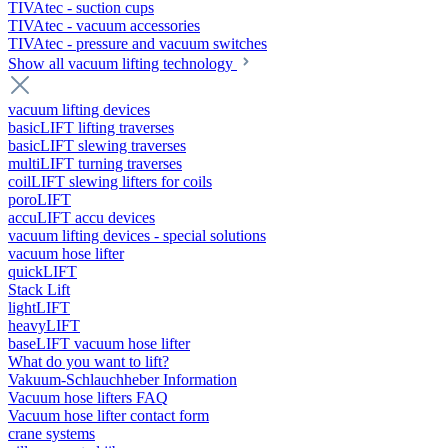
TIVAtec - suction cups
TIVAtec - vacuum accessories
TIVAtec - pressure and vacuum switches
Show all vacuum lifting technology
vacuum lifting devices
basicLIFT lifting traverses
basicLIFT slewing traverses
multiLIFT turning traverses
coilLIFT slewing lifters for coils
poroLIFT
accuLIFT accu devices
vacuum lifting devices - special solutions
vacuum hose lifter
quickLIFT
Stack Lift
lightLIFT
heavyLIFT
baseLIFT vacuum hose lifter
What do you want to lift?
Vakuum-Schlauchheber Information
Vacuum hose lifters FAQ
Vacuum hose lifter contact form
crane systems