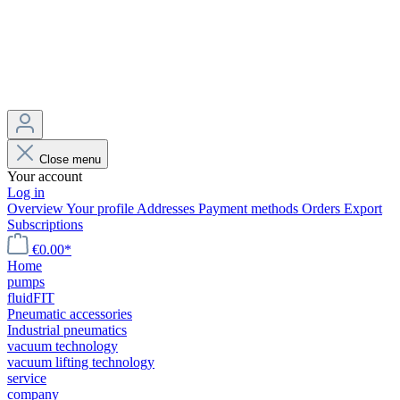
Close menu
Your account
Log in
Overview
Your profile
Addresses
Payment methods
Orders
Export
Subscriptions
€0.00*
Home
pumps
fluidFIT
Pneumatic accessories
Industrial pneumatics
vacuum technology
vacuum lifting technology
service
company