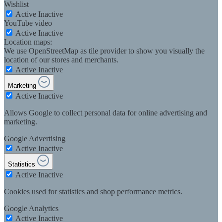
Wishlist
Active
Inactive
YouTube video
Active
Inactive
Location maps:
We use OpenStreetMap as tile provider to show you visually the
location of our stores and merchants.
Active
Inactive
Marketing
Active
Inactive
Allows Google to collect personal data for online advertising and
marketing.
Google Advertising
Active
Inactive
Statistics
Active
Inactive
Cookies used for statistics and shop performance metrics.
Google Analytics
Active
Inactive