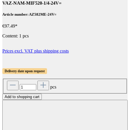
VAZ-NAM-MIF520-1/4-24V=
Article number: AZ582ME-24V=
€97.49*
Content:
1 pcs
Prices excl. VAT plus shipping costs
Delivery date upon request
pcs
Add to shopping cart