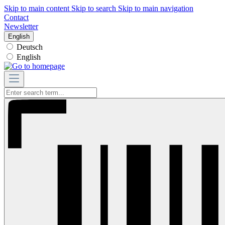
Skip to main content
Skip to search
Skip to main navigation
Contact
Newsletter
English
Deutsch
English