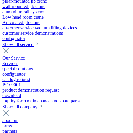
pillar-mounted jib crane
wall-mounted jib crane
aluminium rail systems
Low head room crane
Articulated jib crane
customer service vacuum lifting devices
customer service demonstrations
configurator
Show all service
Our Service
Services
special solutions
configurator
catalog request
ISO 9001
product demonstration request
download
inquiry form maintenance and spare parts
Show all company
about us
press
partners