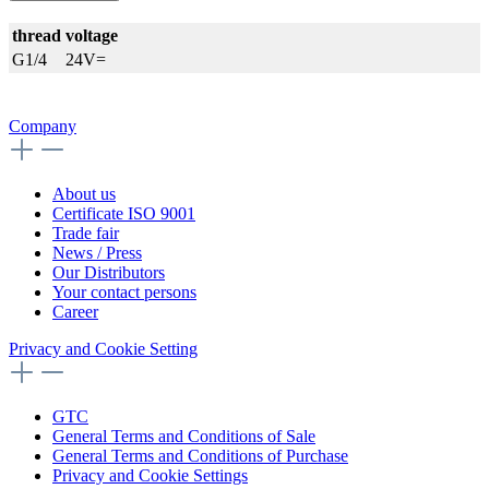
thread
voltage
G1/4
24V=
Company
About us
Certificate ISO 9001
Trade fair
News / Press
Our Distributors
Your contact persons
Career
Privacy and Cookie Setting
GTC
General Terms and Conditions of Sale
General Terms and Conditions of Purchase
Privacy and Cookie Settings