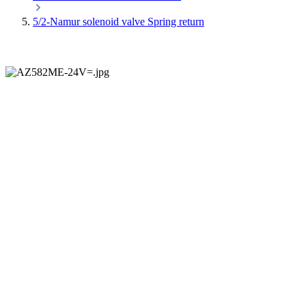
5/2-Namur solenoid valve Spring return