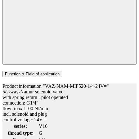
Function & Field of application
Product information "VAZ-NAM-MIF520-1/4-24V="
5/2-way-Namur solenoid valve
with spring return - pilot operated
connection: G1/4"
flow: max 1100 Nl/min
incl. solenoid and plug
control voltage: 24V =
series:
V16
thread type:
G