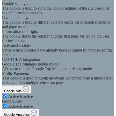
Cookie settings:
The cookie is used to store the cookie settings of the site user over
several browser sessions.
Cache handling:
The cookie is used to differentiate the cache for different scenarios
and page users.
Information on origin:
The cookie stores the referrer and the first page visited by the user
for further use.
Activated cookies:
Saves which cookies have already been accepted by the user for the
first time.
CAPTCHA integration
Google Tag Manager debug mode:
Allows to run the Google Tag Manager in debug mode.
Mollie Payment:
This cookie is used to group all events generated from a unique user
session across multiple checkout pages.
Google Ads
Active
Inactive
Google Ads
Active
Inactive
Google Analytics