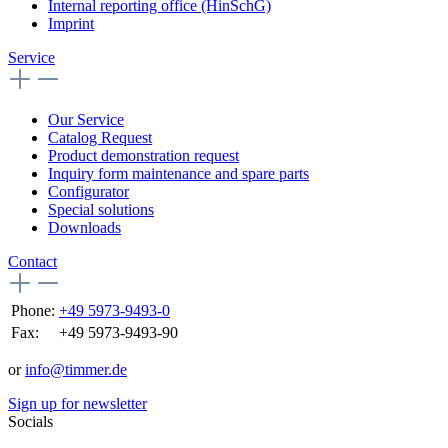
Internal reporting office (HinSchG)
Imprint
Service
Our Service
Catalog Request
Product demonstration request
Inquiry form maintenance and spare parts
Configurator
Special solutions
Downloads
Contact
Phone:
+49 5973-9493-0
Fax:
+49 5973-9493-90
or
info@timmer.de
Sign up for newsletter
Socials