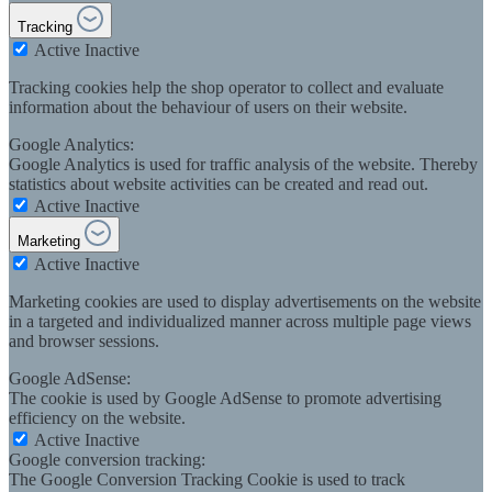
Tracking
Active
Inactive
Tracking cookies help the shop operator to collect and evaluate
information about the behaviour of users on their website.
Google Analytics:
Google Analytics is used for traffic analysis of the website. Thereby
statistics about website activities can be created and read out.
Active
Inactive
Marketing
Active
Inactive
Marketing cookies are used to display advertisements on the website
in a targeted and individualized manner across multiple page views
and browser sessions.
Google AdSense:
The cookie is used by Google AdSense to promote advertising
efficiency on the website.
Active
Inactive
Google conversion tracking:
The Google Conversion Tracking Cookie is used to track