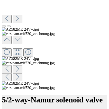
5/2-way-Namur solenoid valve