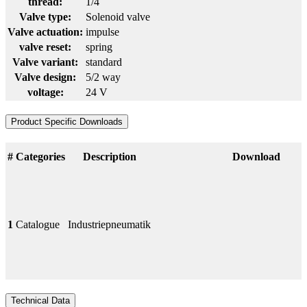
thread:
1/4
Valve type:
Solenoid valve
Valve actuation:
impulse
valve reset:
spring
Valve variant:
standard
Valve design:
5/2 way
voltage:
24 V
Product Specific Downloads
#
Categories
Description
Download
1
Catalogue
Industriepneumatik
Technical Data