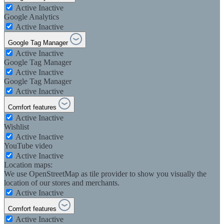
Active
Inactive
Google Analytics
Active
Inactive
Google Tag Manager
Active
Inactive
Google Tag Manager
Active
Inactive
Google Tag Manager
Active
Inactive
Comfort features
Active
Inactive
Wishlist
Active
Inactive
YouTube video
Active
Inactive
Location maps:
We use OpenStreetMap as tile provider to show you visually the
location of our stores and merchants.
Active
Inactive
Comfort features
Active
Inactive