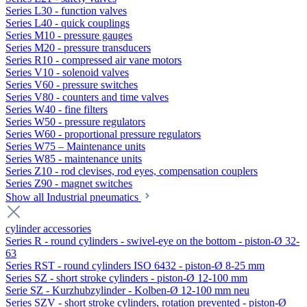
Series L30 - function valves
Series L40 - quick couplings
Series M10 - pressure gauges
Series M20 - pressure transducers
Series R10 - compressed air vane motors
Series V10 - solenoid valves
Series V60 - pressure switches
Series V80 - counters and time valves
Series W40 - fine filters
Series W50 - pressure regulators
Series W60 - proportional pressure regulators
Series W75 – Maintenance units
Series W85 - maintenance units
Series Z10 - rod clevises, rod eyes, compensation couplers
Series Z90 - magnet switches
Show all Industrial pneumatics
cylinder accessories
Series R - round cylinders - swivel-eye on the bottom - piston-Ø 32-
63
Series RST - round cylinders ISO 6432 - piston-Ø 8-25 mm
Series SZ - short stroke cylinders - piston-Ø 12-100 mm
Serie SZ - Kurzhubzylinder - Kolben-Ø 12-100 mm neu
Series SZV - short stroke cylinders, rotation prevented - piston-Ø