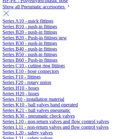
HF-PE - Polyethylen-plastic hose
Show all Pneumatic accessories
Series A10 - quick fittings
Series B10 - push-in fittings
Series B20 - push-in fittings
Series B20 - Push-in fittings new
Series B30 - push-in fittings
Series B40 - push-in fittings
Series B50 - push-in fittings
Series B60 - Push-in fittings
Series C10 - cutting ring fittings
Series E10 - hose connectors
Series F10 - fittings
Series F20 - rotary union
Series H10 - hoses
Series H20 - hoses
Series J10 - installation material
Series K10 - ball valves hand operated
Series K21 - ball valves pneumatic
Series K30 - pneumatic check valves
Series L10 - non-return valves and flow control valves
Series L11 - non-return valves and flow control valves
Series L20 - safety valves
Series L21 - safety valves