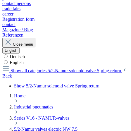
contact persons
trade fairs
career
Registration form
contact
Magazine / Blog
Referenzen
Close menu
English
Deutsch
English
Show all categories
5/2-Namur solenoid valve Spring return
Back
Show 5/2-Namur solenoid valve Spring return
Home
Industrial pneumatics
Series V16 - NAMUR-valves
5/2-Namur valves electric NW 7.5