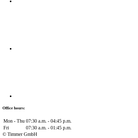
Office hours:
Mon - Thu
07:30 a.m. - 04:45 p.m.
Fri
07:30 a.m. - 01:45 p.m.
© Timmer GmbH