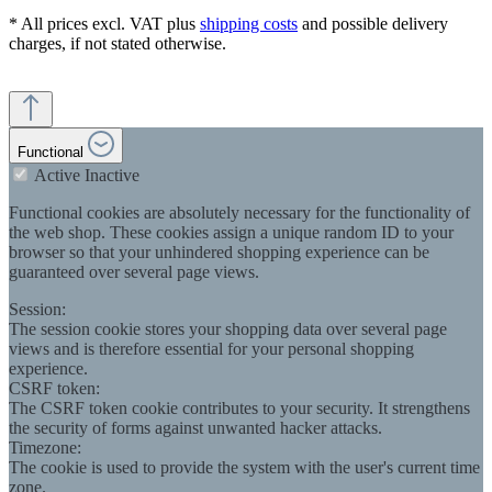
* All prices excl. VAT plus
shipping costs
and possible delivery
charges, if not stated otherwise.
Functional
Active
Inactive
Functional cookies are absolutely necessary for the functionality of
the web shop. These cookies assign a unique random ID to your
browser so that your unhindered shopping experience can be
guaranteed over several page views.
Session:
The session cookie stores your shopping data over several page
views and is therefore essential for your personal shopping
experience.
CSRF token:
The CSRF token cookie contributes to your security. It strengthens
the security of forms against unwanted hacker attacks.
Timezone:
The cookie is used to provide the system with the user's current time
zone.