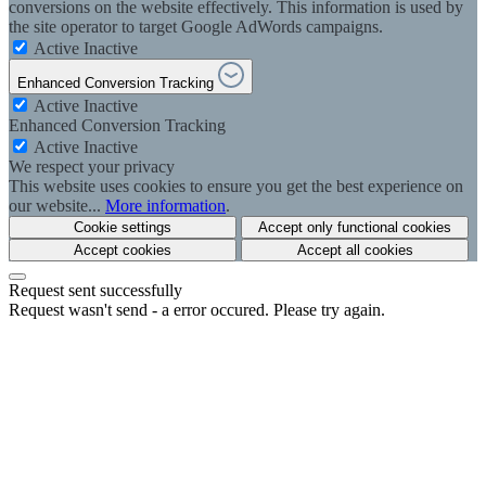
conversions on the website effectively. This information is used by
the site operator to target Google AdWords campaigns.
Active
Inactive
Enhanced Conversion Tracking
Active
Inactive
Enhanced Conversion Tracking
Active
Inactive
We respect your privacy
This website uses cookies to ensure you get the best experience on
our website...
More information
.
Cookie settings
Accept only functional cookies
Accept cookies
Accept all cookies
Request sent successfully
Request wasn't send - a error occured. Please try again.