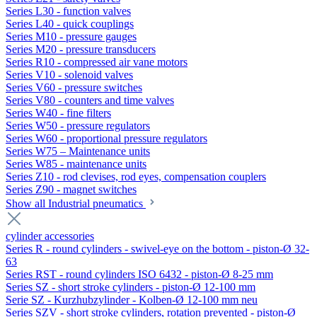
Series L30 - function valves
Series L40 - quick couplings
Series M10 - pressure gauges
Series M20 - pressure transducers
Series R10 - compressed air vane motors
Series V10 - solenoid valves
Series V60 - pressure switches
Series V80 - counters and time valves
Series W40 - fine filters
Series W50 - pressure regulators
Series W60 - proportional pressure regulators
Series W75 – Maintenance units
Series W85 - maintenance units
Series Z10 - rod clevises, rod eyes, compensation couplers
Series Z90 - magnet switches
Show all Industrial pneumatics
cylinder accessories
Series R - round cylinders - swivel-eye on the bottom - piston-Ø 32-
63
Series RST - round cylinders ISO 6432 - piston-Ø 8-25 mm
Series SZ - short stroke cylinders - piston-Ø 12-100 mm
Serie SZ - Kurzhubzylinder - Kolben-Ø 12-100 mm neu
Series SZV - short stroke cylinders, rotation prevented - piston-Ø