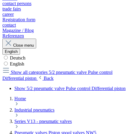
contact persons
trade fairs
career
Registration form
contact
Magazine / Blog
Referenzen
Close menu
English
Deutsch
English
Show all categories
5/2 pneumatic valve Pulse control
Differential piston
Back
Show 5/2 pneumatic valve Pulse control Differential piston
Home
Industrial pneumatics
Series V13 - pneumatic valves
Pneumatic valves Piston spool valves NW5