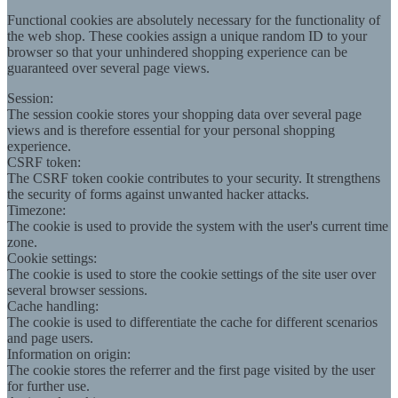
Functional cookies are absolutely necessary for the functionality of
the web shop. These cookies assign a unique random ID to your
browser so that your unhindered shopping experience can be
guaranteed over several page views.
Session:
The session cookie stores your shopping data over several page
views and is therefore essential for your personal shopping
experience.
CSRF token:
The CSRF token cookie contributes to your security. It strengthens
the security of forms against unwanted hacker attacks.
Timezone:
The cookie is used to provide the system with the user's current time
zone.
Cookie settings:
The cookie is used to store the cookie settings of the site user over
several browser sessions.
Cache handling:
The cookie is used to differentiate the cache for different scenarios
and page users.
Information on origin:
The cookie stores the referrer and the first page visited by the user
for further use.