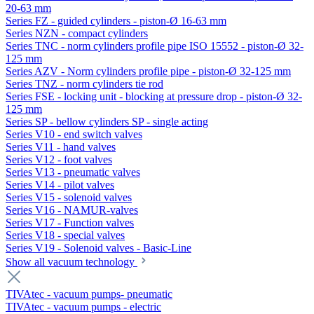
20-63 mm
Series FZ - guided cylinders - piston-Ø 16-63 mm
Series NZN - compact cylinders
Series TNC - norm cylinders profile pipe ISO 15552 - piston-Ø 32-
125 mm
Series AZV - Norm cylinders profile pipe - piston-Ø 32-125 mm
Series TNZ - norm cylinders tie rod
Series FSE - locking unit - blocking at pressure drop - piston-Ø 32-
125 mm
Series SP - bellow cylinders SP - single acting
Series V10 - end switch valves
Series V11 - hand valves
Series V12 - foot valves
Series V13 - pneumatic valves
Series V14 - pilot valves
Series V15 - solenoid valves
Series V16 - NAMUR-valves
Series V17 - Function valves
Series V18 - special valves
Series V19 - Solenoid valves - Basic-Line
Show all vacuum technology
TIVAtec - vacuum pumps- pneumatic
TIVAtec - vacuum pumps - electric