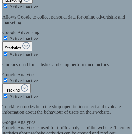
Marketing
Active
Inactive
Allows Google to collect personal data for online advertising and
marketing.
Google Advertising
Active
Inactive
Statistics
Active
Inactive
Cookies used for statistics and shop performance metrics.
Google Analytics
Active
Inactive
Tracking
Active
Inactive
Tracking cookies help the shop operator to collect and evaluate
information about the behaviour of users on their website.
Google Analytics:
Google Analytics is used for traffic analysis of the website. Thereby
statistics about website activities can be created and read out.