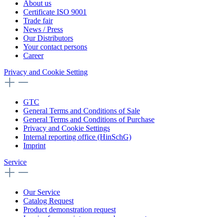
About us
Certificate ISO 9001
Trade fair
News / Press
Our Distributors
Your contact persons
Career
Privacy and Cookie Setting
GTC
General Terms and Conditions of Sale
General Terms and Conditions of Purchase
Privacy and Cookie Settings
Internal reporting office (HinSchG)
Imprint
Service
Our Service
Catalog Request
Product demonstration request