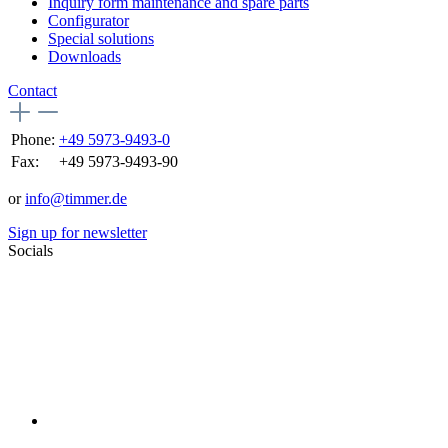
Inquiry form maintenance and spare parts
Configurator
Special solutions
Downloads
Contact
Phone:
+49 5973-9493-0
Fax:
+49 5973-9493-90
or
info@timmer.de
Sign up for newsletter
Socials