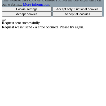
This website uses cookies to ensure you get the best experience on
our website...
More information
.
Cookie settings
Accept only functional cookies
Accept cookies
Accept all cookies
Request sent successfully
Request wasn't send - a error occured. Please try again.