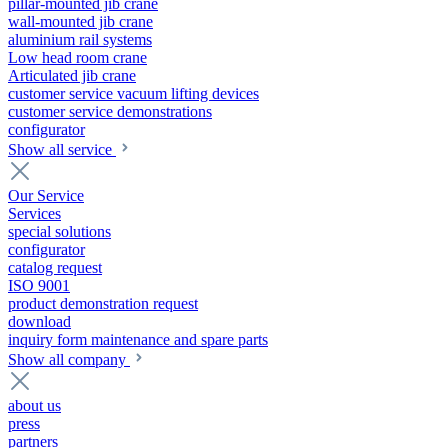
pillar-mounted jib crane
wall-mounted jib crane
aluminium rail systems
Low head room crane
Articulated jib crane
customer service vacuum lifting devices
customer service demonstrations
configurator
Show all service
Our Service
Services
special solutions
configurator
catalog request
ISO 9001
product demonstration request
download
inquiry form maintenance and spare parts
Show all company
about us
press
partners