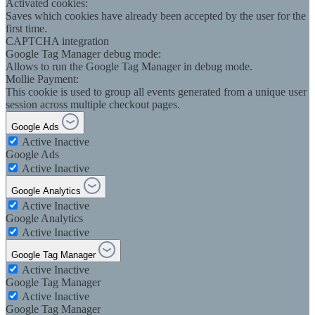
Activated cookies:
Saves which cookies have already been accepted by the user for the
first time.
CAPTCHA integration
Google Tag Manager debug mode:
Allows to run the Google Tag Manager in debug mode.
Mollie Payment:
This cookie is used to group all events generated from a unique user
session across multiple checkout pages.
Google Ads
Active
Inactive
Google Ads
Active
Inactive
Google Analytics
Active
Inactive
Google Analytics
Active
Inactive
Google Tag Manager
Active
Inactive
Google Tag Manager
Active
Inactive
Google Tag Manager