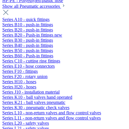
HF-PE - Polyethylen-plastic hose
Show all Pneumatic accessories
Series A10 - quick fittings
Series B10 - push-in fittings
Series B20 - push-in fittings
Series B20 - Push-in fittings new
Series B30 - push-in fittings
Series B40 - push-in fittings
Series B50 - push-in fittings
Series B60 - Push-in fittings
Series C10 - cutting ring fittings
Series E10 - hose connectors
Series F10 - fittings
Series F20 - rotary union
Series H10 - hoses
Series H20 - hoses
Series J10 - installation material
Series K10 - ball valves hand operated
Series K21 - ball valves pneumatic
Series K30 - pneumatic check valves
Series L10 - non-return valves and flow control valves
Series L11 - non-return valves and flow control valves
Series L20 - safety valves
Series L21 - safety valves