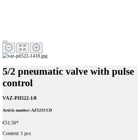
5/2 pneumatic valve with pulse
control
VAZ-PII522-1/8
Article number: AZ521CCD
€51.56*
Content:
1 pcs