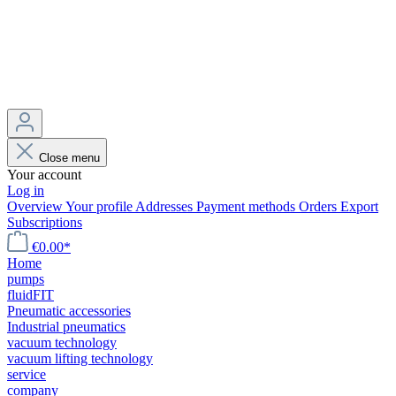
Close menu
Your account
Log in
Overview
Your profile
Addresses
Payment methods
Orders
Export
Subscriptions
€0.00*
Home
pumps
fluidFIT
Pneumatic accessories
Industrial pneumatics
vacuum technology
vacuum lifting technology
service
company