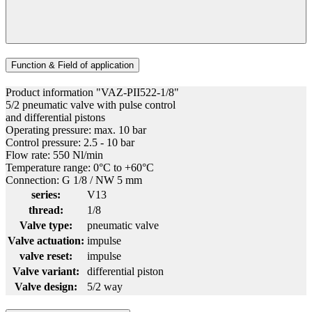
Function & Field of application
Product information "VAZ-PII522-1/8"
5/2 pneumatic valve with pulse control
and differential pistons
Operating pressure: max. 10 bar
Control pressure: 2.5 - 10 bar
Flow rate: 550 Nl/min
Temperature range: 0°C to +60°C
Connection: G 1/8 / NW 5 mm
series:
V13
thread:
1/8
Valve type:
pneumatic valve
Valve actuation:
impulse
valve reset:
impulse
Valve variant:
differential piston
Valve design:
5/2 way