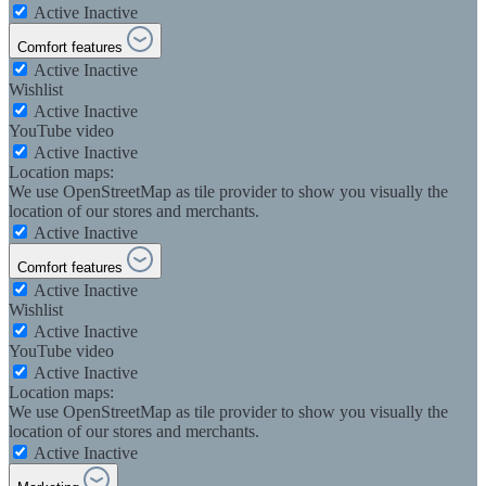
Active
Inactive
Comfort features
Active
Inactive
Wishlist
Active
Inactive
YouTube video
Active
Inactive
Location maps:
We use OpenStreetMap as tile provider to show you visually the
location of our stores and merchants.
Active
Inactive
Comfort features
Active
Inactive
Wishlist
Active
Inactive
YouTube video
Active
Inactive
Location maps:
We use OpenStreetMap as tile provider to show you visually the
location of our stores and merchants.
Active
Inactive