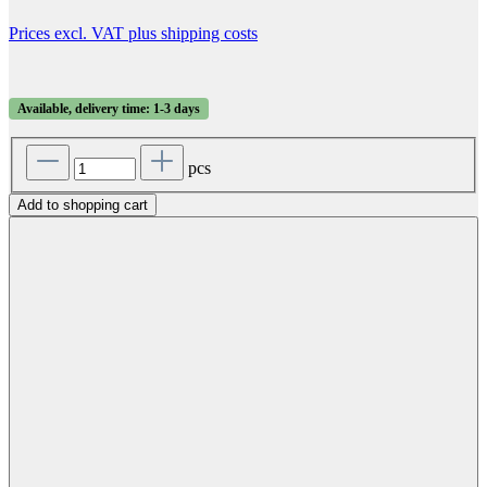
Prices excl. VAT plus shipping costs
Available, delivery time: 1-3 days
pcs
Add to shopping cart