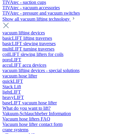
TIVAtec - suction cups
TIVAtec - vacuum accessories
TIVAtec - pressure and vacuum switches
Show all vacuum lifting technology
vacuum lifting devices
basicLIFT lifting traverses
basicLIFT slewing traverses
multiLIFT turning traverses
coilLIFT slewing lifters for coils
poroLIFT
accuLIFT accu devices
vacuum lifting devices - special solutions
vacuum hose lifter
quickLIFT
Stack Lift
lightLIFT
heavyLIFT
baseLIFT vacuum hose lifter
What do you want to lift?
Vakuum-Schlauchheber Information
Vacuum hose lifters FAQ
Vacuum hose lifter contact form
crane systems