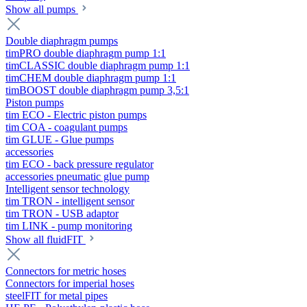
Show all pumps
Double diaphragm pumps
timPRO double diaphragm pump 1:1
timCLASSIC double diaphragm pump 1:1
timCHEM double diaphragm pump 1:1
timBOOST double diaphragm pump 3,5:1
Piston pumps
tim ECO - Electric piston pumps
tim COA - coagulant pumps
tim GLUE - Glue pumps
accessories
tim ECO - back pressure regulator
accessories pneumatic glue pump
Intelligent sensor technology
tim TRON - intelligent sensor
tim TRON - USB adaptor
tim LINK - pump monitoring
Show all fluidFIT
Connectors for metric hoses
Connectors for imperial hoses
steelFIT for metal pipes