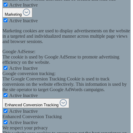
Active
Inactive
Marketing
Active
Inactive
Marketing cookies are used to display advertisements on the website
in a targeted and individualized manner across multiple page views
and browser sessions.
Google AdSense:
The cookie is used by Google AdSense to promote advertising
efficiency on the website.
Active
Inactive
Google conversion tracking:
The Google Conversion Tracking Cookie is used to track
conversions on the website effectively. This information is used by
the site operator to target Google AdWords campaigns.
Active
Inactive
Enhanced Conversion Tracking
Active
Inactive
Enhanced Conversion Tracking
Active
Inactive
We respect your privacy