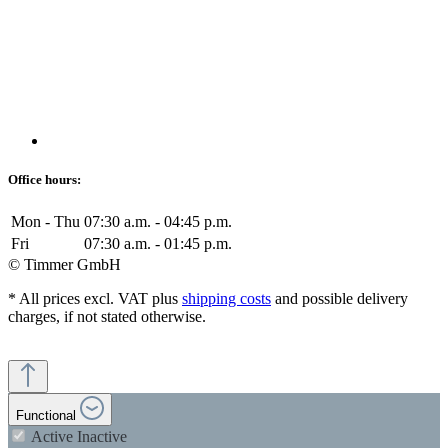
Office hours:
Mon - Thu
07:30 a.m. - 04:45 p.m.
Fri
07:30 a.m. - 01:45 p.m.
© Timmer GmbH
* All prices excl. VAT plus
shipping costs
and possible delivery
charges, if not stated otherwise.
Functional
Active
Inactive