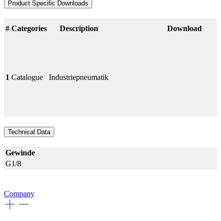
Product Specific Downloads
#
Categories
Description
Download
1
Catalogue
Industriepneumatik
Technical Data
Gewinde
G1/8
Company