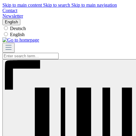
Skip to main content
Skip to search
Skip to main navigation
Contact
Newsletter
English
Deutsch
English