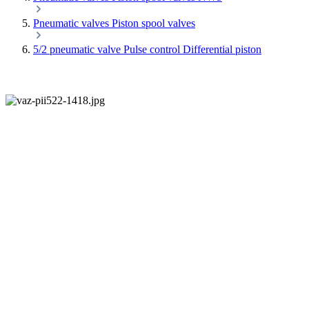
Pneumatic valves Piston spool valves
5/2 pneumatic valve Pulse control Differential piston