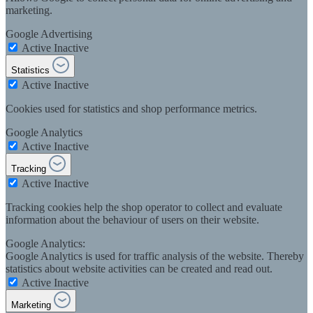
marketing.
Google Advertising
Active
Inactive
Statistics
Active
Inactive
Cookies used for statistics and shop performance metrics.
Google Analytics
Active
Inactive
Tracking
Active
Inactive
Tracking cookies help the shop operator to collect and evaluate
information about the behaviour of users on their website.
Google Analytics:
Google Analytics is used for traffic analysis of the website. Thereby
statistics about website activities can be created and read out.
Active
Inactive
Marketing