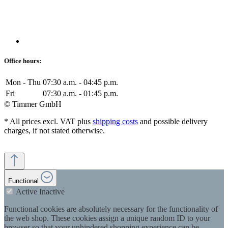
Office hours:
Mon - Thu
07:30 a.m. - 04:45 p.m.
Fri
07:30 a.m. - 01:45 p.m.
© Timmer GmbH
* All prices excl. VAT plus
shipping costs
and possible delivery
charges, if not stated otherwise.
Functional
Active
Inactive
Functional cookies are absolutely necessary for the functionality of
the web shop. These cookies assign a unique random ID to your
browser so that your unhindered shopping experience can be