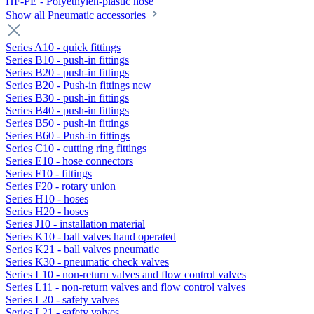
HF-PE - Polyethylen-plastic hose
Show all Pneumatic accessories
Series A10 - quick fittings
Series B10 - push-in fittings
Series B20 - push-in fittings
Series B20 - Push-in fittings new
Series B30 - push-in fittings
Series B40 - push-in fittings
Series B50 - push-in fittings
Series B60 - Push-in fittings
Series C10 - cutting ring fittings
Series E10 - hose connectors
Series F10 - fittings
Series F20 - rotary union
Series H10 - hoses
Series H20 - hoses
Series J10 - installation material
Series K10 - ball valves hand operated
Series K21 - ball valves pneumatic
Series K30 - pneumatic check valves
Series L10 - non-return valves and flow control valves
Series L11 - non-return valves and flow control valves
Series L20 - safety valves
Series L21 - safety valves