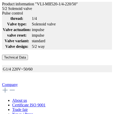
Product information "VLI-MII520-1/4-220/50"
5/2 Solenoid valve
Pulse control
thread:
1/4
Valve type:
Solenoid valve
Valve actuation:
impulse
valve reset:
impulse
Valve variant:
standard
Valve design:
5/2 way
Technical Data
G1/4
220V~50/60
Company
About us
Certificate ISO 9001
Trade fair