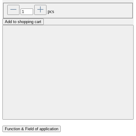
pcs
Add to shopping cart
Function & Field of application