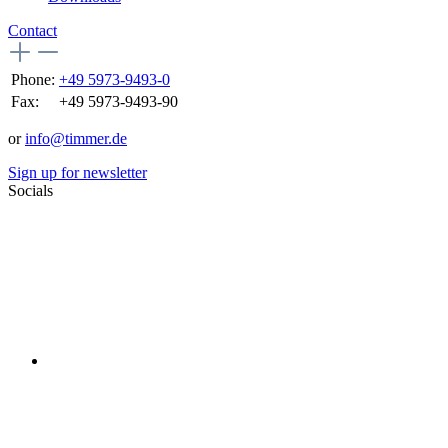
Contact
Phone:
+49 5973-9493-0
Fax:
+49 5973-9493-90
or
info@timmer.de
Sign up for newsletter
Socials