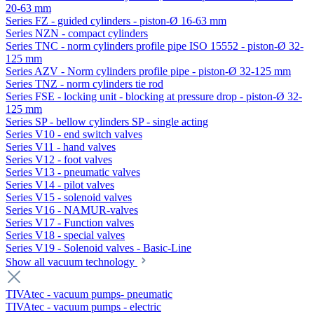
20-63 mm
Series FZ - guided cylinders - piston-Ø 16-63 mm
Series NZN - compact cylinders
Series TNC - norm cylinders profile pipe ISO 15552 - piston-Ø 32-
125 mm
Series AZV - Norm cylinders profile pipe - piston-Ø 32-125 mm
Series TNZ - norm cylinders tie rod
Series FSE - locking unit - blocking at pressure drop - piston-Ø 32-
125 mm
Series SP - bellow cylinders SP - single acting
Series V10 - end switch valves
Series V11 - hand valves
Series V12 - foot valves
Series V13 - pneumatic valves
Series V14 - pilot valves
Series V15 - solenoid valves
Series V16 - NAMUR-valves
Series V17 - Function valves
Series V18 - special valves
Series V19 - Solenoid valves - Basic-Line
Show all vacuum technology
TIVAtec - vacuum pumps- pneumatic
TIVAtec - vacuum pumps - electric