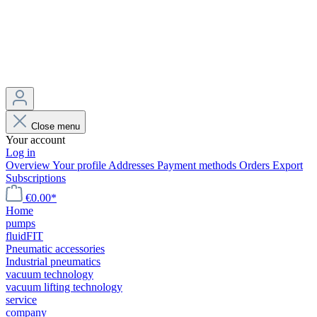
Close menu
Your account
Log in
Overview
Your profile
Addresses
Payment methods
Orders
Export
Subscriptions
€0.00*
Home
pumps
fluidFIT
Pneumatic accessories
Industrial pneumatics
vacuum technology
vacuum lifting technology
service
company