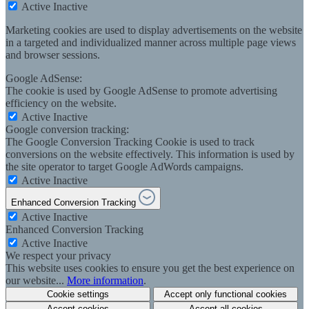
Active
Inactive
Marketing cookies are used to display advertisements on the website
in a targeted and individualized manner across multiple page views
and browser sessions.
Google AdSense:
The cookie is used by Google AdSense to promote advertising
efficiency on the website.
Active
Inactive
Google conversion tracking:
The Google Conversion Tracking Cookie is used to track
conversions on the website effectively. This information is used by
the site operator to target Google AdWords campaigns.
Active
Inactive
Enhanced Conversion Tracking
Active
Inactive
Enhanced Conversion Tracking
Active
Inactive
We respect your privacy
This website uses cookies to ensure you get the best experience on
our website...
More information
.
Cookie settings
Accept only functional cookies
Accept cookies
Accept all cookies