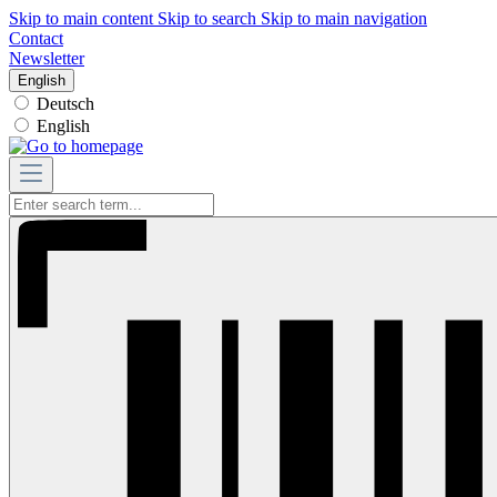
Skip to main content
Skip to search
Skip to main navigation
Contact
Newsletter
English
Deutsch
English