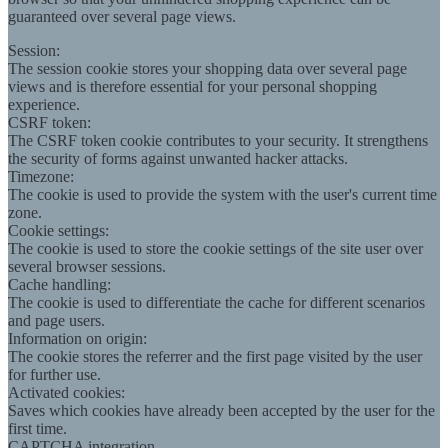
guaranteed over several page views.
Session:
The session cookie stores your shopping data over several page
views and is therefore essential for your personal shopping
experience.
CSRF token:
The CSRF token cookie contributes to your security. It strengthens
the security of forms against unwanted hacker attacks.
Timezone:
The cookie is used to provide the system with the user's current time
zone.
Cookie settings:
The cookie is used to store the cookie settings of the site user over
several browser sessions.
Cache handling:
The cookie is used to differentiate the cache for different scenarios
and page users.
Information on origin:
The cookie stores the referrer and the first page visited by the user
for further use.
Activated cookies:
Saves which cookies have already been accepted by the user for the
first time.
CAPTCHA integration