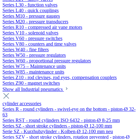
Series L30 - function valves
Series L40 - quick couplings
Series M10 - pressure gauges
Series M20 - pressure transducers
Series R10 - compressed air vane motors
Series V10 - solenoid valves
Series V60 - pressure switches
Series V80 - counters and time valves
Series W40 - fine filters
Series W50 - pressure regulators
Series W60 - proportional pressure regulators
Series W75 – Maintenance units
Series W85 - maintenance units
Series Z10 - rod clevises, rod eyes, compensation couplers
Series Z90 - magnet switches
Show all Industrial pneumatics
cylinder accessories
Series R - round cylinders - swivel-eye on the bottom - piston-Ø 32-
63
Series RST - round cylinders ISO 6432 - piston-Ø 8-25 mm
Series SZ - short stroke cylinders - piston-Ø 12-100 mm
Serie SZ - Kurzhubzylinder - Kolben-Ø 12-100 mm neu
Series SZV - short stroke cylinders, rotation prevented - piston-Ø