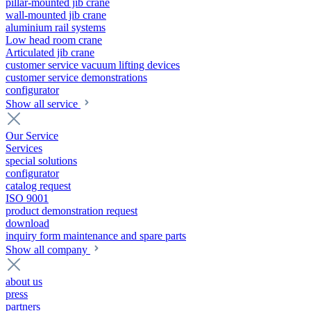
pillar-mounted jib crane
wall-mounted jib crane
aluminium rail systems
Low head room crane
Articulated jib crane
customer service vacuum lifting devices
customer service demonstrations
configurator
Show all service
Our Service
Services
special solutions
configurator
catalog request
ISO 9001
product demonstration request
download
inquiry form maintenance and spare parts
Show all company
about us
press
partners