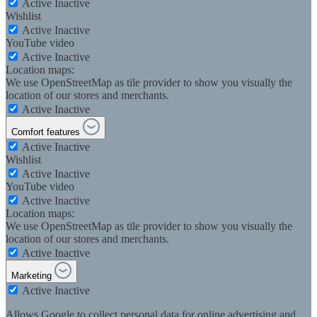
Active
Inactive
Wishlist
Active
Inactive
YouTube video
Active
Inactive
Location maps:
We use OpenStreetMap as tile provider to show you visually the
location of our stores and merchants.
Active
Inactive
Comfort features
Active
Inactive
Wishlist
Active
Inactive
YouTube video
Active
Inactive
Location maps:
We use OpenStreetMap as tile provider to show you visually the
location of our stores and merchants.
Active
Inactive
Marketing
Active
Inactive
Allows Google to collect personal data for online advertising and