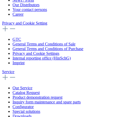
News / Press
Our Distributors
Your contact persons
Career
Privacy and Cookie Setting
GTC
General Terms and Conditions of Sale
General Terms and Conditions of Purchase
Privacy and Cookie Settings
Internal reporting office (HinSchG)
Imprint
Service
Our Service
Catalog Request
Product demonstration request
Inquiry form maintenance and spare parts
Configurator
Special solutions
Downloads