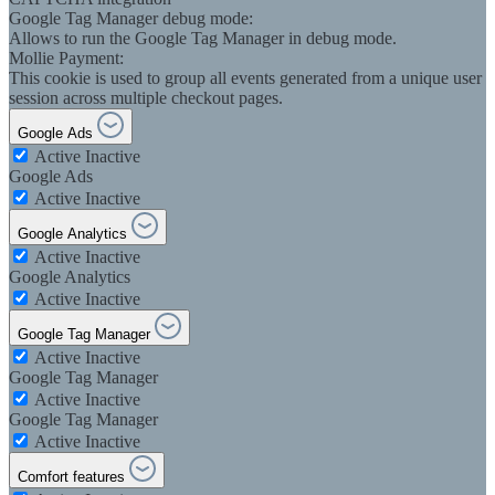
Google Tag Manager debug mode:
Allows to run the Google Tag Manager in debug mode.
Mollie Payment:
This cookie is used to group all events generated from a unique user
session across multiple checkout pages.
Google Ads
Active
Inactive
Google Ads
Active
Inactive
Google Analytics
Active
Inactive
Google Analytics
Active
Inactive
Google Tag Manager
Active
Inactive
Google Tag Manager
Active
Inactive
Google Tag Manager
Active
Inactive
Comfort features