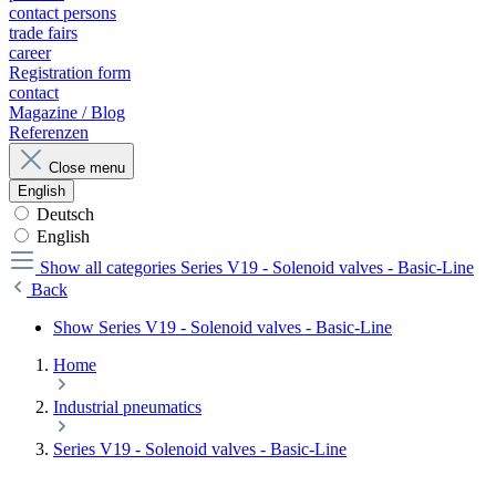
contact persons
trade fairs
career
Registration form
contact
Magazine / Blog
Referenzen
Close menu
English
Deutsch
English
Show all categories
Series V19 - Solenoid valves - Basic-Line
Back
Show Series V19 - Solenoid valves - Basic-Line
Home
Industrial pneumatics
Series V19 - Solenoid valves - Basic-Line