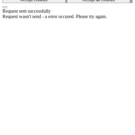
Request sent successfully
Request wasn't send - a error occured. Please try again.