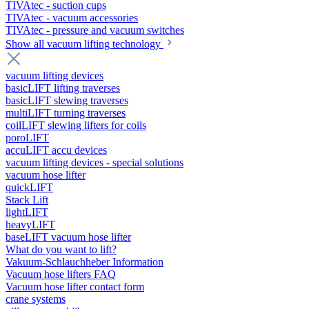
TIVAtec - suction cups
TIVAtec - vacuum accessories
TIVAtec - pressure and vacuum switches
Show all vacuum lifting technology
vacuum lifting devices
basicLIFT lifting traverses
basicLIFT slewing traverses
multiLIFT turning traverses
coilLIFT slewing lifters for coils
poroLIFT
accuLIFT accu devices
vacuum lifting devices - special solutions
vacuum hose lifter
quickLIFT
Stack Lift
lightLIFT
heavyLIFT
baseLIFT vacuum hose lifter
What do you want to lift?
Vakuum-Schlauchheber Information
Vacuum hose lifters FAQ
Vacuum hose lifter contact form
crane systems