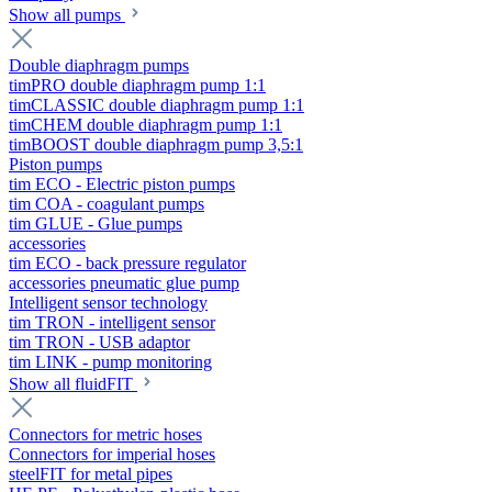
Show all pumps
Double diaphragm pumps
timPRO double diaphragm pump 1:1
timCLASSIC double diaphragm pump 1:1
timCHEM double diaphragm pump 1:1
timBOOST double diaphragm pump 3,5:1
Piston pumps
tim ECO - Electric piston pumps
tim COA - coagulant pumps
tim GLUE - Glue pumps
accessories
tim ECO - back pressure regulator
accessories pneumatic glue pump
Intelligent sensor technology
tim TRON - intelligent sensor
tim TRON - USB adaptor
tim LINK - pump monitoring
Show all fluidFIT
Connectors for metric hoses
Connectors for imperial hoses
steelFIT for metal pipes