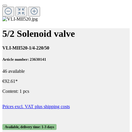
5/2 Solenoid valve
VLI-MII520-1/4-220/50
Article number: 23630141
46 available
€92.61*
Content:
1 pcs
Prices excl. VAT plus shipping costs
Available, delivery time: 1-3 days