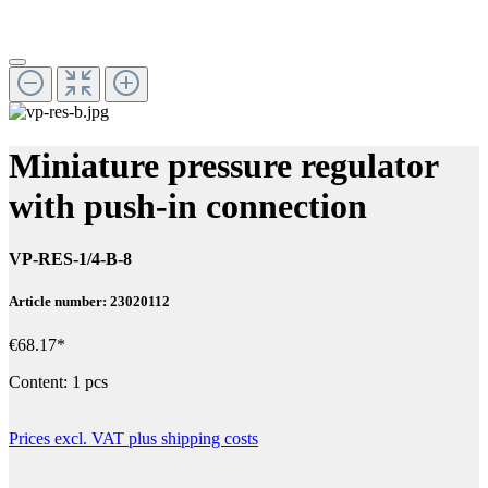
Miniature pressure regulator
with push-in connection
VP-RES-1/4-B-8
Article number: 23020112
€68.17*
Content:
1 pcs
Prices excl. VAT plus shipping costs