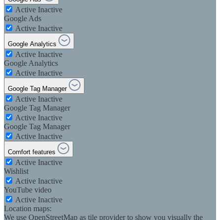
Active
Inactive
Google Ads
Active
Inactive
Google Analytics
Active
Inactive
Google Analytics
Active
Inactive
Google Tag Manager
Active
Inactive
Google Tag Manager
Active
Inactive
Google Tag Manager
Active
Inactive
Comfort features
Active
Inactive
Wishlist
Active
Inactive
YouTube video
Active
Inactive
Location maps:
We use OpenStreetMap as tile provider to show you visually the