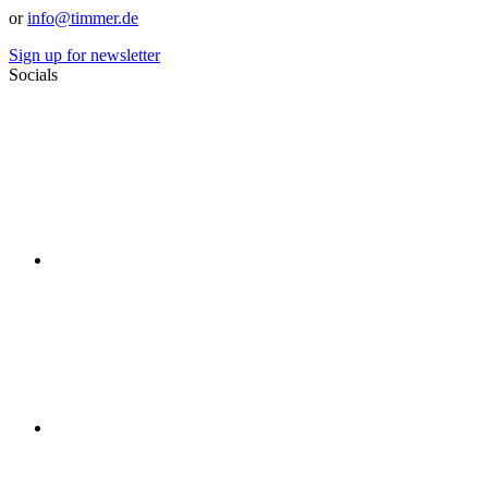
or
info@timmer.de
Sign up for newsletter
Socials