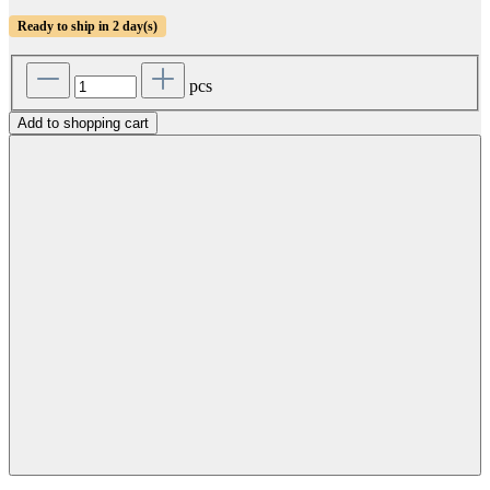
Ready to ship in 2 day(s)
pcs
Add to shopping cart