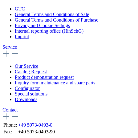
GTC
General Terms and Conditions of Sale
General Terms and Conditions of Purchase
Privacy and Cookie Settings
Internal reporting office (HinSchG)
Imprint
Service
Our Service
Catalog Request
Product demonstration request
Inquiry form maintenance and spare parts
Configurator
Special solutions
Downloads
Contact
Phone:
+49 5973-9493-0
Fax:
+49 5973-9493-90