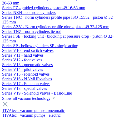
20-63 mm
Series FZ - guided cylinders - piston-Ø 16-63 mm
Series NZN - compact cylinders
Series TNC - norm cylinders profile pipe ISO 15552 - piston-Ø 32-
125 mm
Series AZV - Norm cylinders profile pipe - piston-Ø 32-125 mm
Series TNZ - norm cylinders tie rod
Series FSE - locking unit - blocking at pressure drop - piston-Ø 32-
125 mm
Series SP - bellow cylinders SP - single acting
Series V10 - end switch valves
Series V11 - hand valves
Series V12 - foot valves
Series V13 - pneumatic valves
Series V14 - pilot valves
Series V15 - solenoid valves
Series V16 - NAMUR-valves
Series V17 - Function valves
Series V18 - special valves
Series V19 - Solenoid valves - Basic-Line
Show all vacuum technology
TIVAtec - vacuum pumps- pneumatic
TIVAtec - vacuum pumps - electric