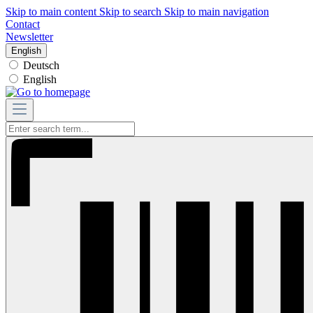
Skip to main content
Skip to search
Skip to main navigation
Contact
Newsletter
English
Deutsch
English