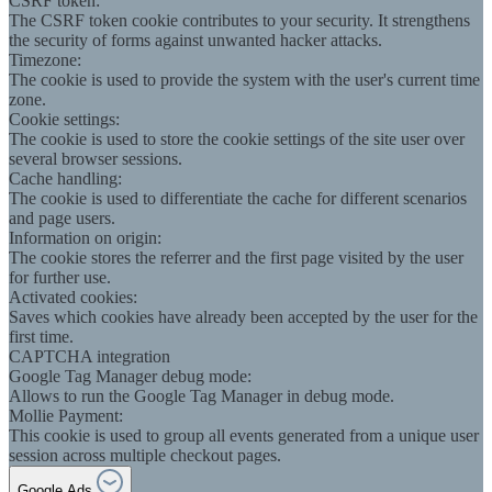
CSRF token:
The CSRF token cookie contributes to your security. It strengthens
the security of forms against unwanted hacker attacks.
Timezone:
The cookie is used to provide the system with the user's current time
zone.
Cookie settings:
The cookie is used to store the cookie settings of the site user over
several browser sessions.
Cache handling:
The cookie is used to differentiate the cache for different scenarios
and page users.
Information on origin:
The cookie stores the referrer and the first page visited by the user
for further use.
Activated cookies:
Saves which cookies have already been accepted by the user for the
first time.
CAPTCHA integration
Google Tag Manager debug mode:
Allows to run the Google Tag Manager in debug mode.
Mollie Payment:
This cookie is used to group all events generated from a unique user
session across multiple checkout pages.
Google Ads