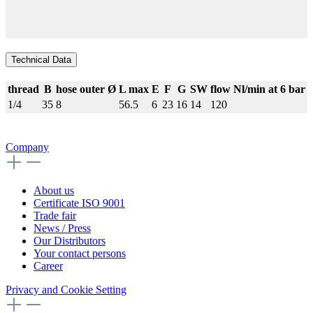
Technical Data
thread
B
hose outer Ø
L max
E
F
G
SW
flow Nl/min at 6 bar
1/4
35
8
56.5
6
23
16
14
120
Company
About us
Certificate ISO 9001
Trade fair
News / Press
Our Distributors
Your contact persons
Career
Privacy and Cookie Setting