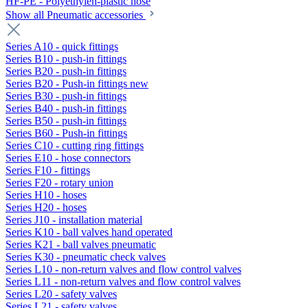
HF-PE - Polyethylen-plastic hose
Show all Pneumatic accessories
Series A10 - quick fittings
Series B10 - push-in fittings
Series B20 - push-in fittings
Series B20 - Push-in fittings new
Series B30 - push-in fittings
Series B40 - push-in fittings
Series B50 - push-in fittings
Series B60 - Push-in fittings
Series C10 - cutting ring fittings
Series E10 - hose connectors
Series F10 - fittings
Series F20 - rotary union
Series H10 - hoses
Series H20 - hoses
Series J10 - installation material
Series K10 - ball valves hand operated
Series K21 - ball valves pneumatic
Series K30 - pneumatic check valves
Series L10 - non-return valves and flow control valves
Series L11 - non-return valves and flow control valves
Series L20 - safety valves
Series L21 - safety valves