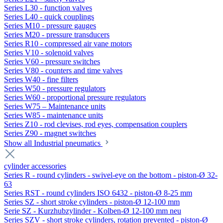
Series L30 - function valves
Series L40 - quick couplings
Series M10 - pressure gauges
Series M20 - pressure transducers
Series R10 - compressed air vane motors
Series V10 - solenoid valves
Series V60 - pressure switches
Series V80 - counters and time valves
Series W40 - fine filters
Series W50 - pressure regulators
Series W60 - proportional pressure regulators
Series W75 – Maintenance units
Series W85 - maintenance units
Series Z10 - rod clevises, rod eyes, compensation couplers
Series Z90 - magnet switches
Show all Industrial pneumatics
cylinder accessories
Series R - round cylinders - swivel-eye on the bottom - piston-Ø 32-
63
Series RST - round cylinders ISO 6432 - piston-Ø 8-25 mm
Series SZ - short stroke cylinders - piston-Ø 12-100 mm
Serie SZ - Kurzhubzylinder - Kolben-Ø 12-100 mm neu
Series SZV - short stroke cylinders, rotation prevented - piston-Ø