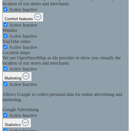
location of our stores and merchants.
Active
Inactive
Comfort features
Active
Inactive
Wishlist
Active
Inactive
YouTube video
Active
Inactive
Location maps:
We use OpenStreetMap as tile provider to show you visually the
location of our stores and merchants.
Active
Inactive
Marketing
Active
Inactive
Allows Google to collect personal data for online advertising and
marketing.
Google Advertising
Active
Inactive
Statistics
Active
Inactive