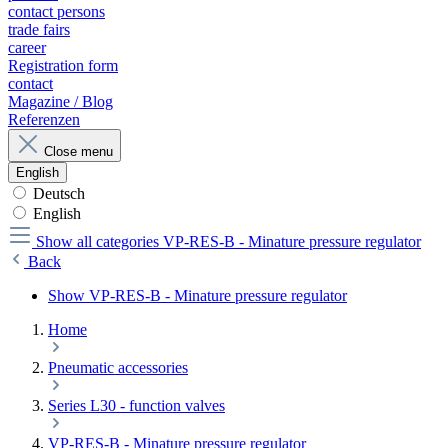
contact persons
trade fairs
career
Registration form
contact
Magazine / Blog
Referenzen
Close menu
English
Deutsch
English
Show all categories
VP-RES-B - Minature pressure regulator
Back
Show VP-RES-B - Minature pressure regulator
Home
Pneumatic accessories
Series L30 - function valves
VP-RES-B - Minature pressure regulator