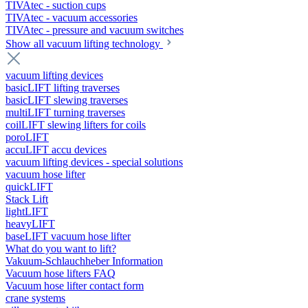
TIVAtec - suction cups
TIVAtec - vacuum accessories
TIVAtec - pressure and vacuum switches
Show all vacuum lifting technology
vacuum lifting devices
basicLIFT lifting traverses
basicLIFT slewing traverses
multiLIFT turning traverses
coilLIFT slewing lifters for coils
poroLIFT
accuLIFT accu devices
vacuum lifting devices - special solutions
vacuum hose lifter
quickLIFT
Stack Lift
lightLIFT
heavyLIFT
baseLIFT vacuum hose lifter
What do you want to lift?
Vakuum-Schlauchheber Information
Vacuum hose lifters FAQ
Vacuum hose lifter contact form
crane systems