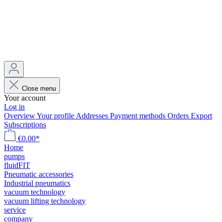
Close menu
Your account
Log in
Overview
Your profile
Addresses
Payment methods
Orders
Export
Subscriptions
€0.00*
Home
pumps
fluidFIT
Pneumatic accessories
Industrial pneumatics
vacuum technology
vacuum lifting technology
service
company