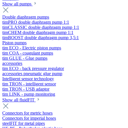
Show all pumps
Double diaphragm pumps
timPRO double diaphragm pump 1:1
timCLASSIC double diaphragm pump 1:1
timCHEM double diaphragm pump 1:1
timBOOST double diaphragm pump 3,5:1
Piston pumps
tim ECO - Electric piston pumps
tim COA - coagulant pumps
tim GLUE - Glue pumps
accessories
tim ECO - back pressure regulator
accessories pneumatic glue pump
Intelligent sensor technology
tim TRON - intelligent sensor
tim TRON - USB adaptor
tim LINK - pump monitoring
Show all fluidFIT
Connectors for metric hoses
Connectors for imperial hoses
steelFIT for metal pipes