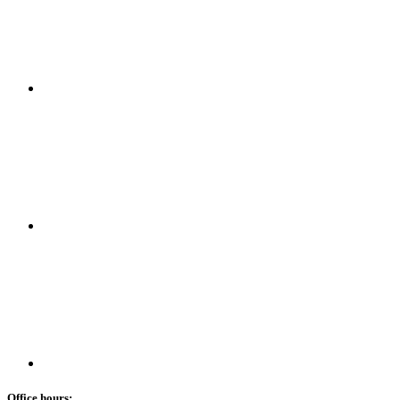
Office hours: