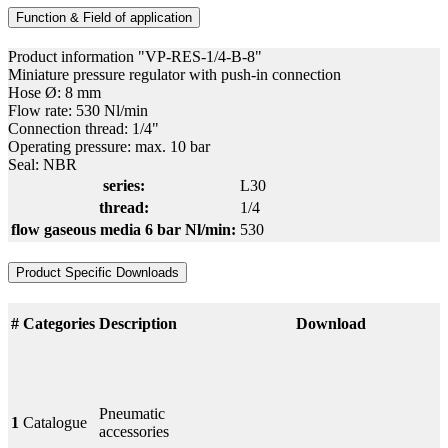
Function & Field of application
Product information "VP-RES-1/4-B-8"
Miniature pressure regulator with push-in connection
Hose Ø: 8 mm
Flow rate: 530 Nl/min
Connection thread: 1/4"
Operating pressure: max. 10 bar
Seal: NBR
series:
L30
thread:
1/4
flow gaseous media 6 bar Nl/min:
530
Product Specific Downloads
#
Categories
Description
Download
Pneumatic
1
Catalogue
accessories