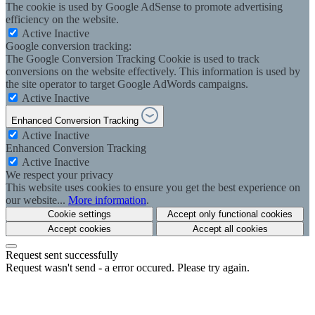
The cookie is used by Google AdSense to promote advertising
efficiency on the website.
Active
Inactive
Google conversion tracking:
The Google Conversion Tracking Cookie is used to track
conversions on the website effectively. This information is used by
the site operator to target Google AdWords campaigns.
Active
Inactive
Enhanced Conversion Tracking
Active
Inactive
Enhanced Conversion Tracking
Active
Inactive
We respect your privacy
This website uses cookies to ensure you get the best experience on
our website...
More information
.
Cookie settings
Accept only functional cookies
Accept cookies
Accept all cookies
Request sent successfully
Request wasn't send - a error occured. Please try again.