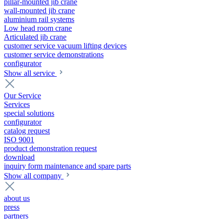
pillar-mounted jib crane
wall-mounted jib crane
aluminium rail systems
Low head room crane
Articulated jib crane
customer service vacuum lifting devices
customer service demonstrations
configurator
Show all service
Our Service
Services
special solutions
configurator
catalog request
ISO 9001
product demonstration request
download
inquiry form maintenance and spare parts
Show all company
about us
press
partners