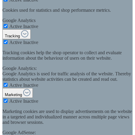
Cookies used for statistics and shop performance metrics.
Google Analytics
Active
Inactive
Tracking
Active
Inactive
Tracking cookies help the shop operator to collect and evaluate
information about the behaviour of users on their website.
Google Analytics:
Google Analytics is used for traffic analysis of the website. Thereby
statistics about website activities can be created and read out.
Active
Inactive
Marketing
Active
Inactive
Marketing cookies are used to display advertisements on the website
in a targeted and individualized manner across multiple page views
and browser sessions.
Google AdSense: