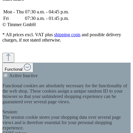
Mon - Thu
07:30 a.m. - 04:45 p.m.
Fri
07:30 a.m. - 01:45 p.m.
© Timmer GmbH
* All prices excl. VAT plus
shipping costs
and possible delivery
charges, if not stated otherwise.
Functional
Active
Inactive
Functional cookies are absolutely necessary for the functionality of
the web shop. These cookies assign a unique random ID to your
browser so that your unhindered shopping experience can be
guaranteed over several page views.
Session:
The session cookie stores your shopping data over several page
views and is therefore essential for your personal shopping
experience.