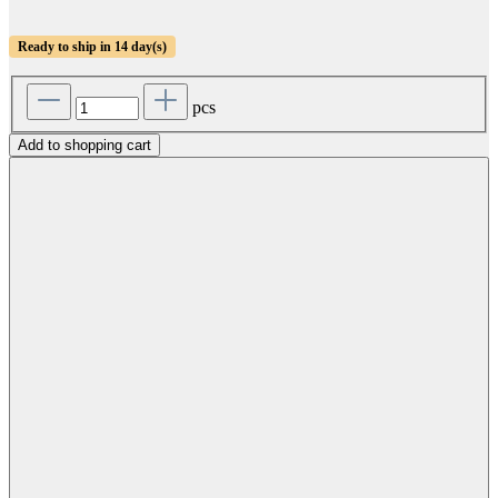
Ready to ship in 14 day(s)
pcs
Add to shopping cart