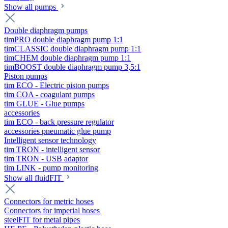
Show all pumps
Double diaphragm pumps
timPRO double diaphragm pump 1:1
timCLASSIC double diaphragm pump 1:1
timCHEM double diaphragm pump 1:1
timBOOST double diaphragm pump 3,5:1
Piston pumps
tim ECO - Electric piston pumps
tim COA - coagulant pumps
tim GLUE - Glue pumps
accessories
tim ECO - back pressure regulator
accessories pneumatic glue pump
Intelligent sensor technology
tim TRON - intelligent sensor
tim TRON - USB adaptor
tim LINK - pump monitoring
Show all fluidFIT
Connectors for metric hoses
Connectors for imperial hoses
steelFIT for metal pipes