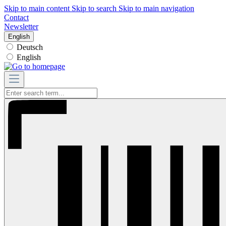
Skip to main content
Skip to search
Skip to main navigation
Contact
Newsletter
English
Deutsch
English