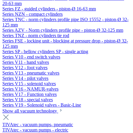
20-63 mm
Series FZ - guided cylinders - piston-Ø 16-63 mm
Series NZN - compact cylinders
Series TNC - norm cylinders profile pipe ISO 15552 - piston-Ø 32-
125 mm
Series AZV - Norm cylinders profile pipe - piston-Ø 32-125 mm
Series TNZ - norm cylinders tie rod
Series FSE - locking unit - blocking at pressure drop - piston-Ø 32-
125 mm
Series SP - bellow cylinders SP - single acting
Series V10 - end switch valves
Series V11 - hand valves
Series V12 - foot valves
Series V13 - pneumatic valves
Series V14 - pilot valves
Series V15 - solenoid valves
Series V16 - NAMUR-valves
Series V17 - Function valves
Series V18 - special valves
Series V19 - Solenoid valves - Basic-Line
Show all vacuum technology
TIVAtec - vacuum pumps- pneumatic
TIVAtec - vacuum pumps - electric