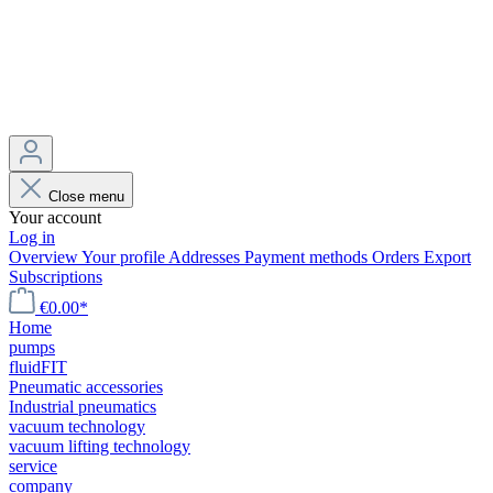
Close menu
Your account
Log in
Overview
Your profile
Addresses
Payment methods
Orders
Export
Subscriptions
€0.00*
Home
pumps
fluidFIT
Pneumatic accessories
Industrial pneumatics
vacuum technology
vacuum lifting technology
service
company