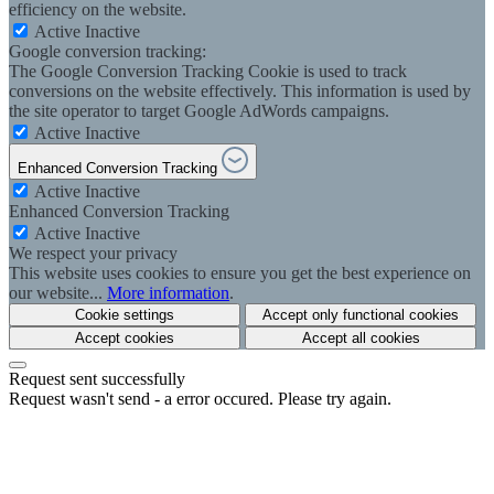
efficiency on the website.
Active
Inactive
Google conversion tracking:
The Google Conversion Tracking Cookie is used to track
conversions on the website effectively. This information is used by
the site operator to target Google AdWords campaigns.
Active
Inactive
Enhanced Conversion Tracking
Active
Inactive
Enhanced Conversion Tracking
Active
Inactive
We respect your privacy
This website uses cookies to ensure you get the best experience on
our website...
More information
.
Cookie settings
Accept only functional cookies
Accept cookies
Accept all cookies
Request sent successfully
Request wasn't send - a error occured. Please try again.