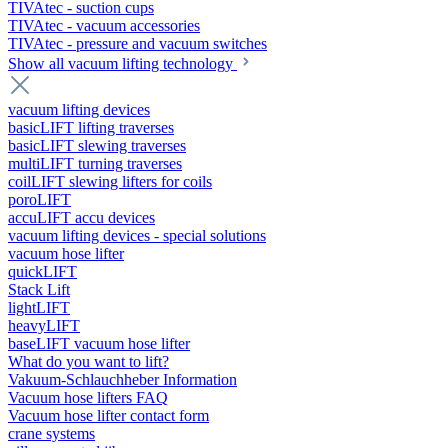
TIVAtec - suction cups
TIVAtec - vacuum accessories
TIVAtec - pressure and vacuum switches
Show all vacuum lifting technology
vacuum lifting devices
basicLIFT lifting traverses
basicLIFT slewing traverses
multiLIFT turning traverses
coilLIFT slewing lifters for coils
poroLIFT
accuLIFT accu devices
vacuum lifting devices - special solutions
vacuum hose lifter
quickLIFT
Stack Lift
lightLIFT
heavyLIFT
baseLIFT vacuum hose lifter
What do you want to lift?
Vakuum-Schlauchheber Information
Vacuum hose lifters FAQ
Vacuum hose lifter contact form
crane systems