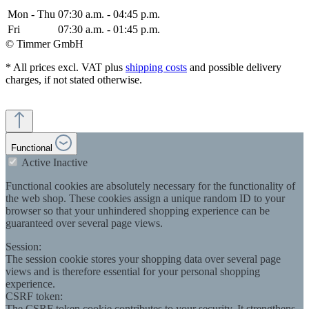
Mon - Thu
07:30 a.m. - 04:45 p.m.
Fri
07:30 a.m. - 01:45 p.m.
© Timmer GmbH
* All prices excl. VAT plus
shipping costs
and possible delivery
charges, if not stated otherwise.
Functional
Active
Inactive
Functional cookies are absolutely necessary for the functionality of
the web shop. These cookies assign a unique random ID to your
browser so that your unhindered shopping experience can be
guaranteed over several page views.
Session:
The session cookie stores your shopping data over several page
views and is therefore essential for your personal shopping
experience.
CSRF token:
The CSRF token cookie contributes to your security. It strengthens