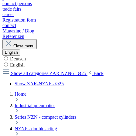
contact persons
trade fairs
career
Registration form
contact
Magazine / Blog
Referenzen
Close menu
English
Deutsch
English
Show all categories
ZAR-NZN6 - Ø25
Back
Show ZAR-NZN6 - Ø25
Home
Industrial pneumatics
Series NZN - compact cylinders
NZN6 - double acting