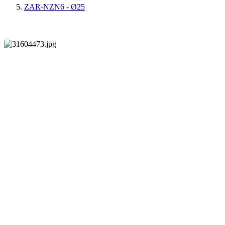
ZAR-NZN6 - Ø25