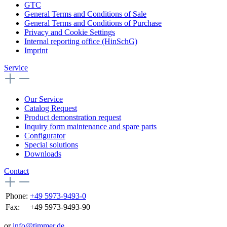
GTC
General Terms and Conditions of Sale
General Terms and Conditions of Purchase
Privacy and Cookie Settings
Internal reporting office (HinSchG)
Imprint
Service
Our Service
Catalog Request
Product demonstration request
Inquiry form maintenance and spare parts
Configurator
Special solutions
Downloads
Contact
Phone:
+49 5973-9493-0
Fax:
+49 5973-9493-90
or
info@timmer.de