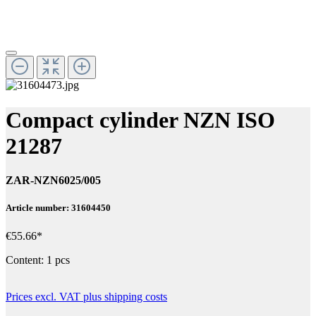
Compact cylinder NZN ISO
21287
ZAR-NZN6025/005
Article number: 31604450
€55.66*
Content:
1 pcs
Prices excl. VAT plus shipping costs