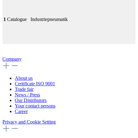
1
Catalogue
Industriepneumatik
Company
About us
Certificate ISO 9001
Trade fair
News / Press
Our Distributors
Your contact persons
Career
Privacy and Cookie Setting