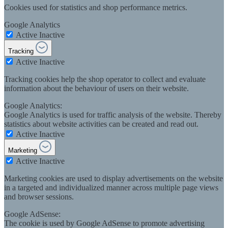
Cookies used for statistics and shop performance metrics.
Google Analytics
Active
Inactive
Tracking
Active
Inactive
Tracking cookies help the shop operator to collect and evaluate
information about the behaviour of users on their website.
Google Analytics:
Google Analytics is used for traffic analysis of the website. Thereby
statistics about website activities can be created and read out.
Active
Inactive
Marketing
Active
Inactive
Marketing cookies are used to display advertisements on the website
in a targeted and individualized manner across multiple page views
and browser sessions.
Google AdSense:
The cookie is used by Google AdSense to promote advertising