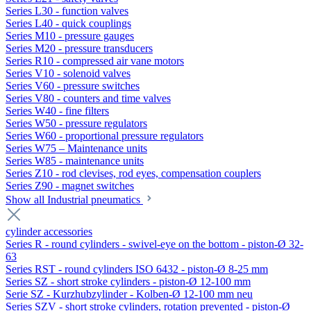
Series L30 - function valves
Series L40 - quick couplings
Series M10 - pressure gauges
Series M20 - pressure transducers
Series R10 - compressed air vane motors
Series V10 - solenoid valves
Series V60 - pressure switches
Series V80 - counters and time valves
Series W40 - fine filters
Series W50 - pressure regulators
Series W60 - proportional pressure regulators
Series W75 – Maintenance units
Series W85 - maintenance units
Series Z10 - rod clevises, rod eyes, compensation couplers
Series Z90 - magnet switches
Show all Industrial pneumatics
cylinder accessories
Series R - round cylinders - swivel-eye on the bottom - piston-Ø 32-
63
Series RST - round cylinders ISO 6432 - piston-Ø 8-25 mm
Series SZ - short stroke cylinders - piston-Ø 12-100 mm
Serie SZ - Kurzhubzylinder - Kolben-Ø 12-100 mm neu
Series SZV - short stroke cylinders, rotation prevented - piston-Ø