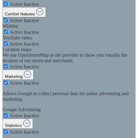
Active
Inactive
Comfort features
Active
Inactive
Wishlist
Active
Inactive
YouTube video
Active
Inactive
Location maps:
We use OpenStreetMap as tile provider to show you visually the
location of our stores and merchants.
Active
Inactive
Marketing
Active
Inactive
Allows Google to collect personal data for online advertising and
marketing.
Google Advertising
Active
Inactive
Statistics
Active
Inactive