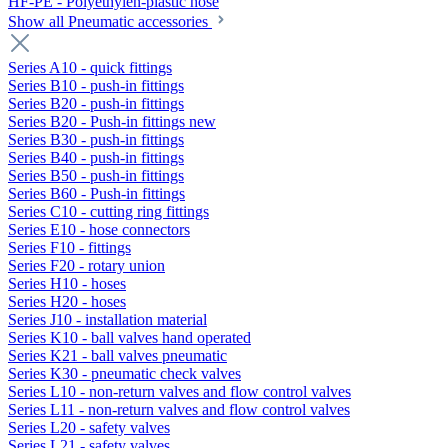
HF-PE - Polyethylen-plastic hose
Show all Pneumatic accessories
Series A10 - quick fittings
Series B10 - push-in fittings
Series B20 - push-in fittings
Series B20 - Push-in fittings new
Series B30 - push-in fittings
Series B40 - push-in fittings
Series B50 - push-in fittings
Series B60 - Push-in fittings
Series C10 - cutting ring fittings
Series E10 - hose connectors
Series F10 - fittings
Series F20 - rotary union
Series H10 - hoses
Series H20 - hoses
Series J10 - installation material
Series K10 - ball valves hand operated
Series K21 - ball valves pneumatic
Series K30 - pneumatic check valves
Series L10 - non-return valves and flow control valves
Series L11 - non-return valves and flow control valves
Series L20 - safety valves
Series L21 - safety valves