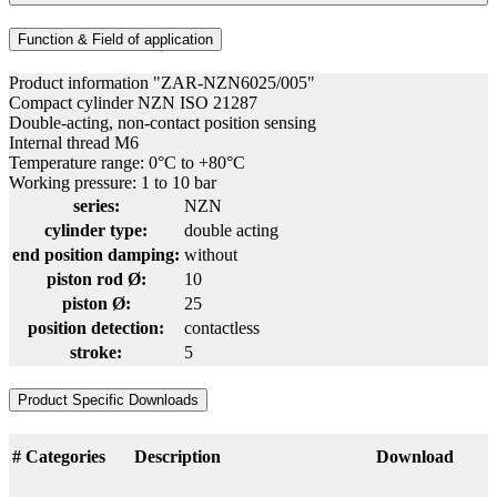
Function & Field of application
Product information "ZAR-NZN6025/005"
Compact cylinder NZN ISO 21287
Double-acting, non-contact position sensing
Internal thread M6
Temperature range: 0°C to +80°C
Working pressure: 1 to 10 bar
series:
NZN
cylinder type:
double acting
end position damping:
without
piston rod Ø:
10
piston Ø:
25
position detection:
contactless
stroke:
5
Product Specific Downloads
#
Categories
Description
Download