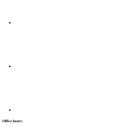
Office hours: