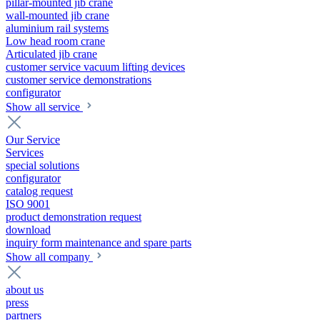
pillar-mounted jib crane
wall-mounted jib crane
aluminium rail systems
Low head room crane
Articulated jib crane
customer service vacuum lifting devices
customer service demonstrations
configurator
Show all service
Our Service
Services
special solutions
configurator
catalog request
ISO 9001
product demonstration request
download
inquiry form maintenance and spare parts
Show all company
about us
press
partners