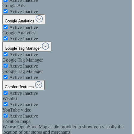
Active
Inactive
Google Ads
Active
Inactive
Google Analytics
Active
Inactive
Google Analytics
Active
Inactive
Google Tag Manager
Active
Inactive
Google Tag Manager
Active
Inactive
Google Tag Manager
Active
Inactive
Comfort features
Active
Inactive
Wishlist
Active
Inactive
YouTube video
Active
Inactive
Location maps:
We use OpenStreetMap as tile provider to show you visually the
location of our stores and merchants.