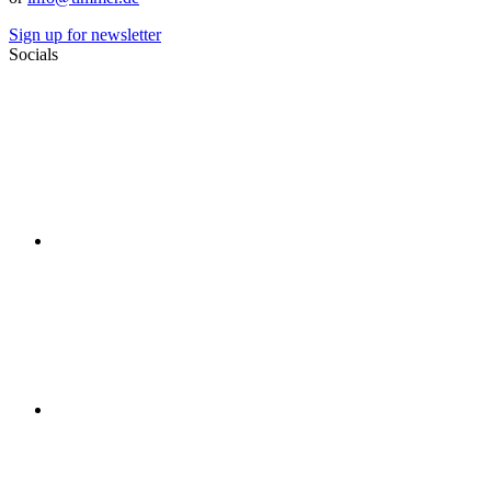
Sign up for newsletter
Socials