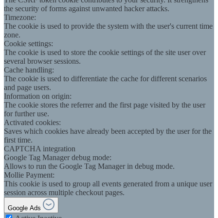
the security of forms against unwanted hacker attacks.
Timezone:
The cookie is used to provide the system with the user's current time
zone.
Cookie settings:
The cookie is used to store the cookie settings of the site user over
several browser sessions.
Cache handling:
The cookie is used to differentiate the cache for different scenarios
and page users.
Information on origin:
The cookie stores the referrer and the first page visited by the user
for further use.
Activated cookies:
Saves which cookies have already been accepted by the user for the
first time.
CAPTCHA integration
Google Tag Manager debug mode:
Allows to run the Google Tag Manager in debug mode.
Mollie Payment:
This cookie is used to group all events generated from a unique user
session across multiple checkout pages.
Google Ads