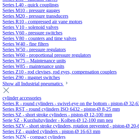
Series L40 - quick couplings
Series M10 - pressure gauges
Series M20 - pressure transducers
Series R10 - compressed air vane motors
Series V10 - solenoid valves
Series V60 - pressure switches
Series V80 - counters and time valves
Series W40 - fine filters
Series W50 - pressure regulators
Series W60 - proportional pressure regulators
Series W75 – Maintenance units
Series W85 - maintenance units
Series Z10 - rod clevises, rod eyes, compensation couplers
Series Z90 - magnet switches
Show all Industrial pneumatics
cylinder accessories
Series R - round cylinders - swivel-eye on the bottom - piston-Ø 32-6
Series RST - round cylinders ISO 6432 - piston-Ø 8-25 mm
Series SZ - short stroke cylinders - piston-Ø 12-100 mm
Serie SZ - Kurzhubzylinder - Kolben-Ø 12-100 mm neu
Series SZV - short stroke cylinders, rotation prevented - piston-Ø 2
Series FZ - guided cylinders - piston-Ø 16-63 mm
Series NZN - compact cylinders