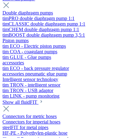
Double diaphragm pumps
timPRO double diaphragm pump 1:1
timCLASSIC double diaphragm pump 1:1
timCHEM double diaphragm pump 1:1
timBOOST double diaphragm pump 3,5:1
Piston pumps
tim ECO - Electric piston pumps
tim COA - coagulant pumps
tim GLUE - Glue pumps
accessories
tim ECO - back pressure regulator
accessories pneumatic glue pump
Intelligent sensor technology
tim TRON - intelligent sensor
tim TRON - USB adaptor
tim LINK - pump monitoring
Show all fluidFIT
Connectors for metric hoses
Connectors for imperial hoses
steelFIT for metal pipes
HF-PE - Polyethylen-plastic hose