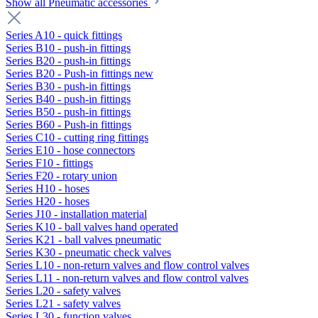
Show all Pneumatic accessories
Series A10 - quick fittings
Series B10 - push-in fittings
Series B20 - push-in fittings
Series B20 - Push-in fittings new
Series B30 - push-in fittings
Series B40 - push-in fittings
Series B50 - push-in fittings
Series B60 - Push-in fittings
Series C10 - cutting ring fittings
Series E10 - hose connectors
Series F10 - fittings
Series F20 - rotary union
Series H10 - hoses
Series H20 - hoses
Series J10 - installation material
Series K10 - ball valves hand operated
Series K21 - ball valves pneumatic
Series K30 - pneumatic check valves
Series L10 - non-return valves and flow control valves
Series L11 - non-return valves and flow control valves
Series L20 - safety valves
Series L21 - safety valves
Series L30 - function valves