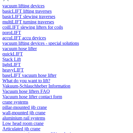
vacuum lifting devices
basicLIFT lifting traverses
basicLIFT slewing traverses
multiLIFT turning traverses
coilLIFT slewing lifters for coils
poroLIFT
accuLIFT accu devices
vacuum lifting devices - special solutions
vacuum hose lifter
quickLIFT
Stack Lift
lightLIFT
heavyLIFT
baseLIFT vacuum hose lifter
What do you want to lift?
Vakuum-Schlauchheber Information
Vacuum hose lifters FAQ
Vacuum hose lifter contact form
crane systems
pillar-mounted jib crane
wall-mounted jib crane
aluminium rail systems
Low head room crane
Articulated jib crane