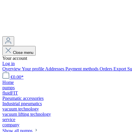
Close menu
Your account
Log in
Overview
Your profile
Addresses
Payment methods
Orders
Export
Su
€0.00*
Home
pumps
fluidFIT
Pneumatic accessories
Industrial pneumatics
vacuum technology
vacuum lifting technology
service
company
Show all pumps