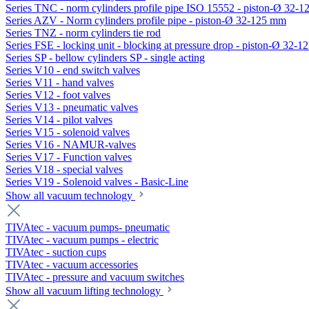
Series TNC - norm cylinders profile pipe ISO 15552 - piston-Ø 32-
Series AZV - Norm cylinders profile pipe - piston-Ø 32-125 mm
Series TNZ - norm cylinders tie rod
Series FSE - locking unit - blocking at pressure drop - piston-Ø 32-
Series SP - bellow cylinders SP - single acting
Series V10 - end switch valves
Series V11 - hand valves
Series V12 - foot valves
Series V13 - pneumatic valves
Series V14 - pilot valves
Series V15 - solenoid valves
Series V16 - NAMUR-valves
Series V17 - Function valves
Series V18 - special valves
Series V19 - Solenoid valves - Basic-Line
Show all vacuum technology
TIVAtec - vacuum pumps- pneumatic
TIVAtec - vacuum pumps - electric
TIVAtec - suction cups
TIVAtec - vacuum accessories
TIVAtec - pressure and vacuum switches
Show all vacuum lifting technology