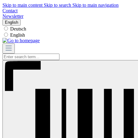
Skip to main content
Skip to search
Skip to main navigation
Contact
Newsletter
English
Deutsch
English