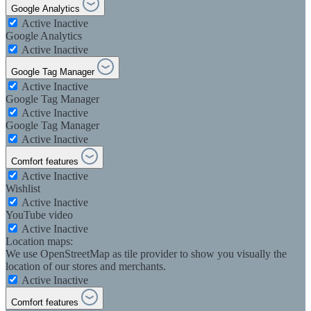
Google Analytics
Active
Inactive
Google Analytics
Active
Inactive
Google Tag Manager
Active
Inactive
Google Tag Manager
Active
Inactive
Google Tag Manager
Active
Inactive
Comfort features
Active
Inactive
Wishlist
Active
Inactive
YouTube video
Active
Inactive
Location maps:
We use OpenStreetMap as tile provider to show you visually the
location of our stores and merchants.
Active
Inactive
Comfort features