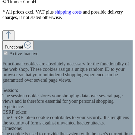
© Timmer GmbH
* All prices excl. VAT plus
shipping costs
and possible delivery
charges, if not stated otherwise.
Functional
Active
Inactive
Functional cookies are absolutely necessary for the functionality of
the web shop. These cookies assign a unique random ID to your
browser so that your unhindered shopping experience can be
guaranteed over several page views.
Session:
The session cookie stores your shopping data over several page
views and is therefore essential for your personal shopping
experience.
CSRF token:
The CSRF token cookie contributes to your security. It strengthens
the security of forms against unwanted hacker attacks.
Timezone:
The cookie is used to provide the system with the user's current time