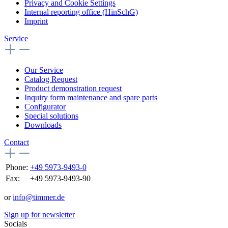
Privacy and Cookie Settings
Internal reporting office (HinSchG)
Imprint
Service
Our Service
Catalog Request
Product demonstration request
Inquiry form maintenance and spare parts
Configurator
Special solutions
Downloads
Contact
Phone:
+49 5973-9493-0
Fax:
+49 5973-9493-90
or
info@timmer.de
Sign up for newsletter
Socials