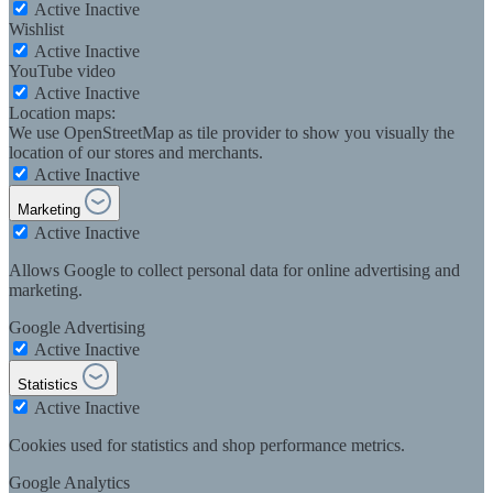
Active
Inactive
Wishlist
Active
Inactive
YouTube video
Active
Inactive
Location maps:
We use OpenStreetMap as tile provider to show you visually the
location of our stores and merchants.
Active
Inactive
Marketing
Active
Inactive
Allows Google to collect personal data for online advertising and
marketing.
Google Advertising
Active
Inactive
Statistics
Active
Inactive
Cookies used for statistics and shop performance metrics.
Google Analytics