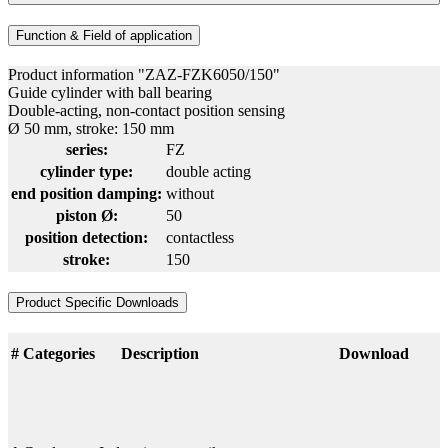
Function & Field of application
Product information "ZAZ-FZK6050/150"
Guide cylinder with ball bearing
Double-acting, non-contact position sensing
Ø 50 mm, stroke: 150 mm
series:
FZ
cylinder type:
double acting
end position damping:
without
piston Ø:
50
position detection:
contactless
stroke:
150
Product Specific Downloads
#
Categories
Description
Download