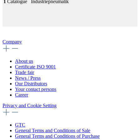
1
Catalogue
Industriepneumatik
Company
About us
Certificate ISO 9001
Trade fair
News / Press
Our Distributors
Your contact persons
Career
Privacy and Cookie Setting
GTC
General Terms and Conditions of Sale
General Terms and Conditions of Purchase