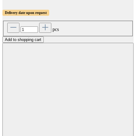
Delivery date upon request
pcs
Add to shopping cart