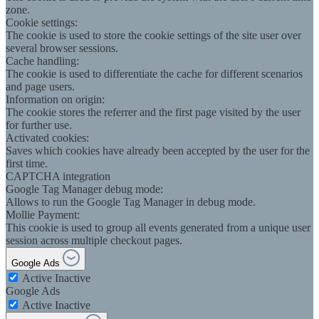
zone.
Cookie settings:
The cookie is used to store the cookie settings of the site user over
several browser sessions.
Cache handling:
The cookie is used to differentiate the cache for different scenarios
and page users.
Information on origin:
The cookie stores the referrer and the first page visited by the user
for further use.
Activated cookies:
Saves which cookies have already been accepted by the user for the
first time.
CAPTCHA integration
Google Tag Manager debug mode:
Allows to run the Google Tag Manager in debug mode.
Mollie Payment:
This cookie is used to group all events generated from a unique user
session across multiple checkout pages.
Google Ads
Active
Inactive
Google Ads
Active
Inactive