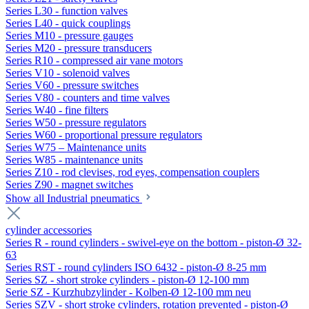
Series L30 - function valves
Series L40 - quick couplings
Series M10 - pressure gauges
Series M20 - pressure transducers
Series R10 - compressed air vane motors
Series V10 - solenoid valves
Series V60 - pressure switches
Series V80 - counters and time valves
Series W40 - fine filters
Series W50 - pressure regulators
Series W60 - proportional pressure regulators
Series W75 – Maintenance units
Series W85 - maintenance units
Series Z10 - rod clevises, rod eyes, compensation couplers
Series Z90 - magnet switches
Show all Industrial pneumatics
cylinder accessories
Series R - round cylinders - swivel-eye on the bottom - piston-Ø 32-
63
Series RST - round cylinders ISO 6432 - piston-Ø 8-25 mm
Series SZ - short stroke cylinders - piston-Ø 12-100 mm
Serie SZ - Kurzhubzylinder - Kolben-Ø 12-100 mm neu
Series SZV - short stroke cylinders, rotation prevented - piston-Ø