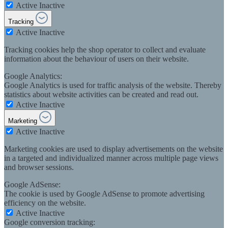
Active
Inactive
Tracking
Active
Inactive
Tracking cookies help the shop operator to collect and evaluate
information about the behaviour of users on their website.
Google Analytics:
Google Analytics is used for traffic analysis of the website. Thereby
statistics about website activities can be created and read out.
Active
Inactive
Marketing
Active
Inactive
Marketing cookies are used to display advertisements on the website
in a targeted and individualized manner across multiple page views
and browser sessions.
Google AdSense:
The cookie is used by Google AdSense to promote advertising
efficiency on the website.
Active
Inactive
Google conversion tracking: