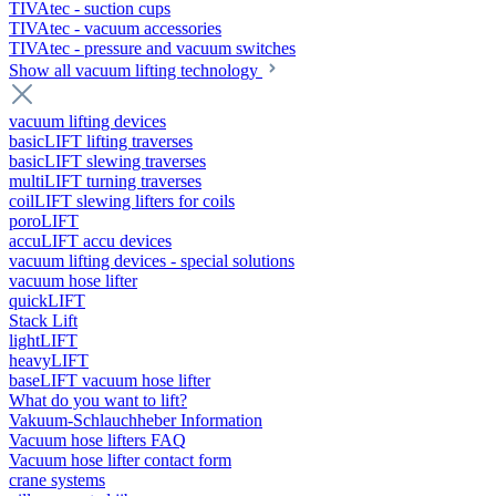
TIVAtec - suction cups
TIVAtec - vacuum accessories
TIVAtec - pressure and vacuum switches
Show all vacuum lifting technology
vacuum lifting devices
basicLIFT lifting traverses
basicLIFT slewing traverses
multiLIFT turning traverses
coilLIFT slewing lifters for coils
poroLIFT
accuLIFT accu devices
vacuum lifting devices - special solutions
vacuum hose lifter
quickLIFT
Stack Lift
lightLIFT
heavyLIFT
baseLIFT vacuum hose lifter
What do you want to lift?
Vakuum-Schlauchheber Information
Vacuum hose lifters FAQ
Vacuum hose lifter contact form
crane systems