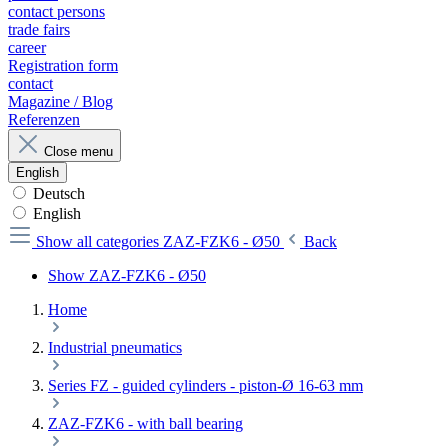
contact persons
trade fairs
career
Registration form
contact
Magazine / Blog
Referenzen
Close menu
English
Deutsch
English
Show all categories
ZAZ-FZK6 - Ø50
Back
Show ZAZ-FZK6 - Ø50
Home
Industrial pneumatics
Series FZ - guided cylinders - piston-Ø 16-63 mm
ZAZ-FZK6 - with ball bearing