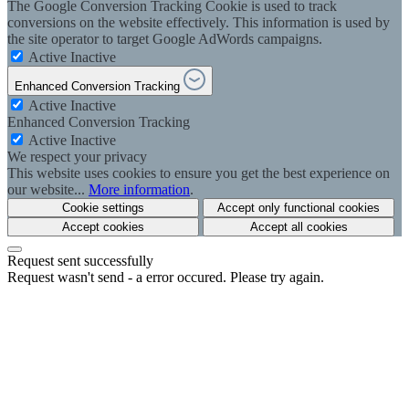
The Google Conversion Tracking Cookie is used to track
conversions on the website effectively. This information is used by
the site operator to target Google AdWords campaigns.
Active
Inactive
Enhanced Conversion Tracking
Active
Inactive
Enhanced Conversion Tracking
Active
Inactive
We respect your privacy
This website uses cookies to ensure you get the best experience on
our website...
More information
.
Cookie settings
Accept only functional cookies
Accept cookies
Accept all cookies
Request sent successfully
Request wasn't send - a error occured. Please try again.