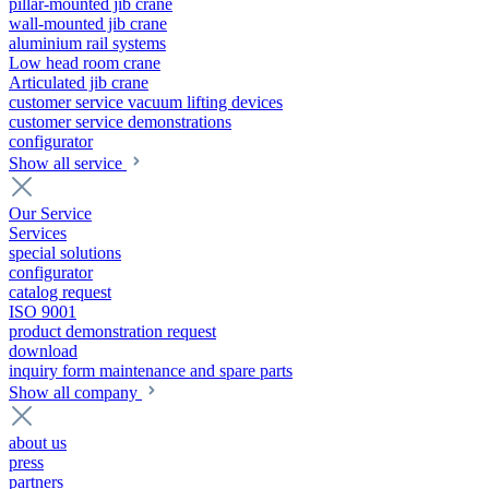
pillar-mounted jib crane
wall-mounted jib crane
aluminium rail systems
Low head room crane
Articulated jib crane
customer service vacuum lifting devices
customer service demonstrations
configurator
Show all service
Our Service
Services
special solutions
configurator
catalog request
ISO 9001
product demonstration request
download
inquiry form maintenance and spare parts
Show all company
about us
press
partners