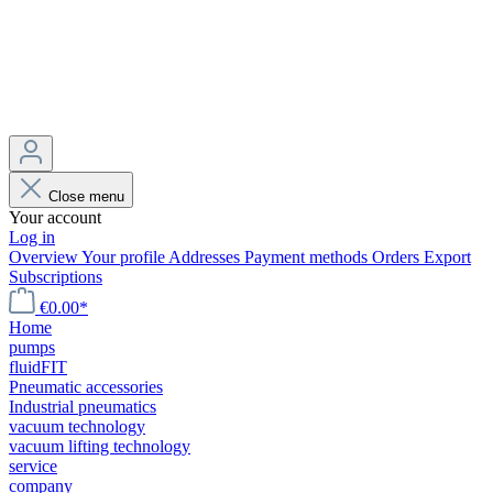
Close menu
Your account
Log in
Overview
Your profile
Addresses
Payment methods
Orders
Export
Subscriptions
€0.00*
Home
pumps
fluidFIT
Pneumatic accessories
Industrial pneumatics
vacuum technology
vacuum lifting technology
service
company