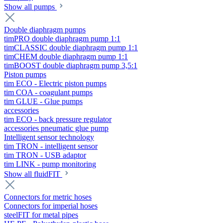
Show all pumps
Double diaphragm pumps
timPRO double diaphragm pump 1:1
timCLASSIC double diaphragm pump 1:1
timCHEM double diaphragm pump 1:1
timBOOST double diaphragm pump 3,5:1
Piston pumps
tim ECO - Electric piston pumps
tim COA - coagulant pumps
tim GLUE - Glue pumps
accessories
tim ECO - back pressure regulator
accessories pneumatic glue pump
Intelligent sensor technology
tim TRON - intelligent sensor
tim TRON - USB adaptor
tim LINK - pump monitoring
Show all fluidFIT
Connectors for metric hoses
Connectors for imperial hoses
steelFIT for metal pipes