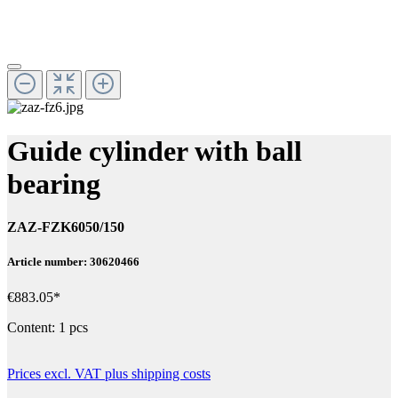
Guide cylinder with ball
bearing
ZAZ-FZK6050/150
Article number: 30620466
€883.05*
Content:
1 pcs
Prices excl. VAT plus shipping costs