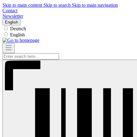
Skip to main content
Skip to search
Skip to main navigation
Contact
Newsletter
English
Deutsch
English