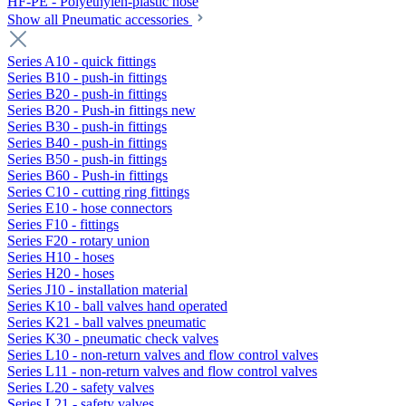
HF-PE - Polyethylen-plastic hose
Show all Pneumatic accessories
Series A10 - quick fittings
Series B10 - push-in fittings
Series B20 - push-in fittings
Series B20 - Push-in fittings new
Series B30 - push-in fittings
Series B40 - push-in fittings
Series B50 - push-in fittings
Series B60 - Push-in fittings
Series C10 - cutting ring fittings
Series E10 - hose connectors
Series F10 - fittings
Series F20 - rotary union
Series H10 - hoses
Series H20 - hoses
Series J10 - installation material
Series K10 - ball valves hand operated
Series K21 - ball valves pneumatic
Series K30 - pneumatic check valves
Series L10 - non-return valves and flow control valves
Series L11 - non-return valves and flow control valves
Series L20 - safety valves
Series L21 - safety valves