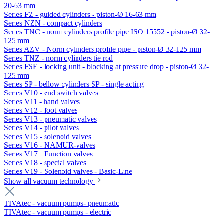
20-63 mm
Series FZ - guided cylinders - piston-Ø 16-63 mm
Series NZN - compact cylinders
Series TNC - norm cylinders profile pipe ISO 15552 - piston-Ø 32-
125 mm
Series AZV - Norm cylinders profile pipe - piston-Ø 32-125 mm
Series TNZ - norm cylinders tie rod
Series FSE - locking unit - blocking at pressure drop - piston-Ø 32-
125 mm
Series SP - bellow cylinders SP - single acting
Series V10 - end switch valves
Series V11 - hand valves
Series V12 - foot valves
Series V13 - pneumatic valves
Series V14 - pilot valves
Series V15 - solenoid valves
Series V16 - NAMUR-valves
Series V17 - Function valves
Series V18 - special valves
Series V19 - Solenoid valves - Basic-Line
Show all vacuum technology
TIVAtec - vacuum pumps- pneumatic
TIVAtec - vacuum pumps - electric