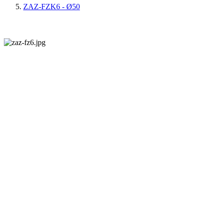
ZAZ-FZK6 - Ø50