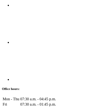
Office hours:
Mon - Thu
07:30 a.m. - 04:45 p.m.
Fri
07:30 a.m. - 01:45 p.m.