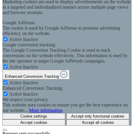
Marketing cookies are used to display advertisements on the website
in a targeted and individualized manner across multiple page views
and browser sessions.
Google AdSense:
The cookie is used by Google AdSense to promote advertising
efficiency on the website.
Active
Inactive
Google conversion tracking:
The Google Conversion Tracking Cookie is used to track
conversions on the website effectively. This information is used by
the site operator to target Google AdWords campaigns.
Active
Inactive
Enhanced Conversion Tracking
Active
Inactive
Enhanced Conversion Tracking
Active
Inactive
We respect your privacy
This website uses cookies to ensure you get the best experience on
our website...
More information
.
Cookie settings
Accept only functional cookies
Accept cookies
Accept all cookies
Request sent successfully