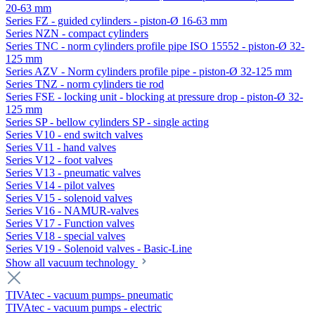
20-63 mm
Series FZ - guided cylinders - piston-Ø 16-63 mm
Series NZN - compact cylinders
Series TNC - norm cylinders profile pipe ISO 15552 - piston-Ø 32-
125 mm
Series AZV - Norm cylinders profile pipe - piston-Ø 32-125 mm
Series TNZ - norm cylinders tie rod
Series FSE - locking unit - blocking at pressure drop - piston-Ø 32-
125 mm
Series SP - bellow cylinders SP - single acting
Series V10 - end switch valves
Series V11 - hand valves
Series V12 - foot valves
Series V13 - pneumatic valves
Series V14 - pilot valves
Series V15 - solenoid valves
Series V16 - NAMUR-valves
Series V17 - Function valves
Series V18 - special valves
Series V19 - Solenoid valves - Basic-Line
Show all vacuum technology
TIVAtec - vacuum pumps- pneumatic
TIVAtec - vacuum pumps - electric