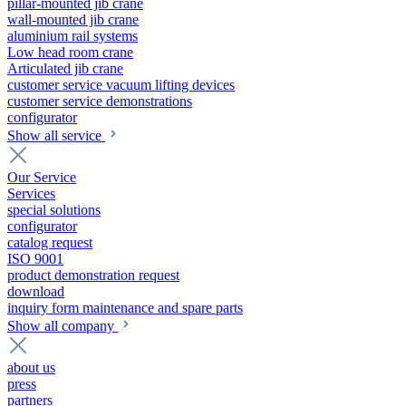
pillar-mounted jib crane
wall-mounted jib crane
aluminium rail systems
Low head room crane
Articulated jib crane
customer service vacuum lifting devices
customer service demonstrations
configurator
Show all service
Our Service
Services
special solutions
configurator
catalog request
ISO 9001
product demonstration request
download
inquiry form maintenance and spare parts
Show all company
about us
press
partners