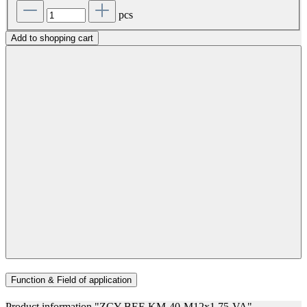
pcs
Add to shopping cart
Function & Field of application
Product information "ZCY-BEF-KM-40-M12x1,75-VA"