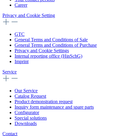
Career
Privacy and Cookie Setting
GTC
General Terms and Conditions of Sale
General Terms and Conditions of Purchase
Privacy and Cookie Settings
Internal reporting office (HinSchG)
Imprint
Service
Our Service
Catalog Request
Product demonstration request
Inquiry form maintenance and spare parts
Configurator
Special solutions
Downloads
Contact