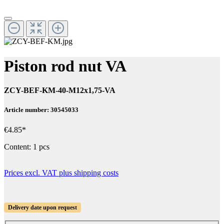
Piston rod nut VA
ZCY-BEF-KM-40-M12x1,75-VA
Article number: 30545033
€4.85*
Content:
1 pcs
Prices excl. VAT plus shipping costs
Delivery date upon request