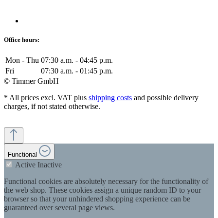
Office hours:
Mon - Thu
07:30 a.m. - 04:45 p.m.
Fri
07:30 a.m. - 01:45 p.m.
© Timmer GmbH
* All prices excl. VAT plus
shipping costs
and possible delivery
charges, if not stated otherwise.
Functional
Active
Inactive
Functional cookies are absolutely necessary for the functionality of
the web shop. These cookies assign a unique random ID to your
browser so that your unhindered shopping experience can be
guaranteed over several page views.