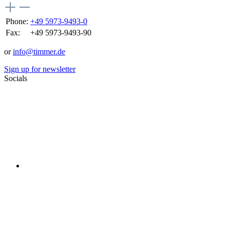
Phone:
+49 5973-9493-0
Fax:
+49 5973-9493-90
or
info@timmer.de
Sign up for newsletter
Socials