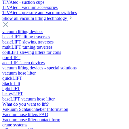
TIVAtec - suction cups
TIVAtec - vacuum accessories
TIVAtec - pressure and vacuum switches
Show all vacuum lifting technology
vacuum lifting devices
basicLIFT lifting traverses
basicLIFT slewing traverses
multiLIFT turning traverses
coilLIFT slewing lifters for coils
poroLIFT
accuLIFT accu devices
vacuum lifting devices - special solutions
vacuum hose lifter
quickLIFT
Stack Lift
lightLIFT
heavyLIFT
baseLIFT vacuum hose lifter
What do you want to lift?
Vakuum-Schlauchheber Information
Vacuum hose lifters FAQ
Vacuum hose lifter contact form
crane systems