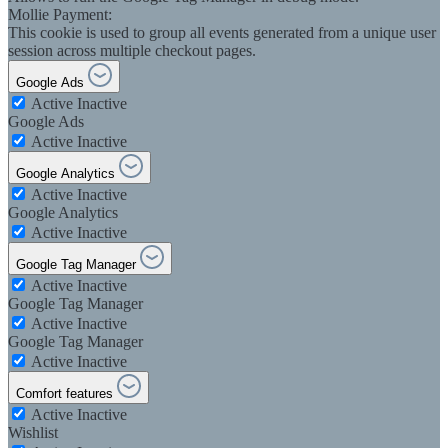
Mollie Payment:
This cookie is used to group all events generated from a unique user
session across multiple checkout pages.
Google Ads
Active
Inactive
Google Ads
Active
Inactive
Google Analytics
Active
Inactive
Google Analytics
Active
Inactive
Google Tag Manager
Active
Inactive
Google Tag Manager
Active
Inactive
Google Tag Manager
Active
Inactive
Comfort features
Active
Inactive
Wishlist