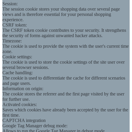
Session:
The session cookie stores your shopping data over several page
views and is therefore essential for your personal shopping
experience.
CSRF token:
The CSRF token cookie contributes to your security. It strengthens
the security of forms against unwanted hacker attacks.
Timezone:
The cookie is used to provide the system with the user's current time
zone.
Cookie settings:
The cookie is used to store the cookie settings of the site user over
several browser sessions.
Cache handling:
The cookie is used to differentiate the cache for different scenarios
and page users.
Information on origin:
The cookie stores the referrer and the first page visited by the user
for further use.
Activated cookies:
Saves which cookies have already been accepted by the user for the
first time.
CAPTCHA integration
Google Tag Manager debug mode:
Allows to run the Google Tag Manager in debug mode.