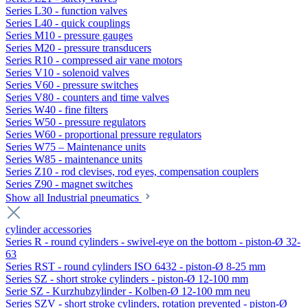
Series L30 - function valves
Series L40 - quick couplings
Series M10 - pressure gauges
Series M20 - pressure transducers
Series R10 - compressed air vane motors
Series V10 - solenoid valves
Series V60 - pressure switches
Series V80 - counters and time valves
Series W40 - fine filters
Series W50 - pressure regulators
Series W60 - proportional pressure regulators
Series W75 – Maintenance units
Series W85 - maintenance units
Series Z10 - rod clevises, rod eyes, compensation couplers
Series Z90 - magnet switches
Show all Industrial pneumatics
cylinder accessories
Series R - round cylinders - swivel-eye on the bottom - piston-Ø 32-
63
Series RST - round cylinders ISO 6432 - piston-Ø 8-25 mm
Series SZ - short stroke cylinders - piston-Ø 12-100 mm
Serie SZ - Kurzhubzylinder - Kolben-Ø 12-100 mm neu
Series SZV - short stroke cylinders, rotation prevented - piston-Ø