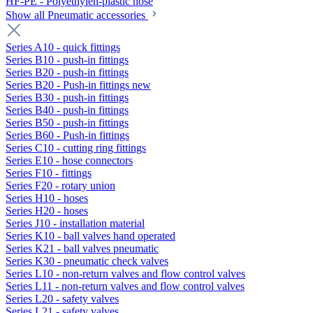
HF-PE - Polyethylen-plastic hose
Show all Pneumatic accessories
Series A10 - quick fittings
Series B10 - push-in fittings
Series B20 - push-in fittings
Series B20 - Push-in fittings new
Series B30 - push-in fittings
Series B40 - push-in fittings
Series B50 - push-in fittings
Series B60 - Push-in fittings
Series C10 - cutting ring fittings
Series E10 - hose connectors
Series F10 - fittings
Series F20 - rotary union
Series H10 - hoses
Series H20 - hoses
Series J10 - installation material
Series K10 - ball valves hand operated
Series K21 - ball valves pneumatic
Series K30 - pneumatic check valves
Series L10 - non-return valves and flow control valves
Series L11 - non-return valves and flow control valves
Series L20 - safety valves
Series L21 - safety valves