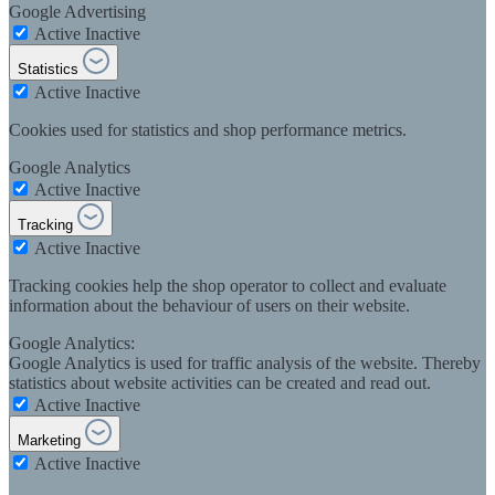
Google Advertising
Active
Inactive
Statistics
Active
Inactive
Cookies used for statistics and shop performance metrics.
Google Analytics
Active
Inactive
Tracking
Active
Inactive
Tracking cookies help the shop operator to collect and evaluate
information about the behaviour of users on their website.
Google Analytics:
Google Analytics is used for traffic analysis of the website. Thereby
statistics about website activities can be created and read out.
Active
Inactive
Marketing
Active
Inactive