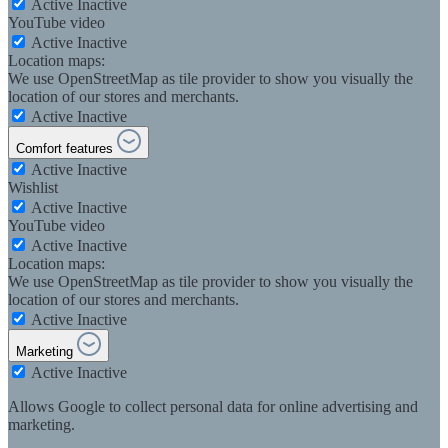
Active
Inactive
YouTube video
Active
Inactive
Location maps:
We use OpenStreetMap as tile provider to show you visually the
location of our stores and merchants.
Active
Inactive
Comfort features
Active
Inactive
Wishlist
Active
Inactive
YouTube video
Active
Inactive
Location maps:
We use OpenStreetMap as tile provider to show you visually the
location of our stores and merchants.
Active
Inactive
Marketing
Active
Inactive
Allows Google to collect personal data for online advertising and
marketing.