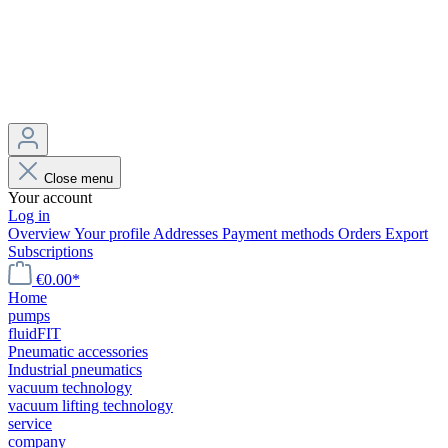
Close menu
Your account
Log in
Overview
Your profile
Addresses
Payment methods
Orders
Export
Subscriptions
€0.00*
Home
pumps
fluidFIT
Pneumatic accessories
Industrial pneumatics
vacuum technology
vacuum lifting technology
service
company