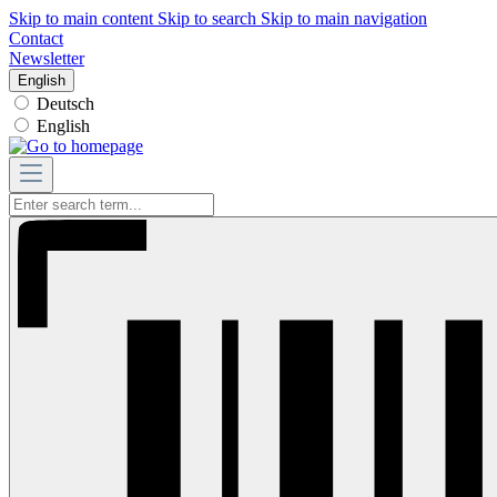
Skip to main content
Skip to search
Skip to main navigation
Contact
Newsletter
English
Deutsch
English