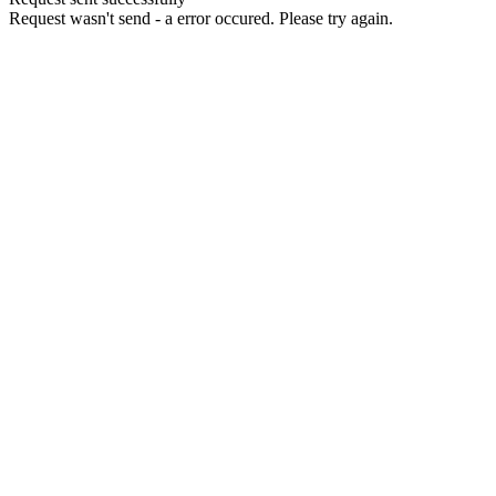
Request wasn't send - a error occured. Please try again.