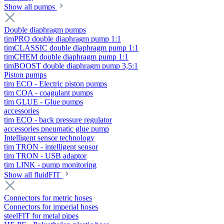
Show all pumps
Double diaphragm pumps
timPRO double diaphragm pump 1:1
timCLASSIC double diaphragm pump 1:1
timCHEM double diaphragm pump 1:1
timBOOST double diaphragm pump 3,5:1
Piston pumps
tim ECO - Electric piston pumps
tim COA - coagulant pumps
tim GLUE - Glue pumps
accessories
tim ECO - back pressure regulator
accessories pneumatic glue pump
Intelligent sensor technology
tim TRON - intelligent sensor
tim TRON - USB adaptor
tim LINK - pump monitoring
Show all fluidFIT
Connectors for metric hoses
Connectors for imperial hoses
steelFIT for metal pipes