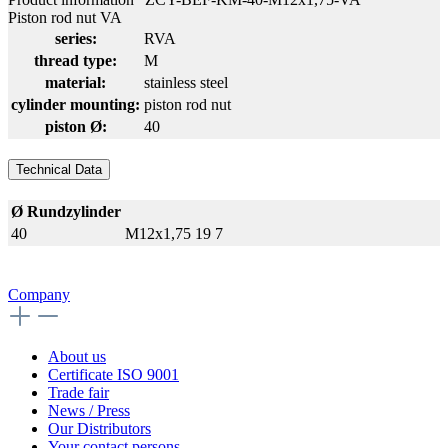
Piston rod nut VA
series:
RVA
thread type:
M
material:
stainless steel
cylinder mounting:
piston rod nut
piston Ø:
40
Technical Data
Ø Rundzylinder
40
M12x1,75
19
7
Company
About us
Certificate ISO 9001
Trade fair
News / Press
Our Distributors
Your contact persons