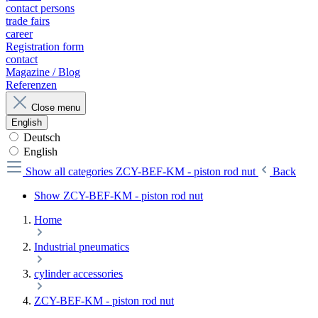
contact persons
trade fairs
career
Registration form
contact
Magazine / Blog
Referenzen
Close menu
English
Deutsch
English
Show all categories
ZCY-BEF-KM - piston rod nut
Back
Show ZCY-BEF-KM - piston rod nut
Home
Industrial pneumatics
cylinder accessories
ZCY-BEF-KM - piston rod nut