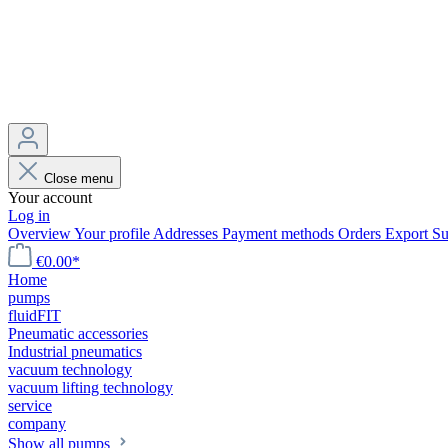
Close menu
Your account
Log in
Overview
Your profile
Addresses
Payment methods
Orders
Export
Su
€0.00*
Home
pumps
fluidFIT
Pneumatic accessories
Industrial pneumatics
vacuum technology
vacuum lifting technology
service
company
Show all pumps