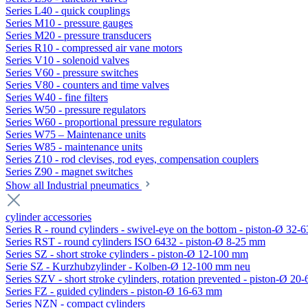
Series L40 - quick couplings
Series M10 - pressure gauges
Series M20 - pressure transducers
Series R10 - compressed air vane motors
Series V10 - solenoid valves
Series V60 - pressure switches
Series V80 - counters and time valves
Series W40 - fine filters
Series W50 - pressure regulators
Series W60 - proportional pressure regulators
Series W75 – Maintenance units
Series W85 - maintenance units
Series Z10 - rod clevises, rod eyes, compensation couplers
Series Z90 - magnet switches
Show all Industrial pneumatics
cylinder accessories
Series R - round cylinders - swivel-eye on the bottom - piston-Ø 32-6
Series RST - round cylinders ISO 6432 - piston-Ø 8-25 mm
Series SZ - short stroke cylinders - piston-Ø 12-100 mm
Serie SZ - Kurzhubzylinder - Kolben-Ø 12-100 mm neu
Series SZV - short stroke cylinders, rotation prevented - piston-Ø 2
Series FZ - guided cylinders - piston-Ø 16-63 mm
Series NZN - compact cylinders