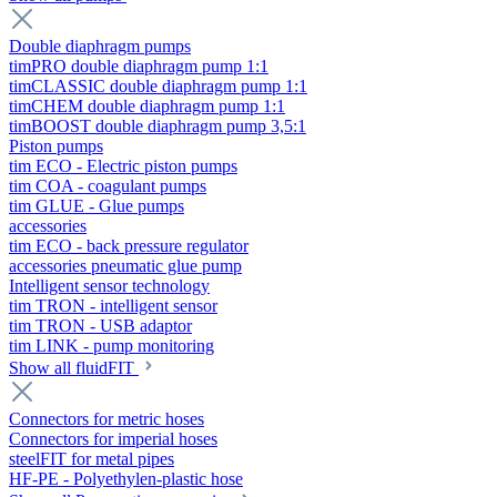
Double diaphragm pumps
timPRO double diaphragm pump 1:1
timCLASSIC double diaphragm pump 1:1
timCHEM double diaphragm pump 1:1
timBOOST double diaphragm pump 3,5:1
Piston pumps
tim ECO - Electric piston pumps
tim COA - coagulant pumps
tim GLUE - Glue pumps
accessories
tim ECO - back pressure regulator
accessories pneumatic glue pump
Intelligent sensor technology
tim TRON - intelligent sensor
tim TRON - USB adaptor
tim LINK - pump monitoring
Show all fluidFIT
Connectors for metric hoses
Connectors for imperial hoses
steelFIT for metal pipes
HF-PE - Polyethylen-plastic hose