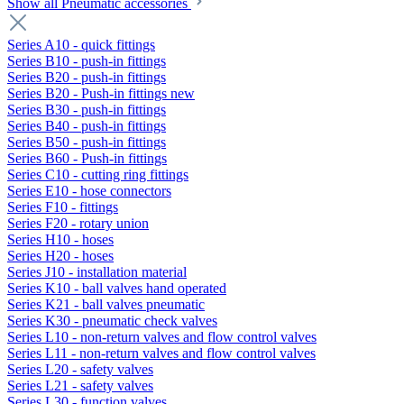
Show all Pneumatic accessories
Series A10 - quick fittings
Series B10 - push-in fittings
Series B20 - push-in fittings
Series B20 - Push-in fittings new
Series B30 - push-in fittings
Series B40 - push-in fittings
Series B50 - push-in fittings
Series B60 - Push-in fittings
Series C10 - cutting ring fittings
Series E10 - hose connectors
Series F10 - fittings
Series F20 - rotary union
Series H10 - hoses
Series H20 - hoses
Series J10 - installation material
Series K10 - ball valves hand operated
Series K21 - ball valves pneumatic
Series K30 - pneumatic check valves
Series L10 - non-return valves and flow control valves
Series L11 - non-return valves and flow control valves
Series L20 - safety valves
Series L21 - safety valves
Series L30 - function valves