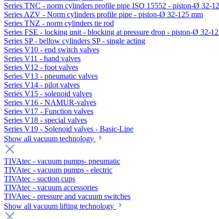
Series TNC - norm cylinders profile pipe ISO 15552 - piston-Ø 32-
Series AZV - Norm cylinders profile pipe - piston-Ø 32-125 mm
Series TNZ - norm cylinders tie rod
Series FSE - locking unit - blocking at pressure drop - piston-Ø 32-
Series SP - bellow cylinders SP - single acting
Series V10 - end switch valves
Series V11 - hand valves
Series V12 - foot valves
Series V13 - pneumatic valves
Series V14 - pilot valves
Series V15 - solenoid valves
Series V16 - NAMUR-valves
Series V17 - Function valves
Series V18 - special valves
Series V19 - Solenoid valves - Basic-Line
Show all vacuum technology
TIVAtec - vacuum pumps- pneumatic
TIVAtec - vacuum pumps - electric
TIVAtec - suction cups
TIVAtec - vacuum accessories
TIVAtec - pressure and vacuum switches
Show all vacuum lifting technology