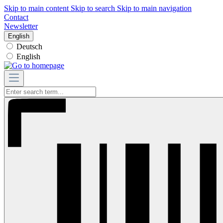
Skip to main content
Skip to search
Skip to main navigation
Contact
Newsletter
English
Deutsch
English