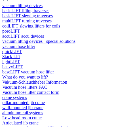
vacuum lifting devices
basicLIFT lifting traverses
basicLIFT slewing traverses
multiLIFT turning traverses
coilLIFT slewing lifters for coils
poroLIFT
accuLIFT accu devices
vacuum lifting devices - special solutions
vacuum hose lifter
quickLIFT
Stack Lift
lightLIFT
heavyLIFT
baseLIFT vacuum hose lifter
What do you want to lift?
Vakuum-Schlauchheber Information
Vacuum hose lifters FAQ
Vacuum hose lifter contact form
crane systems
pillar-mounted jib crane
wall-mounted jib crane
aluminium rail systems
Low head room crane
Articulated jib crane