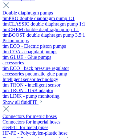
Double diaphragm pumps
timPRO double diaphragm pump 1:1
timCLASSIC double diaphragm pump 1:1
timCHEM double diaphragm pump 1:1
timBOOST double diaphragm pump 3,5:1
Piston pumps
tim ECO - Electric piston pumps
tim COA - coagulant pumps
tim GLUE - Glue pumps
accessories
tim ECO - back pressure regulator
accessories pneumatic glue pump
Intelligent sensor technology
tim TRON - intelligent sensor
tim TRON - USB adaptor
tim LINK - pump monitoring
Show all fluidFIT
Connectors for metric hoses
Connectors for imperial hoses
steelFIT for metal pipes
HF-PE - Polyethylen-plastic hose