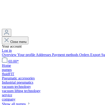
Close menu
Your account
Log in
Overview
Your profile
Addresses
Payment methods
Orders
Export
Su
€0.00*
Home
pumps
fluidFIT
Pneumatic accessories
Industrial pneumatics
vacuum technology
vacuum lifting technology
service
company
Show all pumps