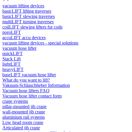
vacuum lifting devices
basicLIFT lifting traverses
basicLIFT slewing traverses
multiLIFT turning traverses
coilLIFT slewing lifters for coils
poroLIFT
accuLIFT accu devices
vacuum lifting devices - special solutions
vacuum hose lifter
quickLIFT
Stack Lift
lightLIFT
heavyLIFT
baseLIFT vacuum hose lifter
What do you want to lift?
Vakuum-Schlauchheber Information
Vacuum hose lifters FAQ
Vacuum hose lifter contact form
crane systems
pillar-mounted jib crane
wall-mounted jib crane
aluminium rail systems
Low head room crane
Articulated jib crane