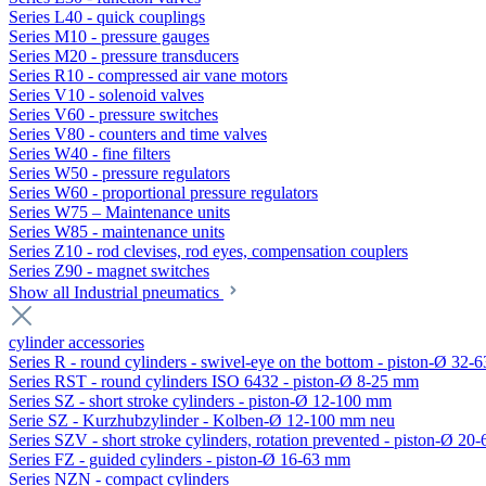
Series L40 - quick couplings
Series M10 - pressure gauges
Series M20 - pressure transducers
Series R10 - compressed air vane motors
Series V10 - solenoid valves
Series V60 - pressure switches
Series V80 - counters and time valves
Series W40 - fine filters
Series W50 - pressure regulators
Series W60 - proportional pressure regulators
Series W75 – Maintenance units
Series W85 - maintenance units
Series Z10 - rod clevises, rod eyes, compensation couplers
Series Z90 - magnet switches
Show all Industrial pneumatics
cylinder accessories
Series R - round cylinders - swivel-eye on the bottom - piston-Ø 32-6
Series RST - round cylinders ISO 6432 - piston-Ø 8-25 mm
Series SZ - short stroke cylinders - piston-Ø 12-100 mm
Serie SZ - Kurzhubzylinder - Kolben-Ø 12-100 mm neu
Series SZV - short stroke cylinders, rotation prevented - piston-Ø 2
Series FZ - guided cylinders - piston-Ø 16-63 mm
Series NZN - compact cylinders