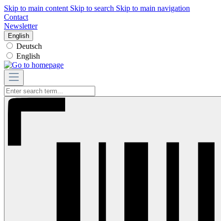
Skip to main content
Skip to search
Skip to main navigation
Contact
Newsletter
English
Deutsch
English