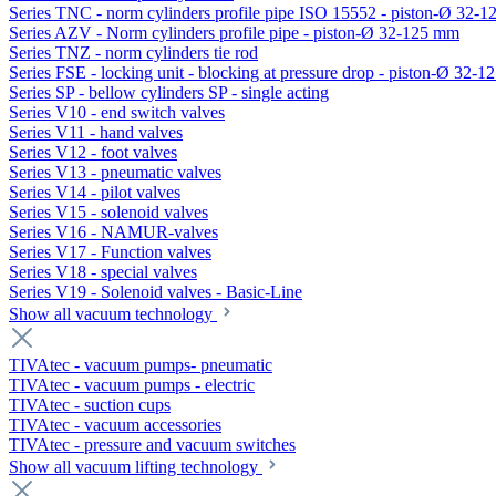
Series TNC - norm cylinders profile pipe ISO 15552 - piston-Ø 32-
Series AZV - Norm cylinders profile pipe - piston-Ø 32-125 mm
Series TNZ - norm cylinders tie rod
Series FSE - locking unit - blocking at pressure drop - piston-Ø 32-
Series SP - bellow cylinders SP - single acting
Series V10 - end switch valves
Series V11 - hand valves
Series V12 - foot valves
Series V13 - pneumatic valves
Series V14 - pilot valves
Series V15 - solenoid valves
Series V16 - NAMUR-valves
Series V17 - Function valves
Series V18 - special valves
Series V19 - Solenoid valves - Basic-Line
Show all vacuum technology
TIVAtec - vacuum pumps- pneumatic
TIVAtec - vacuum pumps - electric
TIVAtec - suction cups
TIVAtec - vacuum accessories
TIVAtec - pressure and vacuum switches
Show all vacuum lifting technology