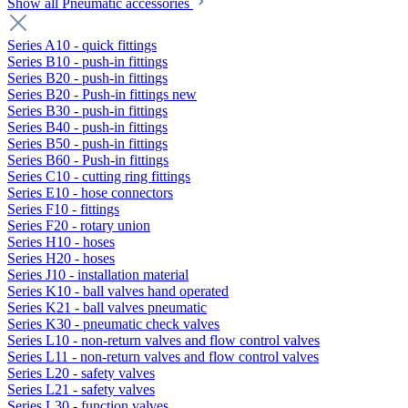
Show all Pneumatic accessories
Series A10 - quick fittings
Series B10 - push-in fittings
Series B20 - push-in fittings
Series B20 - Push-in fittings new
Series B30 - push-in fittings
Series B40 - push-in fittings
Series B50 - push-in fittings
Series B60 - Push-in fittings
Series C10 - cutting ring fittings
Series E10 - hose connectors
Series F10 - fittings
Series F20 - rotary union
Series H10 - hoses
Series H20 - hoses
Series J10 - installation material
Series K10 - ball valves hand operated
Series K21 - ball valves pneumatic
Series K30 - pneumatic check valves
Series L10 - non-return valves and flow control valves
Series L11 - non-return valves and flow control valves
Series L20 - safety valves
Series L21 - safety valves
Series L30 - function valves