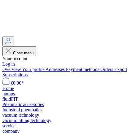
Close menu
Your account
Log in
Overview
Your profile
Addresses
Payment methods
Orders
Export
Subscriptions
€0.00*
Home
pumps
fluidFIT
Pneumatic accessories
Industrial pneumatics
vacuum technology
vacuum lifting technology
service
company