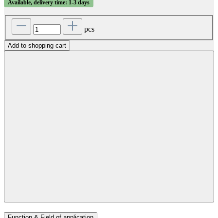
Available, delivery time: 1-3 days
pcs
Add to shopping cart
Function & Field of application