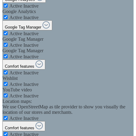
Active
Inactive
Google Analytics
Active
Inactive
Google Tag Manager
Active
Inactive
Google Tag Manager
Active
Inactive
Google Tag Manager
Active
Inactive
Comfort features
Active
Inactive
Wishlist
Active
Inactive
YouTube video
Active
Inactive
Location maps:
We use OpenStreetMap as tile provider to show you visually the
location of our stores and merchants.
Active
Inactive
Comfort features
Active
Inactive