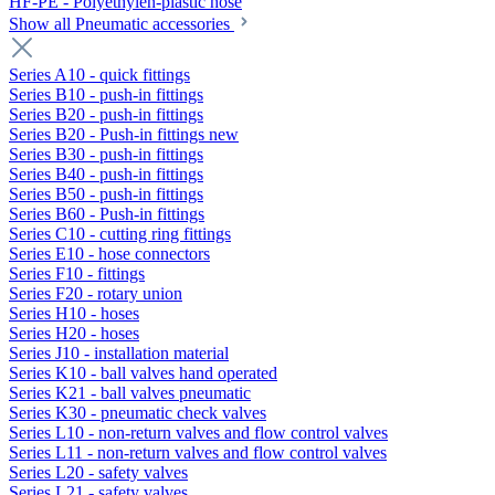
HF-PE - Polyethylen-plastic hose
Show all Pneumatic accessories
Series A10 - quick fittings
Series B10 - push-in fittings
Series B20 - push-in fittings
Series B20 - Push-in fittings new
Series B30 - push-in fittings
Series B40 - push-in fittings
Series B50 - push-in fittings
Series B60 - Push-in fittings
Series C10 - cutting ring fittings
Series E10 - hose connectors
Series F10 - fittings
Series F20 - rotary union
Series H10 - hoses
Series H20 - hoses
Series J10 - installation material
Series K10 - ball valves hand operated
Series K21 - ball valves pneumatic
Series K30 - pneumatic check valves
Series L10 - non-return valves and flow control valves
Series L11 - non-return valves and flow control valves
Series L20 - safety valves
Series L21 - safety valves