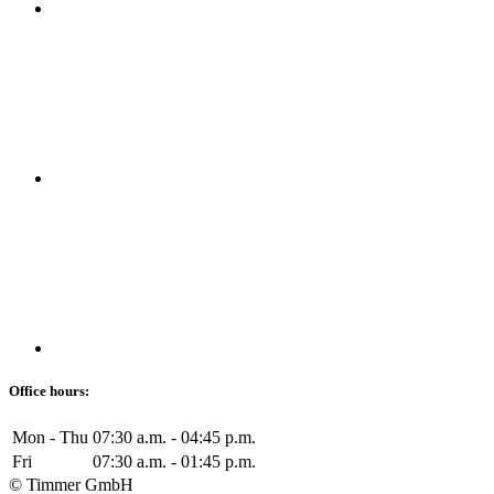
Office hours:
Mon - Thu
07:30 a.m. - 04:45 p.m.
Fri
07:30 a.m. - 01:45 p.m.
© Timmer GmbH