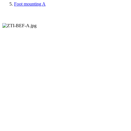
Foot mounting A