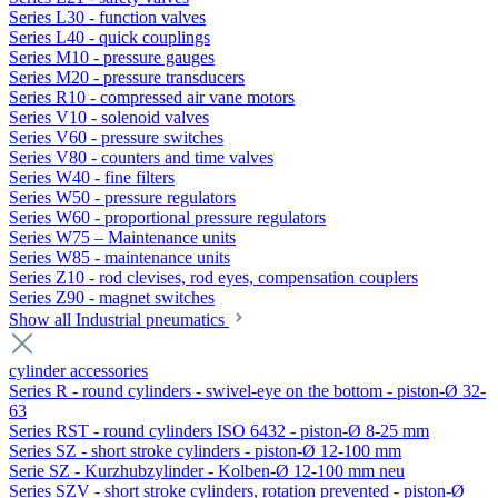
Series L30 - function valves
Series L40 - quick couplings
Series M10 - pressure gauges
Series M20 - pressure transducers
Series R10 - compressed air vane motors
Series V10 - solenoid valves
Series V60 - pressure switches
Series V80 - counters and time valves
Series W40 - fine filters
Series W50 - pressure regulators
Series W60 - proportional pressure regulators
Series W75 – Maintenance units
Series W85 - maintenance units
Series Z10 - rod clevises, rod eyes, compensation couplers
Series Z90 - magnet switches
Show all Industrial pneumatics
cylinder accessories
Series R - round cylinders - swivel-eye on the bottom - piston-Ø 32-
63
Series RST - round cylinders ISO 6432 - piston-Ø 8-25 mm
Series SZ - short stroke cylinders - piston-Ø 12-100 mm
Serie SZ - Kurzhubzylinder - Kolben-Ø 12-100 mm neu
Series SZV - short stroke cylinders, rotation prevented - piston-Ø