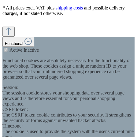
* All prices excl. VAT plus
shipping costs
and possible delivery
charges, if not stated otherwise.
Functional
Active
Inactive
Functional cookies are absolutely necessary for the functionality of
the web shop. These cookies assign a unique random ID to your
browser so that your unhindered shopping experience can be
guaranteed over several page views.
Session:
The session cookie stores your shopping data over several page
views and is therefore essential for your personal shopping
experience.
CSRF token:
The CSRF token cookie contributes to your security. It strengthens
the security of forms against unwanted hacker attacks.
Timezone:
The cookie is used to provide the system with the user's current time
zone.