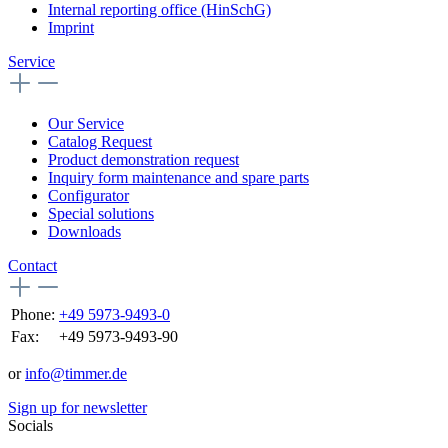
Internal reporting office (HinSchG)
Imprint
Service
Our Service
Catalog Request
Product demonstration request
Inquiry form maintenance and spare parts
Configurator
Special solutions
Downloads
Contact
Phone:
+49 5973-9493-0
Fax:
+49 5973-9493-90
or
info@timmer.de
Sign up for newsletter
Socials