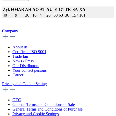
Zyl. Ø
ØAB
AH
AO
AT
AU
E
G1
TR
SA
XA
40
9
36
10
4
26
53
63
36
157
161
Company
About us
Certificate ISO 9001
Trade fair
News / Press
Our Distributors
Your contact persons
Career
Privacy and Cookie Setting
GTC
General Terms and Conditions of Sale
General Terms and Conditions of Purchase
Privacy and Cookie Settings