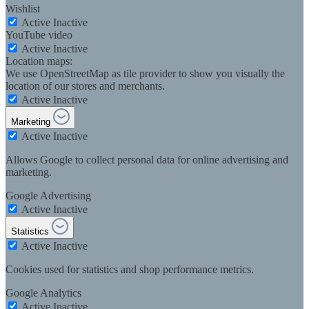
Wishlist
Active
Inactive
YouTube video
Active
Inactive
Location maps:
We use OpenStreetMap as tile provider to show you visually the
location of our stores and merchants.
Active
Inactive
Marketing
Active
Inactive
Allows Google to collect personal data for online advertising and
marketing.
Google Advertising
Active
Inactive
Statistics
Active
Inactive
Cookies used for statistics and shop performance metrics.
Google Analytics
Active
Inactive