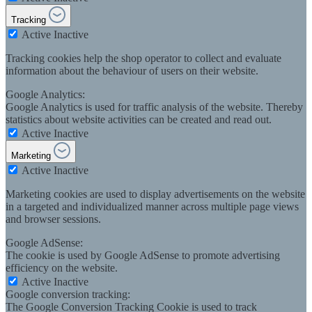
Tracking
Active
Inactive
Tracking cookies help the shop operator to collect and evaluate
information about the behaviour of users on their website.
Google Analytics:
Google Analytics is used for traffic analysis of the website. Thereby
statistics about website activities can be created and read out.
Active
Inactive
Marketing
Active
Inactive
Marketing cookies are used to display advertisements on the website
in a targeted and individualized manner across multiple page views
and browser sessions.
Google AdSense:
The cookie is used by Google AdSense to promote advertising
efficiency on the website.
Active
Inactive
Google conversion tracking:
The Google Conversion Tracking Cookie is used to track