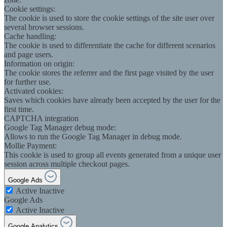
Cookie settings:
The cookie is used to store the cookie settings of the site user over
several browser sessions.
Cache handling:
The cookie is used to differentiate the cache for different scenarios
and page users.
Information on origin:
The cookie stores the referrer and the first page visited by the user
for further use.
Activated cookies:
Saves which cookies have already been accepted by the user for the
first time.
CAPTCHA integration
Google Tag Manager debug mode:
Allows to run the Google Tag Manager in debug mode.
Mollie Payment:
This cookie is used to group all events generated from a unique user
session across multiple checkout pages.
Google Ads
Active
Inactive
Google Ads
Active
Inactive
Google Analytics