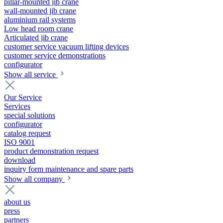
pillar-mounted jib crane
wall-mounted jib crane
aluminium rail systems
Low head room crane
Articulated jib crane
customer service vacuum lifting devices
customer service demonstrations
configurator
Show all service
Our Service
Services
special solutions
configurator
catalog request
ISO 9001
product demonstration request
download
inquiry form maintenance and spare parts
Show all company
about us
press
partners