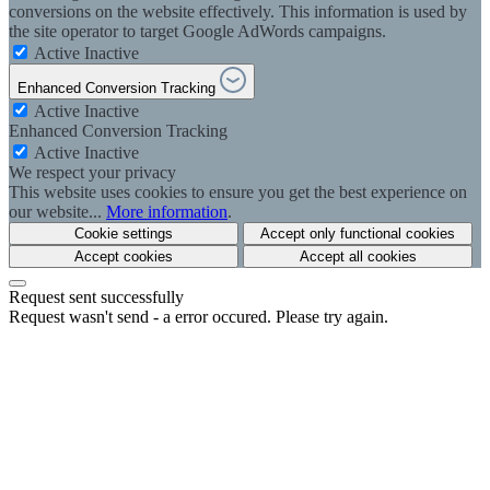
conversions on the website effectively. This information is used by
the site operator to target Google AdWords campaigns.
Active
Inactive
Enhanced Conversion Tracking
Active
Inactive
Enhanced Conversion Tracking
Active
Inactive
We respect your privacy
This website uses cookies to ensure you get the best experience on
our website...
More information
.
Cookie settings
Accept only functional cookies
Accept cookies
Accept all cookies
Request sent successfully
Request wasn't send - a error occured. Please try again.