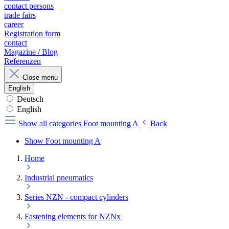
contact persons
trade fairs
career
Registration form
contact
Magazine / Blog
Referenzen
Close menu
English
Deutsch
English
Show all categories
Foot mounting A
Back
Show Foot mounting A
Home
Industrial pneumatics
Series NZN - compact cylinders
Fastening elements for NZNx