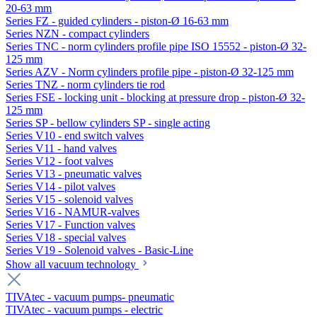
20-63 mm
Series FZ - guided cylinders - piston-Ø 16-63 mm
Series NZN - compact cylinders
Series TNC - norm cylinders profile pipe ISO 15552 - piston-Ø 32-
125 mm
Series AZV - Norm cylinders profile pipe - piston-Ø 32-125 mm
Series TNZ - norm cylinders tie rod
Series FSE - locking unit - blocking at pressure drop - piston-Ø 32-
125 mm
Series SP - bellow cylinders SP - single acting
Series V10 - end switch valves
Series V11 - hand valves
Series V12 - foot valves
Series V13 - pneumatic valves
Series V14 - pilot valves
Series V15 - solenoid valves
Series V16 - NAMUR-valves
Series V17 - Function valves
Series V18 - special valves
Series V19 - Solenoid valves - Basic-Line
Show all vacuum technology
TIVAtec - vacuum pumps- pneumatic
TIVAtec - vacuum pumps - electric