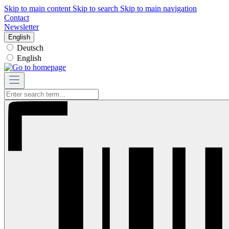
Skip to main content
Skip to search
Skip to main navigation
Contact
Newsletter
English
Deutsch
English