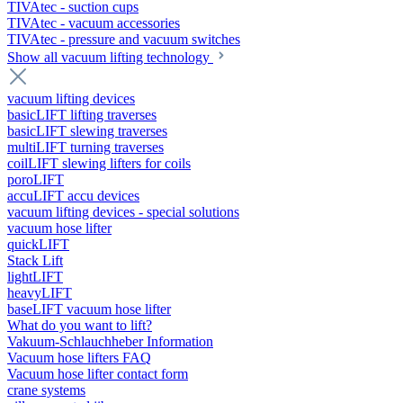
TIVAtec - suction cups
TIVAtec - vacuum accessories
TIVAtec - pressure and vacuum switches
Show all vacuum lifting technology
vacuum lifting devices
basicLIFT lifting traverses
basicLIFT slewing traverses
multiLIFT turning traverses
coilLIFT slewing lifters for coils
poroLIFT
accuLIFT accu devices
vacuum lifting devices - special solutions
vacuum hose lifter
quickLIFT
Stack Lift
lightLIFT
heavyLIFT
baseLIFT vacuum hose lifter
What do you want to lift?
Vakuum-Schlauchheber Information
Vacuum hose lifters FAQ
Vacuum hose lifter contact form
crane systems