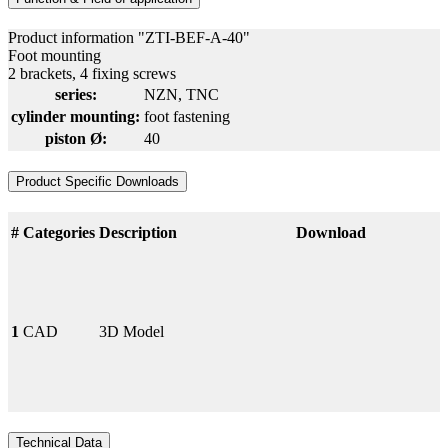
Product information "ZTI-BEF-A-40"
Foot mounting
2 brackets, 4 fixing screws
series:
NZN
, TNC
cylinder mounting:
foot fastening
piston Ø:
40
Product Specific Downloads
#
Categories
Description
Download
1
CAD
3D Model
Technical Data