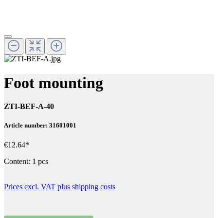
Foot mounting
ZTI-BEF-A-40
Article number: 31601001
€12.64*
Content:
1 pcs
Prices excl. VAT plus shipping costs