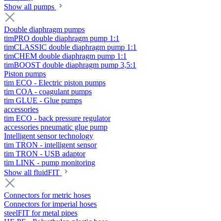
Show all pumps
Double diaphragm pumps
timPRO double diaphragm pump 1:1
timCLASSIC double diaphragm pump 1:1
timCHEM double diaphragm pump 1:1
timBOOST double diaphragm pump 3,5:1
Piston pumps
tim ECO - Electric piston pumps
tim COA - coagulant pumps
tim GLUE - Glue pumps
accessories
tim ECO - back pressure regulator
accessories pneumatic glue pump
Intelligent sensor technology
tim TRON - intelligent sensor
tim TRON - USB adaptor
tim LINK - pump monitoring
Show all fluidFIT
Connectors for metric hoses
Connectors for imperial hoses
steelFIT for metal pipes