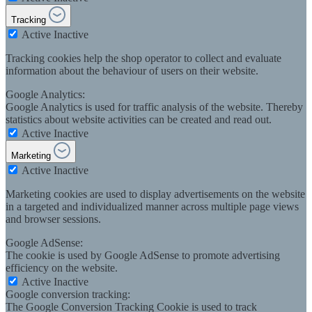
Tracking
Active
Inactive
Tracking cookies help the shop operator to collect and evaluate
information about the behaviour of users on their website.
Google Analytics:
Google Analytics is used for traffic analysis of the website. Thereby
statistics about website activities can be created and read out.
Active
Inactive
Marketing
Active
Inactive
Marketing cookies are used to display advertisements on the website
in a targeted and individualized manner across multiple page views
and browser sessions.
Google AdSense:
The cookie is used by Google AdSense to promote advertising
efficiency on the website.
Active
Inactive
Google conversion tracking:
The Google Conversion Tracking Cookie is used to track