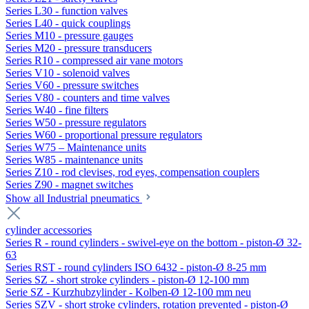
Series L30 - function valves
Series L40 - quick couplings
Series M10 - pressure gauges
Series M20 - pressure transducers
Series R10 - compressed air vane motors
Series V10 - solenoid valves
Series V60 - pressure switches
Series V80 - counters and time valves
Series W40 - fine filters
Series W50 - pressure regulators
Series W60 - proportional pressure regulators
Series W75 – Maintenance units
Series W85 - maintenance units
Series Z10 - rod clevises, rod eyes, compensation couplers
Series Z90 - magnet switches
Show all Industrial pneumatics
cylinder accessories
Series R - round cylinders - swivel-eye on the bottom - piston-Ø 32-
63
Series RST - round cylinders ISO 6432 - piston-Ø 8-25 mm
Series SZ - short stroke cylinders - piston-Ø 12-100 mm
Serie SZ - Kurzhubzylinder - Kolben-Ø 12-100 mm neu
Series SZV - short stroke cylinders, rotation prevented - piston-Ø