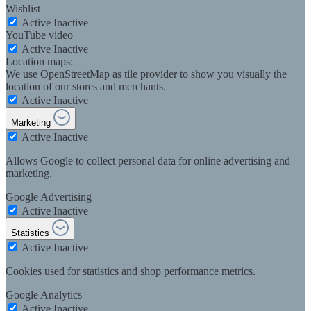
Wishlist
Active
Inactive
YouTube video
Active
Inactive
Location maps:
We use OpenStreetMap as tile provider to show you visually the
location of our stores and merchants.
Active
Inactive
Marketing
Active
Inactive
Allows Google to collect personal data for online advertising and
marketing.
Google Advertising
Active
Inactive
Statistics
Active
Inactive
Cookies used for statistics and shop performance metrics.
Google Analytics
Active
Inactive