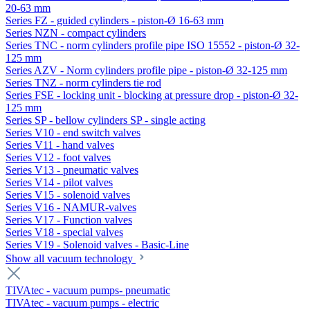
20-63 mm
Series FZ - guided cylinders - piston-Ø 16-63 mm
Series NZN - compact cylinders
Series TNC - norm cylinders profile pipe ISO 15552 - piston-Ø 32-
125 mm
Series AZV - Norm cylinders profile pipe - piston-Ø 32-125 mm
Series TNZ - norm cylinders tie rod
Series FSE - locking unit - blocking at pressure drop - piston-Ø 32-
125 mm
Series SP - bellow cylinders SP - single acting
Series V10 - end switch valves
Series V11 - hand valves
Series V12 - foot valves
Series V13 - pneumatic valves
Series V14 - pilot valves
Series V15 - solenoid valves
Series V16 - NAMUR-valves
Series V17 - Function valves
Series V18 - special valves
Series V19 - Solenoid valves - Basic-Line
Show all vacuum technology
TIVAtec - vacuum pumps- pneumatic
TIVAtec - vacuum pumps - electric