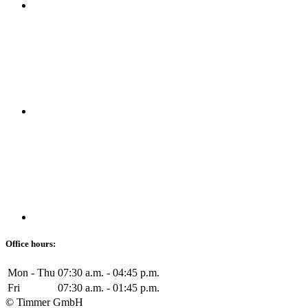
Office hours:
Mon - Thu
07:30 a.m. - 04:45 p.m.
Fri
07:30 a.m. - 01:45 p.m.
© Timmer GmbH