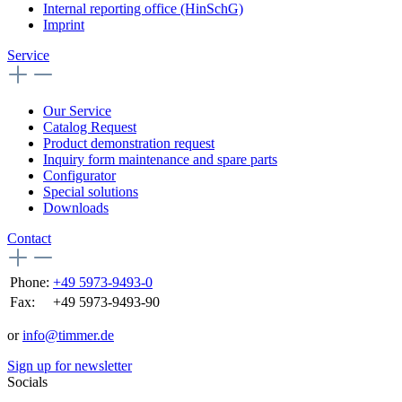
Internal reporting office (HinSchG)
Imprint
Service
Our Service
Catalog Request
Product demonstration request
Inquiry form maintenance and spare parts
Configurator
Special solutions
Downloads
Contact
Phone:
+49 5973-9493-0
Fax:
+49 5973-9493-90
or
info@timmer.de
Sign up for newsletter
Socials