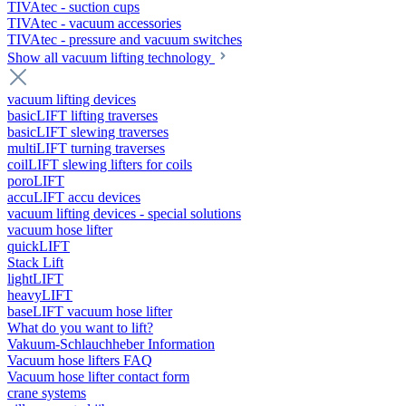
TIVAtec - suction cups
TIVAtec - vacuum accessories
TIVAtec - pressure and vacuum switches
Show all vacuum lifting technology
vacuum lifting devices
basicLIFT lifting traverses
basicLIFT slewing traverses
multiLIFT turning traverses
coilLIFT slewing lifters for coils
poroLIFT
accuLIFT accu devices
vacuum lifting devices - special solutions
vacuum hose lifter
quickLIFT
Stack Lift
lightLIFT
heavyLIFT
baseLIFT vacuum hose lifter
What do you want to lift?
Vakuum-Schlauchheber Information
Vacuum hose lifters FAQ
Vacuum hose lifter contact form
crane systems