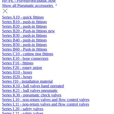
HF-PE - Polyethylen-plastic hose
Show all Pneumatic accessories
Series A10 - quick fittings
Series B10 - push-in fittings
Series B20 - push-in fittings
Series B20 - Push-in fittings new
Series B30 - push-in fittings
Series B40 - push-in fittings
Series B50 - push-in fittings
Series B60 - Push-in fittings
Series C10 - cutting ring fittings
Series E10 - hose connectors
Series F10 - fittings
Series F20 - rotary union
Series H10 - hoses
Series H20 - hoses
Series J10 - installation material
Series K10 - ball valves hand operated
Series K21 - ball valves pneumatic
Series K30 - pneumatic check valves
Series L10 - non-return valves and flow control valves
Series L11 - non-return valves and flow control valves
Series L20 - safety valves
Series L21 - safety valves