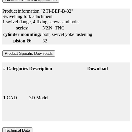
Product information "ZTI-BEF-B-32"
Swivelling fork attachment
1 swivel flange, 4 fixing screws and bolts
series:
NZN
, TNC
cylinder mounting:
bolt
, swivel yoke fastening
piston Ø:
32
Product Specific Downloads
#
Categories
Description
Download
1
CAD
3D Model
Technical Data