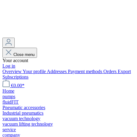
Close menu
Your account
Log in
Overview
Your profile
Addresses
Payment methods
Orders
Export
Subscriptions
€0.00*
Home
pumps
fluidFIT
Pneumatic accessories
Industrial pneumatics
vacuum technology
vacuum lifting technology
service
company