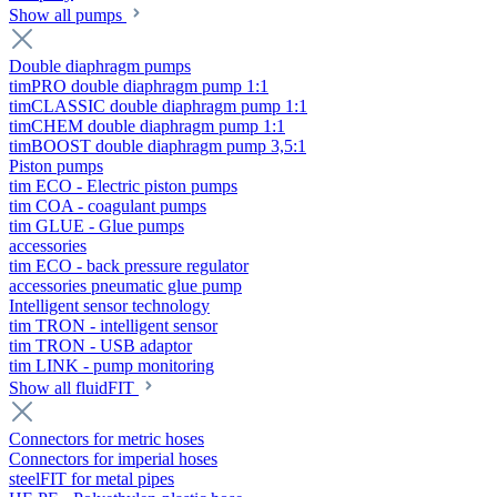
Show all pumps
Double diaphragm pumps
timPRO double diaphragm pump 1:1
timCLASSIC double diaphragm pump 1:1
timCHEM double diaphragm pump 1:1
timBOOST double diaphragm pump 3,5:1
Piston pumps
tim ECO - Electric piston pumps
tim COA - coagulant pumps
tim GLUE - Glue pumps
accessories
tim ECO - back pressure regulator
accessories pneumatic glue pump
Intelligent sensor technology
tim TRON - intelligent sensor
tim TRON - USB adaptor
tim LINK - pump monitoring
Show all fluidFIT
Connectors for metric hoses
Connectors for imperial hoses
steelFIT for metal pipes