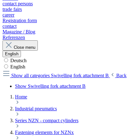
contact persons
trade fairs
career
Registration form
contact
Magazine / Blog
Referenzen
Close menu
English
Deutsch
English
Show all categories
Swivelling fork attachment B
Back
Show Swivelling fork attachment B
Home
Industrial pneumatics
Series NZN - compact cylinders
Fastening elements for NZNx