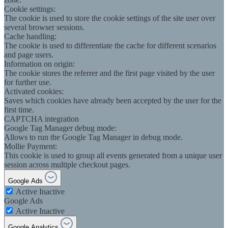
Cookie settings:
The cookie is used to store the cookie settings of the site user over
several browser sessions.
Cache handling:
The cookie is used to differentiate the cache for different scenarios
and page users.
Information on origin:
The cookie stores the referrer and the first page visited by the user
for further use.
Activated cookies:
Saves which cookies have already been accepted by the user for the
first time.
CAPTCHA integration
Google Tag Manager debug mode:
Allows to run the Google Tag Manager in debug mode.
Mollie Payment:
This cookie is used to group all events generated from a unique user
session across multiple checkout pages.
Google Ads
Active
Inactive
Google Ads
Active
Inactive
Google Analytics