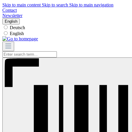
Skip to main content
Skip to search
Skip to main navigation
Contact
Newsletter
English
Deutsch
English