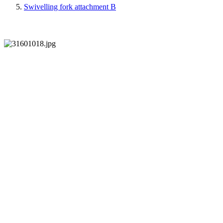
Swivelling fork attachment B