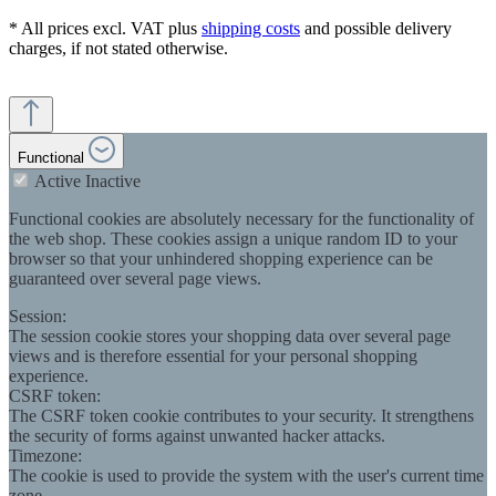
* All prices excl. VAT plus
shipping costs
and possible delivery
charges, if not stated otherwise.
Functional
Active
Inactive
Functional cookies are absolutely necessary for the functionality of
the web shop. These cookies assign a unique random ID to your
browser so that your unhindered shopping experience can be
guaranteed over several page views.
Session:
The session cookie stores your shopping data over several page
views and is therefore essential for your personal shopping
experience.
CSRF token:
The CSRF token cookie contributes to your security. It strengthens
the security of forms against unwanted hacker attacks.
Timezone:
The cookie is used to provide the system with the user's current time
zone.