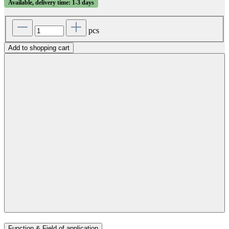
Available, delivery time: 1-3 days
pcs
Add to shopping cart
Function & Field of application