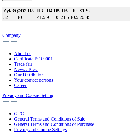
Zyl. Ø
ØD2 H8
H3
H4
H5
H6
R
S1
S2
32
10
141,5
9
10
21,5
10,5
26
45
Company
About us
Certificate ISO 9001
Trade fair
News / Press
Our Distributors
Your contact persons
Career
Privacy and Cookie Setting
GTC
General Terms and Conditions of Sale
General Terms and Conditions of Purchase
Privacy and Cookie Settings