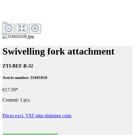
Swivelling fork attachment
ZTI-BEF-B-32
Article number: 31601018
€17.59*
Content:
1 pcs
Prices excl. VAT plus shipping costs