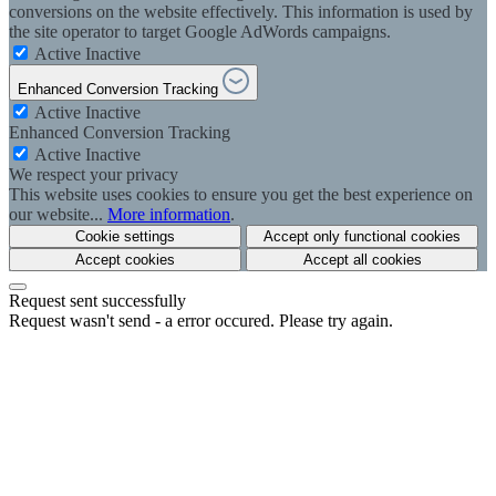
conversions on the website effectively. This information is used by
the site operator to target Google AdWords campaigns.
Active
Inactive
Enhanced Conversion Tracking
Active
Inactive
Enhanced Conversion Tracking
Active
Inactive
We respect your privacy
This website uses cookies to ensure you get the best experience on
our website...
More information
.
Cookie settings
Accept only functional cookies
Accept cookies
Accept all cookies
Request sent successfully
Request wasn't send - a error occured. Please try again.