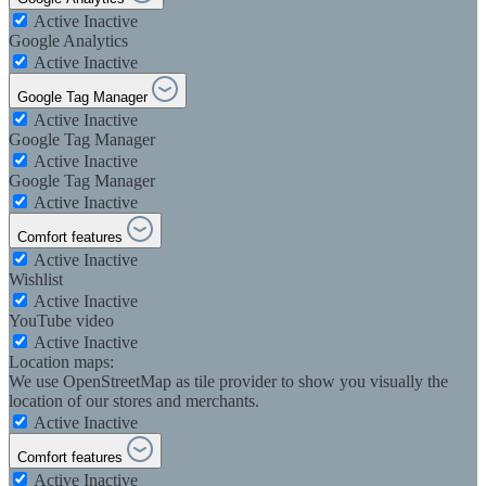
Active
Inactive
Google Analytics
Active
Inactive
Google Tag Manager
Active
Inactive
Google Tag Manager
Active
Inactive
Google Tag Manager
Active
Inactive
Comfort features
Active
Inactive
Wishlist
Active
Inactive
YouTube video
Active
Inactive
Location maps:
We use OpenStreetMap as tile provider to show you visually the
location of our stores and merchants.
Active
Inactive
Comfort features
Active
Inactive