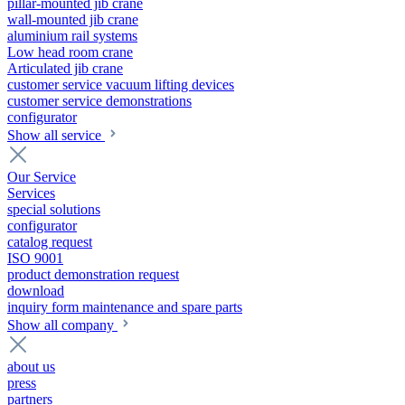
pillar-mounted jib crane
wall-mounted jib crane
aluminium rail systems
Low head room crane
Articulated jib crane
customer service vacuum lifting devices
customer service demonstrations
configurator
Show all service
Our Service
Services
special solutions
configurator
catalog request
ISO 9001
product demonstration request
download
inquiry form maintenance and spare parts
Show all company
about us
press
partners