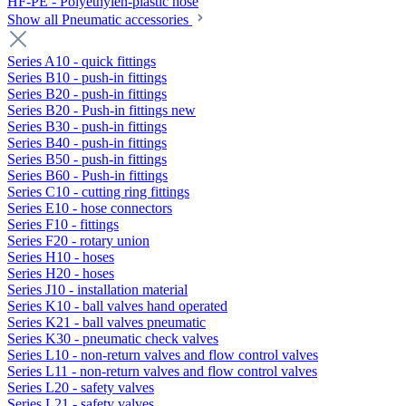
HF-PE - Polyethylen-plastic hose
Show all Pneumatic accessories
Series A10 - quick fittings
Series B10 - push-in fittings
Series B20 - push-in fittings
Series B20 - Push-in fittings new
Series B30 - push-in fittings
Series B40 - push-in fittings
Series B50 - push-in fittings
Series B60 - Push-in fittings
Series C10 - cutting ring fittings
Series E10 - hose connectors
Series F10 - fittings
Series F20 - rotary union
Series H10 - hoses
Series H20 - hoses
Series J10 - installation material
Series K10 - ball valves hand operated
Series K21 - ball valves pneumatic
Series K30 - pneumatic check valves
Series L10 - non-return valves and flow control valves
Series L11 - non-return valves and flow control valves
Series L20 - safety valves
Series L21 - safety valves