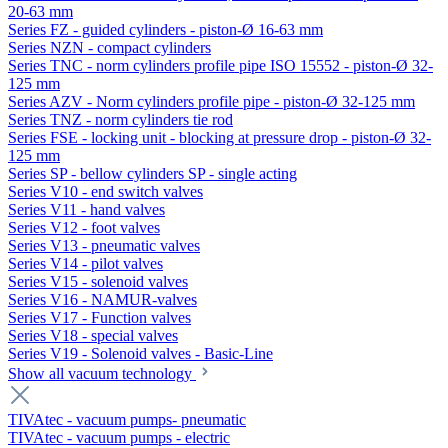
20-63 mm
Series FZ - guided cylinders - piston-Ø 16-63 mm
Series NZN - compact cylinders
Series TNC - norm cylinders profile pipe ISO 15552 - piston-Ø 32-
125 mm
Series AZV - Norm cylinders profile pipe - piston-Ø 32-125 mm
Series TNZ - norm cylinders tie rod
Series FSE - locking unit - blocking at pressure drop - piston-Ø 32-
125 mm
Series SP - bellow cylinders SP - single acting
Series V10 - end switch valves
Series V11 - hand valves
Series V12 - foot valves
Series V13 - pneumatic valves
Series V14 - pilot valves
Series V15 - solenoid valves
Series V16 - NAMUR-valves
Series V17 - Function valves
Series V18 - special valves
Series V19 - Solenoid valves - Basic-Line
Show all vacuum technology
TIVAtec - vacuum pumps- pneumatic
TIVAtec - vacuum pumps - electric