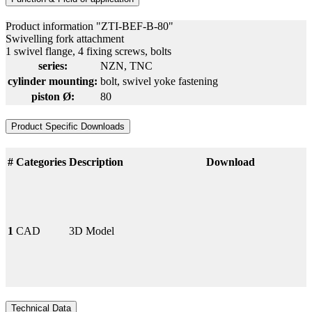
Product information "ZTI-BEF-B-80"
Swivelling fork attachment
1 swivel flange, 4 fixing screws, bolts
series:
NZN
, TNC
cylinder mounting:
bolt
, swivel yoke fastening
piston Ø:
80
Product Specific Downloads
#
Categories
Description
Download
1
CAD
3D Model
Technical Data