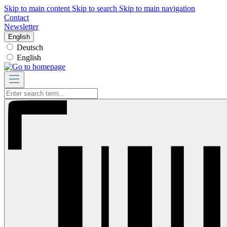
Skip to main content
Skip to search
Skip to main navigation
Contact
Newsletter
English
Deutsch
English