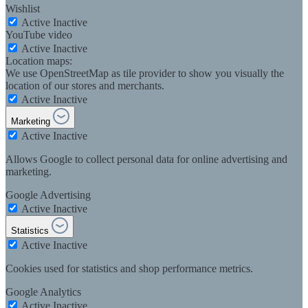
Wishlist
Active
Inactive
YouTube video
Active
Inactive
Location maps:
We use OpenStreetMap as tile provider to show you visually the
location of our stores and merchants.
Active
Inactive
Marketing
Active
Inactive
Allows Google to collect personal data for online advertising and
marketing.
Google Advertising
Active
Inactive
Statistics
Active
Inactive
Cookies used for statistics and shop performance metrics.
Google Analytics
Active
Inactive