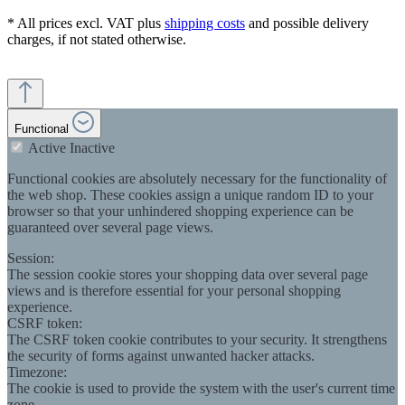
* All prices excl. VAT plus
shipping costs
and possible delivery
charges, if not stated otherwise.
Functional
Active
Inactive
Functional cookies are absolutely necessary for the functionality of
the web shop. These cookies assign a unique random ID to your
browser so that your unhindered shopping experience can be
guaranteed over several page views.
Session:
The session cookie stores your shopping data over several page
views and is therefore essential for your personal shopping
experience.
CSRF token:
The CSRF token cookie contributes to your security. It strengthens
the security of forms against unwanted hacker attacks.
Timezone:
The cookie is used to provide the system with the user's current time
zone.