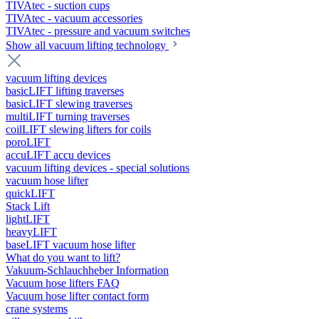
TIVAtec - suction cups
TIVAtec - vacuum accessories
TIVAtec - pressure and vacuum switches
Show all vacuum lifting technology
vacuum lifting devices
basicLIFT lifting traverses
basicLIFT slewing traverses
multiLIFT turning traverses
coilLIFT slewing lifters for coils
poroLIFT
accuLIFT accu devices
vacuum lifting devices - special solutions
vacuum hose lifter
quickLIFT
Stack Lift
lightLIFT
heavyLIFT
baseLIFT vacuum hose lifter
What do you want to lift?
Vakuum-Schlauchheber Information
Vacuum hose lifters FAQ
Vacuum hose lifter contact form
crane systems