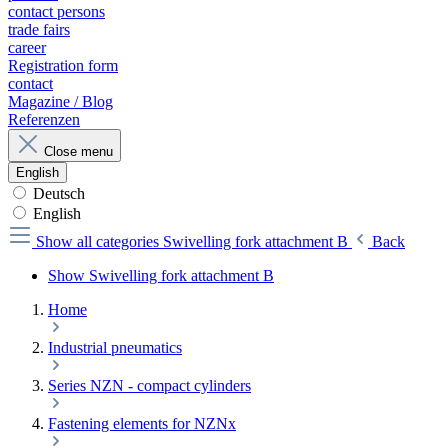
contact persons
trade fairs
career
Registration form
contact
Magazine / Blog
Referenzen
Close menu
English
Deutsch
English
Show all categories
Swivelling fork attachment B
Back
Show Swivelling fork attachment B
Home
Industrial pneumatics
Series NZN - compact cylinders
Fastening elements for NZNx