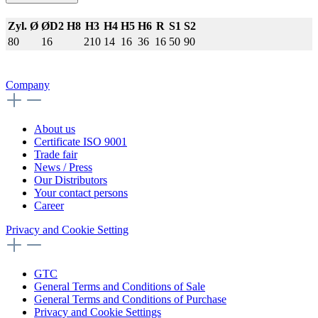
Zyl. Ø
ØD2 H8
H3
H4
H5
H6
R
S1
S2
80
16
210
14
16
36
16
50
90
Company
About us
Certificate ISO 9001
Trade fair
News / Press
Our Distributors
Your contact persons
Career
Privacy and Cookie Setting
GTC
General Terms and Conditions of Sale
General Terms and Conditions of Purchase
Privacy and Cookie Settings