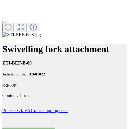
Swivelling fork attachment
ZTI-BEF-B-80
Article number: 31601022
€36.88*
Content:
1 pcs
Prices excl. VAT plus shipping costs