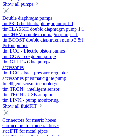
Show all pumps
Double diaphragm pumps
timPRO double diaphragm pump 1:1
timCLASSIC double diaphragm pump 1:1
timCHEM double diaphragm pump 1:1
timBOOST double diaphragm pump 3,5:1
Piston pumps
tim ECO - Electric piston pumps
tim COA - coagulant pumps
tim GLUE - Glue pumps
accessories
tim ECO - back pressure regulator
accessories pneumatic glue pump
Intelligent sensor technology
tim TRON - intelligent sensor
tim TRON - USB adaptor
tim LINK - pump monitoring
Show all fluidFIT
Connectors for metric hoses
Connectors for imperial hoses
steelFIT for metal pipes