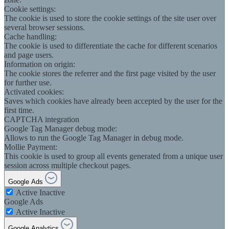
Cookie settings:
The cookie is used to store the cookie settings of the site user over
several browser sessions.
Cache handling:
The cookie is used to differentiate the cache for different scenarios
and page users.
Information on origin:
The cookie stores the referrer and the first page visited by the user
for further use.
Activated cookies:
Saves which cookies have already been accepted by the user for the
first time.
CAPTCHA integration
Google Tag Manager debug mode:
Allows to run the Google Tag Manager in debug mode.
Mollie Payment:
This cookie is used to group all events generated from a unique user
session across multiple checkout pages.
Google Ads
Active
Inactive
Google Ads
Active
Inactive
Google Analytics