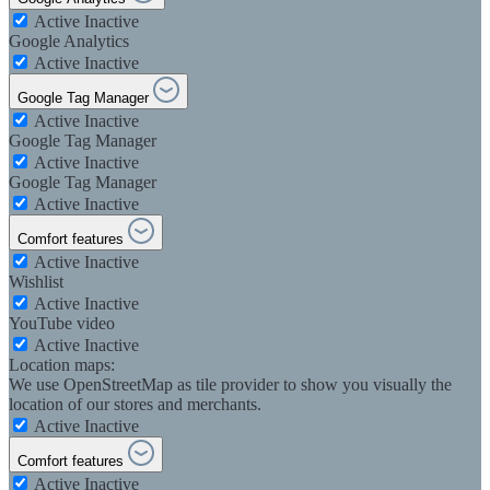
Active
Inactive
Google Analytics
Active
Inactive
Google Tag Manager
Active
Inactive
Google Tag Manager
Active
Inactive
Google Tag Manager
Active
Inactive
Comfort features
Active
Inactive
Wishlist
Active
Inactive
YouTube video
Active
Inactive
Location maps:
We use OpenStreetMap as tile provider to show you visually the
location of our stores and merchants.
Active
Inactive
Comfort features
Active
Inactive