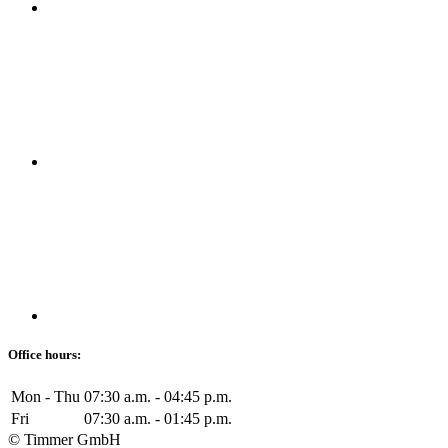
Office hours:
Mon - Thu
07:30 a.m. - 04:45 p.m.
Fri
07:30 a.m. - 01:45 p.m.
© Timmer GmbH