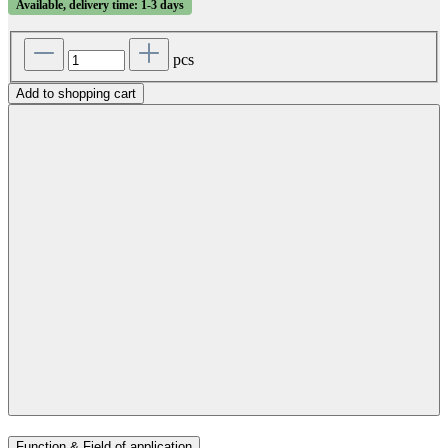
Available, delivery time: 1-3 days
pcs
Add to shopping cart
Function & Field of application