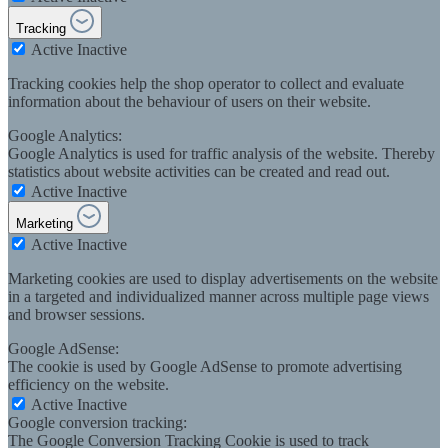
Tracking
Active
Inactive
Tracking cookies help the shop operator to collect and evaluate
information about the behaviour of users on their website.
Google Analytics:
Google Analytics is used for traffic analysis of the website. Thereby
statistics about website activities can be created and read out.
Active
Inactive
Marketing
Active
Inactive
Marketing cookies are used to display advertisements on the website
in a targeted and individualized manner across multiple page views
and browser sessions.
Google AdSense:
The cookie is used by Google AdSense to promote advertising
efficiency on the website.
Active
Inactive
Google conversion tracking:
The Google Conversion Tracking Cookie is used to track