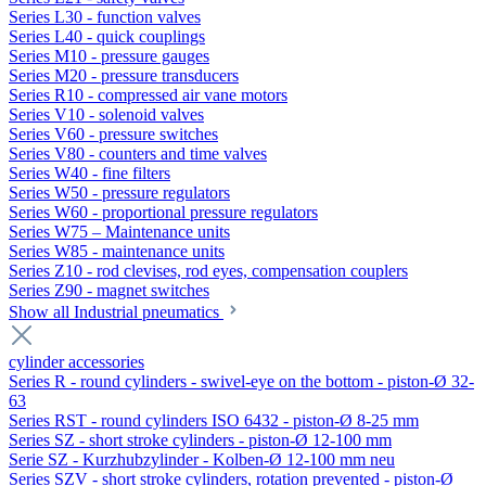
Series L30 - function valves
Series L40 - quick couplings
Series M10 - pressure gauges
Series M20 - pressure transducers
Series R10 - compressed air vane motors
Series V10 - solenoid valves
Series V60 - pressure switches
Series V80 - counters and time valves
Series W40 - fine filters
Series W50 - pressure regulators
Series W60 - proportional pressure regulators
Series W75 – Maintenance units
Series W85 - maintenance units
Series Z10 - rod clevises, rod eyes, compensation couplers
Series Z90 - magnet switches
Show all Industrial pneumatics
cylinder accessories
Series R - round cylinders - swivel-eye on the bottom - piston-Ø 32-
63
Series RST - round cylinders ISO 6432 - piston-Ø 8-25 mm
Series SZ - short stroke cylinders - piston-Ø 12-100 mm
Serie SZ - Kurzhubzylinder - Kolben-Ø 12-100 mm neu
Series SZV - short stroke cylinders, rotation prevented - piston-Ø