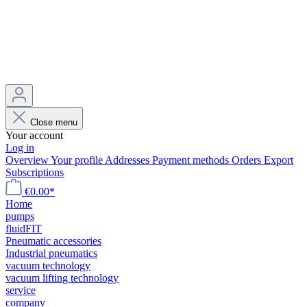
Close menu
Your account
Log in
Overview
Your profile
Addresses
Payment methods
Orders
Export
Subscriptions
€0.00*
Home
pumps
fluidFIT
Pneumatic accessories
Industrial pneumatics
vacuum technology
vacuum lifting technology
service
company