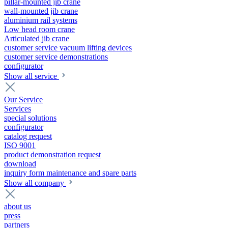
pillar-mounted jib crane
wall-mounted jib crane
aluminium rail systems
Low head room crane
Articulated jib crane
customer service vacuum lifting devices
customer service demonstrations
configurator
Show all service
Our Service
Services
special solutions
configurator
catalog request
ISO 9001
product demonstration request
download
inquiry form maintenance and spare parts
Show all company
about us
press
partners