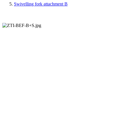
Swivelling fork attachment B