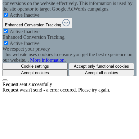
conversions on the website effectively. This information is used by
the site operator to target Google AdWords campaigns.
Active
Inactive
Enhanced Conversion Tracking
Active
Inactive
Enhanced Conversion Tracking
Active
Inactive
We respect your privacy
This website uses cookies to ensure you get the best experience on
our website...
More information
.
Cookie settings
Accept only functional cookies
Accept cookies
Accept all cookies
Request sent successfully
Request wasn't send - a error occured. Please try again.