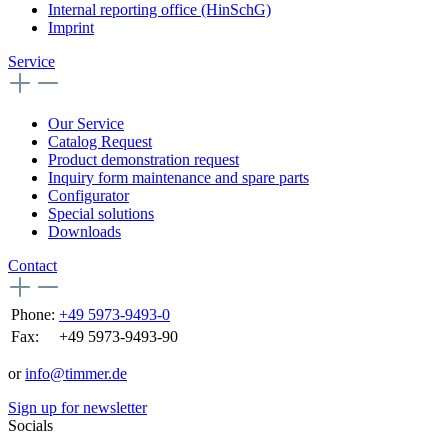
Internal reporting office (HinSchG)
Imprint
Service
Our Service
Catalog Request
Product demonstration request
Inquiry form maintenance and spare parts
Configurator
Special solutions
Downloads
Contact
Phone:
+49 5973-9493-0
Fax:
+49 5973-9493-90
or
info@timmer.de
Sign up for newsletter
Socials