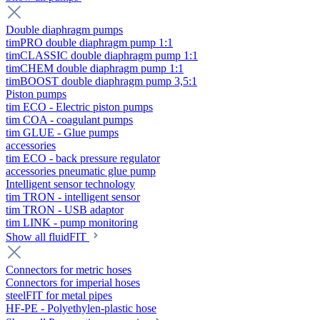
Double diaphragm pumps
timPRO double diaphragm pump 1:1
timCLASSIC double diaphragm pump 1:1
timCHEM double diaphragm pump 1:1
timBOOST double diaphragm pump 3,5:1
Piston pumps
tim ECO - Electric piston pumps
tim COA - coagulant pumps
tim GLUE - Glue pumps
accessories
tim ECO - back pressure regulator
accessories pneumatic glue pump
Intelligent sensor technology
tim TRON - intelligent sensor
tim TRON - USB adaptor
tim LINK - pump monitoring
Show all fluidFIT
Connectors for metric hoses
Connectors for imperial hoses
steelFIT for metal pipes
HF-PE - Polyethylen-plastic hose