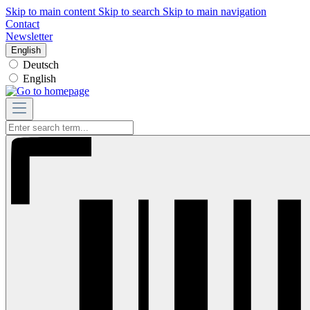
Skip to main content
Skip to search
Skip to main navigation
Contact
Newsletter
English
Deutsch
English