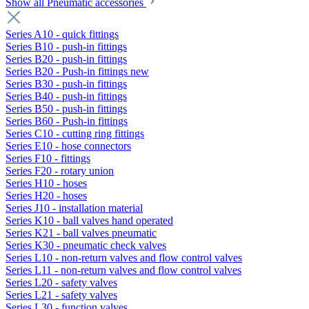
Show all Pneumatic accessories
Series A10 - quick fittings
Series B10 - push-in fittings
Series B20 - push-in fittings
Series B20 - Push-in fittings new
Series B30 - push-in fittings
Series B40 - push-in fittings
Series B50 - push-in fittings
Series B60 - Push-in fittings
Series C10 - cutting ring fittings
Series E10 - hose connectors
Series F10 - fittings
Series F20 - rotary union
Series H10 - hoses
Series H20 - hoses
Series J10 - installation material
Series K10 - ball valves hand operated
Series K21 - ball valves pneumatic
Series K30 - pneumatic check valves
Series L10 - non-return valves and flow control valves
Series L11 - non-return valves and flow control valves
Series L20 - safety valves
Series L21 - safety valves
Series L30 - function valves