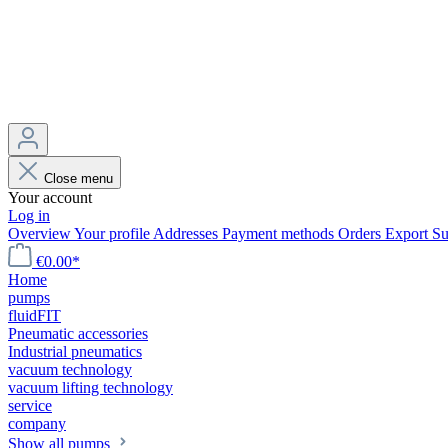
Close menu
Your account
Log in
Overview
Your profile
Addresses
Payment methods
Orders
Export
Su
€0.00*
Home
pumps
fluidFIT
Pneumatic accessories
Industrial pneumatics
vacuum technology
vacuum lifting technology
service
company
Show all pumps