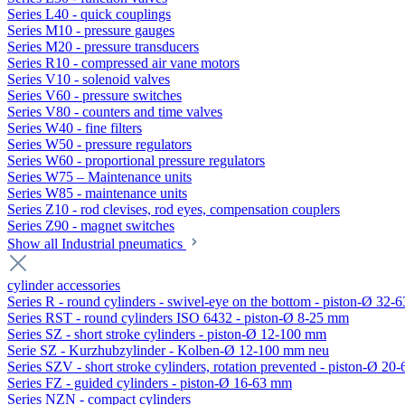
Series L40 - quick couplings
Series M10 - pressure gauges
Series M20 - pressure transducers
Series R10 - compressed air vane motors
Series V10 - solenoid valves
Series V60 - pressure switches
Series V80 - counters and time valves
Series W40 - fine filters
Series W50 - pressure regulators
Series W60 - proportional pressure regulators
Series W75 – Maintenance units
Series W85 - maintenance units
Series Z10 - rod clevises, rod eyes, compensation couplers
Series Z90 - magnet switches
Show all Industrial pneumatics
cylinder accessories
Series R - round cylinders - swivel-eye on the bottom - piston-Ø 32-6
Series RST - round cylinders ISO 6432 - piston-Ø 8-25 mm
Series SZ - short stroke cylinders - piston-Ø 12-100 mm
Serie SZ - Kurzhubzylinder - Kolben-Ø 12-100 mm neu
Series SZV - short stroke cylinders, rotation prevented - piston-Ø 2
Series FZ - guided cylinders - piston-Ø 16-63 mm
Series NZN - compact cylinders