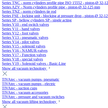
Series TNC - norm cylinders profile pipe ISO 15552 - piston-Ø 32-
Series AZV - Norm cylinders profile pipe - piston-Ø 32-125 mm
Series TNZ - norm cylinders tie rod
Series FSE - locking unit - blocking at pressure drop - piston-Ø 32-
Series SP - bellow cylinders SP - single acting
Series V10 - end switch valves
Series V11 - hand valves
Series V12 - foot valves
Series V13 - pneumatic valves
Series V14 - pilot valves
Series V15 - solenoid valves
Series V16 - NAMUR-valves
Series V17 - Function valves
Series V18 - special valves
Series V19 - Solenoid valves - Basic-Line
Show all vacuum technology
TIVAtec - vacuum pumps- pneumatic
TIVAtec - vacuum pumps - electric
TIVAtec - suction cups
TIVAtec - vacuum accessories
TIVAtec - pressure and vacuum switches
Show all vacuum lifting technology