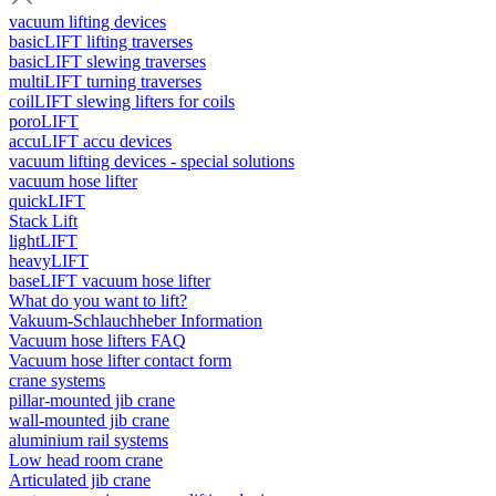
vacuum lifting devices
basicLIFT lifting traverses
basicLIFT slewing traverses
multiLIFT turning traverses
coilLIFT slewing lifters for coils
poroLIFT
accuLIFT accu devices
vacuum lifting devices - special solutions
vacuum hose lifter
quickLIFT
Stack Lift
lightLIFT
heavyLIFT
baseLIFT vacuum hose lifter
What do you want to lift?
Vakuum-Schlauchheber Information
Vacuum hose lifters FAQ
Vacuum hose lifter contact form
crane systems
pillar-mounted jib crane
wall-mounted jib crane
aluminium rail systems
Low head room crane
Articulated jib crane