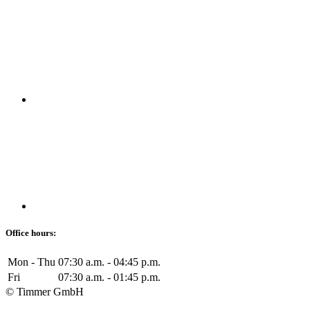
Office hours:
Mon - Thu
07:30 a.m. - 04:45 p.m.
Fri
07:30 a.m. - 01:45 p.m.
© Timmer GmbH