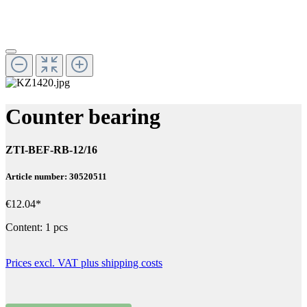
Counter bearing
ZTI-BEF-RB-12/16
Article number: 30520511
€12.04*
Content:
1 pcs
Prices excl. VAT plus shipping costs