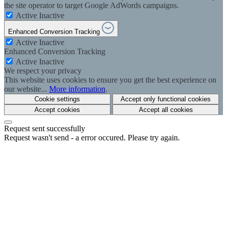
the site operator to target Google AdWords campaigns.
Active
Inactive
Enhanced Conversion Tracking
Active
Inactive
Enhanced Conversion Tracking
Active
Inactive
We respect your privacy
This website uses cookies to ensure you get the best experience on
our website...
More information
.
Cookie settings
Accept only functional cookies
Accept cookies
Accept all cookies
Request sent successfully
Request wasn't send - a error occured. Please try again.