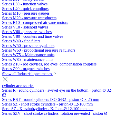
Series L30 - function valves
Series L40 - quick couplings
Series M10 - pressure gauges
Series M20 - pressure transducers
Series R10 - compressed air vane motors
Series V10 - solenoid valves
Series V60 - pressure switches
Series V80 - counters and time valves
Series W40 - fine filters
Series W50 - pressure regulators
Series W60 - proportional pressure regulators
Series W75 – Maintenance units
Series W85 - maintenance units
Series Z10 - rod clevises, rod eyes, compensation couplers
Series Z90 - magnet switches
Show all Industrial pneumatics
cylinder accessories
Series R - round cylinders - swivel-eye on the bottom - piston-Ø 32-
63
Series RST - round cylinders ISO 6432 - piston-Ø 8-25 mm
Series SZ - short stroke cylinders - piston-Ø 12-100 mm
Serie SZ - Kurzhubzylinder - Kolben-Ø 12-100 mm neu
Series SZV - short stroke cylinders, rotation prevented - piston-Ø