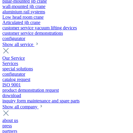
pillar-mounted jib crane
wall-mounted jib crane
aluminium rail systems
Low head room crane
Articulated jib crane
customer service vacuum lifting devices
customer service demonstrations
configurator
Show all service
Our Service
Services
special solutions
configurator
catalog request
ISO 9001
product demonstration request
download
inquiry form maintenance and spare parts
Show all company
about us
press
partners