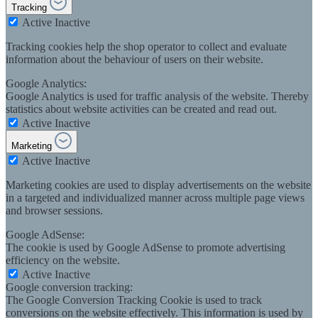
Tracking
Active
Inactive
Tracking cookies help the shop operator to collect and evaluate
information about the behaviour of users on their website.
Google Analytics:
Google Analytics is used for traffic analysis of the website. Thereby
statistics about website activities can be created and read out.
Active
Inactive
Marketing
Active
Inactive
Marketing cookies are used to display advertisements on the website
in a targeted and individualized manner across multiple page views
and browser sessions.
Google AdSense:
The cookie is used by Google AdSense to promote advertising
efficiency on the website.
Active
Inactive
Google conversion tracking:
The Google Conversion Tracking Cookie is used to track
conversions on the website effectively. This information is used by