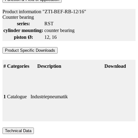
Product information "ZTI-BEF-RB-12/16"
Counter bearing
series:
RST
cylinder mounting:
counter bearing
piston Ø:
12
, 16
Product Specific Downloads
#
Categories
Description
Download
1
Catalogue
Industriepneumatik
Technical Data