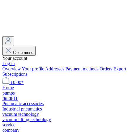
Close menu
Your account
Log in
Overview
Your profile
Addresses
Payment methods
Orders
Export
Subscriptions
€0.00*
Home
pumps
fluidFIT
Pneumatic accessories
Industrial pneumatics
vacuum technology
vacuum lifting technology
service
company