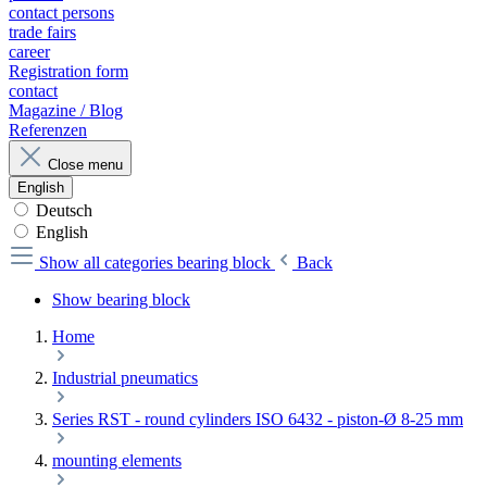
contact persons
trade fairs
career
Registration form
contact
Magazine / Blog
Referenzen
Close menu
English
Deutsch
English
Show all categories
bearing block
Back
Show bearing block
Home
Industrial pneumatics
Series RST - round cylinders ISO 6432 - piston-Ø 8-25 mm
mounting elements