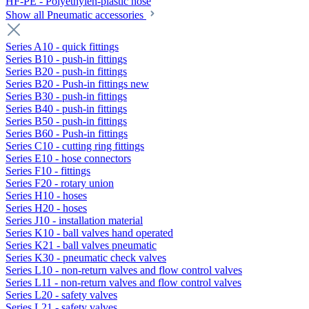
HF-PE - Polyethylen-plastic hose
Show all Pneumatic accessories
Series A10 - quick fittings
Series B10 - push-in fittings
Series B20 - push-in fittings
Series B20 - Push-in fittings new
Series B30 - push-in fittings
Series B40 - push-in fittings
Series B50 - push-in fittings
Series B60 - Push-in fittings
Series C10 - cutting ring fittings
Series E10 - hose connectors
Series F10 - fittings
Series F20 - rotary union
Series H10 - hoses
Series H20 - hoses
Series J10 - installation material
Series K10 - ball valves hand operated
Series K21 - ball valves pneumatic
Series K30 - pneumatic check valves
Series L10 - non-return valves and flow control valves
Series L11 - non-return valves and flow control valves
Series L20 - safety valves
Series L21 - safety valves