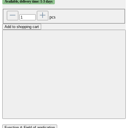
Available, delivery time: 1-3 days
pcs
Add to shopping cart
Function & Field of application