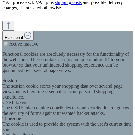
* All prices excl. VAT plus
shipping costs
and possible delivery
charges, if not stated otherwise.
Functional
Active
Inactive
Functional cookies are absolutely necessary for the functionality of
the web shop. These cookies assign a unique random ID to your
browser so that your unhindered shopping experience can be
guaranteed over several page views.
Session:
The session cookie stores your shopping data over several page
views and is therefore essential for your personal shopping
experience.
CSRF token:
The CSRF token cookie contributes to your security. It strengthens
the security of forms against unwanted hacker attacks.
Timezone:
The cookie is used to provide the system with the user's current time
zone.
Cookie settings: