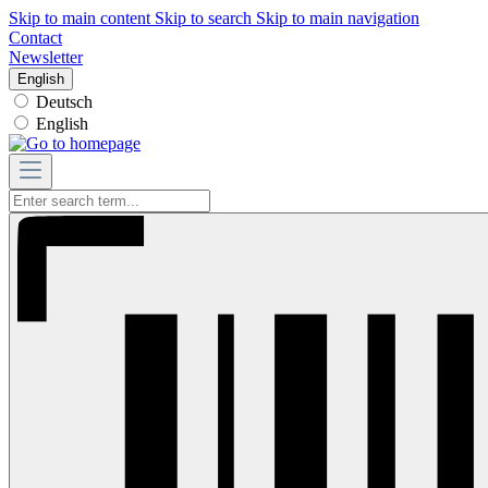
Skip to main content
Skip to search
Skip to main navigation
Contact
Newsletter
English
Deutsch
English