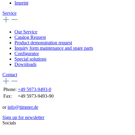
Imprint
Service
Our Service
Catalog Request
Product demonstration request
Inquiry form maintenance and spare parts
Configurator
Special solutions
Downloads
Contact
Phone:
+49 5973-9493-0
Fax:
+49 5973-9493-90
or
info@timmer.de
Sign up for newsletter
Socials