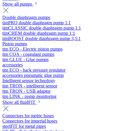
Show all pumps
Double diaphragm pumps
timPRO double diaphragm pump 1:1
timCLASSIC double diaphragm pump 1:1
timCHEM double diaphragm pump 1:1
timBOOST double diaphragm pump 3,5:1
Piston pumps
tim ECO - Electric piston pumps
tim COA - coagulant pumps
tim GLUE - Glue pumps
accessories
tim ECO - back pressure regulator
accessories pneumatic glue pump
Intelligent sensor technology
tim TRON - intelligent sensor
tim TRON - USB adaptor
tim LINK - pump monitoring
Show all fluidFIT
Connectors for metric hoses
Connectors for imperial hoses
steelFIT for metal pipes