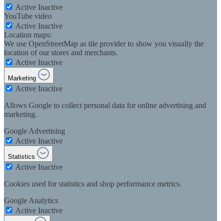
Active
Inactive
YouTube video
Active
Inactive
Location maps:
We use OpenStreetMap as tile provider to show you visually the
location of our stores and merchants.
Active
Inactive
Marketing
Active
Inactive
Allows Google to collect personal data for online advertising and
marketing.
Google Advertising
Active
Inactive
Statistics
Active
Inactive
Cookies used for statistics and shop performance metrics.
Google Analytics
Active
Inactive