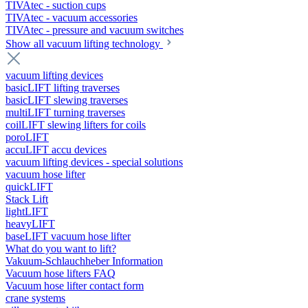
TIVAtec - suction cups
TIVAtec - vacuum accessories
TIVAtec - pressure and vacuum switches
Show all vacuum lifting technology
vacuum lifting devices
basicLIFT lifting traverses
basicLIFT slewing traverses
multiLIFT turning traverses
coilLIFT slewing lifters for coils
poroLIFT
accuLIFT accu devices
vacuum lifting devices - special solutions
vacuum hose lifter
quickLIFT
Stack Lift
lightLIFT
heavyLIFT
baseLIFT vacuum hose lifter
What do you want to lift?
Vakuum-Schlauchheber Information
Vacuum hose lifters FAQ
Vacuum hose lifter contact form
crane systems