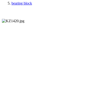
bearing block