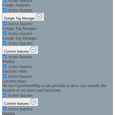
Active
Inactive
Google Analytics
Active
Inactive
Google Tag Manager
Active
Inactive
Google Tag Manager
Active
Inactive
Google Tag Manager
Active
Inactive
Comfort features
Active
Inactive
Wishlist
Active
Inactive
YouTube video
Active
Inactive
Location maps:
We use OpenStreetMap as tile provider to show you visually the
location of our stores and merchants.
Active
Inactive
Comfort features
Active
Inactive
Wishlist