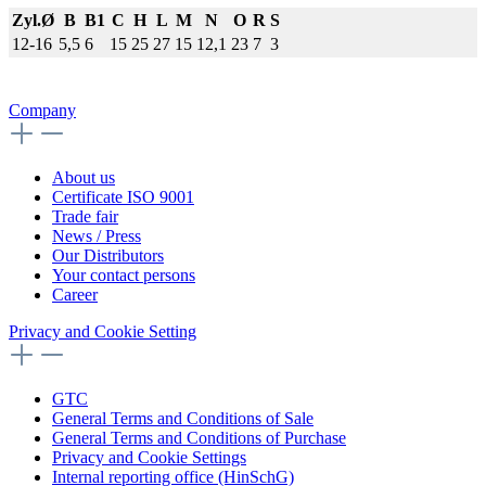
Zyl.Ø
B
B1
C
H
L
M
N
O
R
S
12-16
5,5
6
15
25
27
15
12,1
23
7
3
Company
About us
Certificate ISO 9001
Trade fair
News / Press
Our Distributors
Your contact persons
Career
Privacy and Cookie Setting
GTC
General Terms and Conditions of Sale
General Terms and Conditions of Purchase
Privacy and Cookie Settings
Internal reporting office (HinSchG)