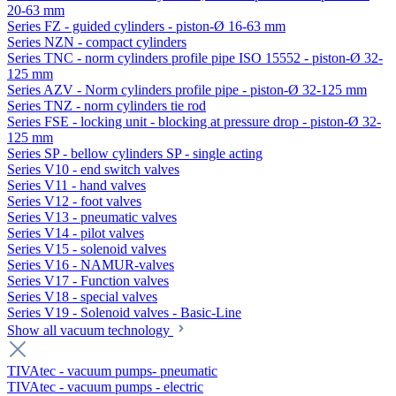
20-63 mm
Series FZ - guided cylinders - piston-Ø 16-63 mm
Series NZN - compact cylinders
Series TNC - norm cylinders profile pipe ISO 15552 - piston-Ø 32-
125 mm
Series AZV - Norm cylinders profile pipe - piston-Ø 32-125 mm
Series TNZ - norm cylinders tie rod
Series FSE - locking unit - blocking at pressure drop - piston-Ø 32-
125 mm
Series SP - bellow cylinders SP - single acting
Series V10 - end switch valves
Series V11 - hand valves
Series V12 - foot valves
Series V13 - pneumatic valves
Series V14 - pilot valves
Series V15 - solenoid valves
Series V16 - NAMUR-valves
Series V17 - Function valves
Series V18 - special valves
Series V19 - Solenoid valves - Basic-Line
Show all vacuum technology
TIVAtec - vacuum pumps- pneumatic
TIVAtec - vacuum pumps - electric