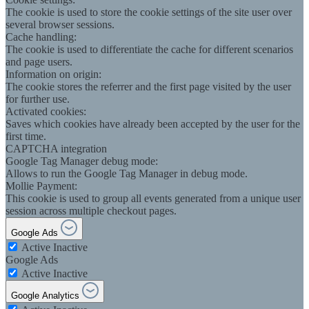
The cookie is used to store the cookie settings of the site user over
several browser sessions.
Cache handling:
The cookie is used to differentiate the cache for different scenarios
and page users.
Information on origin:
The cookie stores the referrer and the first page visited by the user
for further use.
Activated cookies:
Saves which cookies have already been accepted by the user for the
first time.
CAPTCHA integration
Google Tag Manager debug mode:
Allows to run the Google Tag Manager in debug mode.
Mollie Payment:
This cookie is used to group all events generated from a unique user
session across multiple checkout pages.
Google Ads
Active
Inactive
Google Ads
Active
Inactive
Google Analytics