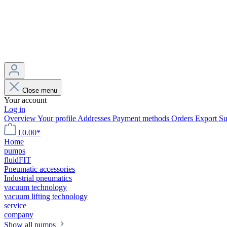
Close menu
Your account
Log in
Overview
Your profile
Addresses
Payment methods
Orders
Export
Su
€0.00*
Home
pumps
fluidFIT
Pneumatic accessories
Industrial pneumatics
vacuum technology
vacuum lifting technology
service
company
Show all pumps