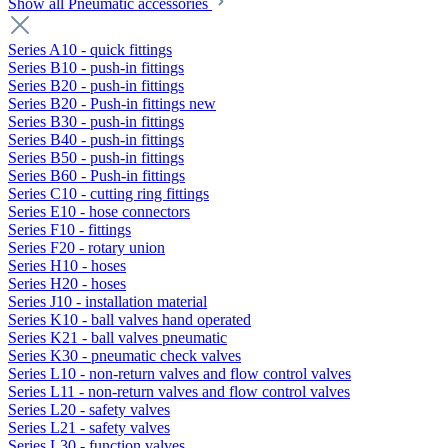
Show all Pneumatic accessories
Series A10 - quick fittings
Series B10 - push-in fittings
Series B20 - push-in fittings
Series B20 - Push-in fittings new
Series B30 - push-in fittings
Series B40 - push-in fittings
Series B50 - push-in fittings
Series B60 - Push-in fittings
Series C10 - cutting ring fittings
Series E10 - hose connectors
Series F10 - fittings
Series F20 - rotary union
Series H10 - hoses
Series H20 - hoses
Series J10 - installation material
Series K10 - ball valves hand operated
Series K21 - ball valves pneumatic
Series K30 - pneumatic check valves
Series L10 - non-return valves and flow control valves
Series L11 - non-return valves and flow control valves
Series L20 - safety valves
Series L21 - safety valves
Series L30 - function valves