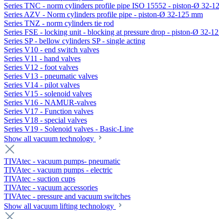
Series TNC - norm cylinders profile pipe ISO 15552 - piston-Ø 32-
Series AZV - Norm cylinders profile pipe - piston-Ø 32-125 mm
Series TNZ - norm cylinders tie rod
Series FSE - locking unit - blocking at pressure drop - piston-Ø 32-
Series SP - bellow cylinders SP - single acting
Series V10 - end switch valves
Series V11 - hand valves
Series V12 - foot valves
Series V13 - pneumatic valves
Series V14 - pilot valves
Series V15 - solenoid valves
Series V16 - NAMUR-valves
Series V17 - Function valves
Series V18 - special valves
Series V19 - Solenoid valves - Basic-Line
Show all vacuum technology
TIVAtec - vacuum pumps- pneumatic
TIVAtec - vacuum pumps - electric
TIVAtec - suction cups
TIVAtec - vacuum accessories
TIVAtec - pressure and vacuum switches
Show all vacuum lifting technology