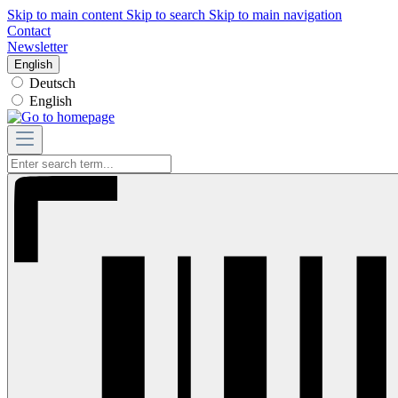
Skip to main content
Skip to search
Skip to main navigation
Contact
Newsletter
English
Deutsch
English