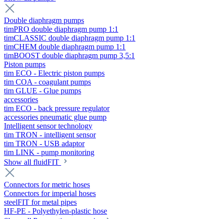
Double diaphragm pumps
timPRO double diaphragm pump 1:1
timCLASSIC double diaphragm pump 1:1
timCHEM double diaphragm pump 1:1
timBOOST double diaphragm pump 3,5:1
Piston pumps
tim ECO - Electric piston pumps
tim COA - coagulant pumps
tim GLUE - Glue pumps
accessories
tim ECO - back pressure regulator
accessories pneumatic glue pump
Intelligent sensor technology
tim TRON - intelligent sensor
tim TRON - USB adaptor
tim LINK - pump monitoring
Show all fluidFIT
Connectors for metric hoses
Connectors for imperial hoses
steelFIT for metal pipes
HF-PE - Polyethylen-plastic hose