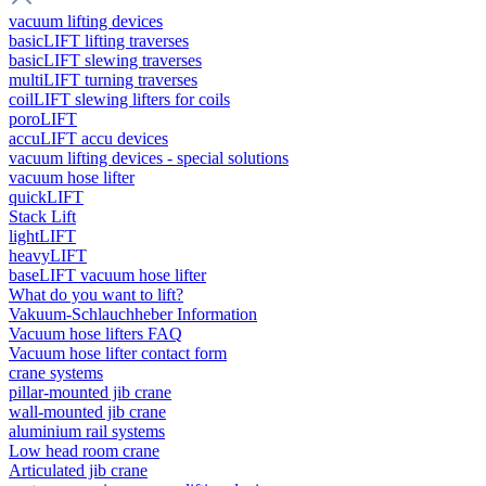
vacuum lifting devices
basicLIFT lifting traverses
basicLIFT slewing traverses
multiLIFT turning traverses
coilLIFT slewing lifters for coils
poroLIFT
accuLIFT accu devices
vacuum lifting devices - special solutions
vacuum hose lifter
quickLIFT
Stack Lift
lightLIFT
heavyLIFT
baseLIFT vacuum hose lifter
What do you want to lift?
Vakuum-Schlauchheber Information
Vacuum hose lifters FAQ
Vacuum hose lifter contact form
crane systems
pillar-mounted jib crane
wall-mounted jib crane
aluminium rail systems
Low head room crane
Articulated jib crane