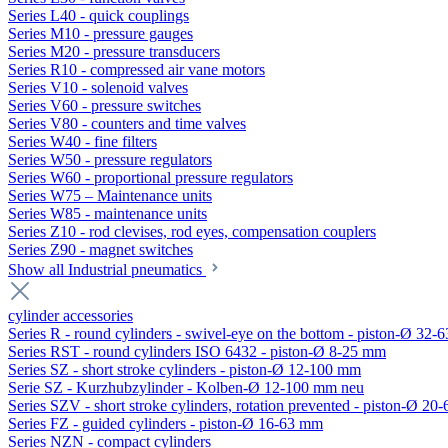
Series L40 - quick couplings
Series M10 - pressure gauges
Series M20 - pressure transducers
Series R10 - compressed air vane motors
Series V10 - solenoid valves
Series V60 - pressure switches
Series V80 - counters and time valves
Series W40 - fine filters
Series W50 - pressure regulators
Series W60 - proportional pressure regulators
Series W75 – Maintenance units
Series W85 - maintenance units
Series Z10 - rod clevises, rod eyes, compensation couplers
Series Z90 - magnet switches
Show all Industrial pneumatics
cylinder accessories
Series R - round cylinders - swivel-eye on the bottom - piston-Ø 32-6
Series RST - round cylinders ISO 6432 - piston-Ø 8-25 mm
Series SZ - short stroke cylinders - piston-Ø 12-100 mm
Serie SZ - Kurzhubzylinder - Kolben-Ø 12-100 mm neu
Series SZV - short stroke cylinders, rotation prevented - piston-Ø 2
Series FZ - guided cylinders - piston-Ø 16-63 mm
Series NZN - compact cylinders