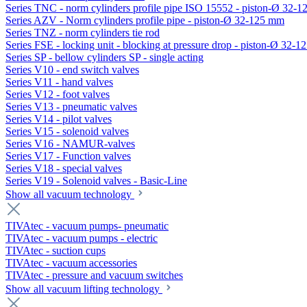
Series TNC - norm cylinders profile pipe ISO 15552 - piston-Ø 32-
Series AZV - Norm cylinders profile pipe - piston-Ø 32-125 mm
Series TNZ - norm cylinders tie rod
Series FSE - locking unit - blocking at pressure drop - piston-Ø 32-
Series SP - bellow cylinders SP - single acting
Series V10 - end switch valves
Series V11 - hand valves
Series V12 - foot valves
Series V13 - pneumatic valves
Series V14 - pilot valves
Series V15 - solenoid valves
Series V16 - NAMUR-valves
Series V17 - Function valves
Series V18 - special valves
Series V19 - Solenoid valves - Basic-Line
Show all vacuum technology
TIVAtec - vacuum pumps- pneumatic
TIVAtec - vacuum pumps - electric
TIVAtec - suction cups
TIVAtec - vacuum accessories
TIVAtec - pressure and vacuum switches
Show all vacuum lifting technology