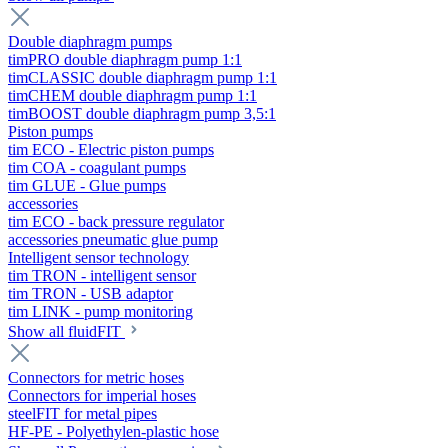
Double diaphragm pumps
timPRO double diaphragm pump 1:1
timCLASSIC double diaphragm pump 1:1
timCHEM double diaphragm pump 1:1
timBOOST double diaphragm pump 3,5:1
Piston pumps
tim ECO - Electric piston pumps
tim COA - coagulant pumps
tim GLUE - Glue pumps
accessories
tim ECO - back pressure regulator
accessories pneumatic glue pump
Intelligent sensor technology
tim TRON - intelligent sensor
tim TRON - USB adaptor
tim LINK - pump monitoring
Show all fluidFIT
Connectors for metric hoses
Connectors for imperial hoses
steelFIT for metal pipes
HF-PE - Polyethylen-plastic hose