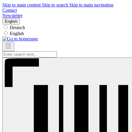
Skip to main content
Skip to search
Skip to main navigation
Contact
Newsletter
English
Deutsch
English