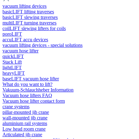
vacuum lifting devices
basicLIFT lifting traverses
basicLIFT slewing traverses
multiLIFT turning traverses
coilLIFT slewing lifters for coils
poroLIFT
accuLIFT accu devices
vacuum lifting devices - special solutions
vacuum hose lifter
quickLIFT
Stack Lift
lightLIFT
heavyLIFT
baseLIFT vacuum hose lifter
What do you want to lift?
Vakuum-Schlauchheber Information
Vacuum hose lifters FAQ
Vacuum hose lifter contact form
crane systems
pillar-mounted jib crane
wall-mounted jib crane
aluminium rail systems
Low head room crane
Articulated jib crane