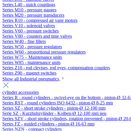
Series L40 - quick couplings
Series M10 - pressure gauges
Series M20 - pressure transducers
Series R10 - compressed air vane motors
Series V10 - solenoid valves
Series V60 - pressure switches
Series V80 - counters and time valves
Series W40 - fine filters
Series W50 - pressure regulators
Series W60 - proportional pressure regulators
Series W75 – Maintenance units
Series W85 - maintenance units
Series Z10 - rod clevises, rod eyes, compensation couplers
Series Z90 - magnet switches
Show all Industrial pneumatics
cylinder accessories
Series R - round cylinders - swivel-eye on the bottom - piston-Ø 32-6
Series RST - round cylinders ISO 6432 - piston-Ø 8-25 mm
Series SZ - short stroke cylinders - piston-Ø 12-100 mm
Serie SZ - Kurzhubzylinder - Kolben-Ø 12-100 mm neu
Series SZV - short stroke cylinders, rotation prevented - piston-Ø 2
Series FZ - guided cylinders - piston-Ø 16-63 mm
Series NZN - compact cylinders