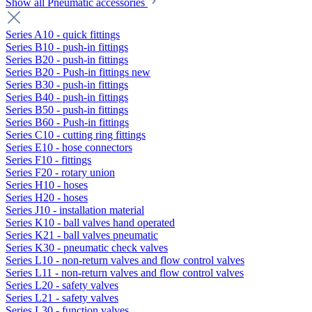
Show all Pneumatic accessories
Series A10 - quick fittings
Series B10 - push-in fittings
Series B20 - push-in fittings
Series B20 - Push-in fittings new
Series B30 - push-in fittings
Series B40 - push-in fittings
Series B50 - push-in fittings
Series B60 - Push-in fittings
Series C10 - cutting ring fittings
Series E10 - hose connectors
Series F10 - fittings
Series F20 - rotary union
Series H10 - hoses
Series H20 - hoses
Series J10 - installation material
Series K10 - ball valves hand operated
Series K21 - ball valves pneumatic
Series K30 - pneumatic check valves
Series L10 - non-return valves and flow control valves
Series L11 - non-return valves and flow control valves
Series L20 - safety valves
Series L21 - safety valves
Series L30 - function valves