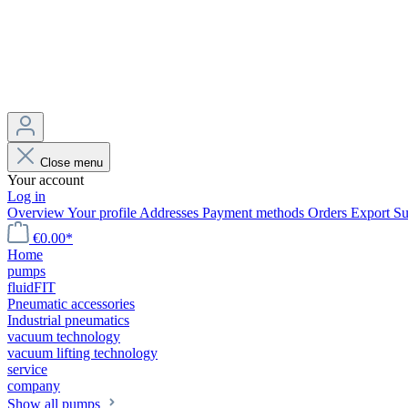
Close menu
Your account
Log in
Overview
Your profile
Addresses
Payment methods
Orders
Export
Su
€0.00*
Home
pumps
fluidFIT
Pneumatic accessories
Industrial pneumatics
vacuum technology
vacuum lifting technology
service
company
Show all pumps