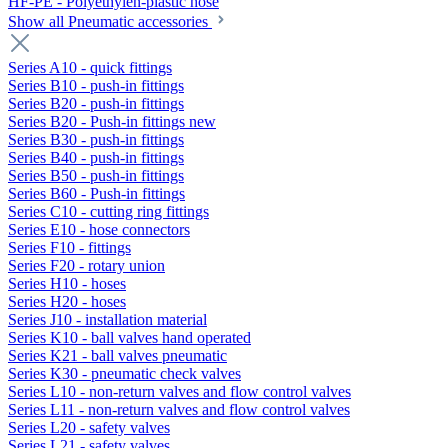
HF-PE - Polyethylen-plastic hose
Show all Pneumatic accessories
Series A10 - quick fittings
Series B10 - push-in fittings
Series B20 - push-in fittings
Series B20 - Push-in fittings new
Series B30 - push-in fittings
Series B40 - push-in fittings
Series B50 - push-in fittings
Series B60 - Push-in fittings
Series C10 - cutting ring fittings
Series E10 - hose connectors
Series F10 - fittings
Series F20 - rotary union
Series H10 - hoses
Series H20 - hoses
Series J10 - installation material
Series K10 - ball valves hand operated
Series K21 - ball valves pneumatic
Series K30 - pneumatic check valves
Series L10 - non-return valves and flow control valves
Series L11 - non-return valves and flow control valves
Series L20 - safety valves
Series L21 - safety valves