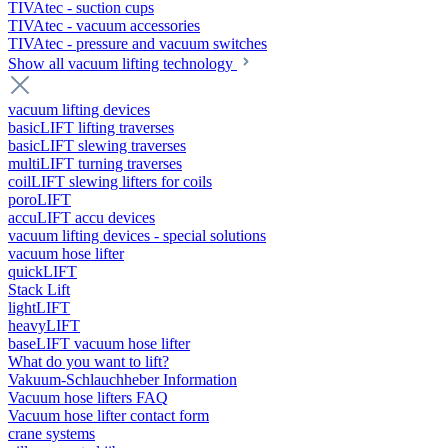
TIVAtec - suction cups
TIVAtec - vacuum accessories
TIVAtec - pressure and vacuum switches
Show all vacuum lifting technology
vacuum lifting devices
basicLIFT lifting traverses
basicLIFT slewing traverses
multiLIFT turning traverses
coilLIFT slewing lifters for coils
poroLIFT
accuLIFT accu devices
vacuum lifting devices - special solutions
vacuum hose lifter
quickLIFT
Stack Lift
lightLIFT
heavyLIFT
baseLIFT vacuum hose lifter
What do you want to lift?
Vakuum-Schlauchheber Information
Vacuum hose lifters FAQ
Vacuum hose lifter contact form
crane systems