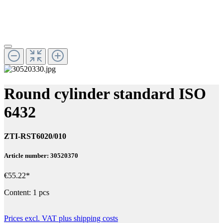
Round cylinder standard ISO
6432
ZTI-RST6020/010
Article number: 30520370
€55.22*
Content:
1 pcs
Prices excl. VAT plus shipping costs