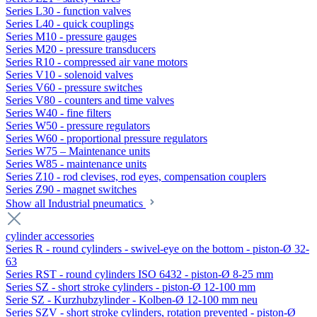
Series L30 - function valves
Series L40 - quick couplings
Series M10 - pressure gauges
Series M20 - pressure transducers
Series R10 - compressed air vane motors
Series V10 - solenoid valves
Series V60 - pressure switches
Series V80 - counters and time valves
Series W40 - fine filters
Series W50 - pressure regulators
Series W60 - proportional pressure regulators
Series W75 – Maintenance units
Series W85 - maintenance units
Series Z10 - rod clevises, rod eyes, compensation couplers
Series Z90 - magnet switches
Show all Industrial pneumatics
cylinder accessories
Series R - round cylinders - swivel-eye on the bottom - piston-Ø 32-
63
Series RST - round cylinders ISO 6432 - piston-Ø 8-25 mm
Series SZ - short stroke cylinders - piston-Ø 12-100 mm
Serie SZ - Kurzhubzylinder - Kolben-Ø 12-100 mm neu
Series SZV - short stroke cylinders, rotation prevented - piston-Ø