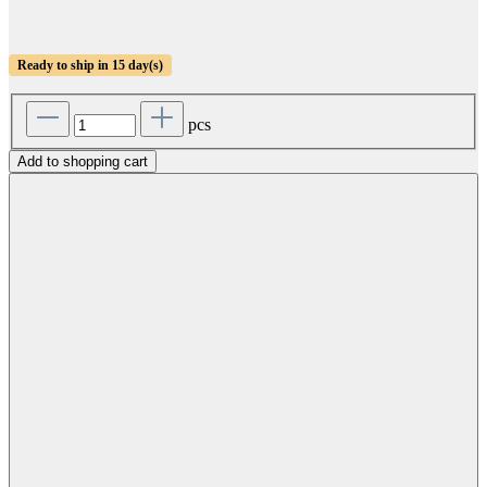
Ready to ship in 15 day(s)
pcs
Add to shopping cart