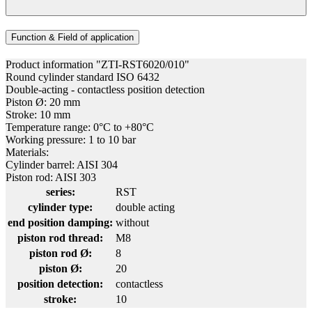
Function & Field of application
Product information "ZTI-RST6020/010"
Round cylinder standard ISO 6432
Double-acting - contactless position detection
Piston Ø: 20 mm
Stroke: 10 mm
Temperature range: 0°C to +80°C
Working pressure: 1 to 10 bar
Materials:
Cylinder barrel: AISI 304
Piston rod: AISI 303
series:
RST
cylinder type:
double acting
end position damping:
without
piston rod thread:
M8
piston rod Ø:
8
piston Ø:
20
position detection:
contactless
stroke:
10