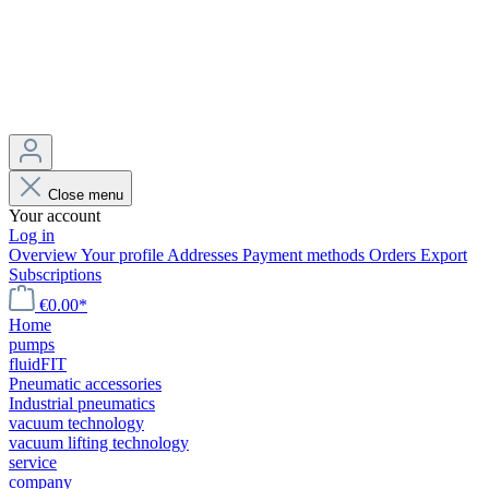
Close menu
Your account
Log in
Overview
Your profile
Addresses
Payment methods
Orders
Export
Subscriptions
€0.00*
Home
pumps
fluidFIT
Pneumatic accessories
Industrial pneumatics
vacuum technology
vacuum lifting technology
service
company