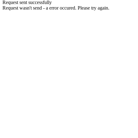
Request sent successfully
Request wasn't send - a error occured. Please try again.