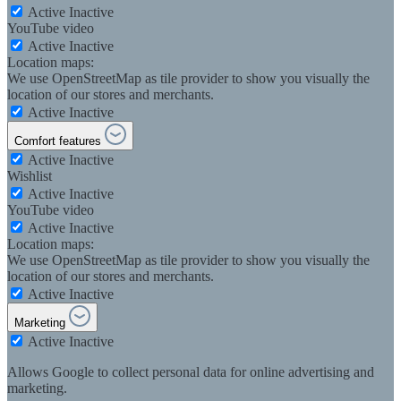
Active
Inactive
YouTube video
Active
Inactive
Location maps:
We use OpenStreetMap as tile provider to show you visually the
location of our stores and merchants.
Active
Inactive
Comfort features
Active
Inactive
Wishlist
Active
Inactive
YouTube video
Active
Inactive
Location maps:
We use OpenStreetMap as tile provider to show you visually the
location of our stores and merchants.
Active
Inactive
Marketing
Active
Inactive
Allows Google to collect personal data for online advertising and
marketing.