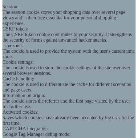
Session:
The session cookie stores your shopping data over several page
views and is therefore essential for your personal shopping
experience.
CSRF token:
The CSRF token cookie contributes to your security. It strengthens
the security of forms against unwanted hacker attacks.
Timezone:
The cookie is used to provide the system with the user's current time
zone.
Cookie settings:
The cookie is used to store the cookie settings of the site user over
several browser sessions.
Cache handling:
The cookie is used to differentiate the cache for different scenarios
and page users.
Information on origin:
The cookie stores the referrer and the first page visited by the user
for further use.
Activated cookies:
Saves which cookies have already been accepted by the user for the
first time.
CAPTCHA integration
Google Tag Manager debug mode: