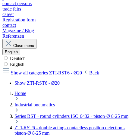
contact persons
trade fairs
career
Registration form
contact
Magazine / Blog
Referenzen
Close menu
English
Deutsch
English
Show all categories
ZTI-RST6 - Ø20
Back
Show ZTI-RST6 - Ø20
Home
Industrial pneumatics
Series RST - round cylinders ISO 6432 - piston-Ø 8-25 mm
ZTI-RST6 - double acting- contactless position detection -
piston-Ø 8-25 mm