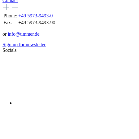
Contact
Phone:
+49 5973-9493-0
Fax:
+49 5973-9493-90
or
info@timmer.de
Sign up for newsletter
Socials