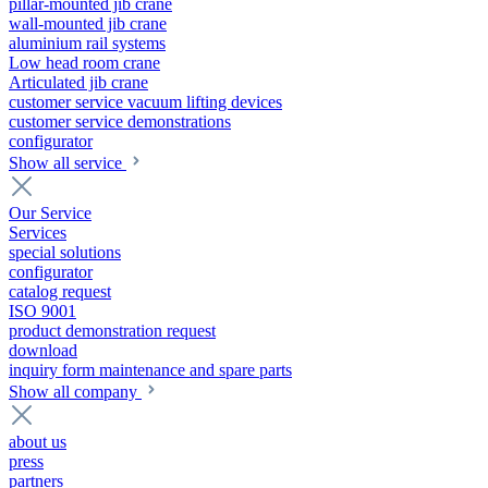
pillar-mounted jib crane
wall-mounted jib crane
aluminium rail systems
Low head room crane
Articulated jib crane
customer service vacuum lifting devices
customer service demonstrations
configurator
Show all service
Our Service
Services
special solutions
configurator
catalog request
ISO 9001
product demonstration request
download
inquiry form maintenance and spare parts
Show all company
about us
press
partners