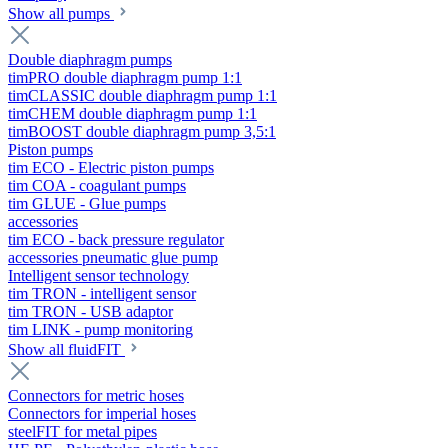
Show all pumps
Double diaphragm pumps
timPRO double diaphragm pump 1:1
timCLASSIC double diaphragm pump 1:1
timCHEM double diaphragm pump 1:1
timBOOST double diaphragm pump 3,5:1
Piston pumps
tim ECO - Electric piston pumps
tim COA - coagulant pumps
tim GLUE - Glue pumps
accessories
tim ECO - back pressure regulator
accessories pneumatic glue pump
Intelligent sensor technology
tim TRON - intelligent sensor
tim TRON - USB adaptor
tim LINK - pump monitoring
Show all fluidFIT
Connectors for metric hoses
Connectors for imperial hoses
steelFIT for metal pipes