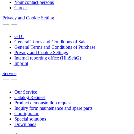
Your contact persons
Career
Privacy and Cookie Setting
GTC
General Terms and Conditions of Sale
General Terms and Conditions of Purchase
Privacy and Cookie Settings
Internal reporting office (HinSchG)
Imprint
Service
Our Service
Catalog Request
Product demonstration request
Inquiry form maintenance and spare parts
Configurator
Special solutions
Downloads