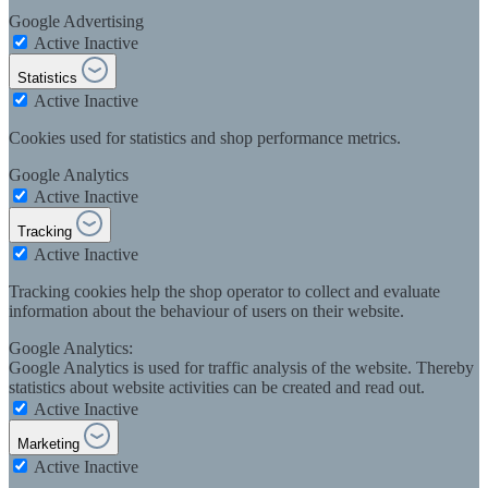
Google Advertising
Active
Inactive
Statistics
Active
Inactive
Cookies used for statistics and shop performance metrics.
Google Analytics
Active
Inactive
Tracking
Active
Inactive
Tracking cookies help the shop operator to collect and evaluate
information about the behaviour of users on their website.
Google Analytics:
Google Analytics is used for traffic analysis of the website. Thereby
statistics about website activities can be created and read out.
Active
Inactive
Marketing
Active
Inactive