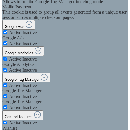
Allows to run the Google Tag Manager in debug mode.
Mollie Payment:
This cookie is used to group all events generated from a unique user
session across multiple checkout pages.
Google Ads
Active
Inactive
Google Ads
Active
Inactive
Google Analytics
Active
Inactive
Google Analytics
Active
Inactive
Google Tag Manager
Active
Inactive
Google Tag Manager
Active
Inactive
Google Tag Manager
Active
Inactive
Comfort features
Active
Inactive
Wishlist