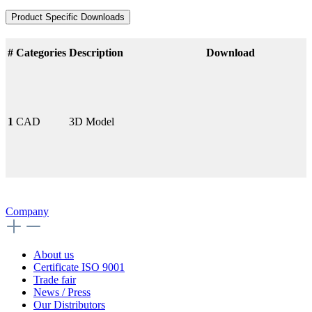
Product Specific Downloads
#
Categories
Description
Download
1
CAD
3D Model
Company
About us
Certificate ISO 9001
Trade fair
News / Press
Our Distributors