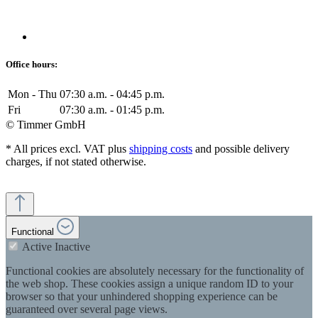
Office hours:
Mon - Thu
07:30 a.m. - 04:45 p.m.
Fri
07:30 a.m. - 01:45 p.m.
© Timmer GmbH
* All prices excl. VAT plus
shipping costs
and possible delivery
charges, if not stated otherwise.
Functional
Active
Inactive
Functional cookies are absolutely necessary for the functionality of
the web shop. These cookies assign a unique random ID to your
browser so that your unhindered shopping experience can be
guaranteed over several page views.