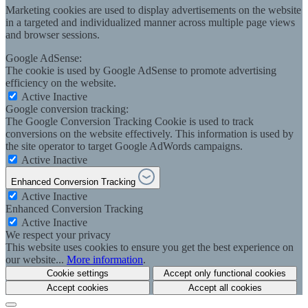
Marketing cookies are used to display advertisements on the website
in a targeted and individualized manner across multiple page views
and browser sessions.
Google AdSense:
The cookie is used by Google AdSense to promote advertising
efficiency on the website.
Active
Inactive
Google conversion tracking:
The Google Conversion Tracking Cookie is used to track
conversions on the website effectively. This information is used by
the site operator to target Google AdWords campaigns.
Active
Inactive
Enhanced Conversion Tracking
Active
Inactive
Enhanced Conversion Tracking
Active
Inactive
We respect your privacy
This website uses cookies to ensure you get the best experience on
our website...
More information
.
Cookie settings
Accept only functional cookies
Accept cookies
Accept all cookies