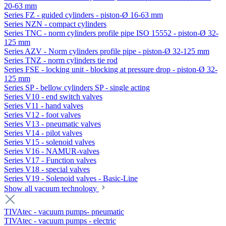
20-63 mm
Series FZ - guided cylinders - piston-Ø 16-63 mm
Series NZN - compact cylinders
Series TNC - norm cylinders profile pipe ISO 15552 - piston-Ø 32-
125 mm
Series AZV - Norm cylinders profile pipe - piston-Ø 32-125 mm
Series TNZ - norm cylinders tie rod
Series FSE - locking unit - blocking at pressure drop - piston-Ø 32-
125 mm
Series SP - bellow cylinders SP - single acting
Series V10 - end switch valves
Series V11 - hand valves
Series V12 - foot valves
Series V13 - pneumatic valves
Series V14 - pilot valves
Series V15 - solenoid valves
Series V16 - NAMUR-valves
Series V17 - Function valves
Series V18 - special valves
Series V19 - Solenoid valves - Basic-Line
Show all vacuum technology
TIVAtec - vacuum pumps- pneumatic
TIVAtec - vacuum pumps - electric