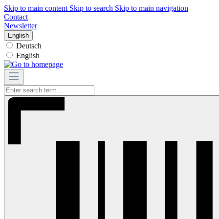
Skip to main content
Skip to search
Skip to main navigation
Contact
Newsletter
English
Deutsch
English