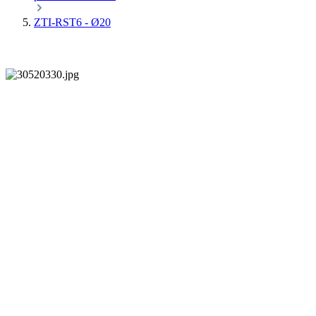
ZTI-RST6 - Ø20