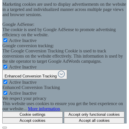
Marketing cookies are used to display advertisements on the website
in a targeted and individualized manner across multiple page views
and browser sessions.
Google AdSense:
The cookie is used by Google AdSense to promote advertising
efficiency on the website.
Active
Inactive
Google conversion tracking:
The Google Conversion Tracking Cookie is used to track
conversions on the website effectively. This information is used by
the site operator to target Google AdWords campaigns.
Active
Inactive
Enhanced Conversion Tracking
Active
Inactive
Enhanced Conversion Tracking
Active
Inactive
We respect your privacy
This website uses cookies to ensure you get the best experience on
our website...
More information
.
Cookie settings
Accept only functional cookies
Accept cookies
Accept all cookies