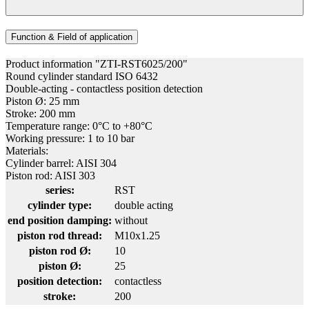
Function & Field of application
Product information "ZTI-RST6025/200"
Round cylinder standard ISO 6432
Double-acting - contactless position detection
Piston Ø: 25 mm
Stroke: 200 mm
Temperature range: 0°C to +80°C
Working pressure: 1 to 10 bar
Materials:
Cylinder barrel: AISI 304
Piston rod: AISI 303
series:
RST
cylinder type:
double acting
end position damping:
without
piston rod thread:
M10x1.25
piston rod Ø:
10
piston Ø:
25
position detection:
contactless
stroke:
200