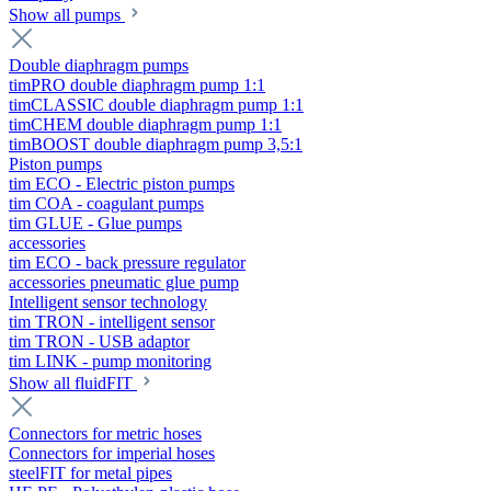
Show all pumps
Double diaphragm pumps
timPRO double diaphragm pump 1:1
timCLASSIC double diaphragm pump 1:1
timCHEM double diaphragm pump 1:1
timBOOST double diaphragm pump 3,5:1
Piston pumps
tim ECO - Electric piston pumps
tim COA - coagulant pumps
tim GLUE - Glue pumps
accessories
tim ECO - back pressure regulator
accessories pneumatic glue pump
Intelligent sensor technology
tim TRON - intelligent sensor
tim TRON - USB adaptor
tim LINK - pump monitoring
Show all fluidFIT
Connectors for metric hoses
Connectors for imperial hoses
steelFIT for metal pipes