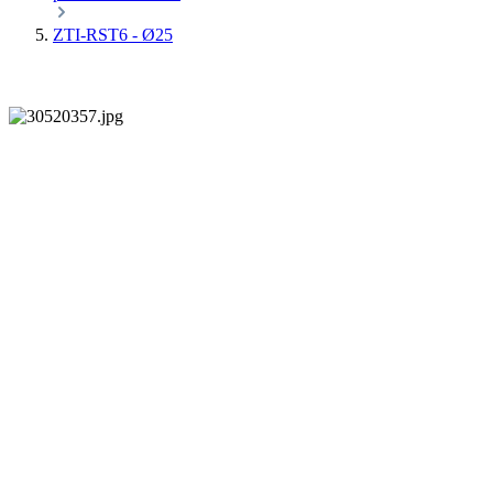
ZTI-RST6 - Ø25