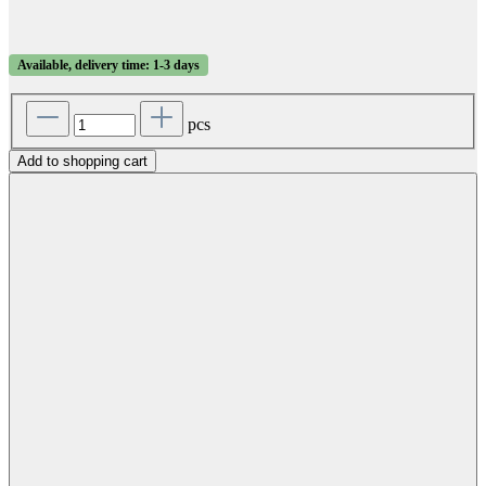
Available, delivery time: 1-3 days
pcs
Add to shopping cart