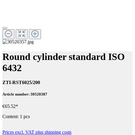
Round cylinder standard ISO
6432
ZTI-RST6025/200
Article number: 30520387
€65.52*
Content:
1 pcs
Prices excl. VAT plus shipping costs