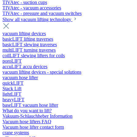
TIVAtec - suction cups
TIVAtec - vacuum accessories
TIVAtec - pressure and vacuum switches
Show all vacuum lifting technology
vacuum lifting devices
basicLIFT lifting traverses
basicLIFT slewing traverses
multiLIFT turning traverses
coilLIFT slewing lifters for coils
poroLIFT
accuLIFT accu devices
vacuum lifting devices - special solutions
vacuum hose lifter
quickLIFT
Stack Lift
lightLIFT
heavyLIFT
baseLIFT vacuum hose lifter
What do you want to lift?
Vakuum-Schlauchheber Information
Vacuum hose lifters FAQ
Vacuum hose lifter contact form
crane systems