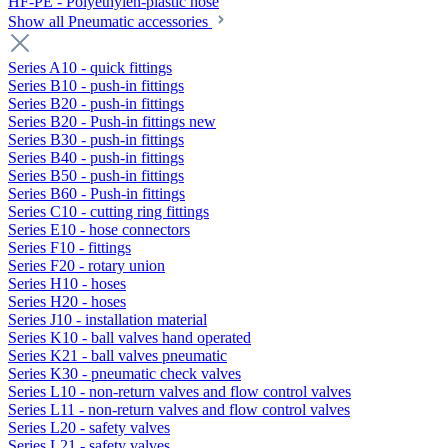
HF-PE - Polyethylen-plastic hose
Show all Pneumatic accessories
Series A10 - quick fittings
Series B10 - push-in fittings
Series B20 - push-in fittings
Series B20 - Push-in fittings new
Series B30 - push-in fittings
Series B40 - push-in fittings
Series B50 - push-in fittings
Series B60 - Push-in fittings
Series C10 - cutting ring fittings
Series E10 - hose connectors
Series F10 - fittings
Series F20 - rotary union
Series H10 - hoses
Series H20 - hoses
Series J10 - installation material
Series K10 - ball valves hand operated
Series K21 - ball valves pneumatic
Series K30 - pneumatic check valves
Series L10 - non-return valves and flow control valves
Series L11 - non-return valves and flow control valves
Series L20 - safety valves
Series L21 - safety valves