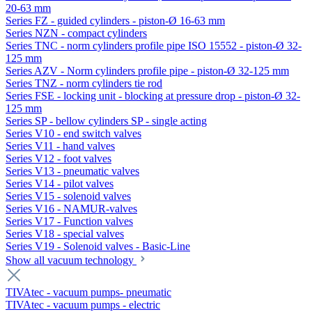
20-63 mm
Series FZ - guided cylinders - piston-Ø 16-63 mm
Series NZN - compact cylinders
Series TNC - norm cylinders profile pipe ISO 15552 - piston-Ø 32-
125 mm
Series AZV - Norm cylinders profile pipe - piston-Ø 32-125 mm
Series TNZ - norm cylinders tie rod
Series FSE - locking unit - blocking at pressure drop - piston-Ø 32-
125 mm
Series SP - bellow cylinders SP - single acting
Series V10 - end switch valves
Series V11 - hand valves
Series V12 - foot valves
Series V13 - pneumatic valves
Series V14 - pilot valves
Series V15 - solenoid valves
Series V16 - NAMUR-valves
Series V17 - Function valves
Series V18 - special valves
Series V19 - Solenoid valves - Basic-Line
Show all vacuum technology
TIVAtec - vacuum pumps- pneumatic
TIVAtec - vacuum pumps - electric