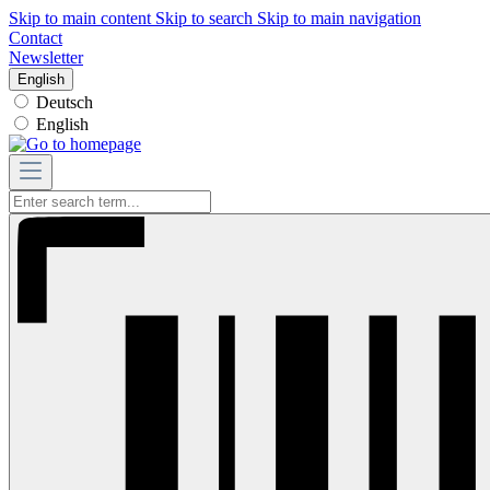
Skip to main content
Skip to search
Skip to main navigation
Contact
Newsletter
English
Deutsch
English