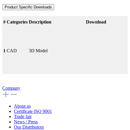
Product Specific Downloads
#
Categories
Description
Download
1
CAD
3D Model
Company
About us
Certificate ISO 9001
Trade fair
News / Press
Our Distributors