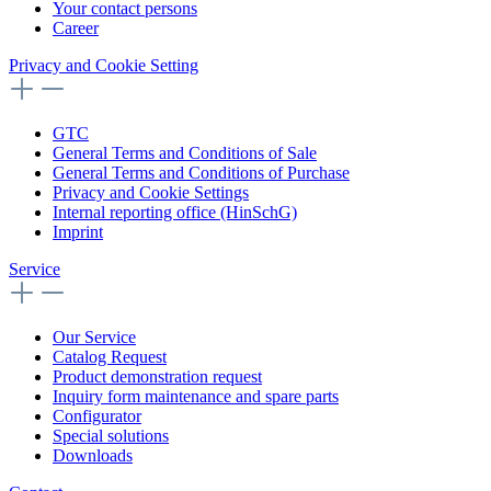
Your contact persons
Career
Privacy and Cookie Setting
GTC
General Terms and Conditions of Sale
General Terms and Conditions of Purchase
Privacy and Cookie Settings
Internal reporting office (HinSchG)
Imprint
Service
Our Service
Catalog Request
Product demonstration request
Inquiry form maintenance and spare parts
Configurator
Special solutions
Downloads