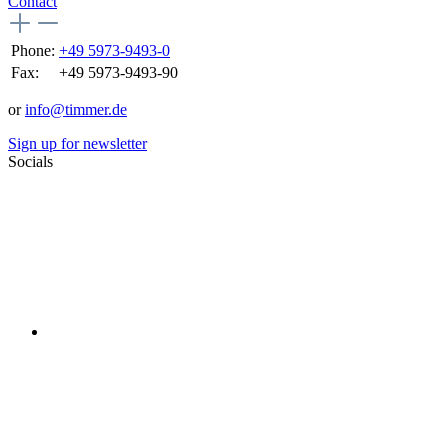
Contact
Phone:
+49 5973-9493-0
Fax:
+49 5973-9493-90
or
info@timmer.de
Sign up for newsletter
Socials