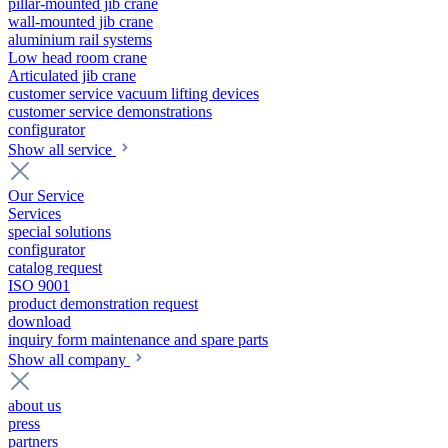
pillar-mounted jib crane
wall-mounted jib crane
aluminium rail systems
Low head room crane
Articulated jib crane
customer service vacuum lifting devices
customer service demonstrations
configurator
Show all service
Our Service
Services
special solutions
configurator
catalog request
ISO 9001
product demonstration request
download
inquiry form maintenance and spare parts
Show all company
about us
press
partners