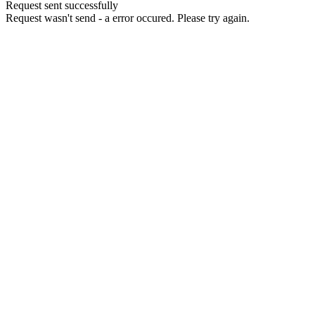
Request sent successfully
Request wasn't send - a error occured. Please try again.