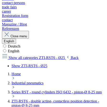
contact persons
trade fairs
career
Registration form
contact
Magazine / Blog
Referenzen
Close menu
English
Deutsch
English
Show all categories
ZTI-RST6 - Ø25
Back
Show ZTI-RST6 - Ø25
Home
Industrial pneumatics
Series RST - round cylinders ISO 6432 - piston-Ø 8-25 mm
ZTI-RST6 - double acting- contactless position detection -
piston-Ø 8-25 mm