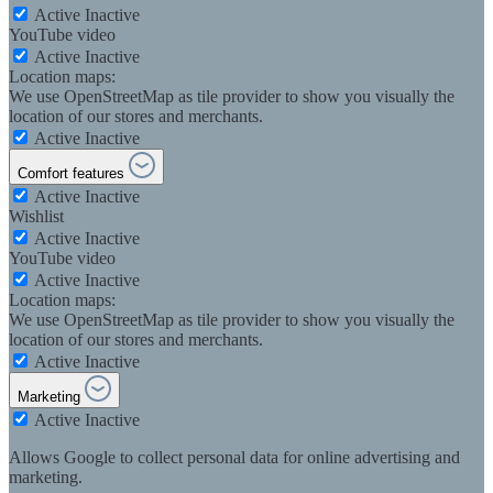
Active
Inactive
YouTube video
Active
Inactive
Location maps:
We use OpenStreetMap as tile provider to show you visually the
location of our stores and merchants.
Active
Inactive
Comfort features
Active
Inactive
Wishlist
Active
Inactive
YouTube video
Active
Inactive
Location maps:
We use OpenStreetMap as tile provider to show you visually the
location of our stores and merchants.
Active
Inactive
Marketing
Active
Inactive
Allows Google to collect personal data for online advertising and
marketing.