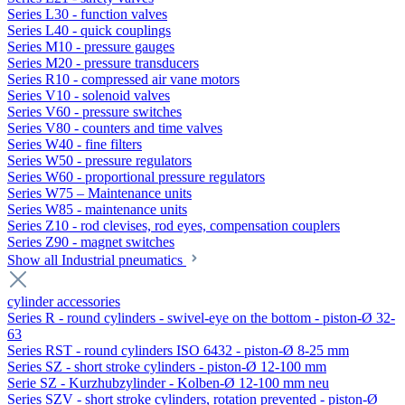
Series L30 - function valves
Series L40 - quick couplings
Series M10 - pressure gauges
Series M20 - pressure transducers
Series R10 - compressed air vane motors
Series V10 - solenoid valves
Series V60 - pressure switches
Series V80 - counters and time valves
Series W40 - fine filters
Series W50 - pressure regulators
Series W60 - proportional pressure regulators
Series W75 – Maintenance units
Series W85 - maintenance units
Series Z10 - rod clevises, rod eyes, compensation couplers
Series Z90 - magnet switches
Show all Industrial pneumatics
cylinder accessories
Series R - round cylinders - swivel-eye on the bottom - piston-Ø 32-
63
Series RST - round cylinders ISO 6432 - piston-Ø 8-25 mm
Series SZ - short stroke cylinders - piston-Ø 12-100 mm
Serie SZ - Kurzhubzylinder - Kolben-Ø 12-100 mm neu
Series SZV - short stroke cylinders, rotation prevented - piston-Ø