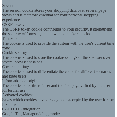
Session:
The session cookie stores your shopping data over several page
views and is therefore essential for your personal shopping
experience.
CSRF token:
The CSRF token cookie contributes to your security. It strengthens
the security of forms against unwanted hacker attacks.
Timezone:
The cookie is used to provide the system with the user's current time
zone.
Cookie settings:
The cookie is used to store the cookie settings of the site user over
several browser sessions.
Cache handling:
The cookie is used to differentiate the cache for different scenarios
and page users.
Information on origin:
The cookie stores the referrer and the first page visited by the user
for further use.
Activated cookies:
Saves which cookies have already been accepted by the user for the
first time.
CAPTCHA integration
Google Tag Manager debug mode: