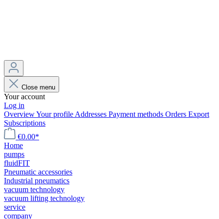
Close menu
Your account
Log in
Overview
Your profile
Addresses
Payment methods
Orders
Export
Subscriptions
€0.00*
Home
pumps
fluidFIT
Pneumatic accessories
Industrial pneumatics
vacuum technology
vacuum lifting technology
service
company