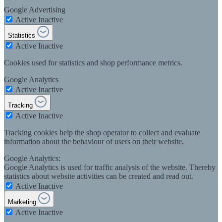
Google Advertising
Active
Inactive
Statistics
Active
Inactive
Cookies used for statistics and shop performance metrics.
Google Analytics
Active
Inactive
Tracking
Active
Inactive
Tracking cookies help the shop operator to collect and evaluate
information about the behaviour of users on their website.
Google Analytics:
Google Analytics is used for traffic analysis of the website. Thereby
statistics about website activities can be created and read out.
Active
Inactive
Marketing
Active
Inactive