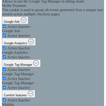
Allows to run the Google Tag Manager in debug mode.
Mollie Payment:
This cookie is used to group all events generated from a unique user
session across multiple checkout pages.
Google Ads
Active
Inactive
Google Ads
Active
Inactive
Google Analytics
Active
Inactive
Google Analytics
Active
Inactive
Google Tag Manager
Active
Inactive
Google Tag Manager
Active
Inactive
Google Tag Manager
Active
Inactive
Comfort features
Active
Inactive
Wishlist