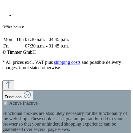
Office hours:
Mon - Thu
07:30 a.m. - 04:45 p.m.
Fri
07:30 a.m. - 01:45 p.m.
© Timmer GmbH
* All prices excl. VAT plus
shipping costs
and possible delivery
charges, if not stated otherwise.
Functional
Active
Inactive
Functional cookies are absolutely necessary for the functionality of
the web shop. These cookies assign a unique random ID to your
browser so that your unhindered shopping experience can be
guaranteed over several page views.