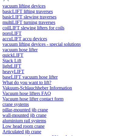
vacuum lifting devices
basicLIFT lifting traverses
basicLIFT slewing traverses
multiLIFT turning traverses
coilLIFT slewing lifters for coils
poroLIFT
accuLIFT accu devices
vacuum lifting devices - special solutions
vacuum hose lifter
quickLIFT
Stack Lift
lightLIFT
heavyLIFT
baseLIFT vacuum hose lifter
What do you want to lift?
Vakuum-Schlauchheber Information
Vacuum hose lifters FAQ
Vacuum hose lifter contact form
crane systems
pillar-mounted jib crane
wall-mounted jib crane
aluminium rail systems
Low head room crane
Articulated jib crane