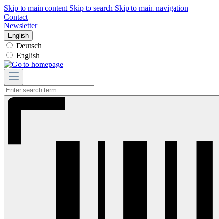
Skip to main content
Skip to search
Skip to main navigation
Contact
Newsletter
English
Deutsch
English