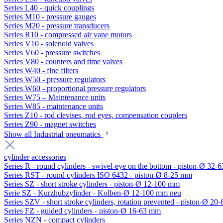
Series L40 - quick couplings
Series M10 - pressure gauges
Series M20 - pressure transducers
Series R10 - compressed air vane motors
Series V10 - solenoid valves
Series V60 - pressure switches
Series V80 - counters and time valves
Series W40 - fine filters
Series W50 - pressure regulators
Series W60 - proportional pressure regulators
Series W75 – Maintenance units
Series W85 - maintenance units
Series Z10 - rod clevises, rod eyes, compensation couplers
Series Z90 - magnet switches
Show all Industrial pneumatics
cylinder accessories
Series R - round cylinders - swivel-eye on the bottom - piston-Ø 32-6
Series RST - round cylinders ISO 6432 - piston-Ø 8-25 mm
Series SZ - short stroke cylinders - piston-Ø 12-100 mm
Serie SZ - Kurzhubzylinder - Kolben-Ø 12-100 mm neu
Series SZV - short stroke cylinders, rotation prevented - piston-Ø 2
Series FZ - guided cylinders - piston-Ø 16-63 mm
Series NZN - compact cylinders