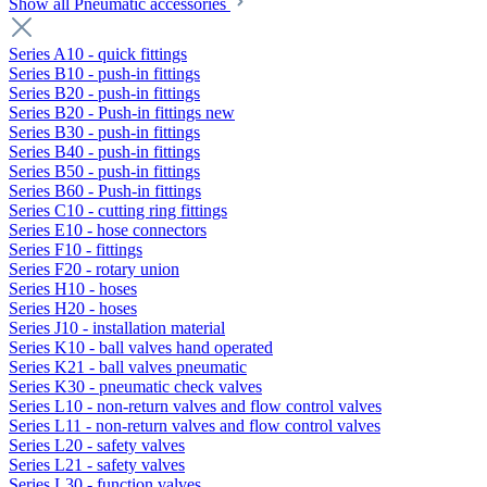
Show all Pneumatic accessories
Series A10 - quick fittings
Series B10 - push-in fittings
Series B20 - push-in fittings
Series B20 - Push-in fittings new
Series B30 - push-in fittings
Series B40 - push-in fittings
Series B50 - push-in fittings
Series B60 - Push-in fittings
Series C10 - cutting ring fittings
Series E10 - hose connectors
Series F10 - fittings
Series F20 - rotary union
Series H10 - hoses
Series H20 - hoses
Series J10 - installation material
Series K10 - ball valves hand operated
Series K21 - ball valves pneumatic
Series K30 - pneumatic check valves
Series L10 - non-return valves and flow control valves
Series L11 - non-return valves and flow control valves
Series L20 - safety valves
Series L21 - safety valves
Series L30 - function valves