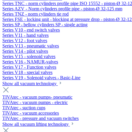
Series TNC - norm cylinders profile pipe ISO 15552 - piston-Ø 32-
Series AZV - Norm cylinders profile pipe - piston-Ø 32-125 mm
Series TNZ - norm cylinders tie rod
Series FSE - locking unit - blocking at pressure drop - piston-Ø 32-
Series SP - bellow cylinders SP - single acting
Series V10 - end switch valves
Series V11 - hand valves
Series V12 - foot valves
Series V13 - pneumatic valves
Series V14 - pilot valves
Series V15 - solenoid valves
Series V16 - NAMUR-valves
Series V17 - Function valves
Series V18 - special valves
Series V19 - Solenoid valves - Basic-Line
Show all vacuum technology
TIVAtec - vacuum pumps- pneumatic
TIVAtec - vacuum pumps - electric
TIVAtec - suction cups
TIVAtec - vacuum accessories
TIVAtec - pressure and vacuum switches
Show all vacuum lifting technology