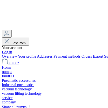
Close menu
Your account
Log in
Overview
Your profile
Addresses
Payment methods
Orders
Export
Su
€0.00*
Home
pumps
fluidFIT
Pneumatic accessories
Industrial pneumatics
vacuum technology
vacuum lifting technology
service
company
Show all pumps