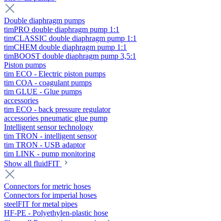
Double diaphragm pumps
timPRO double diaphragm pump 1:1
timCLASSIC double diaphragm pump 1:1
timCHEM double diaphragm pump 1:1
timBOOST double diaphragm pump 3,5:1
Piston pumps
tim ECO - Electric piston pumps
tim COA - coagulant pumps
tim GLUE - Glue pumps
accessories
tim ECO - back pressure regulator
accessories pneumatic glue pump
Intelligent sensor technology
tim TRON - intelligent sensor
tim TRON - USB adaptor
tim LINK - pump monitoring
Show all fluidFIT
Connectors for metric hoses
Connectors for imperial hoses
steelFIT for metal pipes
HF-PE - Polyethylen-plastic hose