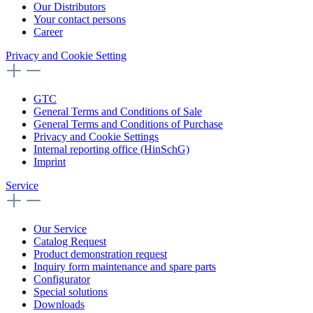
Our Distributors
Your contact persons
Career
Privacy and Cookie Setting
GTC
General Terms and Conditions of Sale
General Terms and Conditions of Purchase
Privacy and Cookie Settings
Internal reporting office (HinSchG)
Imprint
Service
Our Service
Catalog Request
Product demonstration request
Inquiry form maintenance and spare parts
Configurator
Special solutions
Downloads