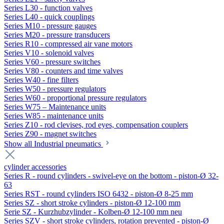
Series L30 - function valves
Series L40 - quick couplings
Series M10 - pressure gauges
Series M20 - pressure transducers
Series R10 - compressed air vane motors
Series V10 - solenoid valves
Series V60 - pressure switches
Series V80 - counters and time valves
Series W40 - fine filters
Series W50 - pressure regulators
Series W60 - proportional pressure regulators
Series W75 – Maintenance units
Series W85 - maintenance units
Series Z10 - rod clevises, rod eyes, compensation couplers
Series Z90 - magnet switches
Show all Industrial pneumatics
cylinder accessories
Series R - round cylinders - swivel-eye on the bottom - piston-Ø 32-
63
Series RST - round cylinders ISO 6432 - piston-Ø 8-25 mm
Series SZ - short stroke cylinders - piston-Ø 12-100 mm
Serie SZ - Kurzhubzylinder - Kolben-Ø 12-100 mm neu
Series SZV - short stroke cylinders, rotation prevented - piston-Ø