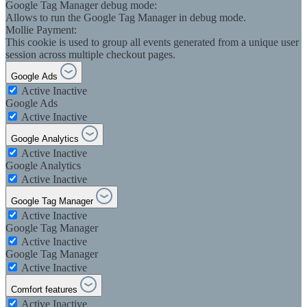
Google Tag Manager debug mode:
Allows to run the Google Tag Manager in debug mode.
Mollie Payment:
This cookie is used to group all events generated from a unique user
session across multiple checkout pages.
Google Ads
Active
Inactive
Google Ads
Active
Inactive
Google Analytics
Active
Inactive
Google Analytics
Active
Inactive
Google Tag Manager
Active
Inactive
Google Tag Manager
Active
Inactive
Google Tag Manager
Active
Inactive
Comfort features
Active
Inactive