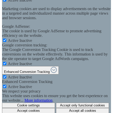
Active
Inactive
Marketing cookies are used to display advertisements on the website
in a targeted and individualized manner across multiple page views
and browser sessions.
Google AdSense:
The cookie is used by Google AdSense to promote advertising
efficiency on the website.
Active
Inactive
Google conversion tracking:
The Google Conversion Tracking Cookie is used to track
conversions on the website effectively. This information is used by
the site operator to target Google AdWords campaigns.
Active
Inactive
Enhanced Conversion Tracking
Active
Inactive
Enhanced Conversion Tracking
Active
Inactive
We respect your privacy
This website uses cookies to ensure you get the best experience on
our website...
More information
.
Cookie settings
Accept only functional cookies
Accept cookies
Accept all cookies