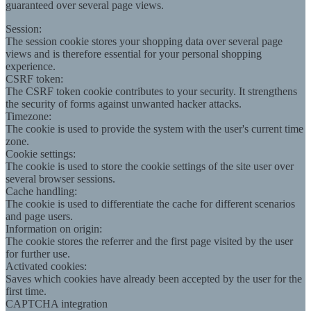
guaranteed over several page views.
Session:
The session cookie stores your shopping data over several page
views and is therefore essential for your personal shopping
experience.
CSRF token:
The CSRF token cookie contributes to your security. It strengthens
the security of forms against unwanted hacker attacks.
Timezone:
The cookie is used to provide the system with the user's current time
zone.
Cookie settings:
The cookie is used to store the cookie settings of the site user over
several browser sessions.
Cache handling:
The cookie is used to differentiate the cache for different scenarios
and page users.
Information on origin:
The cookie stores the referrer and the first page visited by the user
for further use.
Activated cookies:
Saves which cookies have already been accepted by the user for the
first time.
CAPTCHA integration