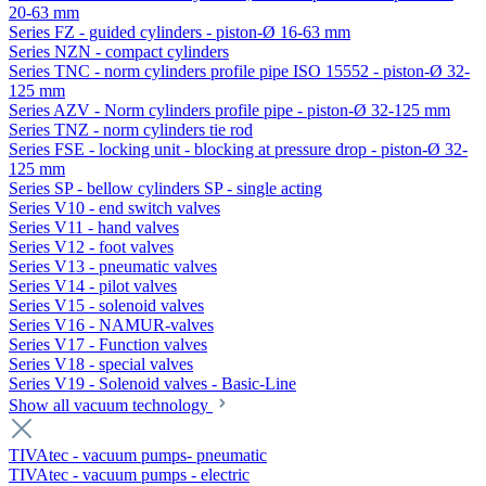
20-63 mm
Series FZ - guided cylinders - piston-Ø 16-63 mm
Series NZN - compact cylinders
Series TNC - norm cylinders profile pipe ISO 15552 - piston-Ø 32-
125 mm
Series AZV - Norm cylinders profile pipe - piston-Ø 32-125 mm
Series TNZ - norm cylinders tie rod
Series FSE - locking unit - blocking at pressure drop - piston-Ø 32-
125 mm
Series SP - bellow cylinders SP - single acting
Series V10 - end switch valves
Series V11 - hand valves
Series V12 - foot valves
Series V13 - pneumatic valves
Series V14 - pilot valves
Series V15 - solenoid valves
Series V16 - NAMUR-valves
Series V17 - Function valves
Series V18 - special valves
Series V19 - Solenoid valves - Basic-Line
Show all vacuum technology
TIVAtec - vacuum pumps- pneumatic
TIVAtec - vacuum pumps - electric