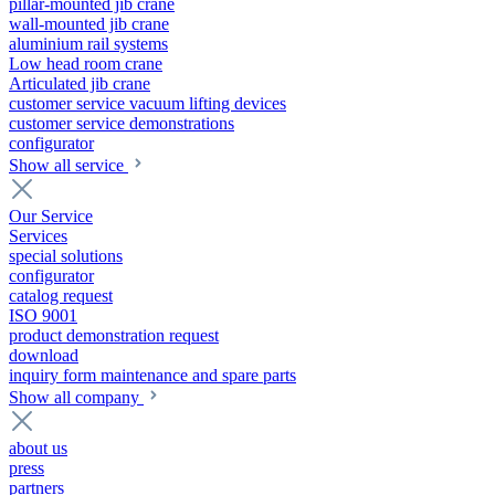
pillar-mounted jib crane
wall-mounted jib crane
aluminium rail systems
Low head room crane
Articulated jib crane
customer service vacuum lifting devices
customer service demonstrations
configurator
Show all service
Our Service
Services
special solutions
configurator
catalog request
ISO 9001
product demonstration request
download
inquiry form maintenance and spare parts
Show all company
about us
press
partners