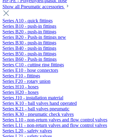
HF-PE - Polyethylen-plastic hose
Show all Pneumatic accessories
Series A10 - quick fittings
Series B10 - push-in fittings
Series B20 - push-in fittings
Series B20 - Push-in fittings new
Series B30 - push-in fittings
Series B40 - push-in fittings
Series B50 - push-in fittings
Series B60 - Push-in fittings
Series C10 - cutting ring fittings
Series E10 - hose connectors
Series F10 - fittings
Series F20 - rotary union
Series H10 - hoses
Series H20 - hoses
Series J10 - installation material
Series K10 - ball valves hand operated
Series K21 - ball valves pneumatic
Series K30 - pneumatic check valves
Series L10 - non-return valves and flow control valves
Series L11 - non-return valves and flow control valves
Series L20 - safety valves
Series L21 - safety valves