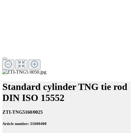
Standard cylinder TNG tie rod
DIN ISO 15552
ZTI-TNG5160/0025
Article number: 31600400