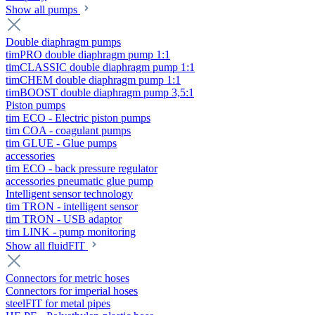
Show all pumps
Double diaphragm pumps
timPRO double diaphragm pump 1:1
timCLASSIC double diaphragm pump 1:1
timCHEM double diaphragm pump 1:1
timBOOST double diaphragm pump 3,5:1
Piston pumps
tim ECO - Electric piston pumps
tim COA - coagulant pumps
tim GLUE - Glue pumps
accessories
tim ECO - back pressure regulator
accessories pneumatic glue pump
Intelligent sensor technology
tim TRON - intelligent sensor
tim TRON - USB adaptor
tim LINK - pump monitoring
Show all fluidFIT
Connectors for metric hoses
Connectors for imperial hoses
steelFIT for metal pipes