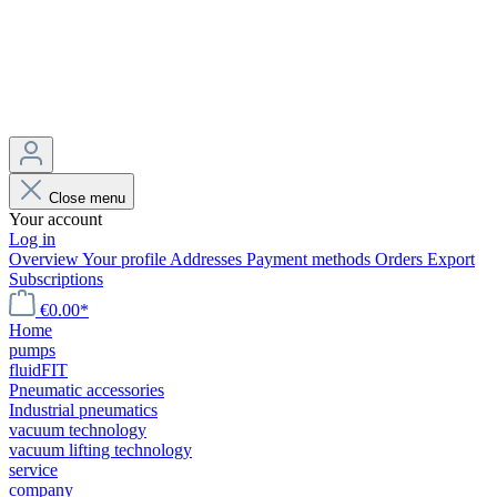
Close menu
Your account
Log in
Overview
Your profile
Addresses
Payment methods
Orders
Export
Subscriptions
€0.00*
Home
pumps
fluidFIT
Pneumatic accessories
Industrial pneumatics
vacuum technology
vacuum lifting technology
service
company