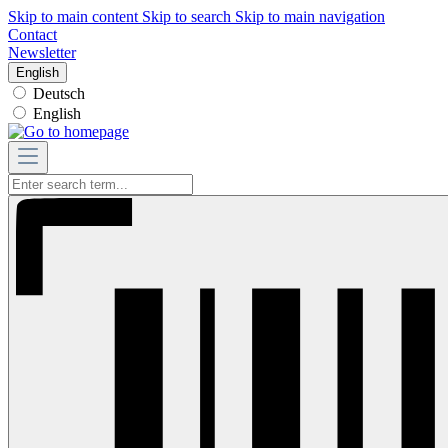
Skip to main content
Skip to search
Skip to main navigation
Contact
Newsletter
English
Deutsch
English