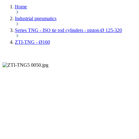
Home
Industrial pneumatics
Series TNG - ISO tie rod cylinders - piston-Ø 125-320
ZTI-TNG - Ø160