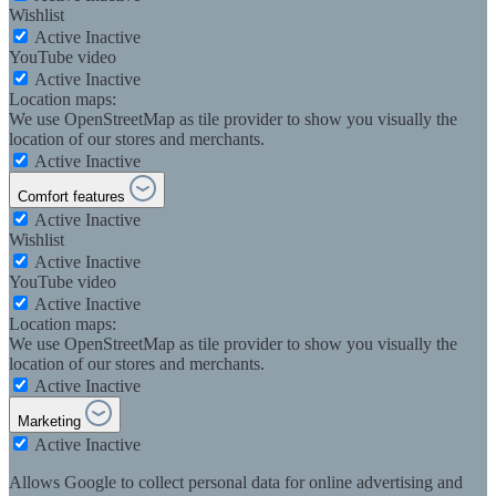
Wishlist
Active
Inactive
YouTube video
Active
Inactive
Location maps:
We use OpenStreetMap as tile provider to show you visually the
location of our stores and merchants.
Active
Inactive
Comfort features
Active
Inactive
Wishlist
Active
Inactive
YouTube video
Active
Inactive
Location maps:
We use OpenStreetMap as tile provider to show you visually the
location of our stores and merchants.
Active
Inactive
Marketing
Active
Inactive
Allows Google to collect personal data for online advertising and