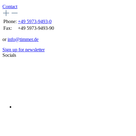
Contact
Phone:
+49 5973-9493-0
Fax:
+49 5973-9493-90
or
info@timmer.de
Sign up for newsletter
Socials