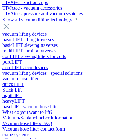
TIVAtec - suction cups
TIVAtec - vacuum accessories
TIVAtec - pressure and vacuum switches
Show all vacuum lifting technology
vacuum lifting devices
basicLIFT lifting traverses
basicLIFT slewing traverses
multiLIFT turning traverses
coilLIFT slewing lifters for coils
poroLIFT
accuLIFT accu devices
vacuum lifting devices - special solutions
vacuum hose lifter
quickLIFT
Stack Lift
lightLIFT
heavyLIFT
baseLIFT vacuum hose lifter
What do you want to lift?
Vakuum-Schlauchheber Information
Vacuum hose lifters FAQ
Vacuum hose lifter contact form
crane systems