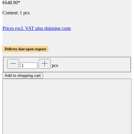
€648.90*
Content:
1 pcs
Prices excl. VAT plus shipping costs
Delivery date upon request
pcs
Add to shopping cart