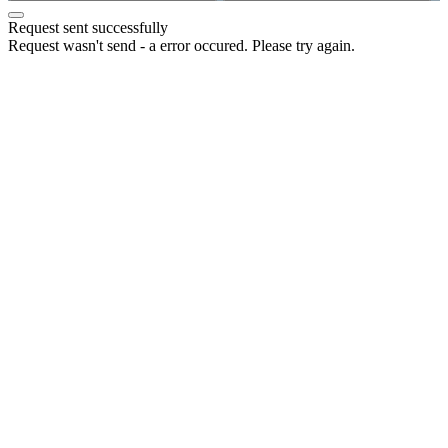
Request sent successfully
Request wasn't send - a error occured. Please try again.