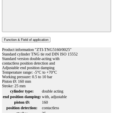
Function & Field of application
Product information "ZTI-TNG5160/0025"
Standard cylinder TNG tie rod DIN ISO 15552
Standard version double-acting with
contactless position detection and
Adjustable end position damping
Temperature range: -5°C to +70°C
Working pressure: 0.5 to 10 bar
Piston Ø: 160 mm
Stroke: 25 mm
cylinder type:
double acting
end position damping:
with, adjustable
piston Ø:
160
position detection:
contactless