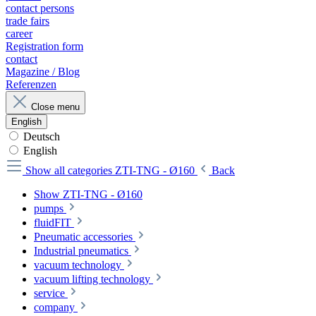
contact persons
trade fairs
career
Registration form
contact
Magazine / Blog
Referenzen
Close menu
English
Deutsch
English
Show all categories
ZTI-TNG - Ø160
Back
Show ZTI-TNG - Ø160
pumps
fluidFIT
Pneumatic accessories
Industrial pneumatics
vacuum technology
vacuum lifting technology
service
company