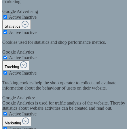
marketing.
Google Advertising
Active
Inactive
Statistics
Active
Inactive
Cookies used for statistics and shop performance metrics.
Google Analytics
Active
Inactive
Tracking
Active
Inactive
Tracking cookies help the shop operator to collect and evaluate
information about the behaviour of users on their website.
Google Analytics:
Google Analytics is used for traffic analysis of the website. Thereby
statistics about website activities can be created and read out.
Active
Inactive
Marketing