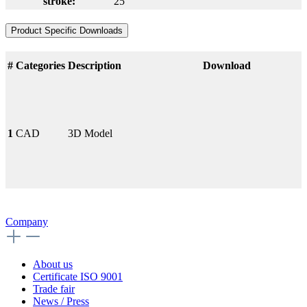
stroke:
25
Product Specific Downloads
#
Categories
Description
Download
1
CAD
3D Model
Company
About us
Certificate ISO 9001
Trade fair
News / Press