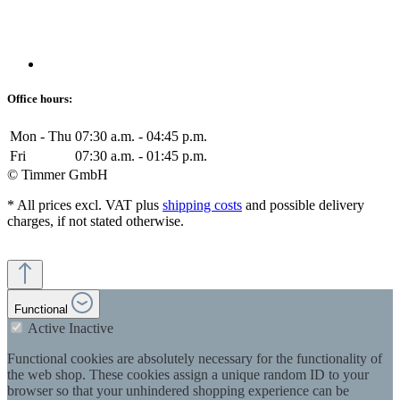
Office hours:
Mon - Thu
07:30 a.m. - 04:45 p.m.
Fri
07:30 a.m. - 01:45 p.m.
© Timmer GmbH
* All prices excl. VAT plus
shipping costs
and possible delivery
charges, if not stated otherwise.
Functional
Active
Inactive
Functional cookies are absolutely necessary for the functionality of
the web shop. These cookies assign a unique random ID to your
browser so that your unhindered shopping experience can be