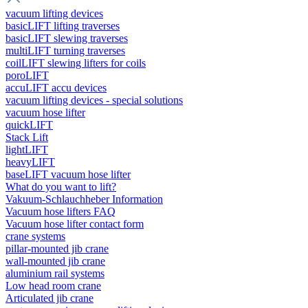
vacuum lifting devices
basicLIFT lifting traverses
basicLIFT slewing traverses
multiLIFT turning traverses
coilLIFT slewing lifters for coils
poroLIFT
accuLIFT accu devices
vacuum lifting devices - special solutions
vacuum hose lifter
quickLIFT
Stack Lift
lightLIFT
heavyLIFT
baseLIFT vacuum hose lifter
What do you want to lift?
Vakuum-Schlauchheber Information
Vacuum hose lifters FAQ
Vacuum hose lifter contact form
crane systems
pillar-mounted jib crane
wall-mounted jib crane
aluminium rail systems
Low head room crane
Articulated jib crane