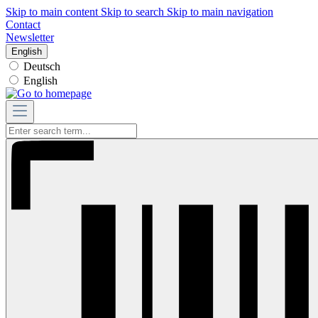
Skip to main content
Skip to search
Skip to main navigation
Contact
Newsletter
English
Deutsch
English