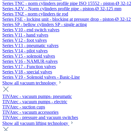
Series TNC - norm cylinders profile pipe ISO 15552 - piston-Ø 32-
Series AZV - Norm cylinders profile pipe - piston-Ø 32-125 mm
Series TNZ - norm cylinders tie rod
Series FSE - locking unit - blocking at pressure drop - piston-Ø 32-
Series SP - bellow cylinders SP - single acting
Series V10 - end switch valves
Series V11 - hand valves
Series V12 - foot valves
Series V13 - pneumatic valves
Series V14 - pilot valves
Series V15 - solenoid valves
Series V16 - NAMUR-valves
Series V17 - Function valves
Series V18 - special valves
Series V19 - Solenoid valves - Basic-Line
Show all vacuum technology
TIVAtec - vacuum pumps- pneumatic
TIVAtec - vacuum pumps - electric
TIVAtec - suction cups
TIVAtec - vacuum accessories
TIVAtec - pressure and vacuum switches
Show all vacuum lifting technology