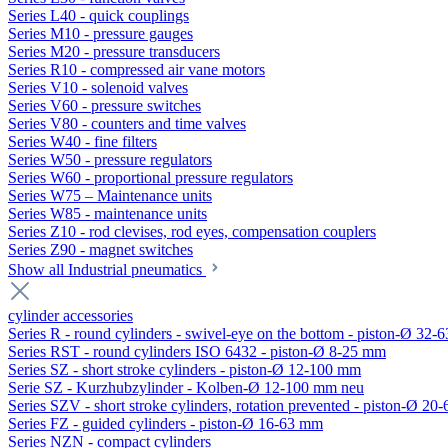
Series L40 - quick couplings
Series M10 - pressure gauges
Series M20 - pressure transducers
Series R10 - compressed air vane motors
Series V10 - solenoid valves
Series V60 - pressure switches
Series V80 - counters and time valves
Series W40 - fine filters
Series W50 - pressure regulators
Series W60 - proportional pressure regulators
Series W75 – Maintenance units
Series W85 - maintenance units
Series Z10 - rod clevises, rod eyes, compensation couplers
Series Z90 - magnet switches
Show all Industrial pneumatics
cylinder accessories
Series R - round cylinders - swivel-eye on the bottom - piston-Ø 32-6
Series RST - round cylinders ISO 6432 - piston-Ø 8-25 mm
Series SZ - short stroke cylinders - piston-Ø 12-100 mm
Serie SZ - Kurzhubzylinder - Kolben-Ø 12-100 mm neu
Series SZV - short stroke cylinders, rotation prevented - piston-Ø 2
Series FZ - guided cylinders - piston-Ø 16-63 mm
Series NZN - compact cylinders