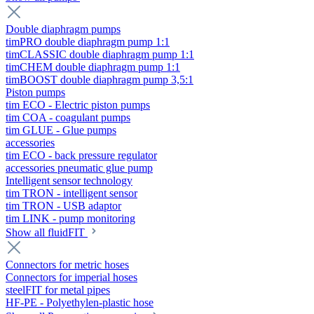
Double diaphragm pumps
timPRO double diaphragm pump 1:1
timCLASSIC double diaphragm pump 1:1
timCHEM double diaphragm pump 1:1
timBOOST double diaphragm pump 3,5:1
Piston pumps
tim ECO - Electric piston pumps
tim COA - coagulant pumps
tim GLUE - Glue pumps
accessories
tim ECO - back pressure regulator
accessories pneumatic glue pump
Intelligent sensor technology
tim TRON - intelligent sensor
tim TRON - USB adaptor
tim LINK - pump monitoring
Show all fluidFIT
Connectors for metric hoses
Connectors for imperial hoses
steelFIT for metal pipes
HF-PE - Polyethylen-plastic hose