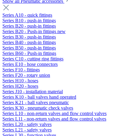
Show all Pneumatic accessories
Series A10 - quick fittings
Series B10 - push-in fittings
Series B20 - push-in fittings
Series B20 - Push-in fittings new
Series B30 - push-in fittings
Series B40 - push-in fittings
Series B50 - push-in fittings
Series B60 - Push-in fittings
Series C10 - cutting ring fittings
Series E10 - hose connectors
Series F10 - fittings
Series F20 - rotary union
Series H10 - hoses
Series H20 - hoses
Series J10 - installation material
Series K10 - ball valves hand operated
Series K21 - ball valves pneumatic
Series K30 - pneumatic check valves
Series L10 - non-return valves and flow control valves
Series L11 - non-return valves and flow control valves
Series L20 - safety valves
Series L21 - safety valves
Series L30 - function valves