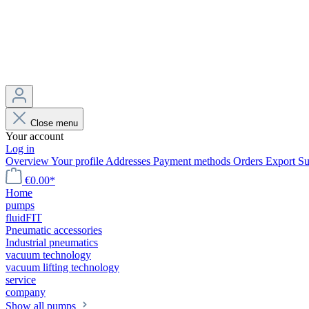
Close menu
Your account
Log in
Overview
Your profile
Addresses
Payment methods
Orders
Export
Su
€0.00*
Home
pumps
fluidFIT
Pneumatic accessories
Industrial pneumatics
vacuum technology
vacuum lifting technology
service
company
Show all pumps