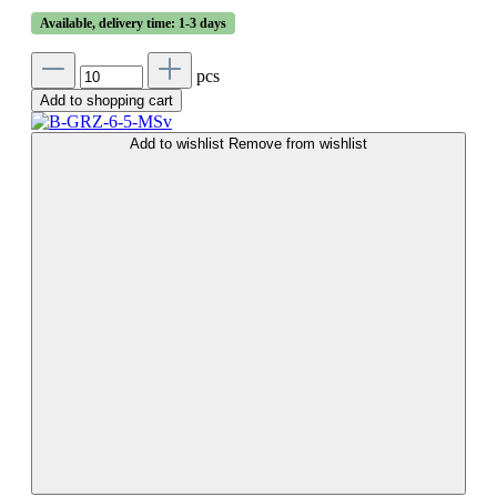
Available, delivery time: 1-3 days
pcs
Add to shopping cart
Add to wishlist
Remove from wishlist