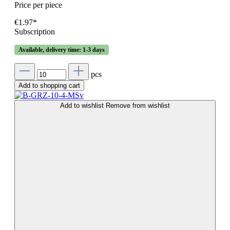
Price per piece
€1.97*
Subscription
Available, delivery time: 1-3 days
pcs
Add to shopping cart
Add to wishlist
Remove from wishlist