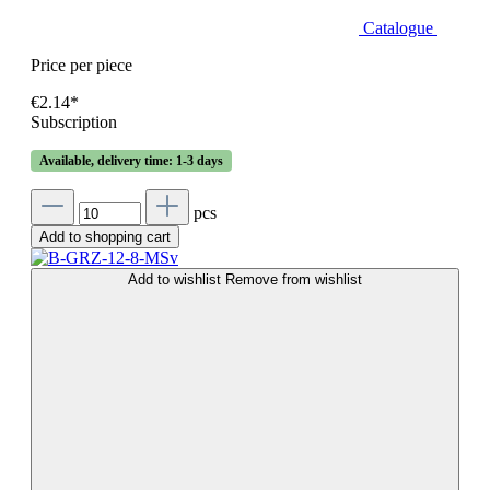
Catalogue
Price per piece
€2.14*
Subscription
Available, delivery time: 1-3 days
pcs
Add to shopping cart
Add to wishlist
Remove from wishlist