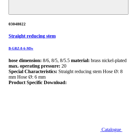
03048022
Straight reducing stem
B-GRZ-8-6-MSv
hose dimension:
8/6, 8/5, 8/5.5
material:
brass nickel-plated
max. operating pressure:
20
Special Characteristics:
Straight reducing stem Hose Ø: 8
mm Hose Ø: 6 mm
Product Specific Download:
Catalogue