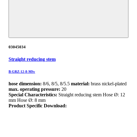
03045034
Straight reducing stem
B-GRZ-12-8-MSv
hose dimension:
8/6, 8/5, 8/5.5
material:
brass nickel-plated
max. operating pressure:
20
Special Characteristics:
Straight reducing stem Hose Ø: 12
mm Hose Ø: 8 mm
Product Specific Download: