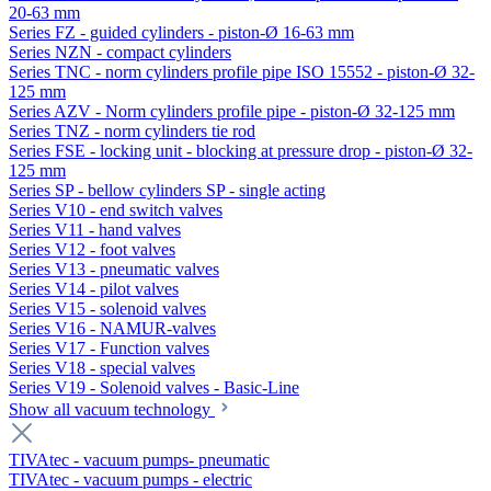
20-63 mm
Series FZ - guided cylinders - piston-Ø 16-63 mm
Series NZN - compact cylinders
Series TNC - norm cylinders profile pipe ISO 15552 - piston-Ø 32-
125 mm
Series AZV - Norm cylinders profile pipe - piston-Ø 32-125 mm
Series TNZ - norm cylinders tie rod
Series FSE - locking unit - blocking at pressure drop - piston-Ø 32-
125 mm
Series SP - bellow cylinders SP - single acting
Series V10 - end switch valves
Series V11 - hand valves
Series V12 - foot valves
Series V13 - pneumatic valves
Series V14 - pilot valves
Series V15 - solenoid valves
Series V16 - NAMUR-valves
Series V17 - Function valves
Series V18 - special valves
Series V19 - Solenoid valves - Basic-Line
Show all vacuum technology
TIVAtec - vacuum pumps- pneumatic
TIVAtec - vacuum pumps - electric