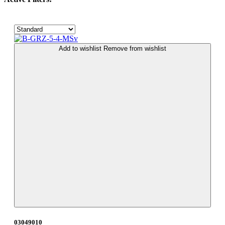
Add to wishlist
Remove from wishlist
03049010