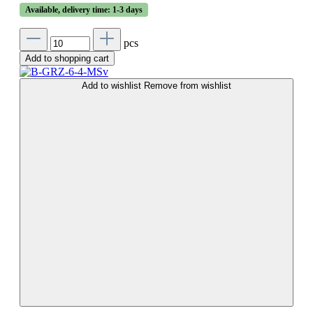
Available, delivery time: 1-3 days
pcs
Add to shopping cart
Add to wishlist
Remove from wishlist