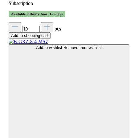
Subscription
Available, delivery time: 1-3 days
pcs
Add to shopping cart
Add to wishlist
Remove from wishlist