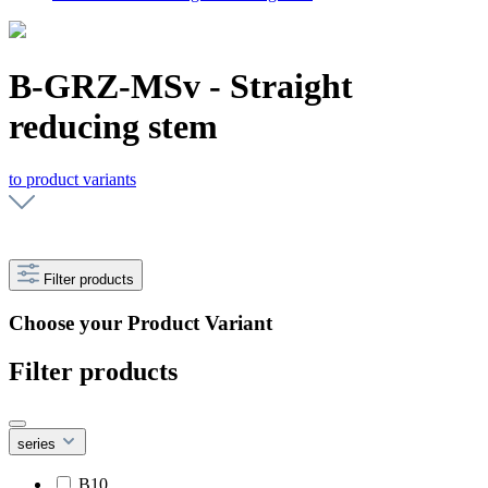
B-GRZ-MSv - Straight
reducing stem
to product variants
Filter products
Choose your Product Variant
Filter products
series
B10