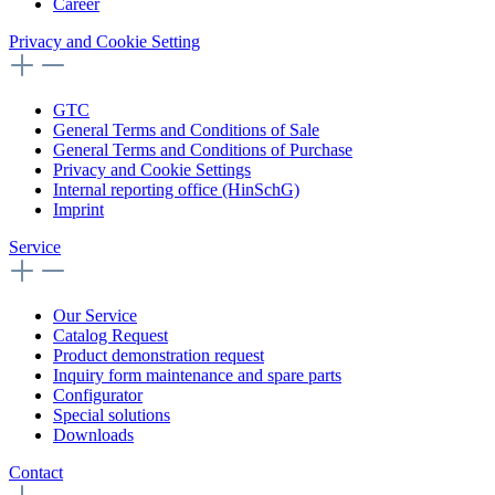
Career
Privacy and Cookie Setting
GTC
General Terms and Conditions of Sale
General Terms and Conditions of Purchase
Privacy and Cookie Settings
Internal reporting office (HinSchG)
Imprint
Service
Our Service
Catalog Request
Product demonstration request
Inquiry form maintenance and spare parts
Configurator
Special solutions
Downloads
Contact