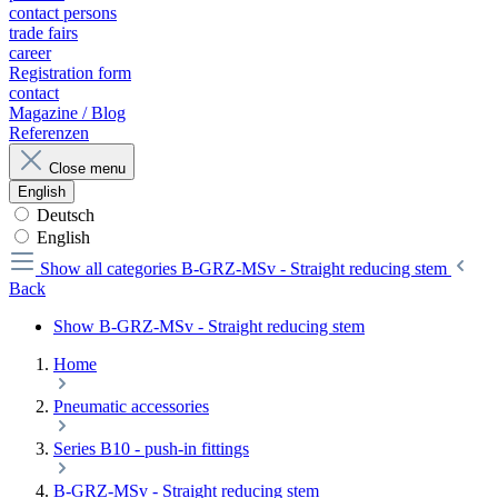
contact persons
trade fairs
career
Registration form
contact
Magazine / Blog
Referenzen
Close menu
English
Deutsch
English
Show all categories
B-GRZ-MSv - Straight reducing stem
Back
Show B-GRZ-MSv - Straight reducing stem
Home
Pneumatic accessories
Series B10 - push-in fittings
B-GRZ-MSv - Straight reducing stem