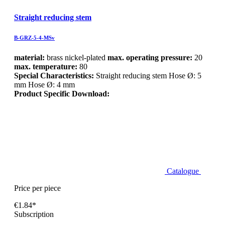
Straight reducing stem
B-GRZ-5-4-MSv
material:
brass nickel-plated
max. operating pressure:
20
max. temperature:
80
Special Characteristics:
Straight reducing stem Hose Ø: 5
mm Hose Ø: 4 mm
Product Specific Download:
Catalogue
Price per piece
€1.84*
Subscription