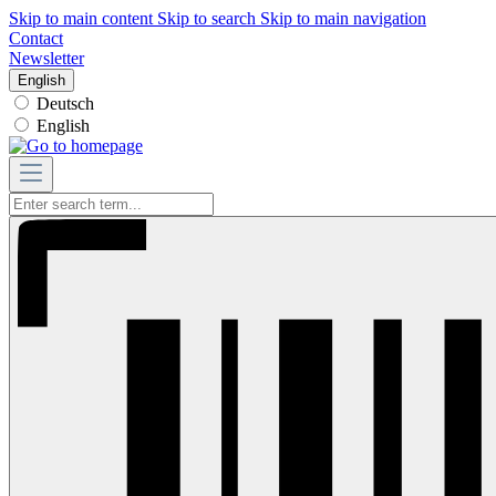
Skip to main content
Skip to search
Skip to main navigation
Contact
Newsletter
English
Deutsch
English