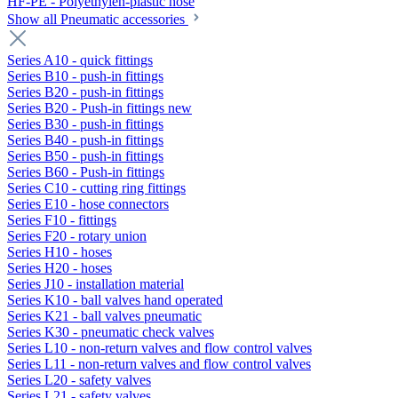
HF-PE - Polyethylen-plastic hose
Show all Pneumatic accessories
Series A10 - quick fittings
Series B10 - push-in fittings
Series B20 - push-in fittings
Series B20 - Push-in fittings new
Series B30 - push-in fittings
Series B40 - push-in fittings
Series B50 - push-in fittings
Series B60 - Push-in fittings
Series C10 - cutting ring fittings
Series E10 - hose connectors
Series F10 - fittings
Series F20 - rotary union
Series H10 - hoses
Series H20 - hoses
Series J10 - installation material
Series K10 - ball valves hand operated
Series K21 - ball valves pneumatic
Series K30 - pneumatic check valves
Series L10 - non-return valves and flow control valves
Series L11 - non-return valves and flow control valves
Series L20 - safety valves
Series L21 - safety valves