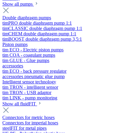
Show all pumps
Double diaphragm pumps
timPRO double diaphragm pump 1:1
timCLASSIC double diaphragm pump 1:1
timCHEM double diaphragm pump 1:1
timBOOST double diaphragm pump 3,5:1
Piston pumps
tim ECO - Electric piston pumps
tim COA - coagulant pumps
tim GLUE - Glue pumps
accessories
tim ECO - back pressure regulator
accessories pneumatic glue pump
Intelligent sensor technology
tim TRON - intelligent sensor
tim TRON - USB adaptor
tim LINK - pump monitoring
Show all fluidFIT
Connectors for metric hoses
Connectors for imperial hoses
steelFIT for metal pipes