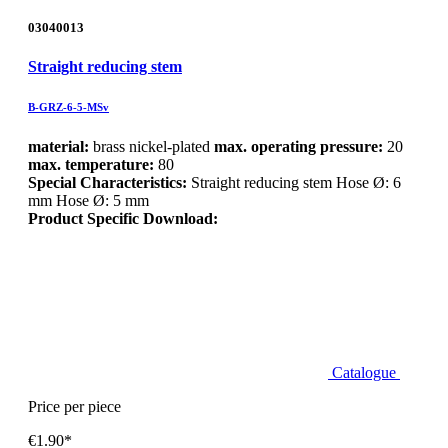
03040013
Straight reducing stem
B-GRZ-6-5-MSv
material:
brass nickel-plated
max. operating pressure:
20
max. temperature:
80
Special Characteristics:
Straight reducing stem Hose Ø: 6
mm Hose Ø: 5 mm
Product Specific Download:
Catalogue
Price per piece
€1.90*