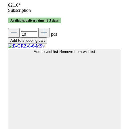
€2.10*
Subscription
Available, delivery time: 1-3 days
pcs
Add to shopping cart
Add to wishlist
Remove from wishlist