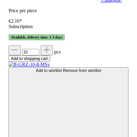
Catalogue
Price per piece
€2.16*
Subscription
Available, delivery time: 1-3 days
pcs
Add to shopping cart
Add to wishlist
Remove from wishlist