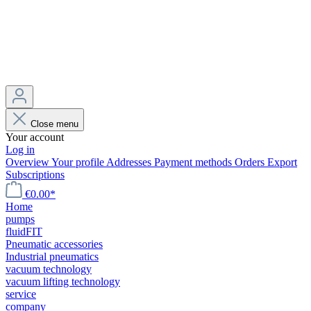
Close menu
Your account
Log in
Overview
Your profile
Addresses
Payment methods
Orders
Export
Subscriptions
€0.00*
Home
pumps
fluidFIT
Pneumatic accessories
Industrial pneumatics
vacuum technology
vacuum lifting technology
service
company