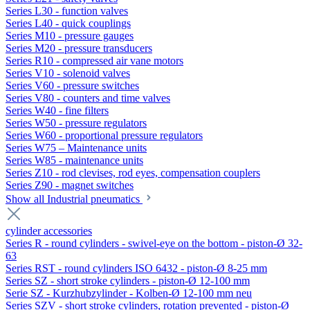
Series L30 - function valves
Series L40 - quick couplings
Series M10 - pressure gauges
Series M20 - pressure transducers
Series R10 - compressed air vane motors
Series V10 - solenoid valves
Series V60 - pressure switches
Series V80 - counters and time valves
Series W40 - fine filters
Series W50 - pressure regulators
Series W60 - proportional pressure regulators
Series W75 – Maintenance units
Series W85 - maintenance units
Series Z10 - rod clevises, rod eyes, compensation couplers
Series Z90 - magnet switches
Show all Industrial pneumatics
cylinder accessories
Series R - round cylinders - swivel-eye on the bottom - piston-Ø 32-
63
Series RST - round cylinders ISO 6432 - piston-Ø 8-25 mm
Series SZ - short stroke cylinders - piston-Ø 12-100 mm
Serie SZ - Kurzhubzylinder - Kolben-Ø 12-100 mm neu
Series SZV - short stroke cylinders, rotation prevented - piston-Ø