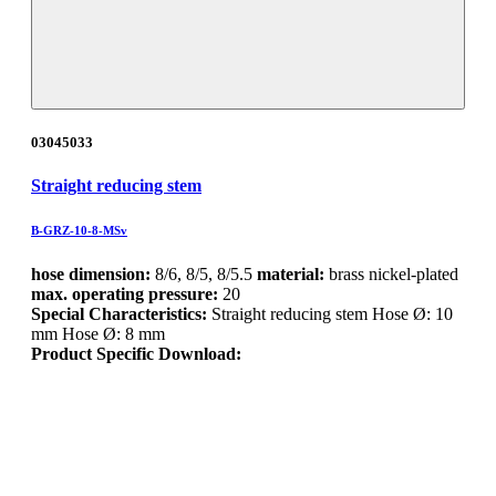
03045033
Straight reducing stem
B-GRZ-10-8-MSv
hose dimension:
8/6, 8/5, 8/5.5
material:
brass nickel-plated
max. operating pressure:
20
Special Characteristics:
Straight reducing stem Hose Ø: 10
mm Hose Ø: 8 mm
Product Specific Download: