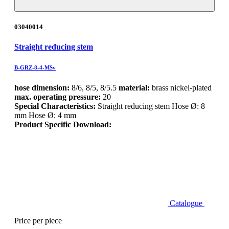
03040014
Straight reducing stem
B-GRZ-8-4-MSv
hose dimension:
8/6, 8/5, 8/5.5
material:
brass nickel-plated
max. operating pressure:
20
Special Characteristics:
Straight reducing stem Hose Ø: 8
mm Hose Ø: 4 mm
Product Specific Download:
Catalogue
Price per piece