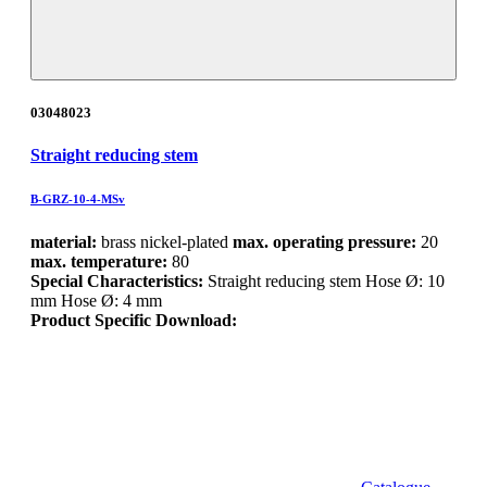
03048023
Straight reducing stem
B-GRZ-10-4-MSv
material:
brass nickel-plated
max. operating pressure:
20
max. temperature:
80
Special Characteristics:
Straight reducing stem Hose Ø: 10
mm Hose Ø: 4 mm
Product Specific Download: