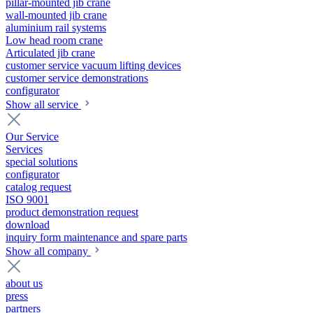
pillar-mounted jib crane
wall-mounted jib crane
aluminium rail systems
Low head room crane
Articulated jib crane
customer service vacuum lifting devices
customer service demonstrations
configurator
Show all service
Our Service
Services
special solutions
configurator
catalog request
ISO 9001
product demonstration request
download
inquiry form maintenance and spare parts
Show all company
about us
press
partners