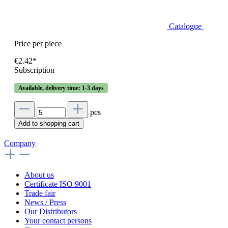
Catalogue
Price per piece
€2.42*
Subscription
Available, delivery time: 1-3 days
pcs
Add to shopping cart
Company
About us
Certificate ISO 9001
Trade fair
News / Press
Our Distributors
Your contact persons