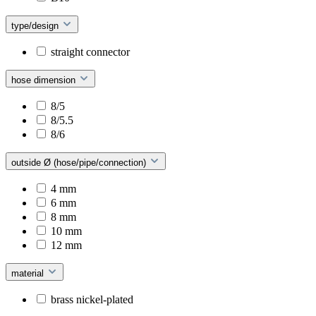
type/design
straight connector
hose dimension
8/5
8/5.5
8/6
outside Ø (hose/pipe/connection)
4 mm
6 mm
8 mm
10 mm
12 mm
material
brass nickel-plated