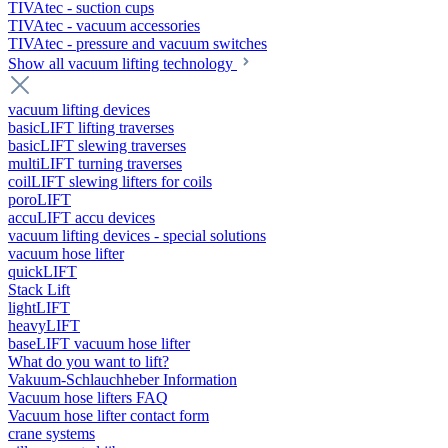
TIVAtec - suction cups
TIVAtec - vacuum accessories
TIVAtec - pressure and vacuum switches
Show all vacuum lifting technology
vacuum lifting devices
basicLIFT lifting traverses
basicLIFT slewing traverses
multiLIFT turning traverses
coilLIFT slewing lifters for coils
poroLIFT
accuLIFT accu devices
vacuum lifting devices - special solutions
vacuum hose lifter
quickLIFT
Stack Lift
lightLIFT
heavyLIFT
baseLIFT vacuum hose lifter
What do you want to lift?
Vakuum-Schlauchheber Information
Vacuum hose lifters FAQ
Vacuum hose lifter contact form
crane systems