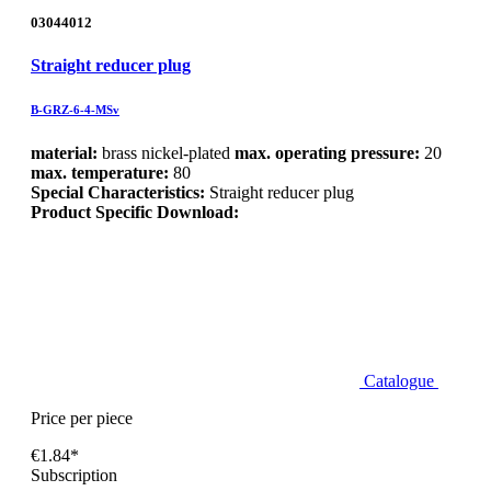
03044012
Straight reducer plug
B-GRZ-6-4-MSv
material:
brass nickel-plated
max. operating pressure:
20
max. temperature:
80
Special Characteristics:
Straight reducer plug
Product Specific Download:
Catalogue
Price per piece
€1.84*
Subscription