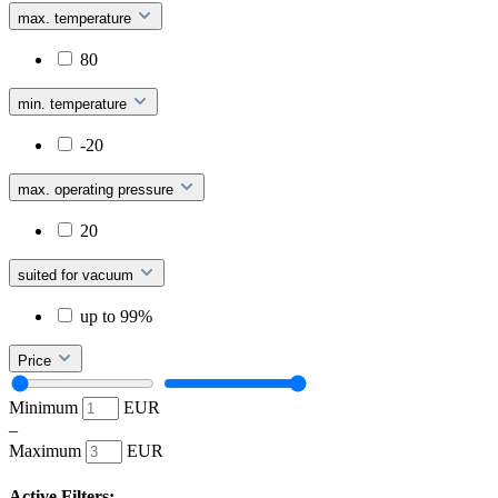
max. temperature
80
min. temperature
-20
max. operating pressure
20
suited for vacuum
up to 99%
Price
Minimum
EUR
–
Maximum
EUR
Active Filters: