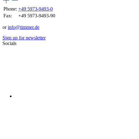
Phone:
+49 5973-9493-0
Fax:
+49 5973-9493-90
or
info@timmer.de
Sign up for newsletter
Socials