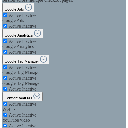
session across multiple checkout pages.
Google Ads
Active
Inactive
Google Ads
Active
Inactive
Google Analytics
Active
Inactive
Google Analytics
Active
Inactive
Google Tag Manager
Active
Inactive
Google Tag Manager
Active
Inactive
Google Tag Manager
Active
Inactive
Comfort features
Active
Inactive
Wishlist
Active
Inactive
YouTube video
Active
Inactive