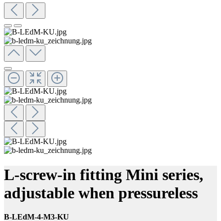
L-screw-in fitting Mini series,
adjustable when pressureless
B-LEdM-4-M3-KU