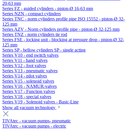
20-63 mm
Series FZ - guided cylinders - piston-Ø 16-63 mm
Series NZN - compact cylinders
Series TNC - norm cylinders profile pipe ISO 15552 - piston-Ø 32-
125 mm
Series AZV - Norm cylinders profile pipe - piston-Ø 32-125 mm
Series TNZ - norm cylinders tie rod
Series FSE - locking unit - blocking at pressure drop - piston-Ø 32-
125 mm
Series SP - bellow cylinders SP - single acting
Series V10 - end switch valves
Series V11 - hand valves
Series V12 - foot valves
Series V13 - pneumatic valves
Series V14 - pilot valves
Series V15 - solenoid valves
Series V16 - NAMUR-valves
Series V17 - Function valves
Series V18 - special valves
Series V19 - Solenoid valves - Basic-Line
Show all vacuum technology
TIVAtec - vacuum pumps- pneumatic
TIVAtec - vacuum pumps - electric