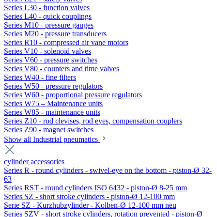
Series L30 - function valves
Series L40 - quick couplings
Series M10 - pressure gauges
Series M20 - pressure transducers
Series R10 - compressed air vane motors
Series V10 - solenoid valves
Series V60 - pressure switches
Series V80 - counters and time valves
Series W40 - fine filters
Series W50 - pressure regulators
Series W60 - proportional pressure regulators
Series W75 – Maintenance units
Series W85 - maintenance units
Series Z10 - rod clevises, rod eyes, compensation couplers
Series Z90 - magnet switches
Show all Industrial pneumatics
cylinder accessories
Series R - round cylinders - swivel-eye on the bottom - piston-Ø 32-
63
Series RST - round cylinders ISO 6432 - piston-Ø 8-25 mm
Series SZ - short stroke cylinders - piston-Ø 12-100 mm
Serie SZ - Kurzhubzylinder - Kolben-Ø 12-100 mm neu
Series SZV - short stroke cylinders, rotation prevented - piston-Ø