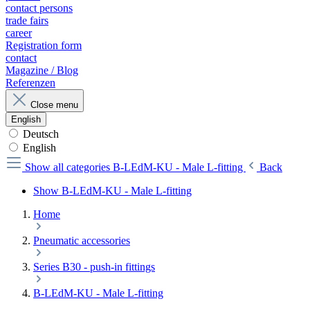
contact persons
trade fairs
career
Registration form
contact
Magazine / Blog
Referenzen
Close menu
English
Deutsch
English
Show all categories
B-LEdM-KU - Male L-fitting
Back
Show B-LEdM-KU - Male L-fitting
Home
Pneumatic accessories
Series B30 - push-in fittings
B-LEdM-KU - Male L-fitting