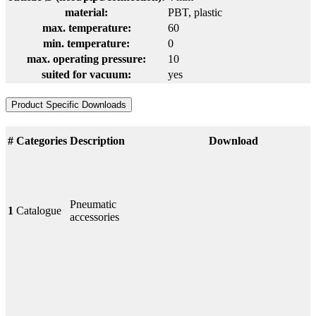
material:
PBT
, plastic
max. temperature:
60
min. temperature:
0
max. operating pressure:
10
suited for vacuum:
yes
Product Specific Downloads
#
Categories
Description
Download
Pneumatic
1
Catalogue
accessories