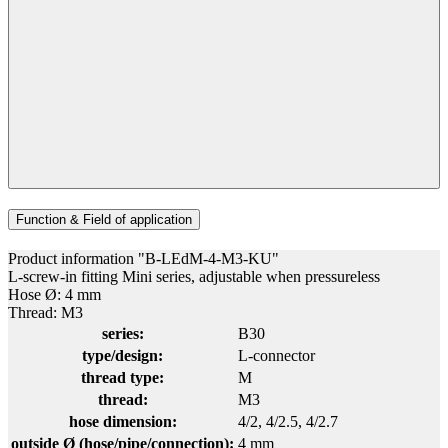
Function & Field of application
Product information "B-LEdM-4-M3-KU"
L-screw-in fitting Mini series, adjustable when pressureless
Hose Ø: 4 mm
Thread: M3
series:
B30
type/design:
L-connector
thread type:
M
thread:
M3
hose dimension:
4/2
, 4/2.5
, 4/2.7
outside Ø (hose/pipe/connection):
4 mm