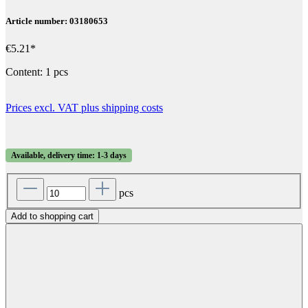
Article number: 03180653
€5.21*
Content:
1 pcs
Prices excl. VAT plus shipping costs
Available, delivery time: 1-3 days
pcs
Add to shopping cart