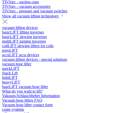
TIVAtec - suction cups
TIVAtec - vacuum accessories
TIVAtec - pressure and vacuum switches
Show all vacuum lifting technology
vacuum lifting devices
basicLIFT lifting traverses
basicLIFT slewing traverses
multiLIFT turning traverses
coilLIFT slewing lifters for coils
poroLIFT
accuLIFT accu devices
vacuum lifting devices - special solutions
vacuum hose lifter
quickLIFT
Stack Lift
lightLIFT
heavyLIFT
baseLIFT vacuum hose lifter
What do you want to lift?
Vakuum-Schlauchheber Information
Vacuum hose lifters FAQ
Vacuum hose lifter contact form
crane systems