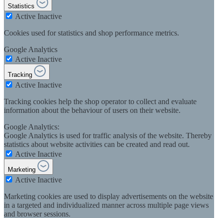
Statistics
Active
Inactive
Cookies used for statistics and shop performance metrics.
Google Analytics
Active
Inactive
Tracking
Active
Inactive
Tracking cookies help the shop operator to collect and evaluate
information about the behaviour of users on their website.
Google Analytics:
Google Analytics is used for traffic analysis of the website. Thereby
statistics about website activities can be created and read out.
Active
Inactive
Marketing
Active
Inactive
Marketing cookies are used to display advertisements on the website
in a targeted and individualized manner across multiple page views
and browser sessions.