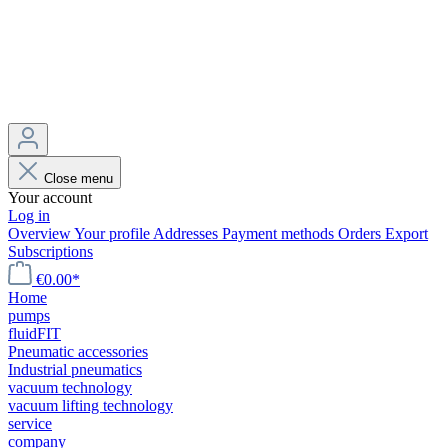
Close menu
Your account
Log in
Overview
Your profile
Addresses
Payment methods
Orders
Export
Subscriptions
€0.00*
Home
pumps
fluidFIT
Pneumatic accessories
Industrial pneumatics
vacuum technology
vacuum lifting technology
service
company