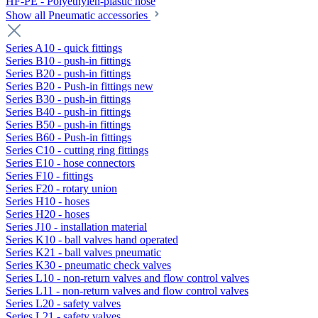
HF-PE - Polyethylen-plastic hose
Show all Pneumatic accessories
Series A10 - quick fittings
Series B10 - push-in fittings
Series B20 - push-in fittings
Series B20 - Push-in fittings new
Series B30 - push-in fittings
Series B40 - push-in fittings
Series B50 - push-in fittings
Series B60 - Push-in fittings
Series C10 - cutting ring fittings
Series E10 - hose connectors
Series F10 - fittings
Series F20 - rotary union
Series H10 - hoses
Series H20 - hoses
Series J10 - installation material
Series K10 - ball valves hand operated
Series K21 - ball valves pneumatic
Series K30 - pneumatic check valves
Series L10 - non-return valves and flow control valves
Series L11 - non-return valves and flow control valves
Series L20 - safety valves
Series L21 - safety valves