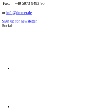
Fax:
+49 5973-9493-90
or
info@timmer.de
Sign up for newsletter
Socials