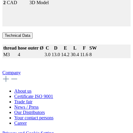
2
CAD
3D Model
Technical Data
thread
hose outer Ø
C
D
E
L
F
SW
M3
4
3.0
13.0
14.2
30.4
11.6
8
Company
About us
Certificate ISO 9001
Trade fair
News / Press
Our Distributors
Your contact persons
Career