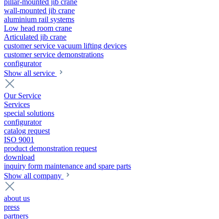
pillar-mounted jib crane
wall-mounted jib crane
aluminium rail systems
Low head room crane
Articulated jib crane
customer service vacuum lifting devices
customer service demonstrations
configurator
Show all service
Our Service
Services
special solutions
configurator
catalog request
ISO 9001
product demonstration request
download
inquiry form maintenance and spare parts
Show all company
about us
press
partners