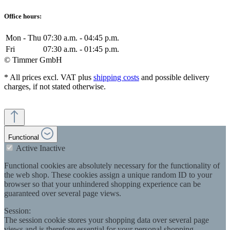
Office hours:
Mon - Thu
07:30 a.m. - 04:45 p.m.
Fri
07:30 a.m. - 01:45 p.m.
© Timmer GmbH
* All prices excl. VAT plus
shipping costs
and possible delivery
charges, if not stated otherwise.
Functional
Active
Inactive
Functional cookies are absolutely necessary for the functionality of
the web shop. These cookies assign a unique random ID to your
browser so that your unhindered shopping experience can be
guaranteed over several page views.
Session:
The session cookie stores your shopping data over several page
views and is therefore essential for your personal shopping