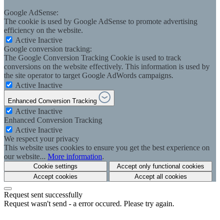
Google AdSense:
The cookie is used by Google AdSense to promote advertising
efficiency on the website.
Active
Inactive
Google conversion tracking:
The Google Conversion Tracking Cookie is used to track
conversions on the website effectively. This information is used by
the site operator to target Google AdWords campaigns.
Active
Inactive
Enhanced Conversion Tracking
Active
Inactive
Enhanced Conversion Tracking
Active
Inactive
We respect your privacy
This website uses cookies to ensure you get the best experience on
our website...
More information
.
Cookie settings
Accept only functional cookies
Accept cookies
Accept all cookies
Request sent successfully
Request wasn't send - a error occured. Please try again.