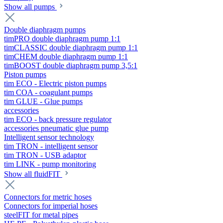
Show all pumps
Double diaphragm pumps
timPRO double diaphragm pump 1:1
timCLASSIC double diaphragm pump 1:1
timCHEM double diaphragm pump 1:1
timBOOST double diaphragm pump 3,5:1
Piston pumps
tim ECO - Electric piston pumps
tim COA - coagulant pumps
tim GLUE - Glue pumps
accessories
tim ECO - back pressure regulator
accessories pneumatic glue pump
Intelligent sensor technology
tim TRON - intelligent sensor
tim TRON - USB adaptor
tim LINK - pump monitoring
Show all fluidFIT
Connectors for metric hoses
Connectors for imperial hoses
steelFIT for metal pipes