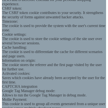
experience.
CSRF token:
The CSRF token cookie contributes to your security. It strengthens
the security of forms against unwanted hacker attacks.
Timezone:
The cookie is used to provide the system with the user's current time
zone.
Cookie settings:
The cookie is used to store the cookie settings of the site user over
several browser sessions.
Cache handling:
The cookie is used to differentiate the cache for different scenarios
and page users.
Information on origin:
The cookie stores the referrer and the first page visited by the user
for further use.
Activated cookies:
Saves which cookies have already been accepted by the user for the
first time.
CAPTCHA integration
Google Tag Manager debug mode:
Allows to run the Google Tag Manager in debug mode.
Mollie Payment:
This cookie is used to group all events generated from a unique user