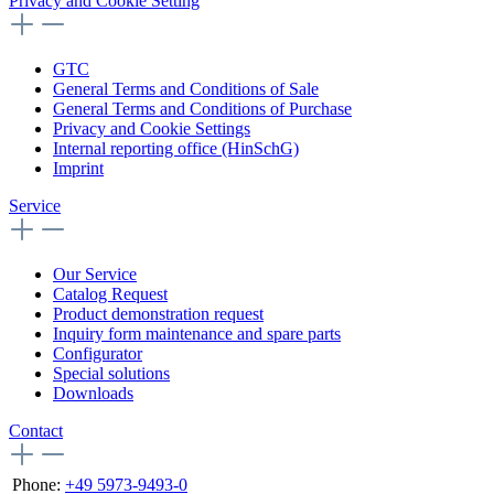
Privacy and Cookie Setting
GTC
General Terms and Conditions of Sale
General Terms and Conditions of Purchase
Privacy and Cookie Settings
Internal reporting office (HinSchG)
Imprint
Service
Our Service
Catalog Request
Product demonstration request
Inquiry form maintenance and spare parts
Configurator
Special solutions
Downloads
Contact
Phone:
+49 5973-9493-0