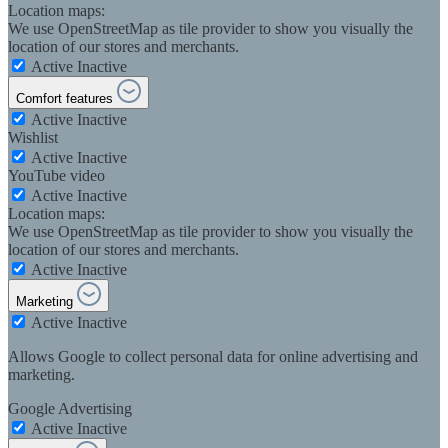
Location maps:
We use OpenStreetMap as tile provider to show you visually the
location of our stores and merchants.
Active
Inactive
Comfort features
Active
Inactive
Wishlist
Active
Inactive
YouTube video
Active
Inactive
Location maps:
We use OpenStreetMap as tile provider to show you visually the
location of our stores and merchants.
Active
Inactive
Marketing
Active
Inactive
Allows Google to collect personal data for online advertising and
marketing.
Google Advertising
Active
Inactive