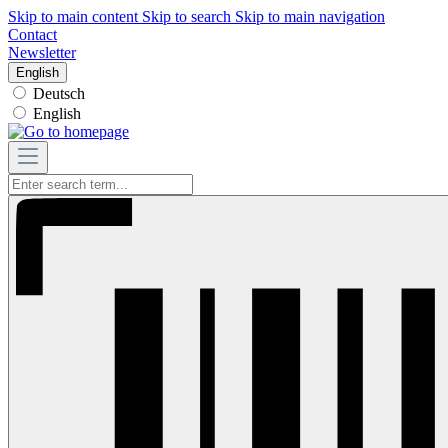
Skip to main content
Skip to search
Skip to main navigation
Contact
Newsletter
English
Deutsch
English