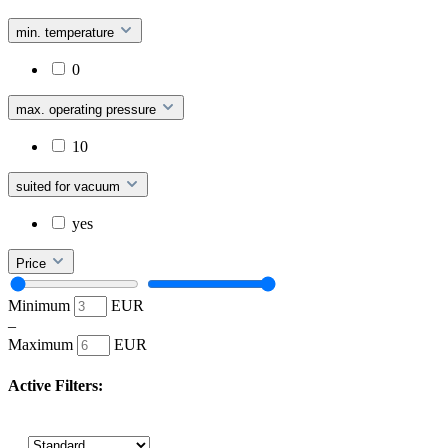
min. temperature
0
max. operating pressure
10
suited for vacuum
yes
Price
Minimum
EUR
–
Maximum
EUR
Active Filters: