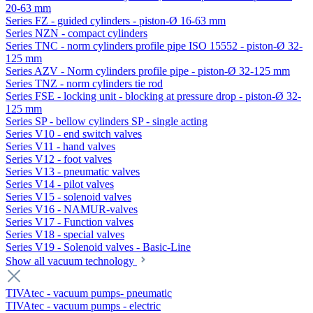
20-63 mm
Series FZ - guided cylinders - piston-Ø 16-63 mm
Series NZN - compact cylinders
Series TNC - norm cylinders profile pipe ISO 15552 - piston-Ø 32-
125 mm
Series AZV - Norm cylinders profile pipe - piston-Ø 32-125 mm
Series TNZ - norm cylinders tie rod
Series FSE - locking unit - blocking at pressure drop - piston-Ø 32-
125 mm
Series SP - bellow cylinders SP - single acting
Series V10 - end switch valves
Series V11 - hand valves
Series V12 - foot valves
Series V13 - pneumatic valves
Series V14 - pilot valves
Series V15 - solenoid valves
Series V16 - NAMUR-valves
Series V17 - Function valves
Series V18 - special valves
Series V19 - Solenoid valves - Basic-Line
Show all vacuum technology
TIVAtec - vacuum pumps- pneumatic
TIVAtec - vacuum pumps - electric