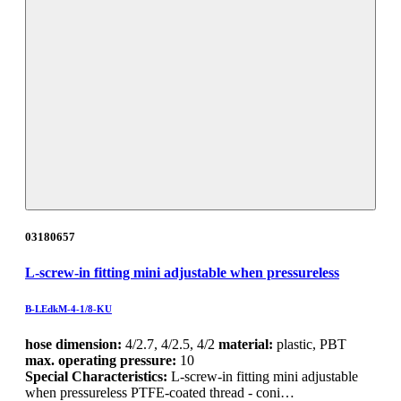
03180657
L-screw-in fitting mini adjustable when pressureless
B-LEdkM-4-1/8-KU
hose dimension:
4/2.7, 4/2.5, 4/2
material:
plastic, PBT
max. operating pressure:
10
Special Characteristics:
L-screw-in fitting mini adjustable
when pressureless PTFE-coated thread - coni…