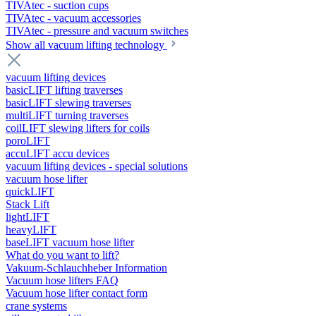
TIVAtec - suction cups
TIVAtec - vacuum accessories
TIVAtec - pressure and vacuum switches
Show all vacuum lifting technology
vacuum lifting devices
basicLIFT lifting traverses
basicLIFT slewing traverses
multiLIFT turning traverses
coilLIFT slewing lifters for coils
poroLIFT
accuLIFT accu devices
vacuum lifting devices - special solutions
vacuum hose lifter
quickLIFT
Stack Lift
lightLIFT
heavyLIFT
baseLIFT vacuum hose lifter
What do you want to lift?
Vakuum-Schlauchheber Information
Vacuum hose lifters FAQ
Vacuum hose lifter contact form
crane systems