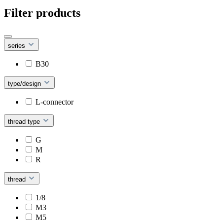
Filter products
series
B30
type/design
L-connector
thread type
G
M
R
thread
1/8
M3
M5