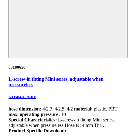
03180656
L-screw-in fitting Mini series, adjustable when
pressureless
B-LEdM-4-1/8-KU
hose dimension:
4/2.7, 4/2.5, 4/2
material:
plastic, PBT
max. operating pressure:
10
Special Characteristics:
L-screw-in fitting Mini series,
adjustable when pressureless Hose Ø: 4 mm Thr…
Product Specific Download: