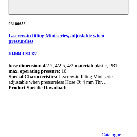
03180653
L-screw-in fitting Mini series, adjustable when
pressureless
B-LEdM-4-M3-KU
hose dimension:
4/2.7, 4/2.5, 4/2
material:
plastic, PBT
max. operating pressure:
10
Special Characteristics:
L-screw-in fitting Mini series,
adjustable when pressureless Hose Ø: 4 mm Thr…
Product Specific Download:
Catalogue