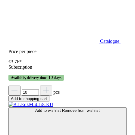
Catalogue
Price per piece
€3.76*
Subscription
Available, delivery time: 1-3 days
pcs
Add to shopping cart
Add to wishlist
Remove from wishlist