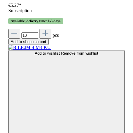
€5.27*
Subscription
Available, delivery time: 1-3 days
pcs
Add to shopping cart
Add to wishlist
Remove from wishlist