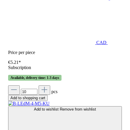
CAD
Price per piece
€5.21*
Subscription
Available, delivery time: 1-3 days
pcs
Add to shopping cart
Add to wishlist
Remove from wishlist