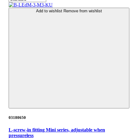
Add to wishlist
Remove from wishlist
03180650
L-screw-in fitting Mini series, adjustable when
pressureless