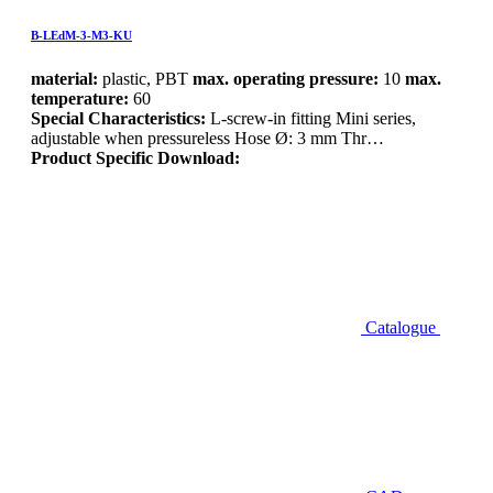
B-LEdM-3-M3-KU
material:
plastic, PBT
max. operating pressure:
10
max.
temperature:
60
Special Characteristics:
L-screw-in fitting Mini series,
adjustable when pressureless Hose Ø: 3 mm Thr…
Product Specific Download:
Catalogue