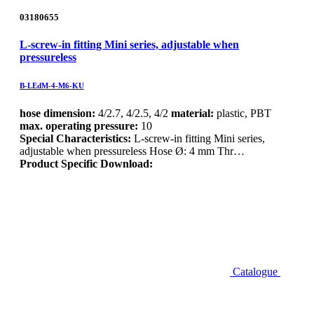
03180655
L-screw-in fitting Mini series, adjustable when
pressureless
B-LEdM-4-M6-KU
hose dimension:
4/2.7, 4/2.5, 4/2
material:
plastic, PBT
max. operating pressure:
10
Special Characteristics:
L-screw-in fitting Mini series,
adjustable when pressureless Hose Ø: 4 mm Thr…
Product Specific Download:
Catalogue