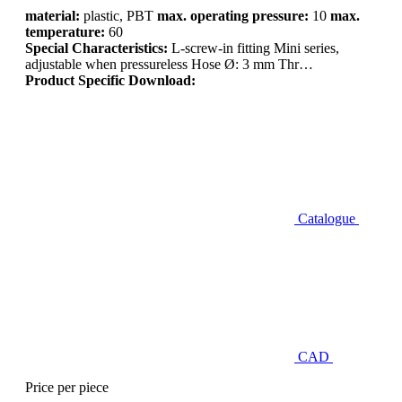
material:
plastic, PBT
max. operating pressure:
10
max.
temperature:
60
Special Characteristics:
L-screw-in fitting Mini series,
adjustable when pressureless Hose Ø: 3 mm Thr…
Product Specific Download:
Catalogue
CAD
Price per piece