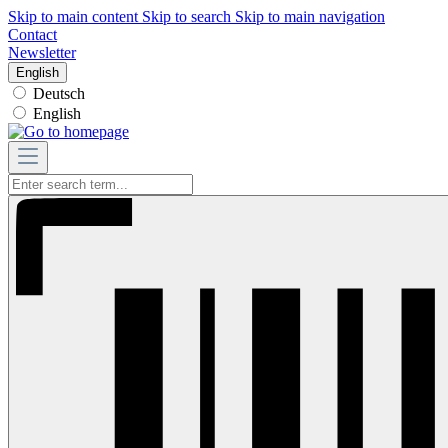
Skip to main content
Skip to search
Skip to main navigation
Contact
Newsletter
English
Deutsch
English