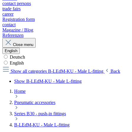
contact persons
trade fairs
career
Registration form
contact
Magazine / Blog
Referenzen
Close menu
English
Deutsch
English
Show all categories
B-LEdM-KU - Male L-fitting
Back
Show B-LEdM-KU - Male L-fitting
Home
Pneumatic accessories
Series B30 - push-in fittings
B-LEdM-KU - Male L-fitting