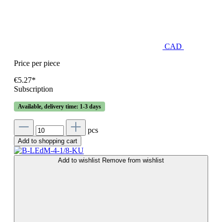
CAD
Price per piece
€5.27*
Subscription
Available, delivery time: 1-3 days
pcs
Add to shopping cart
Add to wishlist
Remove from wishlist