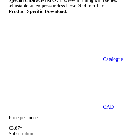
Special Characteristics:
L-screw-in fitting Mini series,
adjustable when pressureless Hose Ø: 4 mm Thr…
Product Specific Download:
Catalogue
CAD
Price per piece
€3.87*
Subscription