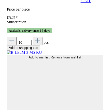
CAD
Price per piece
€5.21*
Subscription
Available, delivery time: 1-3 days
pcs
Add to shopping cart
Add to wishlist
Remove from wishlist