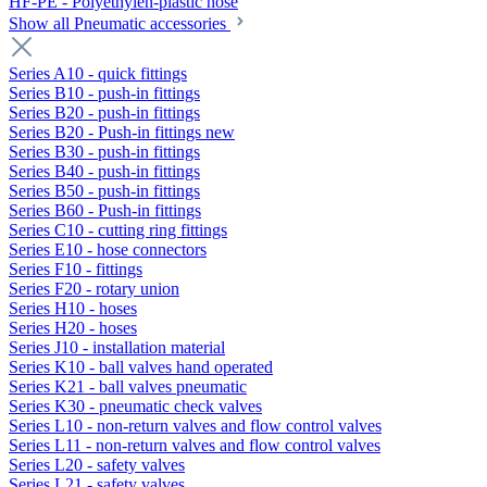
HF-PE - Polyethylen-plastic hose
Show all Pneumatic accessories
Series A10 - quick fittings
Series B10 - push-in fittings
Series B20 - push-in fittings
Series B20 - Push-in fittings new
Series B30 - push-in fittings
Series B40 - push-in fittings
Series B50 - push-in fittings
Series B60 - Push-in fittings
Series C10 - cutting ring fittings
Series E10 - hose connectors
Series F10 - fittings
Series F20 - rotary union
Series H10 - hoses
Series H20 - hoses
Series J10 - installation material
Series K10 - ball valves hand operated
Series K21 - ball valves pneumatic
Series K30 - pneumatic check valves
Series L10 - non-return valves and flow control valves
Series L11 - non-return valves and flow control valves
Series L20 - safety valves
Series L21 - safety valves