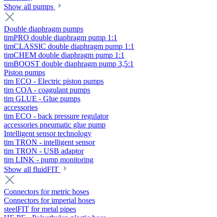
Show all pumps
Double diaphragm pumps
timPRO double diaphragm pump 1:1
timCLASSIC double diaphragm pump 1:1
timCHEM double diaphragm pump 1:1
timBOOST double diaphragm pump 3,5:1
Piston pumps
tim ECO - Electric piston pumps
tim COA - coagulant pumps
tim GLUE - Glue pumps
accessories
tim ECO - back pressure regulator
accessories pneumatic glue pump
Intelligent sensor technology
tim TRON - intelligent sensor
tim TRON - USB adaptor
tim LINK - pump monitoring
Show all fluidFIT
Connectors for metric hoses
Connectors for imperial hoses
steelFIT for metal pipes