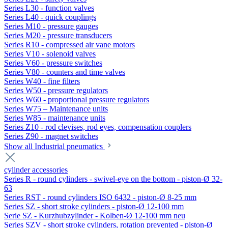
Series L30 - function valves
Series L40 - quick couplings
Series M10 - pressure gauges
Series M20 - pressure transducers
Series R10 - compressed air vane motors
Series V10 - solenoid valves
Series V60 - pressure switches
Series V80 - counters and time valves
Series W40 - fine filters
Series W50 - pressure regulators
Series W60 - proportional pressure regulators
Series W75 – Maintenance units
Series W85 - maintenance units
Series Z10 - rod clevises, rod eyes, compensation couplers
Series Z90 - magnet switches
Show all Industrial pneumatics
cylinder accessories
Series R - round cylinders - swivel-eye on the bottom - piston-Ø 32-
63
Series RST - round cylinders ISO 6432 - piston-Ø 8-25 mm
Series SZ - short stroke cylinders - piston-Ø 12-100 mm
Serie SZ - Kurzhubzylinder - Kolben-Ø 12-100 mm neu
Series SZV - short stroke cylinders, rotation prevented - piston-Ø