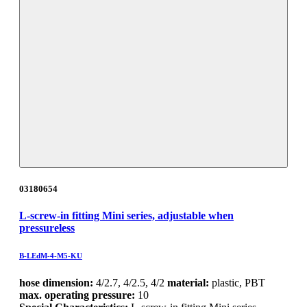
03180654
L-screw-in fitting Mini series, adjustable when
pressureless
B-LEdM-4-M5-KU
hose dimension:
4/2.7, 4/2.5, 4/2
material:
plastic, PBT
max. operating pressure:
10