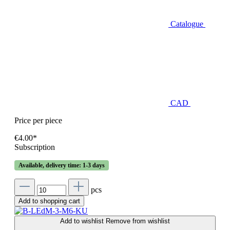
Catalogue
CAD
Price per piece
€4.00*
Subscription
Available, delivery time: 1-3 days
pcs
Add to shopping cart
Add to wishlist
Remove from wishlist