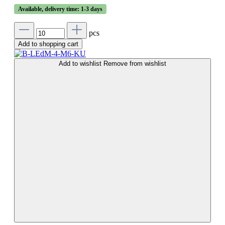
Available, delivery time: 1-3 days
pcs
Add to shopping cart
Add to wishlist
Remove from wishlist