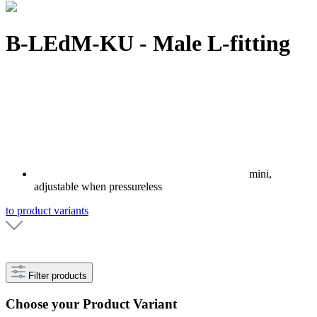
B-LEdM-KU - Male L-fitting
mini,
adjustable when pressureless
to product variants
Filter products
Choose your Product Variant