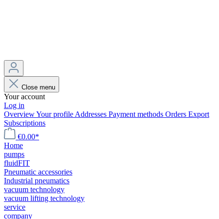
Close menu
Your account
Log in
Overview
Your profile
Addresses
Payment methods
Orders
Export
Subscriptions
€0.00*
Home
pumps
fluidFIT
Pneumatic accessories
Industrial pneumatics
vacuum technology
vacuum lifting technology
service
company