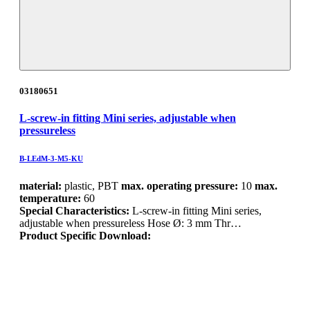
03180651
L-screw-in fitting Mini series, adjustable when
pressureless
B-LEdM-3-M5-KU
material:
plastic, PBT
max. operating pressure:
10
max.
temperature:
60
Special Characteristics:
L-screw-in fitting Mini series,
adjustable when pressureless Hose Ø: 3 mm Thr…
Product Specific Download: