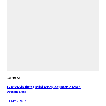
03180652
L-screw-in fitting Mini series, adjustable when
pressureless
B-LEdM-3-M6-KU