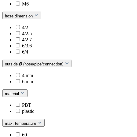
M6
hose dimension
4/2
4/2.5
4/2.7
6/3.6
6/4
outside Ø (hose/pipe/connection)
4 mm
6 mm
material
PBT
plastic
max. temperature
60