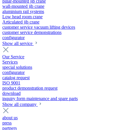
pillar-mounted jib crane
wall-mounted jib crane
aluminium rail systems
Low head room crane
Articulated jib crane
customer service vacuum lifting devices
customer service demonstrations
configurator
Show all service
Our Service
Services
special solutions
configurator
catalog request
ISO 9001
product demonstration request
download
inquiry form maintenance and spare parts
Show all company
about us
press
partners