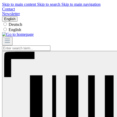
Skip to main content
Skip to search
Skip to main navigation
Contact
Newsletter
English
Deutsch
English