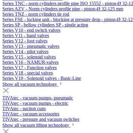
Series TNC - norm cylinders profile pipe ISO 15552 - piston-Ø 32-
Series AZV - Norm cylinders profile pipe - piston-Ø 32-125 mm
Series TNZ - norm cylinders tie rod
Series FSE - locking unit - blocking at pressure drop - piston-Ø 32-
Series SP - bellow cylinders SP - single acting
Series V10 - end switch valves
Series V11 - hand valves
Series V12 - foot valves
Series V13 - pneumatic valves
Series V14 - pilot valves
Series V15 - solenoid valves
Series V16 - NAMUR-valves
Series V17 - Function valves
Series V18 - special valves
Series V19 - Solenoid valves - Basic-Line
Show all vacuum technology
TIVAtec - vacuum pumps- pneumatic
TIVAtec - vacuum pumps - electric
TIVAtec - suction cups
TIVAtec - vacuum accessories
TIVAtec - pressure and vacuum switches
Show all vacuum lifting technology