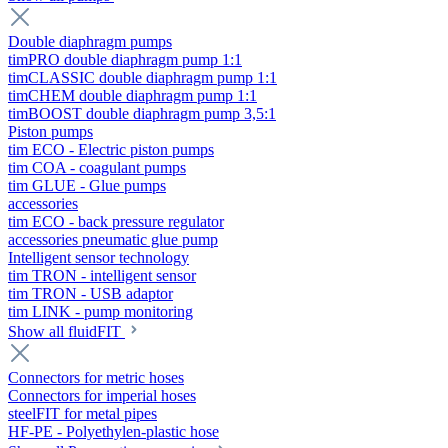
Double diaphragm pumps
timPRO double diaphragm pump 1:1
timCLASSIC double diaphragm pump 1:1
timCHEM double diaphragm pump 1:1
timBOOST double diaphragm pump 3,5:1
Piston pumps
tim ECO - Electric piston pumps
tim COA - coagulant pumps
tim GLUE - Glue pumps
accessories
tim ECO - back pressure regulator
accessories pneumatic glue pump
Intelligent sensor technology
tim TRON - intelligent sensor
tim TRON - USB adaptor
tim LINK - pump monitoring
Show all fluidFIT
Connectors for metric hoses
Connectors for imperial hoses
steelFIT for metal pipes
HF-PE - Polyethylen-plastic hose