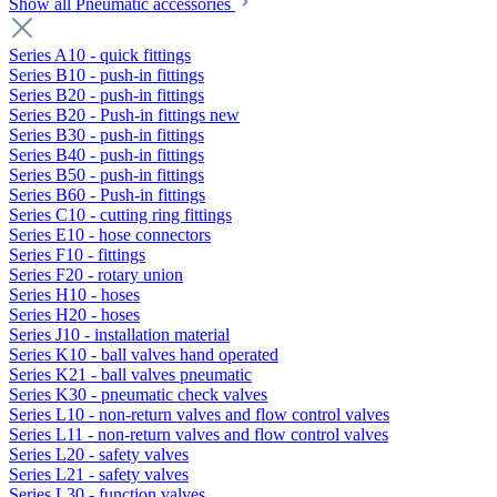
Show all Pneumatic accessories
Series A10 - quick fittings
Series B10 - push-in fittings
Series B20 - push-in fittings
Series B20 - Push-in fittings new
Series B30 - push-in fittings
Series B40 - push-in fittings
Series B50 - push-in fittings
Series B60 - Push-in fittings
Series C10 - cutting ring fittings
Series E10 - hose connectors
Series F10 - fittings
Series F20 - rotary union
Series H10 - hoses
Series H20 - hoses
Series J10 - installation material
Series K10 - ball valves hand operated
Series K21 - ball valves pneumatic
Series K30 - pneumatic check valves
Series L10 - non-return valves and flow control valves
Series L11 - non-return valves and flow control valves
Series L20 - safety valves
Series L21 - safety valves
Series L30 - function valves