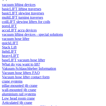
vacuum lifting devices
basicLIFT lifting traverses
basicLIFT slewing traverses
multiLIFT turning traverses
coilLIFT slewing lifters for coils
poroLIFT
accuLIFT accu devices
vacuum lifting devices - special solutions
vacuum hose lifter
quickLIFT
Stack Lift
lightLIFT
heavyLIFT
baseLIFT vacuum hose lifter
What do you want to lift?
Vakuum-Schlauchheber Information
Vacuum hose lifters FAQ
Vacuum hose lifter contact form
crane systems
pillar-mounted jib crane
wall-mounted jib crane
aluminium rail systems
Low head room crane
Articulated jib crane