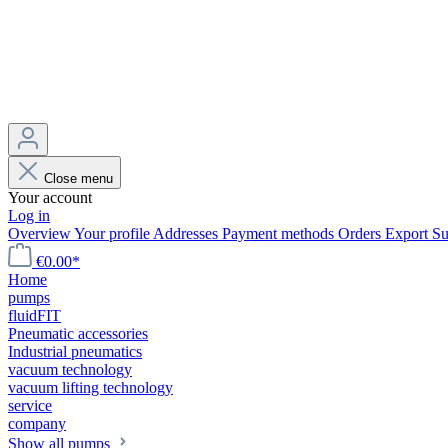
Close menu
Your account
Log in
Overview
Your profile
Addresses
Payment methods
Orders
Export
Su
€0.00*
Home
pumps
fluidFIT
Pneumatic accessories
Industrial pneumatics
vacuum technology
vacuum lifting technology
service
company
Show all pumps