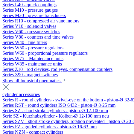
Series L40 - quick couplings
Series M10 - pressure gauges
Series M20 - pressure transducers
Series R10 - compressed air vane motors
Series V10 - solenoid valves
Series V60 - pressure switches
Series V80 - counters and time valves
Series W40 - fine filters
Series W50 - pressure regulators
Series W60 - proportional pressure regulators
Series W75 – Maintenance units
Series W85 - maintenance units
Series Z10 - rod clevises, rod eyes, compensation couplers
Series Z90 - magnet switches
Show all Industrial pneumatics
cylinder accessories
Series R - round cylinders - swivel-eye on the bottom - piston-Ø 32-6
Series RST - round cylinders ISO 6432 - piston-Ø 8-25 mm
Series SZ - short stroke cylinders - piston-Ø 12-100 mm
Serie SZ - Kurzhubzylinder - Kolben-Ø 12-100 mm neu
Series SZV - short stroke cylinders, rotation prevented - piston-Ø 2
Series FZ - guided cylinders - piston-Ø 16-63 mm
Series NZN - compact cylinders