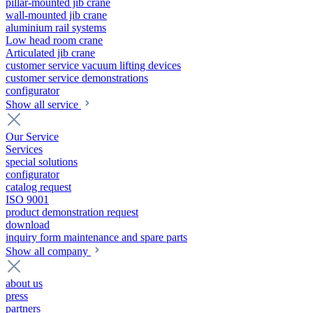
pillar-mounted jib crane
wall-mounted jib crane
aluminium rail systems
Low head room crane
Articulated jib crane
customer service vacuum lifting devices
customer service demonstrations
configurator
Show all service
Our Service
Services
special solutions
configurator
catalog request
ISO 9001
product demonstration request
download
inquiry form maintenance and spare parts
Show all company
about us
press
partners