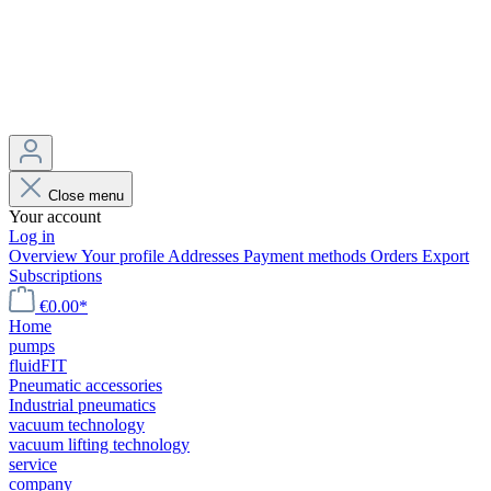
Close menu
Your account
Log in
Overview
Your profile
Addresses
Payment methods
Orders
Export
Subscriptions
€0.00*
Home
pumps
fluidFIT
Pneumatic accessories
Industrial pneumatics
vacuum technology
vacuum lifting technology
service
company