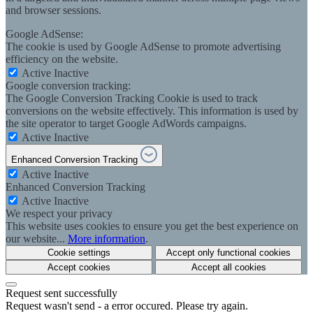
and browser sessions.
Google AdSense:
The cookie is used by Google AdSense to promote advertising
efficiency on the website.
Active
Inactive
Google conversion tracking:
The Google Conversion Tracking Cookie is used to track
conversions on the website effectively. This information is used by
the site operator to target Google AdWords campaigns.
Active
Inactive
Enhanced Conversion Tracking
Active
Inactive
Enhanced Conversion Tracking
Active
Inactive
We respect your privacy
This website uses cookies to ensure you get the best experience on
our website...
More information
.
Cookie settings
Accept only functional cookies
Accept cookies
Accept all cookies
Request sent successfully
Request wasn't send - a error occured. Please try again.