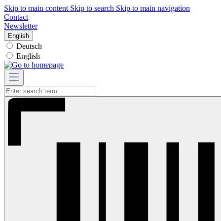
Skip to main content
Skip to search
Skip to main navigation
Contact
Newsletter
English
Deutsch
English