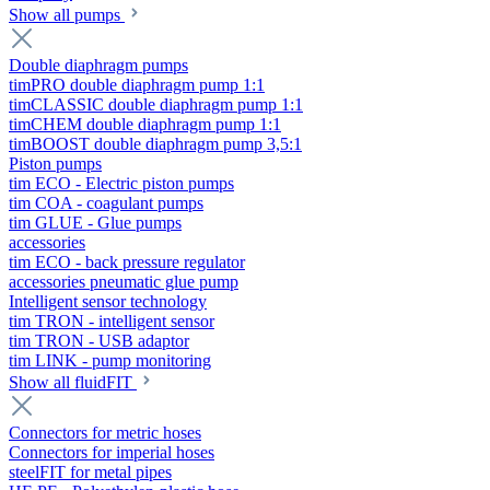
Show all pumps
Double diaphragm pumps
timPRO double diaphragm pump 1:1
timCLASSIC double diaphragm pump 1:1
timCHEM double diaphragm pump 1:1
timBOOST double diaphragm pump 3,5:1
Piston pumps
tim ECO - Electric piston pumps
tim COA - coagulant pumps
tim GLUE - Glue pumps
accessories
tim ECO - back pressure regulator
accessories pneumatic glue pump
Intelligent sensor technology
tim TRON - intelligent sensor
tim TRON - USB adaptor
tim LINK - pump monitoring
Show all fluidFIT
Connectors for metric hoses
Connectors for imperial hoses
steelFIT for metal pipes