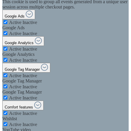
This cookie is used to group all events generated from a unique user
session across multiple checkout pages.
Google Ads
Active
Inactive
Google Ads
Active
Inactive
Google Analytics
Active
Inactive
Google Analytics
Active
Inactive
Google Tag Manager
Active
Inactive
Google Tag Manager
Active
Inactive
Google Tag Manager
Active
Inactive
Comfort features
Active
Inactive
Wishlist
Active
Inactive
YouTube video