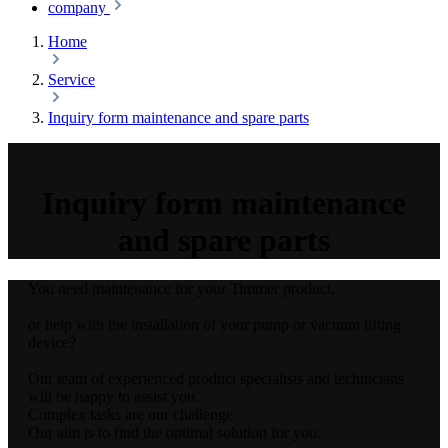
company
Home
Service
Inquiry form maintenance and spare parts
Inquiry form maintenance
and spare parts
You need maintenance for your Timmer product,
or help with the installation of your pump or vacuum lifting
device?
Our team of experienced product specialists and technicians
will be happy to assist you.
Complex tasks are our challenge.
Our aim is to find the optimal solution for you.