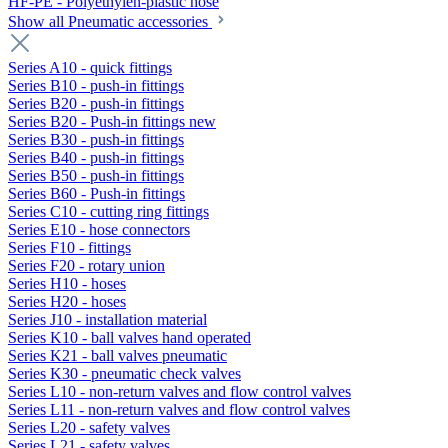
HF-PE - Polyethylen-plastic hose
Show all Pneumatic accessories
Series A10 - quick fittings
Series B10 - push-in fittings
Series B20 - push-in fittings
Series B20 - Push-in fittings new
Series B30 - push-in fittings
Series B40 - push-in fittings
Series B50 - push-in fittings
Series B60 - Push-in fittings
Series C10 - cutting ring fittings
Series E10 - hose connectors
Series F10 - fittings
Series F20 - rotary union
Series H10 - hoses
Series H20 - hoses
Series J10 - installation material
Series K10 - ball valves hand operated
Series K21 - ball valves pneumatic
Series K30 - pneumatic check valves
Series L10 - non-return valves and flow control valves
Series L11 - non-return valves and flow control valves
Series L20 - safety valves
Series L21 - safety valves