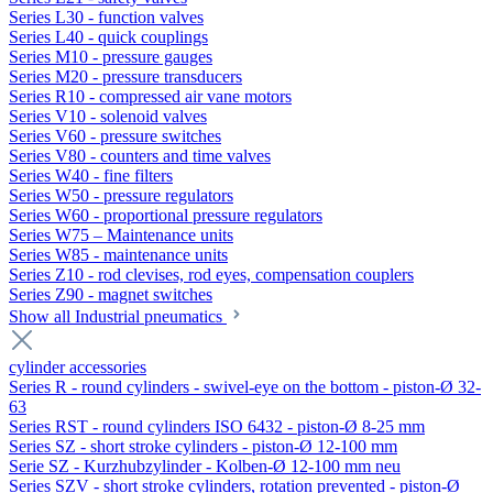
Series L30 - function valves
Series L40 - quick couplings
Series M10 - pressure gauges
Series M20 - pressure transducers
Series R10 - compressed air vane motors
Series V10 - solenoid valves
Series V60 - pressure switches
Series V80 - counters and time valves
Series W40 - fine filters
Series W50 - pressure regulators
Series W60 - proportional pressure regulators
Series W75 – Maintenance units
Series W85 - maintenance units
Series Z10 - rod clevises, rod eyes, compensation couplers
Series Z90 - magnet switches
Show all Industrial pneumatics
cylinder accessories
Series R - round cylinders - swivel-eye on the bottom - piston-Ø 32-
63
Series RST - round cylinders ISO 6432 - piston-Ø 8-25 mm
Series SZ - short stroke cylinders - piston-Ø 12-100 mm
Serie SZ - Kurzhubzylinder - Kolben-Ø 12-100 mm neu
Series SZV - short stroke cylinders, rotation prevented - piston-Ø