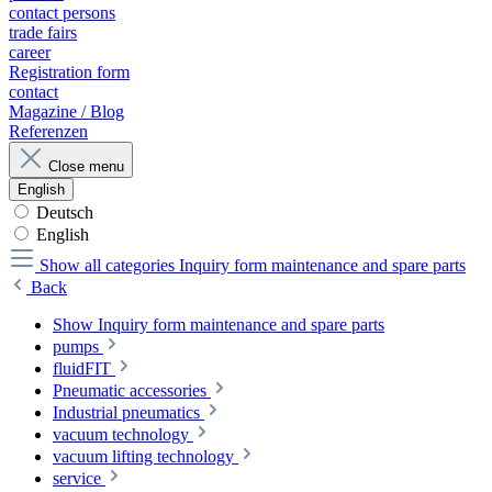
contact persons
trade fairs
career
Registration form
contact
Magazine / Blog
Referenzen
Close menu
English
Deutsch
English
Show all categories
Inquiry form maintenance and spare parts
Back
Show Inquiry form maintenance and spare parts
pumps
fluidFIT
Pneumatic accessories
Industrial pneumatics
vacuum technology
vacuum lifting technology
service