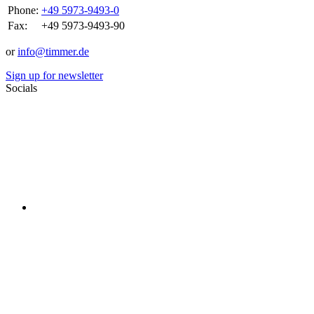
Phone:
+49 5973-9493-0
Fax:
+49 5973-9493-90
or
info@timmer.de
Sign up for newsletter
Socials