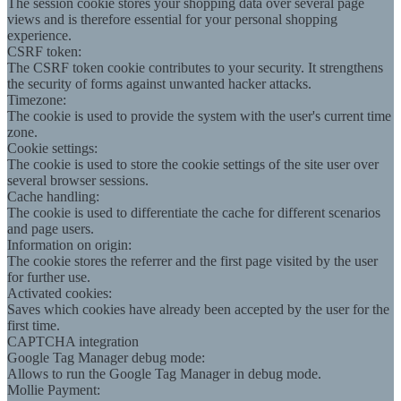
The session cookie stores your shopping data over several page
views and is therefore essential for your personal shopping
experience.
CSRF token:
The CSRF token cookie contributes to your security. It strengthens
the security of forms against unwanted hacker attacks.
Timezone:
The cookie is used to provide the system with the user's current time
zone.
Cookie settings:
The cookie is used to store the cookie settings of the site user over
several browser sessions.
Cache handling:
The cookie is used to differentiate the cache for different scenarios
and page users.
Information on origin:
The cookie stores the referrer and the first page visited by the user
for further use.
Activated cookies:
Saves which cookies have already been accepted by the user for the
first time.
CAPTCHA integration
Google Tag Manager debug mode:
Allows to run the Google Tag Manager in debug mode.
Mollie Payment: