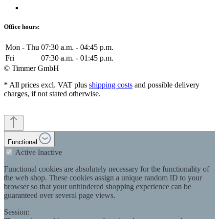
Office hours:
Mon - Thu
07:30 a.m. - 04:45 p.m.
Fri
07:30 a.m. - 01:45 p.m.
© Timmer GmbH
* All prices excl. VAT plus
shipping costs
and possible delivery
charges, if not stated otherwise.
Functional
Active
Inactive
Functional cookies are absolutely necessary for the functionality of
the web shop. These cookies assign a unique random ID to your
browser so that your unhindered shopping experience can be
guaranteed over several page views.
Session: