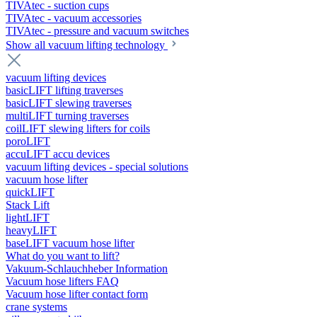
TIVAtec - suction cups
TIVAtec - vacuum accessories
TIVAtec - pressure and vacuum switches
Show all vacuum lifting technology
vacuum lifting devices
basicLIFT lifting traverses
basicLIFT slewing traverses
multiLIFT turning traverses
coilLIFT slewing lifters for coils
poroLIFT
accuLIFT accu devices
vacuum lifting devices - special solutions
vacuum hose lifter
quickLIFT
Stack Lift
lightLIFT
heavyLIFT
baseLIFT vacuum hose lifter
What do you want to lift?
Vakuum-Schlauchheber Information
Vacuum hose lifters FAQ
Vacuum hose lifter contact form
crane systems