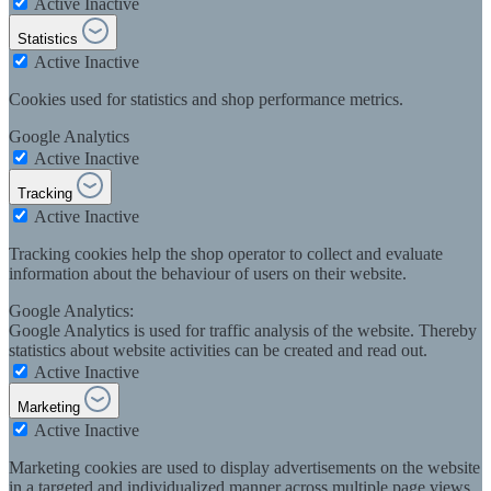
Active
Inactive
Statistics
Active
Inactive
Cookies used for statistics and shop performance metrics.
Google Analytics
Active
Inactive
Tracking
Active
Inactive
Tracking cookies help the shop operator to collect and evaluate
information about the behaviour of users on their website.
Google Analytics:
Google Analytics is used for traffic analysis of the website. Thereby
statistics about website activities can be created and read out.
Active
Inactive
Marketing
Active
Inactive
Marketing cookies are used to display advertisements on the website
in a targeted and individualized manner across multiple page views