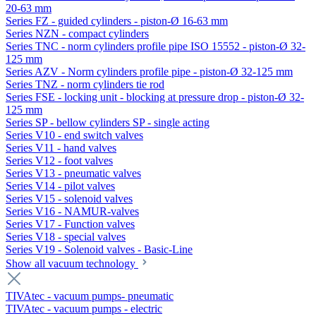
20-63 mm
Series FZ - guided cylinders - piston-Ø 16-63 mm
Series NZN - compact cylinders
Series TNC - norm cylinders profile pipe ISO 15552 - piston-Ø 32-
125 mm
Series AZV - Norm cylinders profile pipe - piston-Ø 32-125 mm
Series TNZ - norm cylinders tie rod
Series FSE - locking unit - blocking at pressure drop - piston-Ø 32-
125 mm
Series SP - bellow cylinders SP - single acting
Series V10 - end switch valves
Series V11 - hand valves
Series V12 - foot valves
Series V13 - pneumatic valves
Series V14 - pilot valves
Series V15 - solenoid valves
Series V16 - NAMUR-valves
Series V17 - Function valves
Series V18 - special valves
Series V19 - Solenoid valves - Basic-Line
Show all vacuum technology
TIVAtec - vacuum pumps- pneumatic
TIVAtec - vacuum pumps - electric