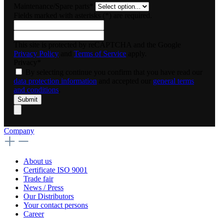
Maintenance/Spare parts*
Fields marked with asterisks (*) are required.
This site is protected by reCAPTCHA and the Google
Privacy Policy
and
Terms of Service
apply.
Privacy*
By selecting continue you confirm that you have read our
data protection information
and accepted our
general terms
and conditions
.
Submit
Company
About us
Certificate ISO 9001
Trade fair
News / Press
Our Distributors
Your contact persons
Career