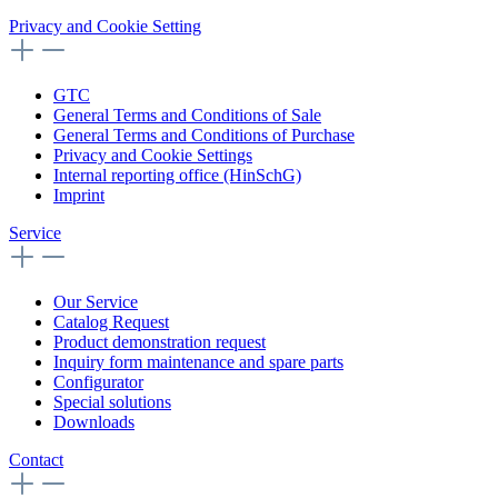
Privacy and Cookie Setting
GTC
General Terms and Conditions of Sale
General Terms and Conditions of Purchase
Privacy and Cookie Settings
Internal reporting office (HinSchG)
Imprint
Service
Our Service
Catalog Request
Product demonstration request
Inquiry form maintenance and spare parts
Configurator
Special solutions
Downloads
Contact