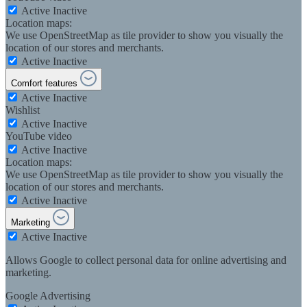
Active
Inactive
Location maps:
We use OpenStreetMap as tile provider to show you visually the
location of our stores and merchants.
Active
Inactive
Comfort features
Active
Inactive
Wishlist
Active
Inactive
YouTube video
Active
Inactive
Location maps:
We use OpenStreetMap as tile provider to show you visually the
location of our stores and merchants.
Active
Inactive
Marketing
Active
Inactive
Allows Google to collect personal data for online advertising and
marketing.
Google Advertising