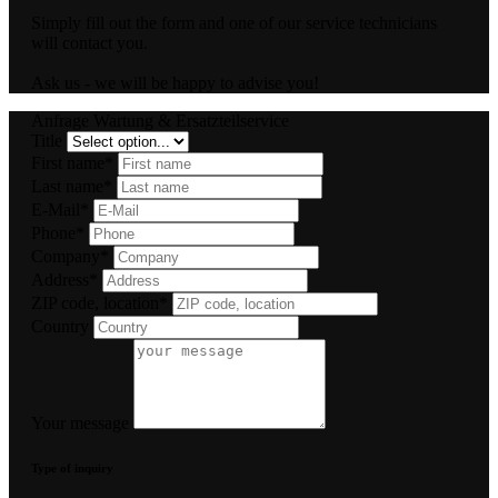
Simply fill out the form and one of our service technicians
will contact you.
Ask us - we will be happy to advise you!
Anfrage Wartung & Ersatzteilservice
Title
First name*
Last name*
E-Mail*
Phone*
Company*
Address*
ZIP code, location*
Country
Your message
Type of inquiry