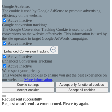
Google AdSense:
The cookie is used by Google AdSense to promote advertising
efficiency on the website.
Active
Inactive
Google conversion tracking:
The Google Conversion Tracking Cookie is used to track
conversions on the website effectively. This information is used by
the site operator to target Google AdWords campaigns.
Active
Inactive
Enhanced Conversion Tracking
Active
Inactive
Enhanced Conversion Tracking
Active
Inactive
We respect your privacy
This website uses cookies to ensure you get the best experience on
our website...
More information
.
Cookie settings
Accept only functional cookies
Accept cookies
Accept all cookies
Request sent successfully
Request wasn't send - a error occured. Please try again.