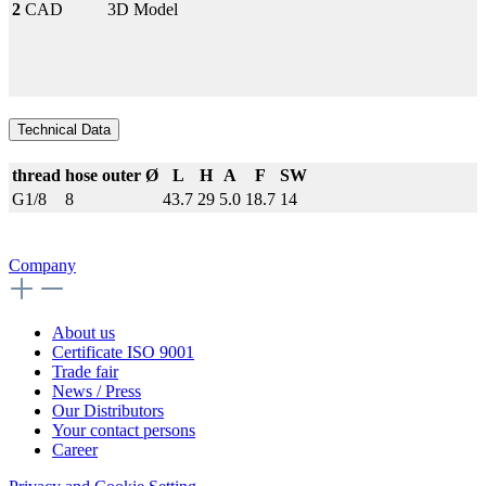
2
CAD
3D Model
Technical Data
thread
hose outer Ø
L
H
A
F
SW
G1/8
8
43.7
29
5.0
18.7
14
Company
About us
Certificate ISO 9001
Trade fair
News / Press
Our Distributors
Your contact persons
Career