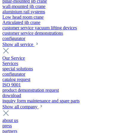
pillar-mounted jib crane
wall-mounted jib crane
aluminium rail systems
Low head room crane
Articulated jib crane
customer service vacuum lifting devices
customer service demonstrations
configurator
Show all service
Our Service
Services
special solutions
configurator
catalog request
ISO 9001
product demonstration request
download
inquiry form maintenance and spare parts
Show all company
about us
press
partners