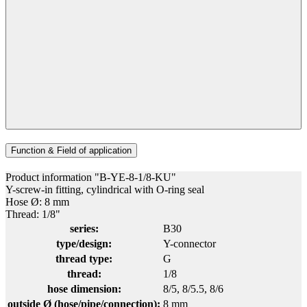
Function & Field of application
Product information "B-YE-8-1/8-KU"
Y-screw-in fitting, cylindrical with O-ring seal
Hose Ø: 8 mm
Thread: 1/8"
series:
B30
type/design:
Y-connector
thread type:
G
thread:
1/8
hose dimension:
8/5
, 8/5.5
, 8/6
outside Ø (hose/pipe/connection):
8 mm