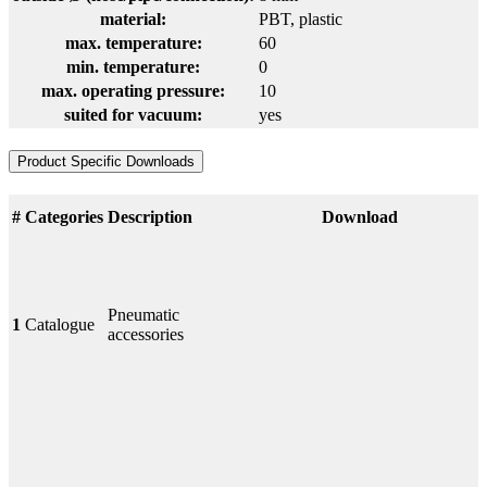
material:
PBT
, plastic
max. temperature:
60
min. temperature:
0
max. operating pressure:
10
suited for vacuum:
yes
Product Specific Downloads
#
Categories
Description
Download
Pneumatic
1
Catalogue
accessories