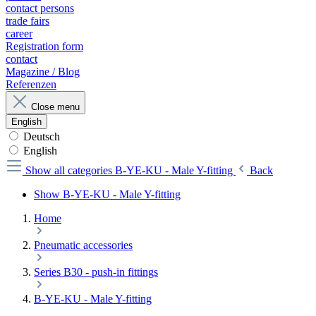
contact persons
trade fairs
career
Registration form
contact
Magazine / Blog
Referenzen
Close menu
English
Deutsch
English
Show all categories
B-YE-KU - Male Y-fitting
Back
Show B-YE-KU - Male Y-fitting
Home
Pneumatic accessories
Series B30 - push-in fittings
B-YE-KU - Male Y-fitting