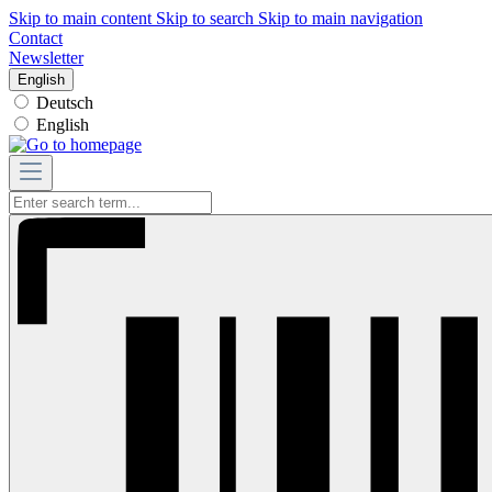
Skip to main content
Skip to search
Skip to main navigation
Contact
Newsletter
English
Deutsch
English