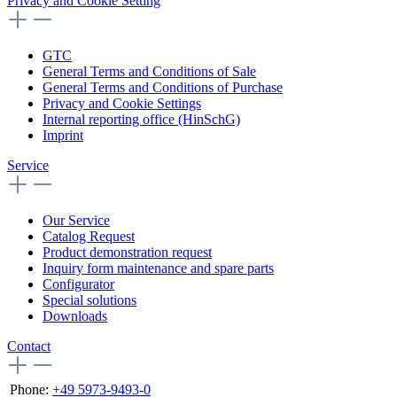
Privacy and Cookie Setting
GTC
General Terms and Conditions of Sale
General Terms and Conditions of Purchase
Privacy and Cookie Settings
Internal reporting office (HinSchG)
Imprint
Service
Our Service
Catalog Request
Product demonstration request
Inquiry form maintenance and spare parts
Configurator
Special solutions
Downloads
Contact
Phone:
+49 5973-9493-0