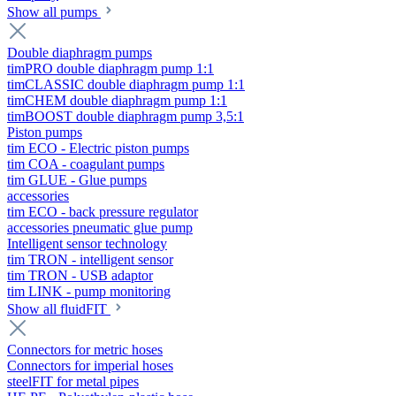
Show all pumps
Double diaphragm pumps
timPRO double diaphragm pump 1:1
timCLASSIC double diaphragm pump 1:1
timCHEM double diaphragm pump 1:1
timBOOST double diaphragm pump 3,5:1
Piston pumps
tim ECO - Electric piston pumps
tim COA - coagulant pumps
tim GLUE - Glue pumps
accessories
tim ECO - back pressure regulator
accessories pneumatic glue pump
Intelligent sensor technology
tim TRON - intelligent sensor
tim TRON - USB adaptor
tim LINK - pump monitoring
Show all fluidFIT
Connectors for metric hoses
Connectors for imperial hoses
steelFIT for metal pipes