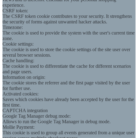
experience.
CSRF token:
The CSRF token cookie contributes to your security. It strengthens
the security of forms against unwanted hacker attacks.
Timezone:
The cookie is used to provide the system with the user's current time
zone.
Cookie settings:
The cookie is used to store the cookie settings of the site user over
several browser sessions.
Cache handling:
The cookie is used to differentiate the cache for different scenarios
and page users.
Information on origin:
The cookie stores the referrer and the first page visited by the user
for further use.
Activated cookies:
Saves which cookies have already been accepted by the user for the
first time.
CAPTCHA integration
Google Tag Manager debug mode:
Allows to run the Google Tag Manager in debug mode.
Mollie Payment:
This cookie is used to group all events generated from a unique user