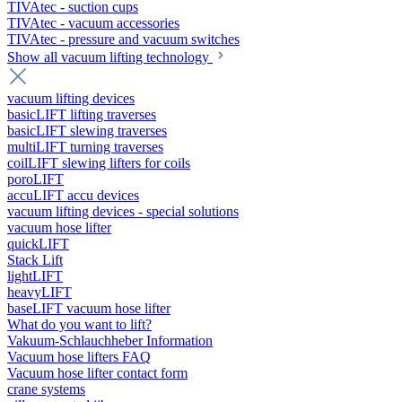
TIVAtec - suction cups
TIVAtec - vacuum accessories
TIVAtec - pressure and vacuum switches
Show all vacuum lifting technology
vacuum lifting devices
basicLIFT lifting traverses
basicLIFT slewing traverses
multiLIFT turning traverses
coilLIFT slewing lifters for coils
poroLIFT
accuLIFT accu devices
vacuum lifting devices - special solutions
vacuum hose lifter
quickLIFT
Stack Lift
lightLIFT
heavyLIFT
baseLIFT vacuum hose lifter
What do you want to lift?
Vakuum-Schlauchheber Information
Vacuum hose lifters FAQ
Vacuum hose lifter contact form
crane systems