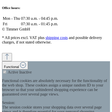
Office hours:
Mon - Thu
07:30 a.m. - 04:45 p.m.
Fri
07:30 a.m. - 01:45 p.m.
© Timmer GmbH
* All prices excl. VAT plus
shipping costs
and possible delivery
charges, if not stated otherwise.
Functional
Active
Inactive
Functional cookies are absolutely necessary for the functionality of
the web shop. These cookies assign a unique random ID to your
browser so that your unhindered shopping experience can be
guaranteed over several page views.
Session:
The session cookie stores your shopping data over several page
views and is therefore essential for your personal shopping