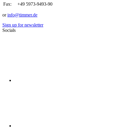
Fax:
+49 5973-9493-90
or
info@timmer.de
Sign up for newsletter
Socials