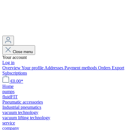
Close menu
Your account
Log in
Overview
Your profile
Addresses
Payment methods
Orders
Export
Subscriptions
€0.00*
Home
pumps
fluidFIT
Pneumatic accessories
Industrial pneumatics
vacuum technology
vacuum lifting technology
service
company