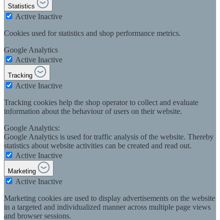
Statistics
Active
Inactive
Cookies used for statistics and shop performance metrics.
Google Analytics
Active
Inactive
Tracking
Active
Inactive
Tracking cookies help the shop operator to collect and evaluate
information about the behaviour of users on their website.
Google Analytics:
Google Analytics is used for traffic analysis of the website. Thereby
statistics about website activities can be created and read out.
Active
Inactive
Marketing
Active
Inactive
Marketing cookies are used to display advertisements on the website
in a targeted and individualized manner across multiple page views
and browser sessions.