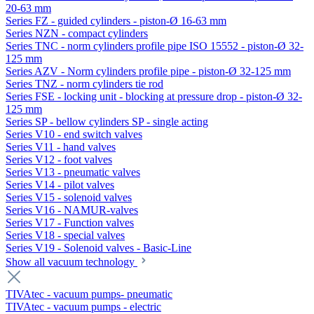
20-63 mm
Series FZ - guided cylinders - piston-Ø 16-63 mm
Series NZN - compact cylinders
Series TNC - norm cylinders profile pipe ISO 15552 - piston-Ø 32-
125 mm
Series AZV - Norm cylinders profile pipe - piston-Ø 32-125 mm
Series TNZ - norm cylinders tie rod
Series FSE - locking unit - blocking at pressure drop - piston-Ø 32-
125 mm
Series SP - bellow cylinders SP - single acting
Series V10 - end switch valves
Series V11 - hand valves
Series V12 - foot valves
Series V13 - pneumatic valves
Series V14 - pilot valves
Series V15 - solenoid valves
Series V16 - NAMUR-valves
Series V17 - Function valves
Series V18 - special valves
Series V19 - Solenoid valves - Basic-Line
Show all vacuum technology
TIVAtec - vacuum pumps- pneumatic
TIVAtec - vacuum pumps - electric