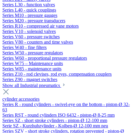
Series L30 - function valves
Series L40 - quick couplings
Series M10 - pressure gauges
Series M20 - pressure transducers
Series R10 - compressed air vane motors
Series V10 - solenoid valves
Series V60 - pressure switches
Series V80 - counters and time valves
Series W40 - fine filters
Series W50 - pressure regulators
Series W60 - proportional pressure regulators
Series W75 – Maintenance units
Series W85 - maintenance units
Series Z10 - rod clevises, rod eyes, compensation couplers
Series Z90 - magnet switches
Show all Industrial pneumatics
cylinder accessories
Series R - round cylinders - swivel-eye on the bottom - piston-Ø 32-
63
Series RST - round cylinders ISO 6432 - piston-Ø 8-25 mm
Series SZ - short stroke cylinders - piston-Ø 12-100 mm
Serie SZ - Kurzhubzylinder - Kolben-Ø 12-100 mm neu
Series SZV - short stroke cylinders, rotation prevented - piston-Ø