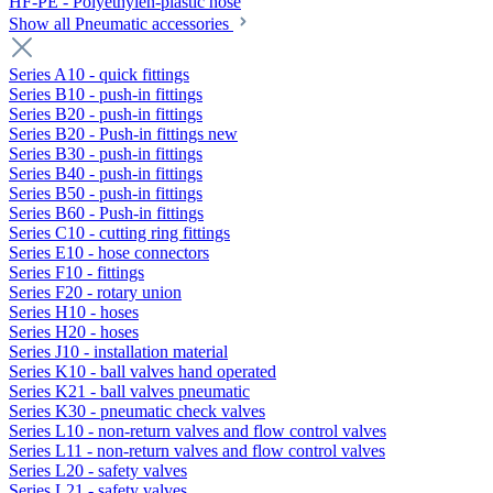
HF-PE - Polyethylen-plastic hose
Show all Pneumatic accessories
Series A10 - quick fittings
Series B10 - push-in fittings
Series B20 - push-in fittings
Series B20 - Push-in fittings new
Series B30 - push-in fittings
Series B40 - push-in fittings
Series B50 - push-in fittings
Series B60 - Push-in fittings
Series C10 - cutting ring fittings
Series E10 - hose connectors
Series F10 - fittings
Series F20 - rotary union
Series H10 - hoses
Series H20 - hoses
Series J10 - installation material
Series K10 - ball valves hand operated
Series K21 - ball valves pneumatic
Series K30 - pneumatic check valves
Series L10 - non-return valves and flow control valves
Series L11 - non-return valves and flow control valves
Series L20 - safety valves
Series L21 - safety valves