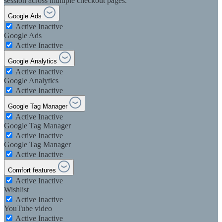
session across multiple checkout pages.
Google Ads
Active
Inactive
Google Ads
Active
Inactive
Google Analytics
Active
Inactive
Google Analytics
Active
Inactive
Google Tag Manager
Active
Inactive
Google Tag Manager
Active
Inactive
Google Tag Manager
Active
Inactive
Comfort features
Active
Inactive
Wishlist
Active
Inactive
YouTube video
Active
Inactive