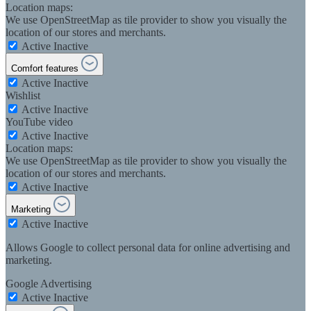
Location maps:
We use OpenStreetMap as tile provider to show you visually the
location of our stores and merchants.
Active
Inactive
Comfort features
Active
Inactive
Wishlist
Active
Inactive
YouTube video
Active
Inactive
Location maps:
We use OpenStreetMap as tile provider to show you visually the
location of our stores and merchants.
Active
Inactive
Marketing
Active
Inactive
Allows Google to collect personal data for online advertising and
marketing.
Google Advertising
Active
Inactive