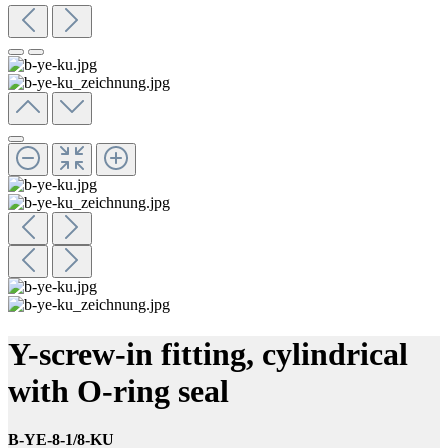
Y-screw-in fitting, cylindrical
with O-ring seal
B-YE-8-1/8-KU