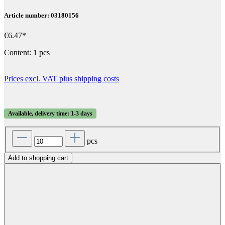
Article number: 03180156
€6.47*
Content:
1 pcs
Prices excl. VAT plus shipping costs
Available, delivery time: 1-3 days
pcs
Add to shopping cart