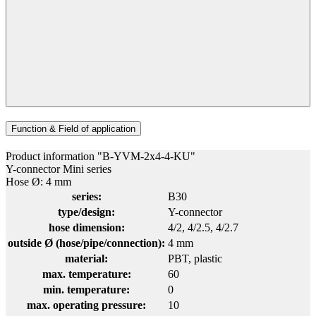
Function & Field of application
Product information "B-YVM-2x4-4-KU"
Y-connector Mini series
Hose Ø: 4 mm
series:
B30
type/design:
Y-connector
hose dimension:
4/2
, 4/2.5
, 4/2.7
outside Ø (hose/pipe/connection):
4 mm
material:
PBT
, plastic
max. temperature:
60
min. temperature:
0
max. operating pressure:
10