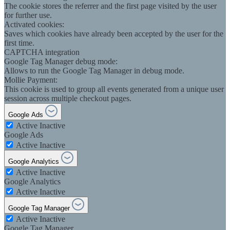
The cookie stores the referrer and the first page visited by the user
for further use.
Activated cookies:
Saves which cookies have already been accepted by the user for the
first time.
CAPTCHA integration
Google Tag Manager debug mode:
Allows to run the Google Tag Manager in debug mode.
Mollie Payment:
This cookie is used to group all events generated from a unique user
session across multiple checkout pages.
Google Ads
Active
Inactive
Google Ads
Active
Inactive
Google Analytics
Active
Inactive
Google Analytics
Active
Inactive
Google Tag Manager
Active
Inactive
Google Tag Manager