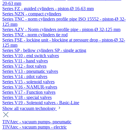
20-63 mm
Series FZ - guided cylinders - piston-Ø 16-63 mm
Series NZN - compact cylinders
Series TNC - norm cylinders profile pipe ISO 15552 - piston-Ø 32-
125 mm
Series AZV - Norm cylinders profile pipe - piston-Ø 32-125 mm
Series TNZ - norm cylinders tie rod
Series FSE - locking unit - blocking at pressure drop - piston-Ø 32-
125 mm
Series SP - bellow cylinders SP - single acting
Series V10 - end switch valves
Series V11 - hand valves
Series V12 - foot valves
Series V13 - pneumatic valves
Series V14 - pilot valves
Series V15 - solenoid valves
Series V16 - NAMUR-valves
Series V17 - Function valves
Series V18 - special valves
Series V19 - Solenoid valves - Basic-Line
Show all vacuum technology
TIVAtec - vacuum pumps- pneumatic
TIVAtec - vacuum pumps - electric