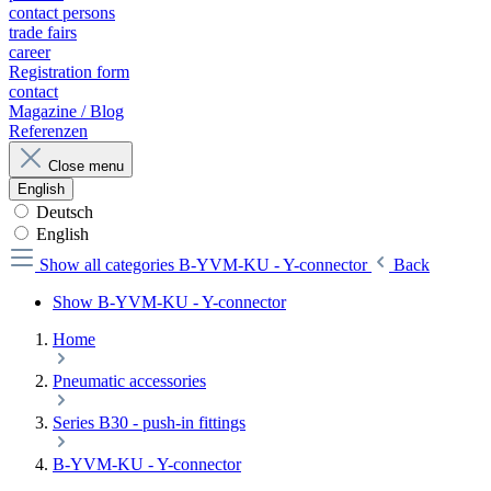
contact persons
trade fairs
career
Registration form
contact
Magazine / Blog
Referenzen
Close menu
English
Deutsch
English
Show all categories
B-YVM-KU - Y-connector
Back
Show B-YVM-KU - Y-connector
Home
Pneumatic accessories
Series B30 - push-in fittings
B-YVM-KU - Y-connector