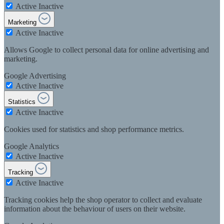
Active
Inactive
Marketing
Active
Inactive
Allows Google to collect personal data for online advertising and
marketing.
Google Advertising
Active
Inactive
Statistics
Active
Inactive
Cookies used for statistics and shop performance metrics.
Google Analytics
Active
Inactive
Tracking
Active
Inactive
Tracking cookies help the shop operator to collect and evaluate
information about the behaviour of users on their website.