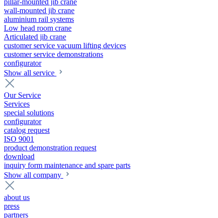
pillar-mounted jib crane
wall-mounted jib crane
aluminium rail systems
Low head room crane
Articulated jib crane
customer service vacuum lifting devices
customer service demonstrations
configurator
Show all service
Our Service
Services
special solutions
configurator
catalog request
ISO 9001
product demonstration request
download
inquiry form maintenance and spare parts
Show all company
about us
press
partners