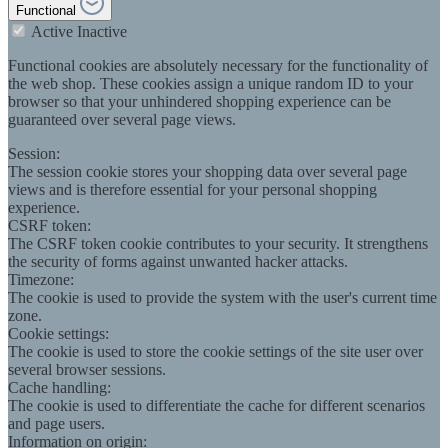
Functional
Active
Inactive
Functional cookies are absolutely necessary for the functionality of
the web shop. These cookies assign a unique random ID to your
browser so that your unhindered shopping experience can be
guaranteed over several page views.
Session:
The session cookie stores your shopping data over several page
views and is therefore essential for your personal shopping
experience.
CSRF token:
The CSRF token cookie contributes to your security. It strengthens
the security of forms against unwanted hacker attacks.
Timezone:
The cookie is used to provide the system with the user's current time
zone.
Cookie settings:
The cookie is used to store the cookie settings of the site user over
several browser sessions.
Cache handling:
The cookie is used to differentiate the cache for different scenarios
and page users.
Information on origin: