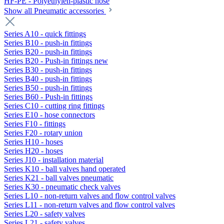
HF-PE - Polyethylen-plastic hose
Show all Pneumatic accessories
Series A10 - quick fittings
Series B10 - push-in fittings
Series B20 - push-in fittings
Series B20 - Push-in fittings new
Series B30 - push-in fittings
Series B40 - push-in fittings
Series B50 - push-in fittings
Series B60 - Push-in fittings
Series C10 - cutting ring fittings
Series E10 - hose connectors
Series F10 - fittings
Series F20 - rotary union
Series H10 - hoses
Series H20 - hoses
Series J10 - installation material
Series K10 - ball valves hand operated
Series K21 - ball valves pneumatic
Series K30 - pneumatic check valves
Series L10 - non-return valves and flow control valves
Series L11 - non-return valves and flow control valves
Series L20 - safety valves
Series L21 - safety valves