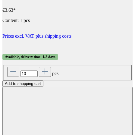
€3.63*
Content:
1 pcs
Prices excl. VAT plus shipping costs
Available, delivery time: 1-3 days
pcs
Add to shopping cart