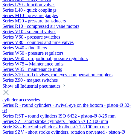
Series L30 - function valves
Series L40 - quick couplings
Series M10 - pressure gauges
Series M20 - pressure transducers
Series R10 - compressed air vane motors
Series V10 - solenoid valves
Series V60 - pressure switches
Series V80 - counters and time valves
Series W40 - fine filters
Series W50 - pressure regulators
Series W60 - proportional pressure regulators
Series W75 – Maintenance units
Series W85 - maintenance units
Series Z10 - rod clevises, rod eyes, compensation couplers
Series Z90 - magnet switches
Show all Industrial pneumatics
cylinder accessories
Series R - round cylinders - swivel-eye on the bottom - piston-Ø 32-
63
Series RST - round cylinders ISO 6432 - piston-Ø 8-25 mm
Series SZ - short stroke cylinders - piston-Ø 12-100 mm
Serie SZ - Kurzhubzylinder - Kolben-Ø 12-100 mm neu
Series SZV - short stroke cylinders, rotation prevented - piston-Ø