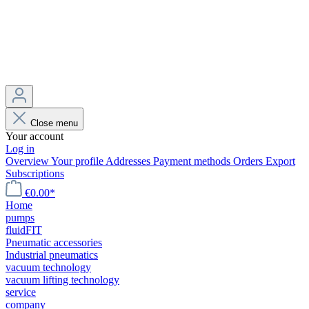
Close menu
Your account
Log in
Overview
Your profile
Addresses
Payment methods
Orders
Export
Subscriptions
€0.00*
Home
pumps
fluidFIT
Pneumatic accessories
Industrial pneumatics
vacuum technology
vacuum lifting technology
service
company