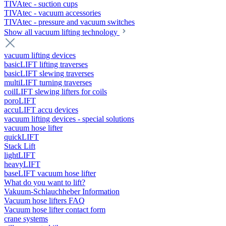
TIVAtec - suction cups
TIVAtec - vacuum accessories
TIVAtec - pressure and vacuum switches
Show all vacuum lifting technology
vacuum lifting devices
basicLIFT lifting traverses
basicLIFT slewing traverses
multiLIFT turning traverses
coilLIFT slewing lifters for coils
poroLIFT
accuLIFT accu devices
vacuum lifting devices - special solutions
vacuum hose lifter
quickLIFT
Stack Lift
lightLIFT
heavyLIFT
baseLIFT vacuum hose lifter
What do you want to lift?
Vakuum-Schlauchheber Information
Vacuum hose lifters FAQ
Vacuum hose lifter contact form
crane systems