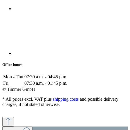
Office hours:
Mon - Thu
07:30 a.m. - 04:45 p.m.
Fri
07:30 a.m. - 01:45 p.m.
© Timmer GmbH
* All prices excl. VAT plus
shipping costs
and possible delivery
charges, if not stated otherwise.