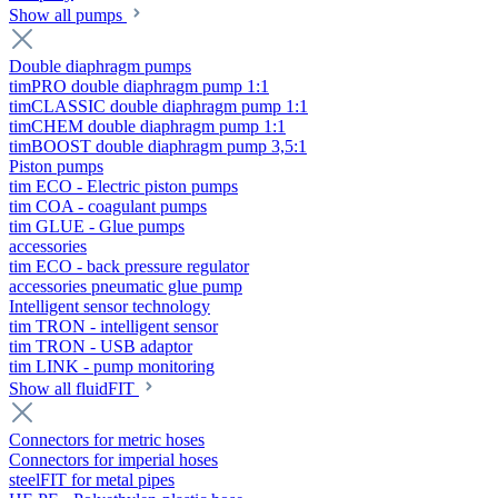
Show all pumps
Double diaphragm pumps
timPRO double diaphragm pump 1:1
timCLASSIC double diaphragm pump 1:1
timCHEM double diaphragm pump 1:1
timBOOST double diaphragm pump 3,5:1
Piston pumps
tim ECO - Electric piston pumps
tim COA - coagulant pumps
tim GLUE - Glue pumps
accessories
tim ECO - back pressure regulator
accessories pneumatic glue pump
Intelligent sensor technology
tim TRON - intelligent sensor
tim TRON - USB adaptor
tim LINK - pump monitoring
Show all fluidFIT
Connectors for metric hoses
Connectors for imperial hoses
steelFIT for metal pipes