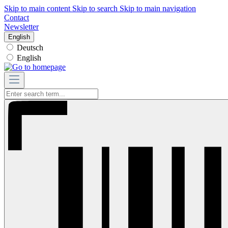
Skip to main content
Skip to search
Skip to main navigation
Contact
Newsletter
English
Deutsch
English