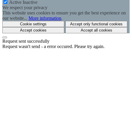
Active
Inactive
We respect your privacy
This website uses cookies to ensure you get the best experience on
our website...
More information
.
Cookie settings
Accept only functional cookies
Accept cookies
Accept all cookies
Request sent successfully
Request wasn't send - a error occured. Please try again.