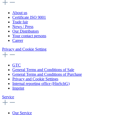
About us
Certificate ISO 9001
Trade fair
News / Press
Our Distributors
Your contact persons
Career
Privacy and Cookie Setting
GTC
General Terms and Conditions of Sale
General Terms and Conditions of Purchase
Privacy and Cookie Settings
Internal reporting office (HinSchG)
Imprint
Service
Our Service