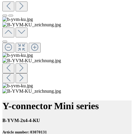
Y-connector Mini series
B-YVM-2x4-4-KU
Article number: 03070131