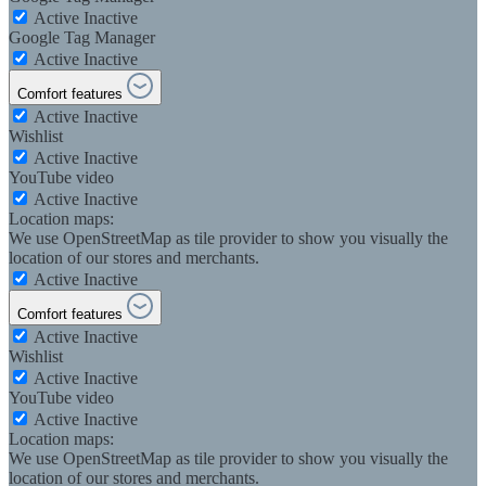
Active
Inactive
Google Tag Manager
Active
Inactive
Comfort features
Active
Inactive
Wishlist
Active
Inactive
YouTube video
Active
Inactive
Location maps:
We use OpenStreetMap as tile provider to show you visually the
location of our stores and merchants.
Active
Inactive
Comfort features
Active
Inactive
Wishlist
Active
Inactive
YouTube video
Active
Inactive
Location maps:
We use OpenStreetMap as tile provider to show you visually the
location of our stores and merchants.