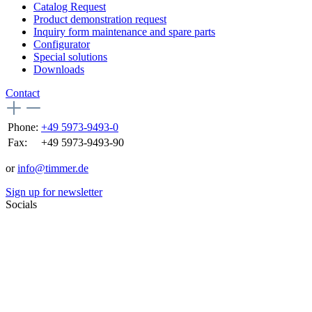
Catalog Request
Product demonstration request
Inquiry form maintenance and spare parts
Configurator
Special solutions
Downloads
Contact
Phone:
+49 5973-9493-0
Fax:
+49 5973-9493-90
or
info@timmer.de
Sign up for newsletter
Socials