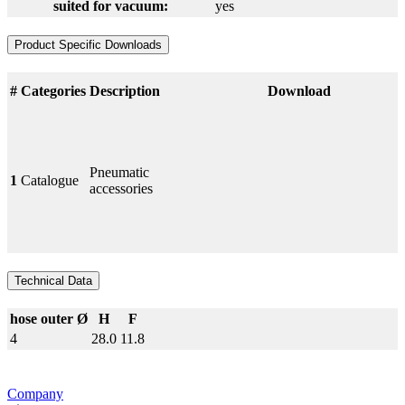
suited for vacuum:
yes
Product Specific Downloads
#
Categories
Description
Download
Pneumatic
1
Catalogue
accessories
Technical Data
hose outer Ø
H
F
4
28.0
11.8
Company