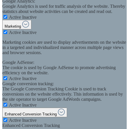
Google Analytics:
Google Analytics is used for traffic analysis of the website. Thereby
statistics about website activities can be created and read out.
Active
Inactive
Marketing
Active
Inactive
Marketing cookies are used to display advertisements on the website
in a targeted and individualized manner across multiple page views
and browser sessions.
Google AdSense:
The cookie is used by Google AdSense to promote advertising
efficiency on the website.
Active
Inactive
Google conversion tracking:
The Google Conversion Tracking Cookie is used to track
conversions on the website effectively. This information is used by
the site operator to target Google AdWords campaigns.
Active
Inactive
Enhanced Conversion Tracking
Active
Inactive
Enhanced Conversion Tracking