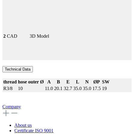
2
CAD
3D Model
Technical Data
thread
hose outer Ø
A
B
E
L
N
ØP
SW
R3/8
10
11.0
20.1
32.7
35.0
35.0
17.5
19
Company
About us
Certificate ISO 9001