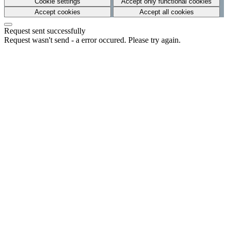
Cookie settings
Accept only functional cookies
Accept cookies
Accept all cookies
Request sent successfully
Request wasn't send - a error occured. Please try again.