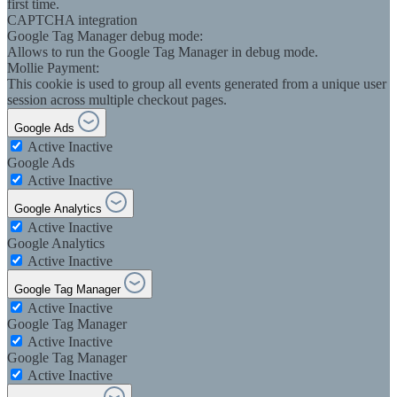
first time.
CAPTCHA integration
Google Tag Manager debug mode:
Allows to run the Google Tag Manager in debug mode.
Mollie Payment:
This cookie is used to group all events generated from a unique user
session across multiple checkout pages.
Google Ads
Active
Inactive
Google Ads
Active
Inactive
Google Analytics
Active
Inactive
Google Analytics
Active
Inactive
Google Tag Manager
Active
Inactive
Google Tag Manager
Active
Inactive
Google Tag Manager
Active
Inactive