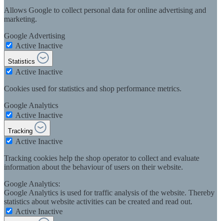
Allows Google to collect personal data for online advertising and
marketing.
Google Advertising
Active
Inactive
Statistics
Active
Inactive
Cookies used for statistics and shop performance metrics.
Google Analytics
Active
Inactive
Tracking
Active
Inactive
Tracking cookies help the shop operator to collect and evaluate
information about the behaviour of users on their website.
Google Analytics:
Google Analytics is used for traffic analysis of the website. Thereby
statistics about website activities can be created and read out.
Active
Inactive