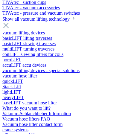
TIVAtec - suction cups
TIVAtec - vacuum accessories
TIVAtec - pressure and vacuum switches
Show all vacuum lifting technology
vacuum lifting devices
basicLIFT lifting traverses
basicLIFT slewing traverses
multiLIFT turning traverses
coilLIFT slewing lifters for coils
poroLIFT
accuLIFT accu devices
vacuum lifting devices - special solutions
vacuum hose lifter
quickLIFT
Stack Lift
lightLIFT
heavyLIFT
baseLIFT vacuum hose lifter
What do you want to lift?
Vakuum-Schlauchheber Information
Vacuum hose lifters FAQ
Vacuum hose lifter contact form
crane systems