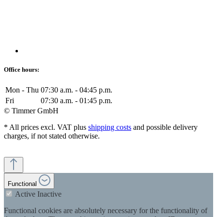
Office hours:
Mon - Thu
07:30 a.m. - 04:45 p.m.
Fri
07:30 a.m. - 01:45 p.m.
© Timmer GmbH
* All prices excl. VAT plus
shipping costs
and possible delivery
charges, if not stated otherwise.
Functional
Active
Inactive
Functional cookies are absolutely necessary for the functionality of