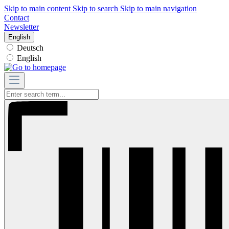
Skip to main content
Skip to search
Skip to main navigation
Contact
Newsletter
English
Deutsch
English