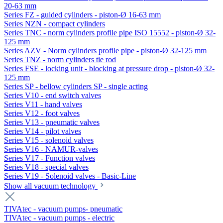
20-63 mm
Series FZ - guided cylinders - piston-Ø 16-63 mm
Series NZN - compact cylinders
Series TNC - norm cylinders profile pipe ISO 15552 - piston-Ø 32-
125 mm
Series AZV - Norm cylinders profile pipe - piston-Ø 32-125 mm
Series TNZ - norm cylinders tie rod
Series FSE - locking unit - blocking at pressure drop - piston-Ø 32-
125 mm
Series SP - bellow cylinders SP - single acting
Series V10 - end switch valves
Series V11 - hand valves
Series V12 - foot valves
Series V13 - pneumatic valves
Series V14 - pilot valves
Series V15 - solenoid valves
Series V16 - NAMUR-valves
Series V17 - Function valves
Series V18 - special valves
Series V19 - Solenoid valves - Basic-Line
Show all vacuum technology
TIVAtec - vacuum pumps- pneumatic
TIVAtec - vacuum pumps - electric