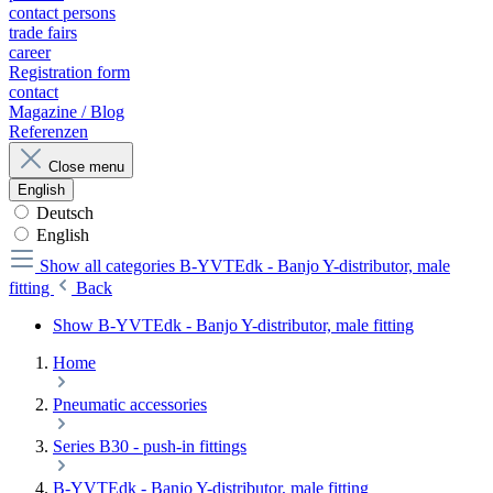
contact persons
trade fairs
career
Registration form
contact
Magazine / Blog
Referenzen
Close menu
English
Deutsch
English
Show all categories
B-YVTEdk - Banjo Y-distributor, male
fitting
Back
Show B-YVTEdk - Banjo Y-distributor, male fitting
Home
Pneumatic accessories
Series B30 - push-in fittings
B-YVTEdk - Banjo Y-distributor, male fitting