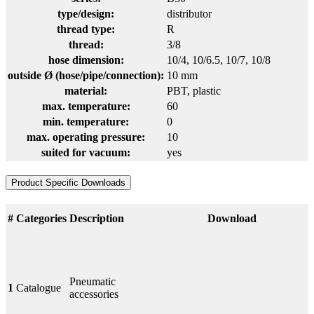
type/design:
distributor
thread type:
R
thread:
3/8
hose dimension:
10/4
, 10/6.5
, 10/7
, 10/8
outside Ø (hose/pipe/connection):
10 mm
material:
PBT
, plastic
max. temperature:
60
min. temperature:
0
max. operating pressure:
10
suited for vacuum:
yes
Product Specific Downloads
#
Categories
Description
Download
Pneumatic
1
Catalogue
accessories