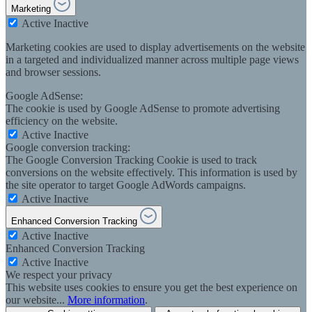
Marketing
Active
Inactive
Marketing cookies are used to display advertisements on the website
in a targeted and individualized manner across multiple page views
and browser sessions.
Google AdSense:
The cookie is used by Google AdSense to promote advertising
efficiency on the website.
Active
Inactive
Google conversion tracking:
The Google Conversion Tracking Cookie is used to track
conversions on the website effectively. This information is used by
the site operator to target Google AdWords campaigns.
Active
Inactive
Enhanced Conversion Tracking
Active
Inactive
Enhanced Conversion Tracking
Active
Inactive
We respect your privacy
This website uses cookies to ensure you get the best experience on
our website...
More information
.