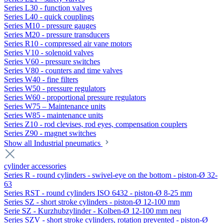
Series L30 - function valves
Series L40 - quick couplings
Series M10 - pressure gauges
Series M20 - pressure transducers
Series R10 - compressed air vane motors
Series V10 - solenoid valves
Series V60 - pressure switches
Series V80 - counters and time valves
Series W40 - fine filters
Series W50 - pressure regulators
Series W60 - proportional pressure regulators
Series W75 – Maintenance units
Series W85 - maintenance units
Series Z10 - rod clevises, rod eyes, compensation couplers
Series Z90 - magnet switches
Show all Industrial pneumatics
cylinder accessories
Series R - round cylinders - swivel-eye on the bottom - piston-Ø 32-
63
Series RST - round cylinders ISO 6432 - piston-Ø 8-25 mm
Series SZ - short stroke cylinders - piston-Ø 12-100 mm
Serie SZ - Kurzhubzylinder - Kolben-Ø 12-100 mm neu
Series SZV - short stroke cylinders, rotation prevented - piston-Ø