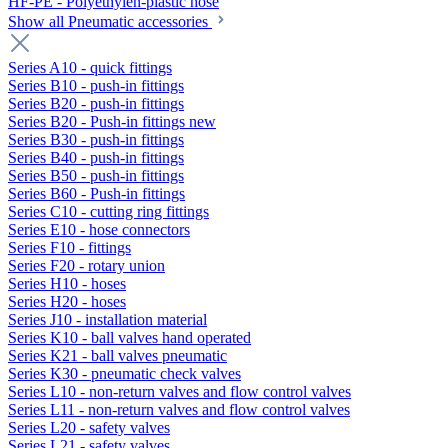
HF-PE - Polyethylen-plastic hose
Show all Pneumatic accessories
Series A10 - quick fittings
Series B10 - push-in fittings
Series B20 - push-in fittings
Series B20 - Push-in fittings new
Series B30 - push-in fittings
Series B40 - push-in fittings
Series B50 - push-in fittings
Series B60 - Push-in fittings
Series C10 - cutting ring fittings
Series E10 - hose connectors
Series F10 - fittings
Series F20 - rotary union
Series H10 - hoses
Series H20 - hoses
Series J10 - installation material
Series K10 - ball valves hand operated
Series K21 - ball valves pneumatic
Series K30 - pneumatic check valves
Series L10 - non-return valves and flow control valves
Series L11 - non-return valves and flow control valves
Series L20 - safety valves
Series L21 - safety valves