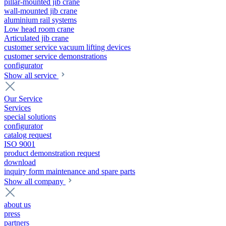
pillar-mounted jib crane
wall-mounted jib crane
aluminium rail systems
Low head room crane
Articulated jib crane
customer service vacuum lifting devices
customer service demonstrations
configurator
Show all service
Our Service
Services
special solutions
configurator
catalog request
ISO 9001
product demonstration request
download
inquiry form maintenance and spare parts
Show all company
about us
press
partners