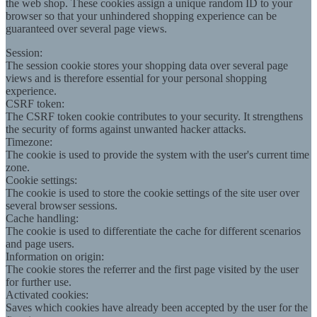
the web shop. These cookies assign a unique random ID to your
browser so that your unhindered shopping experience can be
guaranteed over several page views.
Session:
The session cookie stores your shopping data over several page
views and is therefore essential for your personal shopping
experience.
CSRF token:
The CSRF token cookie contributes to your security. It strengthens
the security of forms against unwanted hacker attacks.
Timezone:
The cookie is used to provide the system with the user's current time
zone.
Cookie settings:
The cookie is used to store the cookie settings of the site user over
several browser sessions.
Cache handling:
The cookie is used to differentiate the cache for different scenarios
and page users.
Information on origin:
The cookie stores the referrer and the first page visited by the user
for further use.
Activated cookies:
Saves which cookies have already been accepted by the user for the