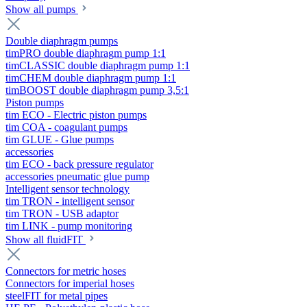
Show all pumps
Double diaphragm pumps
timPRO double diaphragm pump 1:1
timCLASSIC double diaphragm pump 1:1
timCHEM double diaphragm pump 1:1
timBOOST double diaphragm pump 3,5:1
Piston pumps
tim ECO - Electric piston pumps
tim COA - coagulant pumps
tim GLUE - Glue pumps
accessories
tim ECO - back pressure regulator
accessories pneumatic glue pump
Intelligent sensor technology
tim TRON - intelligent sensor
tim TRON - USB adaptor
tim LINK - pump monitoring
Show all fluidFIT
Connectors for metric hoses
Connectors for imperial hoses
steelFIT for metal pipes