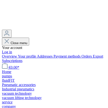
Close menu
Your account
Log in
Overview
Your profile
Addresses
Payment methods
Orders
Export
Subscriptions
€0.00*
Home
pumps
fluidFIT
Pneumatic accessories
Industrial pneumatics
vacuum technology
vacuum lifting technology
service
company