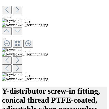
Y-distributor screw-in fitting,
conical thread PTFE-coated,
adjustable when pressureless,