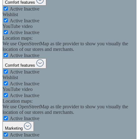
Comfort features
Active
Inactive
Wishlist
Active
Inactive
YouTube video
Active
Inactive
Location maps:
We use OpenStreetMap as tile provider to show you visually the
location of our stores and merchants.
Active
Inactive
Comfort features
Active
Inactive
Wishlist
Active
Inactive
YouTube video
Active
Inactive
Location maps:
We use OpenStreetMap as tile provider to show you visually the
location of our stores and merchants.
Active
Inactive
Marketing
Active
Inactive