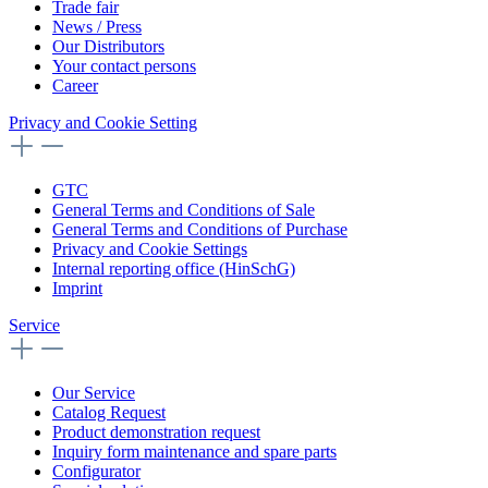
Trade fair
News / Press
Our Distributors
Your contact persons
Career
Privacy and Cookie Setting
GTC
General Terms and Conditions of Sale
General Terms and Conditions of Purchase
Privacy and Cookie Settings
Internal reporting office (HinSchG)
Imprint
Service
Our Service
Catalog Request
Product demonstration request
Inquiry form maintenance and spare parts
Configurator