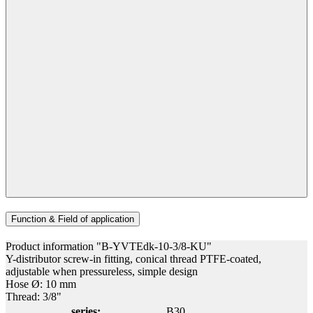
Function & Field of application
Product information "B-YVTEdk-10-3/8-KU"
Y-distributor screw-in fitting, conical thread PTFE-coated,
adjustable when pressureless, simple design
Hose Ø: 10 mm
Thread: 3/8"
series:
B30