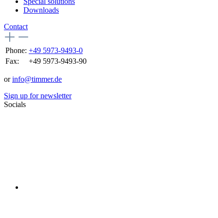
Special solutions
Downloads
Contact
Phone:
+49 5973-9493-0
Fax:
+49 5973-9493-90
or
info@timmer.de
Sign up for newsletter
Socials