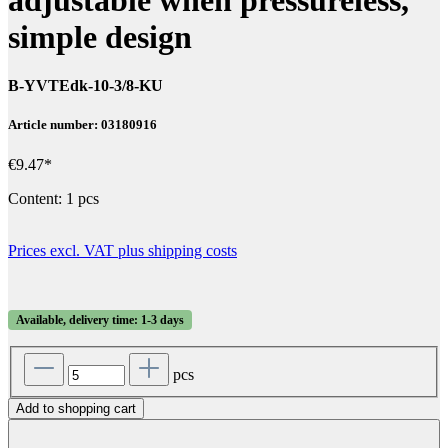
simple design
B-YVTEdk-10-3/8-KU
Article number: 03180916
€9.47*
Content:
1 pcs
Prices excl. VAT plus shipping costs
Available, delivery time: 1-3 days
pcs
Add to shopping cart