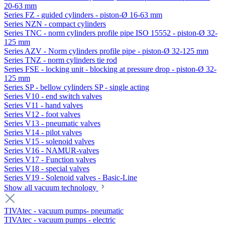
20-63 mm
Series FZ - guided cylinders - piston-Ø 16-63 mm
Series NZN - compact cylinders
Series TNC - norm cylinders profile pipe ISO 15552 - piston-Ø 32-
125 mm
Series AZV - Norm cylinders profile pipe - piston-Ø 32-125 mm
Series TNZ - norm cylinders tie rod
Series FSE - locking unit - blocking at pressure drop - piston-Ø 32-
125 mm
Series SP - bellow cylinders SP - single acting
Series V10 - end switch valves
Series V11 - hand valves
Series V12 - foot valves
Series V13 - pneumatic valves
Series V14 - pilot valves
Series V15 - solenoid valves
Series V16 - NAMUR-valves
Series V17 - Function valves
Series V18 - special valves
Series V19 - Solenoid valves - Basic-Line
Show all vacuum technology
TIVAtec - vacuum pumps- pneumatic
TIVAtec - vacuum pumps - electric