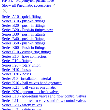
HF-PE - Polyethylen-plastic hose
Show all Pneumatic accessories
Series A10 - quick fittings
Series B10 - push-in fittings
Series B20 - push-in fittings
Series B20 - Push-in fittings new
Series B30 - push-in fittings
Series B40 - push-in fittings
Series B50 - push-in fittings
Series B60 - Push-in fittings
Series C10 - cutting ring fittings
Series E10 - hose connectors
Series F10 - fittings
Series F20 - rotary union
Series H10 - hoses
Series H20 - hoses
Series J10 - installation material
Series K10 - ball valves hand operated
Series K21 - ball valves pneumatic
Series K30 - pneumatic check valves
Series L10 - non-return valves and flow control valves
Series L11 - non-return valves and flow control valves
Series L20 - safety valves
Series L21 - safety valves