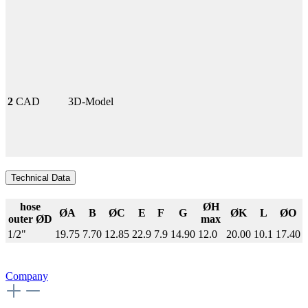
2
CAD
3D-Model
Technical Data
hose
ØH
ØA
B
ØC
E
F
G
ØK
L
ØO
outer ØD
max
1/2"
19.75
7.70
12.85
22.9
7.9
14.90
12.0
20.00
10.1
17.40
Company