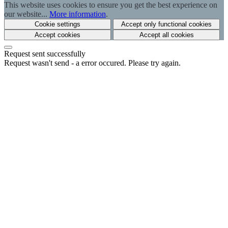
This website uses cookies to ensure you get the best experience on
our website...
More information
.
Cookie settings
Accept only functional cookies
Accept cookies
Accept all cookies
Request sent successfully
Request wasn't send - a error occured. Please try again.