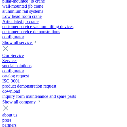
pillar-mounted jib crane
wall-mounted jib crane
aluminium rail systems
Low head room crane
Articulated jib crane
customer service vacuum lifting devices
customer service demonstrations
configurator
Show all service
Our Service
Services
special solutions
configurator
catalog request
ISO 9001
product demonstration request
download
inquiry form maintenance and spare parts
Show all company
about us
press
partners