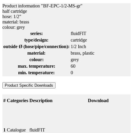
Product information "BF-EPC-1/2-MS-gr"
half cartridge
hose: 1/2"
material: brass
colour: grey
series:
fluidFIT
type/design:
cartridge
outside Ø (hose/pipe/connection):
1/2 Inch
material:
brass
, plastic
colour:
grey
max. temperature:
60
min. temperature:
0
Product Specific Downloads
#
Categories
Description
Download
1
Catalogue
fluidFIT