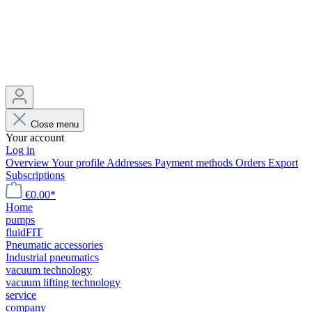
Close menu
Your account
Log in
Overview
Your profile
Addresses
Payment methods
Orders
Export
Subscriptions
€0.00*
Home
pumps
fluidFIT
Pneumatic accessories
Industrial pneumatics
vacuum technology
vacuum lifting technology
service
company