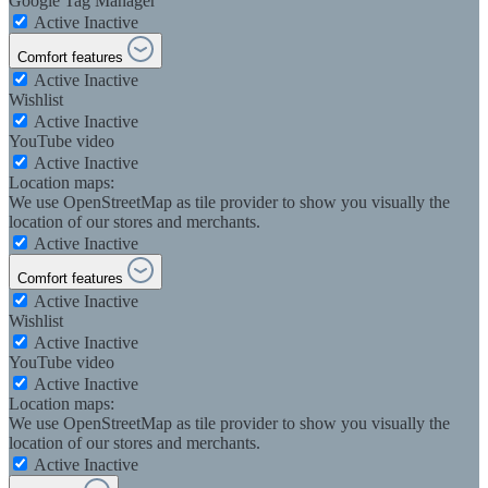
Google Tag Manager
Active
Inactive
Comfort features
Active
Inactive
Wishlist
Active
Inactive
YouTube video
Active
Inactive
Location maps:
We use OpenStreetMap as tile provider to show you visually the
location of our stores and merchants.
Active
Inactive
Comfort features
Active
Inactive
Wishlist
Active
Inactive
YouTube video
Active
Inactive
Location maps:
We use OpenStreetMap as tile provider to show you visually the
location of our stores and merchants.
Active
Inactive