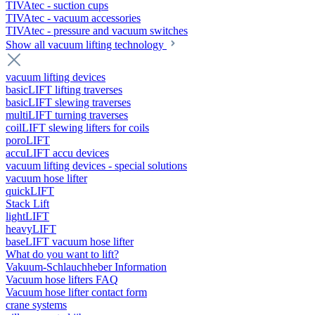
TIVAtec - suction cups
TIVAtec - vacuum accessories
TIVAtec - pressure and vacuum switches
Show all vacuum lifting technology
vacuum lifting devices
basicLIFT lifting traverses
basicLIFT slewing traverses
multiLIFT turning traverses
coilLIFT slewing lifters for coils
poroLIFT
accuLIFT accu devices
vacuum lifting devices - special solutions
vacuum hose lifter
quickLIFT
Stack Lift
lightLIFT
heavyLIFT
baseLIFT vacuum hose lifter
What do you want to lift?
Vakuum-Schlauchheber Information
Vacuum hose lifters FAQ
Vacuum hose lifter contact form
crane systems