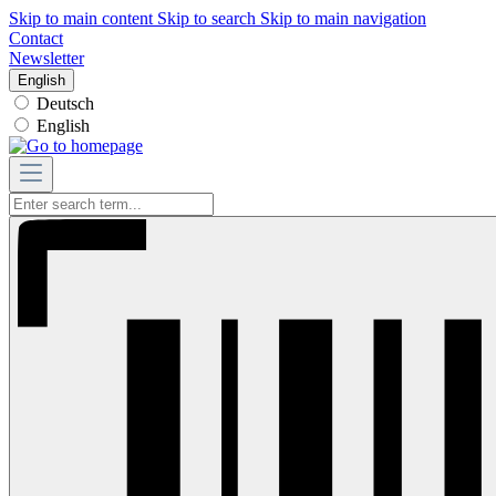
Skip to main content
Skip to search
Skip to main navigation
Contact
Newsletter
English
Deutsch
English