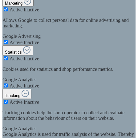
Marketing
Active
Inactive
Allows Google to collect personal data for online advertising and
marketing.
Google Advertising
Active
Inactive
Statistics
Active
Inactive
Cookies used for statistics and shop performance metrics.
Google Analytics
Active
Inactive
Tracking
Active
Inactive
Tracking cookies help the shop operator to collect and evaluate
information about the behaviour of users on their website.
Google Analytics:
Google Analytics is used for traffic analysis of the website. Thereby