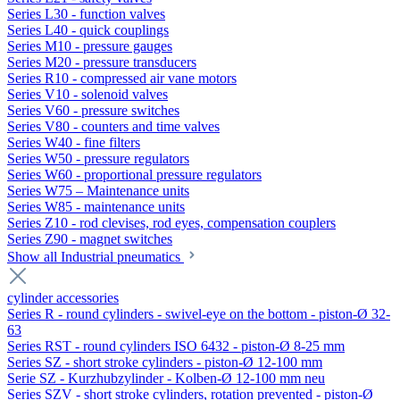
Series L30 - function valves
Series L40 - quick couplings
Series M10 - pressure gauges
Series M20 - pressure transducers
Series R10 - compressed air vane motors
Series V10 - solenoid valves
Series V60 - pressure switches
Series V80 - counters and time valves
Series W40 - fine filters
Series W50 - pressure regulators
Series W60 - proportional pressure regulators
Series W75 – Maintenance units
Series W85 - maintenance units
Series Z10 - rod clevises, rod eyes, compensation couplers
Series Z90 - magnet switches
Show all Industrial pneumatics
cylinder accessories
Series R - round cylinders - swivel-eye on the bottom - piston-Ø 32-
63
Series RST - round cylinders ISO 6432 - piston-Ø 8-25 mm
Series SZ - short stroke cylinders - piston-Ø 12-100 mm
Serie SZ - Kurzhubzylinder - Kolben-Ø 12-100 mm neu
Series SZV - short stroke cylinders, rotation prevented - piston-Ø