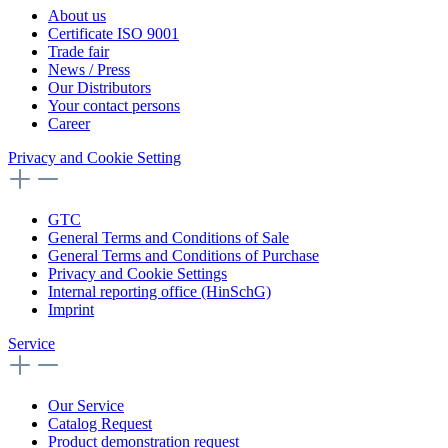
About us
Certificate ISO 9001
Trade fair
News / Press
Our Distributors
Your contact persons
Career
Privacy and Cookie Setting
GTC
General Terms and Conditions of Sale
General Terms and Conditions of Purchase
Privacy and Cookie Settings
Internal reporting office (HinSchG)
Imprint
Service
Our Service
Catalog Request
Product demonstration request