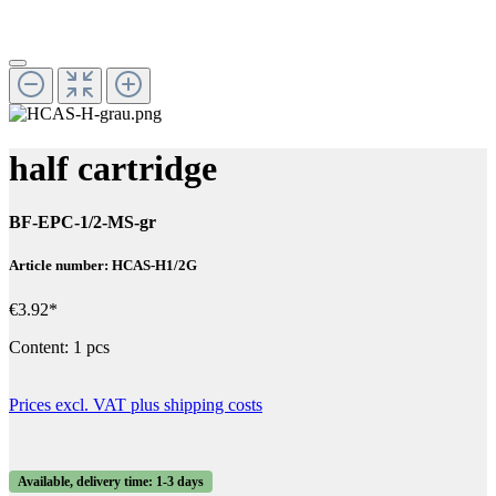
half cartridge
BF-EPC-1/2-MS-gr
Article number: HCAS-H1/2G
€3.92*
Content:
1 pcs
Prices excl. VAT plus shipping costs
Available, delivery time: 1-3 days