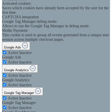
Activated cookies:
Saves which cookies have already been accepted by the user for the
first time.
CAPTCHA integration
Google Tag Manager debug mode:
Allows to run the Google Tag Manager in debug mode.
Mollie Payment:
This cookie is used to group all events generated from a unique user
session across multiple checkout pages.
Google Ads
Active
Inactive
Google Ads
Active
Inactive
Google Analytics
Active
Inactive
Google Analytics
Active
Inactive
Google Tag Manager
Active
Inactive
Google Tag Manager
Active
Inactive