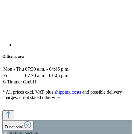
Office hours:
Mon - Thu
07:30 a.m. - 04:45 p.m.
Fri
07:30 a.m. - 01:45 p.m.
© Timmer GmbH
* All prices excl. VAT plus
shipping costs
and possible delivery
charges, if not stated otherwise.
Functional
Active
Inactive