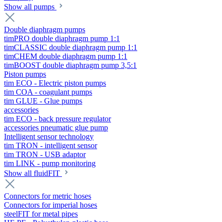
Show all pumps
Double diaphragm pumps
timPRO double diaphragm pump 1:1
timCLASSIC double diaphragm pump 1:1
timCHEM double diaphragm pump 1:1
timBOOST double diaphragm pump 3,5:1
Piston pumps
tim ECO - Electric piston pumps
tim COA - coagulant pumps
tim GLUE - Glue pumps
accessories
tim ECO - back pressure regulator
accessories pneumatic glue pump
Intelligent sensor technology
tim TRON - intelligent sensor
tim TRON - USB adaptor
tim LINK - pump monitoring
Show all fluidFIT
Connectors for metric hoses
Connectors for imperial hoses
steelFIT for metal pipes