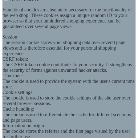
Functional cookies are absolutely necessary for the functionality of
the web shop. These cookies assign a unique random ID to your
browser so that your unhindered shopping experience can be
guaranteed over several page views.
Session:
The session cookie stores your shopping data over several page
views and is therefore essential for your personal shopping
experience.
CSRF token:
The CSRF token cookie contributes to your security. It strengthens
the security of forms against unwanted hacker attacks.
Timezone:
The cookie is used to provide the system with the user's current time
zone.
Cookie settings:
The cookie is used to store the cookie settings of the site user over
several browser sessions.
Cache handling:
The cookie is used to differentiate the cache for different scenarios
and page users.
Information on origin:
The cookie stores the referrer and the first page visited by the user
for further use.