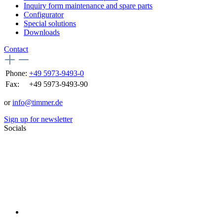
Inquiry form maintenance and spare parts
Configurator
Special solutions
Downloads
Contact
Phone:
+49 5973-9493-0
Fax:
+49 5973-9493-90
or
info@timmer.de
Sign up for newsletter
Socials