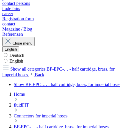
contact persons
trade fairs
career
Registration form
contact
Magazine / Blog
Referenzen
Close menu
English
Deutsch
English
Show all categories
BF-EPC-… - half cartridge, brass, for
imperial hoses
Back
Show BF-EPC-… - half cartridge, brass, for imperial hoses
Home
fluidFIT
Connectors for imperial hoses
BF-EPC-… - half cartridge, brass, for imperial hoses