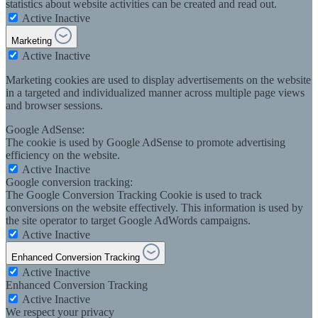
statistics about website activities can be created and read out.
Active
Inactive
Marketing
Active
Inactive
Marketing cookies are used to display advertisements on the website
in a targeted and individualized manner across multiple page views
and browser sessions.
Google AdSense:
The cookie is used by Google AdSense to promote advertising
efficiency on the website.
Active
Inactive
Google conversion tracking:
The Google Conversion Tracking Cookie is used to track
conversions on the website effectively. This information is used by
the site operator to target Google AdWords campaigns.
Active
Inactive
Enhanced Conversion Tracking
Active
Inactive
Enhanced Conversion Tracking
Active
Inactive
We respect your privacy