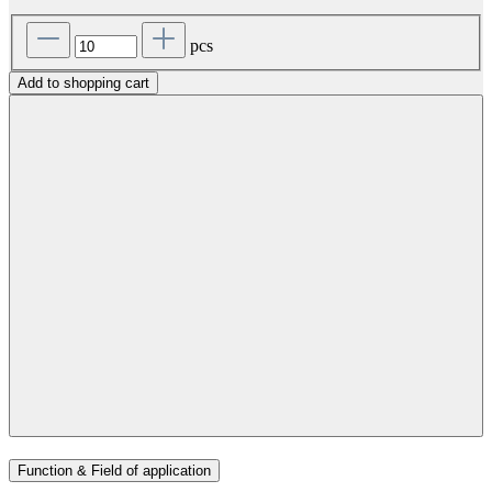
pcs
Add to shopping cart
Function & Field of application