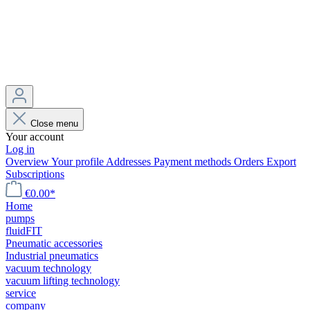
Close menu
Your account
Log in
Overview
Your profile
Addresses
Payment methods
Orders
Export
Subscriptions
€0.00*
Home
pumps
fluidFIT
Pneumatic accessories
Industrial pneumatics
vacuum technology
vacuum lifting technology
service
company