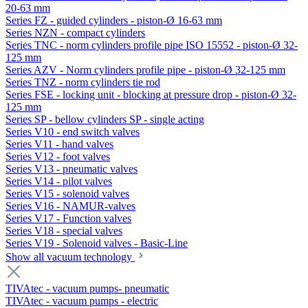
20-63 mm
Series FZ - guided cylinders - piston-Ø 16-63 mm
Series NZN - compact cylinders
Series TNC - norm cylinders profile pipe ISO 15552 - piston-Ø 32-
125 mm
Series AZV - Norm cylinders profile pipe - piston-Ø 32-125 mm
Series TNZ - norm cylinders tie rod
Series FSE - locking unit - blocking at pressure drop - piston-Ø 32-
125 mm
Series SP - bellow cylinders SP - single acting
Series V10 - end switch valves
Series V11 - hand valves
Series V12 - foot valves
Series V13 - pneumatic valves
Series V14 - pilot valves
Series V15 - solenoid valves
Series V16 - NAMUR-valves
Series V17 - Function valves
Series V18 - special valves
Series V19 - Solenoid valves - Basic-Line
Show all vacuum technology
TIVAtec - vacuum pumps- pneumatic
TIVAtec - vacuum pumps - electric