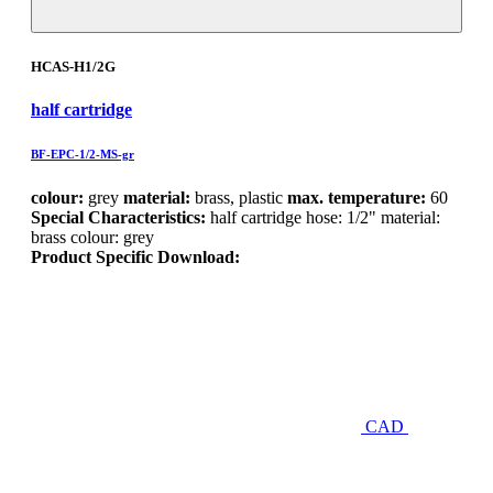
HCAS-H1/2G
half cartridge
BF-EPC-1/2-MS-gr
colour:
grey
material:
brass, plastic
max. temperature:
60
Special Characteristics:
half cartridge hose: 1/2" material:
brass colour: grey
Product Specific Download:
CAD