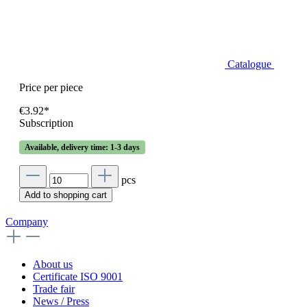
Catalogue
Price per piece
€3.92*
Subscription
Available, delivery time: 1-3 days
pcs
Add to shopping cart
Company
About us
Certificate ISO 9001
Trade fair
News / Press