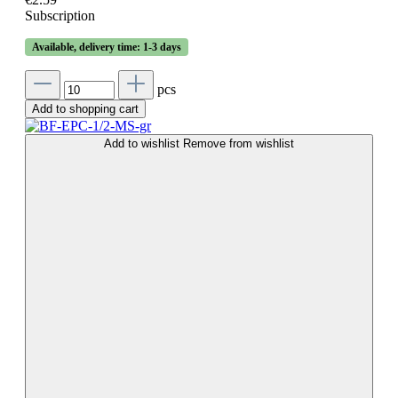
Subscription
Available, delivery time: 1-3 days
pcs
Add to shopping cart
Add to wishlist
Remove from wishlist