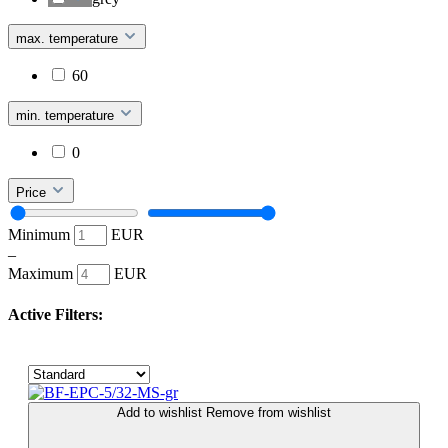
max. temperature
60
min. temperature
0
Price
Minimum
EUR
–
Maximum
EUR
Active Filters:
Add to wishlist
Remove from wishlist