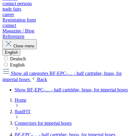
contact persons
trade fairs
career
Registration form
contact
Magazine / Blog
Referenzen
Close menu
English
Deutsch
English
Show all categories
BF-EPC-… - half cartridge, brass, for
imperial hoses
Back
Show BF-EPC-… - half cartridge, brass, for imperial hoses
Home
fluidFIT
Connectors for imperial hoses
BF-EPC-… - half cartridge, brass, for imperial hoses