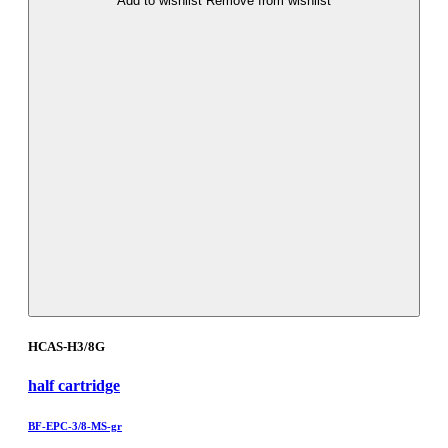
Add to wishlist
Remove from wishlist
HCAS-H3/8G
half cartridge
BF-EPC-3/8-MS-gr