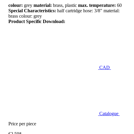
colour:
grey
material:
brass, plastic
max. temperature:
60
Special Characteristics:
half cartridge hose: 3/8" material:
brass colour: grey
Product Specific Download:
CAD
Catalogue
Price per piece
€2.59*