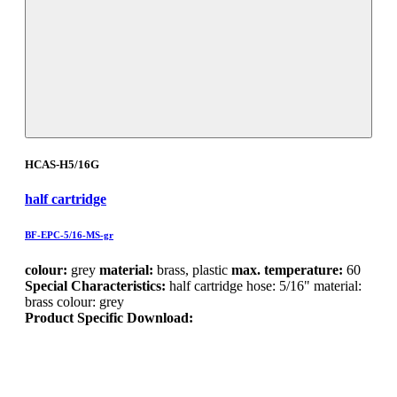
HCAS-H5/16G
half cartridge
BF-EPC-5/16-MS-gr
colour:
grey
material:
brass, plastic
max. temperature:
60
Special Characteristics:
half cartridge hose: 5/16" material:
brass colour: grey
Product Specific Download: