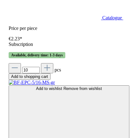
Catalogue
Price per piece
€2.23*
Subscription
Available, delivery time: 1-3 days
pcs
Add to shopping cart
Add to wishlist
Remove from wishlist