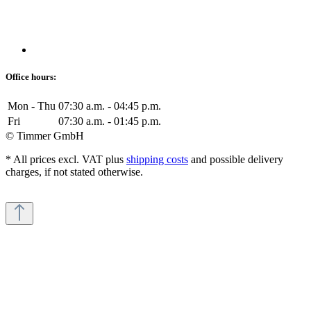
Office hours:
Mon - Thu
07:30 a.m. - 04:45 p.m.
Fri
07:30 a.m. - 01:45 p.m.
© Timmer GmbH
* All prices excl. VAT plus
shipping costs
and possible delivery
charges, if not stated otherwise.