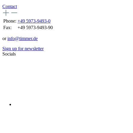
Contact
Phone:
+49 5973-9493-0
Fax:
+49 5973-9493-90
or
info@timmer.de
Sign up for newsletter
Socials