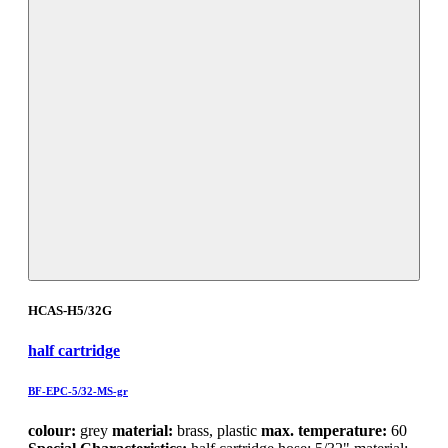
HCAS-H5/32G
half cartridge
BF-EPC-5/32-MS-gr
colour:
grey
material:
brass, plastic
max. temperature:
60