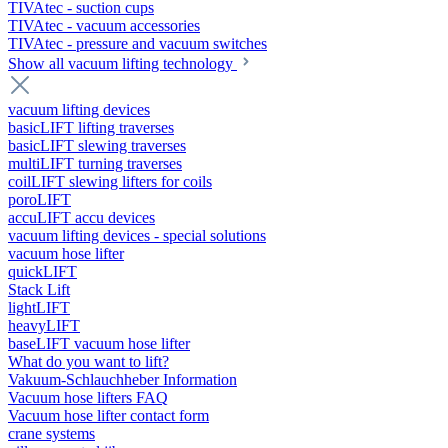
TIVAtec - suction cups
TIVAtec - vacuum accessories
TIVAtec - pressure and vacuum switches
Show all vacuum lifting technology
vacuum lifting devices
basicLIFT lifting traverses
basicLIFT slewing traverses
multiLIFT turning traverses
coilLIFT slewing lifters for coils
poroLIFT
accuLIFT accu devices
vacuum lifting devices - special solutions
vacuum hose lifter
quickLIFT
Stack Lift
lightLIFT
heavyLIFT
baseLIFT vacuum hose lifter
What do you want to lift?
Vakuum-Schlauchheber Information
Vacuum hose lifters FAQ
Vacuum hose lifter contact form
crane systems