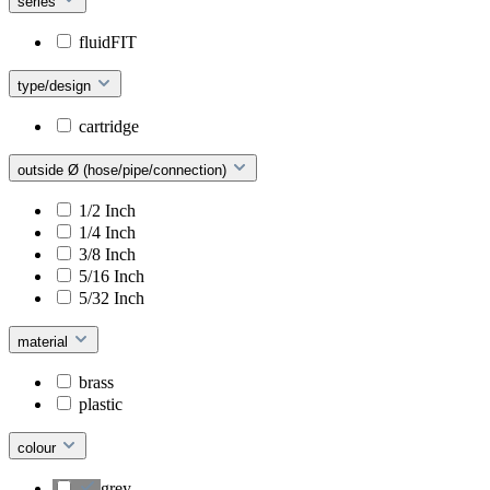
series
fluidFIT
type/design
cartridge
outside Ø (hose/pipe/connection)
1/2 Inch
1/4 Inch
3/8 Inch
5/16 Inch
5/32 Inch
material
brass
plastic
colour
grey