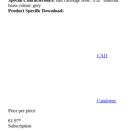
Special Characteristics:
half cartridge hose: 5/32" material:
brass colour: grey
Product Specific Download:
CAD
Catalogue
Price per piece
€1.97*
Subscription