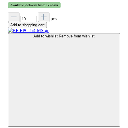
Available, delivery time: 1-3 days
pcs
Add to shopping cart
Add to wishlist
Remove from wishlist