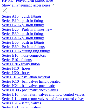
HF-PE - Polyethylen-plastic hose
Show all Pneumatic accessories
Series A10 - quick fittings
Series B10 - push-in fittings
Series B20 - push-in fittings
Series B20 - Push-in fittings new
Series B30 - push-in fittings
Series B40 - push-in fittings
Series B50 - push-in fittings
Series B60 - Push-in fittings
Series C10 - cutting ring fittings
Series E10 - hose connectors
Series F10 - fittings
Series F20 - rotary union
Series H10 - hoses
Series H20 - hoses
Series J10 - installation material
Series K10 - ball valves hand operated
Series K21 - ball valves pneumatic
Series K30 - pneumatic check valves
Series L10 - non-return valves and flow control valves
Series L11 - non-return valves and flow control valves
Series L20 - safety valves
Series L21 - safety valves