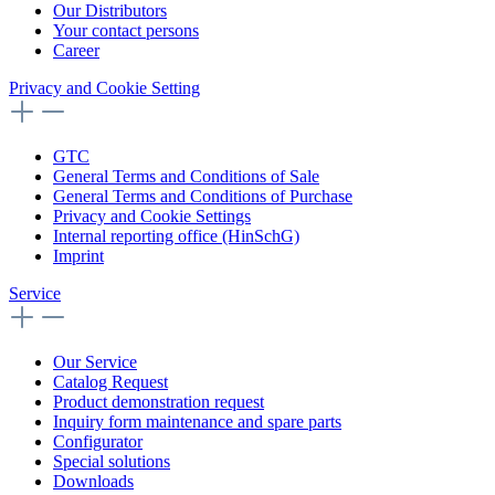
Our Distributors
Your contact persons
Career
Privacy and Cookie Setting
GTC
General Terms and Conditions of Sale
General Terms and Conditions of Purchase
Privacy and Cookie Settings
Internal reporting office (HinSchG)
Imprint
Service
Our Service
Catalog Request
Product demonstration request
Inquiry form maintenance and spare parts
Configurator
Special solutions
Downloads