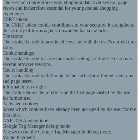
The session cookie stores your shopping data over several page
views and is therefore essential for your personal shopping
experience.
CSRF token:
The CSRF token cookie contributes to your security. It strengthens
the security of forms against unwanted hacker attacks.
Timezone:
The cookie is used to provide the system with the user's current time
zone.
Cookie settings:
The cookie is used to store the cookie settings of the site user over
several browser sessions.
Cache handling:
The cookie is used to differentiate the cache for different scenarios
and page users.
Information on origin:
The cookie stores the referrer and the first page visited by the user
for further use.
Activated cookies:
Saves which cookies have already been accepted by the user for the
first time.
CAPTCHA integration
Google Tag Manager debug mode:
Allows to run the Google Tag Manager in debug mode.
Mollie Payment: