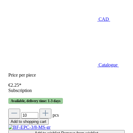
CAD
Catalogue
Price per piece
€2.25*
Subscription
Available, delivery time: 1-3 days
pcs
Add to shopping cart