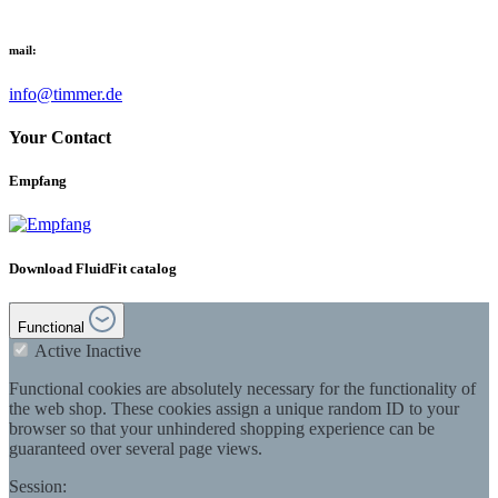
mail:
info@timmer.de
Your Contact
Empfang
Download FluidFit catalog
Functional
Active
Inactive
Functional cookies are absolutely necessary for the functionality of
the web shop. These cookies assign a unique random ID to your
browser so that your unhindered shopping experience can be
guaranteed over several page views.
Session: