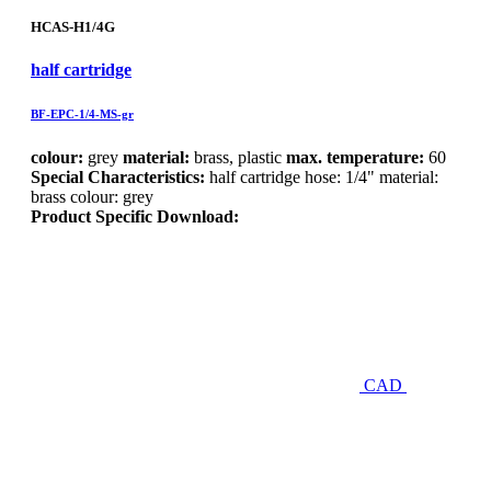
HCAS-H1/4G
half cartridge
BF-EPC-1/4-MS-gr
colour:
grey
material:
brass, plastic
max. temperature:
60
Special Characteristics:
half cartridge hose: 1/4" material:
brass colour: grey
Product Specific Download:
CAD