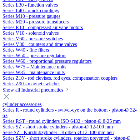
Series L30 - function valves
Series L40 - quick couplings
Series M10 - pressure gauges
Series M20 - pressure transducers
Series R10 - compressed air vane motors
Series V10 - solenoid valves
Series V60 - pressure switches
Series V80 - counters and time valves
Series W40 - fine filters
Series W50 - pressure regulators
Series W60 - proportional pressure regulators
Series W75 – Maintenance units
Series W85 - maintenance units
Series Z10 - rod clevises, rod eyes, compensation couplers
Series Z90 - magnet switches
Show all Industrial pneumatics
cylinder accessories
Series R - round cylinders - swivel-eye on the bottom - piston-Ø 32-
63
Series RST - round cylinders ISO 6432 - piston-Ø 8-25 mm
Series SZ - short stroke cylinders - piston-Ø 12-100 mm
Serie SZ - Kurzhubzylinder - Kolben-Ø 12-100 mm neu
Series SZV - short stroke cylinders, rotation prevented - piston-Ø