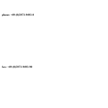
phone: +49 (0)5973-9493-0
fax: +49 (0)5973-9493-90