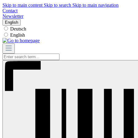
Skip to main content
Skip to search
Skip to main navigation
Contact
Newsletter
English
Deutsch
English