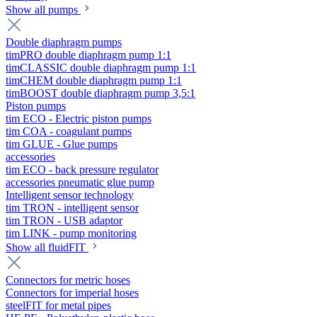
Show all pumps
Double diaphragm pumps
timPRO double diaphragm pump 1:1
timCLASSIC double diaphragm pump 1:1
timCHEM double diaphragm pump 1:1
timBOOST double diaphragm pump 3,5:1
Piston pumps
tim ECO - Electric piston pumps
tim COA - coagulant pumps
tim GLUE - Glue pumps
accessories
tim ECO - back pressure regulator
accessories pneumatic glue pump
Intelligent sensor technology
tim TRON - intelligent sensor
tim TRON - USB adaptor
tim LINK - pump monitoring
Show all fluidFIT
Connectors for metric hoses
Connectors for imperial hoses
steelFIT for metal pipes