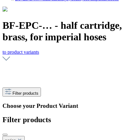
BF-EPC-… - half cartridge,
brass, for imperial hoses
to product variants
Filter products
Choose your Product Variant
Filter products