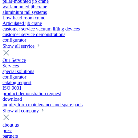
pillar-mounted jib crane
wall-mounted jib crane
aluminium rail systems
Low head room crane
Articulated jib crane
customer service vacuum lifting devices
customer service demonstrations
configurator
Show all service
Our Service
Services
special solutions
configurator
catalog request
ISO 9001
product demonstration request
download
inquiry form maintenance and spare parts
Show all company
about us
press
partners