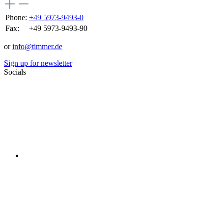
Phone:
+49 5973-9493-0
Fax:
+49 5973-9493-90
or
info@timmer.de
Sign up for newsletter
Socials