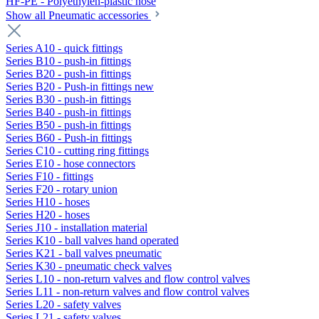
HF-PE - Polyethylen-plastic hose
Show all Pneumatic accessories
Series A10 - quick fittings
Series B10 - push-in fittings
Series B20 - push-in fittings
Series B20 - Push-in fittings new
Series B30 - push-in fittings
Series B40 - push-in fittings
Series B50 - push-in fittings
Series B60 - Push-in fittings
Series C10 - cutting ring fittings
Series E10 - hose connectors
Series F10 - fittings
Series F20 - rotary union
Series H10 - hoses
Series H20 - hoses
Series J10 - installation material
Series K10 - ball valves hand operated
Series K21 - ball valves pneumatic
Series K30 - pneumatic check valves
Series L10 - non-return valves and flow control valves
Series L11 - non-return valves and flow control valves
Series L20 - safety valves
Series L21 - safety valves