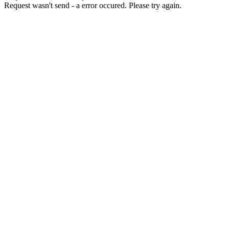
Request wasn't send - a error occured. Please try again.