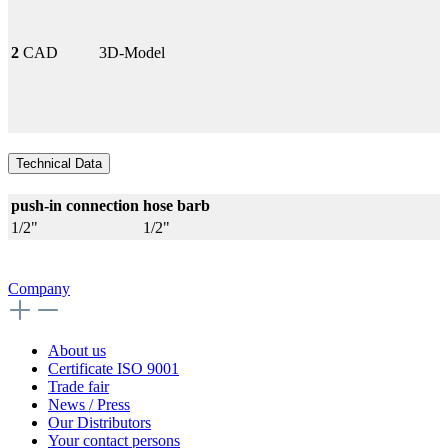
2
CAD
3D-Model
Technical Data
push-in connection
hose barb
1/2"
1/2"
Company
About us
Certificate ISO 9001
Trade fair
News / Press
Our Distributors
Your contact persons