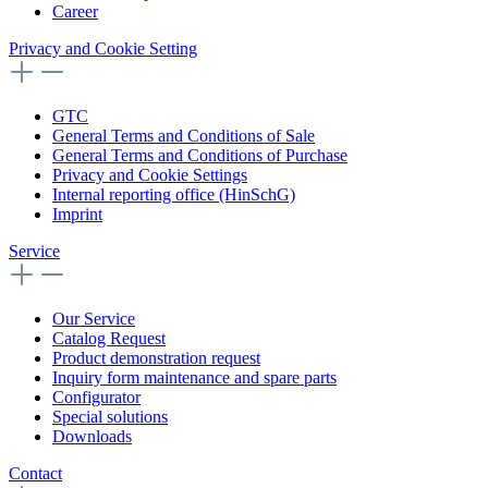
Career
Privacy and Cookie Setting
GTC
General Terms and Conditions of Sale
General Terms and Conditions of Purchase
Privacy and Cookie Settings
Internal reporting office (HinSchG)
Imprint
Service
Our Service
Catalog Request
Product demonstration request
Inquiry form maintenance and spare parts
Configurator
Special solutions
Downloads
Contact