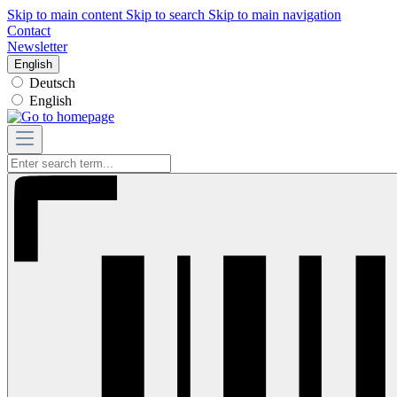
Skip to main content
Skip to search
Skip to main navigation
Contact
Newsletter
English
Deutsch
English