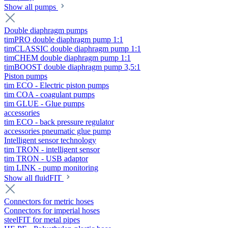
Show all pumps
Double diaphragm pumps
timPRO double diaphragm pump 1:1
timCLASSIC double diaphragm pump 1:1
timCHEM double diaphragm pump 1:1
timBOOST double diaphragm pump 3,5:1
Piston pumps
tim ECO - Electric piston pumps
tim COA - coagulant pumps
tim GLUE - Glue pumps
accessories
tim ECO - back pressure regulator
accessories pneumatic glue pump
Intelligent sensor technology
tim TRON - intelligent sensor
tim TRON - USB adaptor
tim LINK - pump monitoring
Show all fluidFIT
Connectors for metric hoses
Connectors for imperial hoses
steelFIT for metal pipes