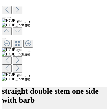
straight double stem one side
with barb