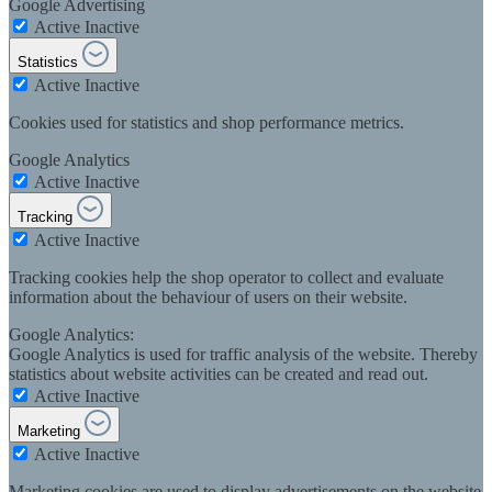
Google Advertising
Active
Inactive
Statistics
Active
Inactive
Cookies used for statistics and shop performance metrics.
Google Analytics
Active
Inactive
Tracking
Active
Inactive
Tracking cookies help the shop operator to collect and evaluate
information about the behaviour of users on their website.
Google Analytics:
Google Analytics is used for traffic analysis of the website. Thereby
statistics about website activities can be created and read out.
Active
Inactive
Marketing
Active
Inactive
Marketing cookies are used to display advertisements on the website