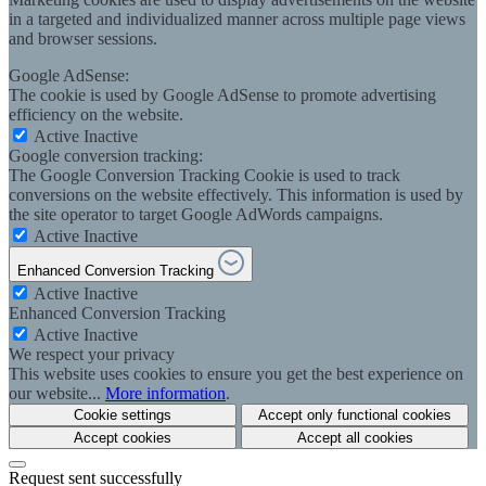
in a targeted and individualized manner across multiple page views
and browser sessions.
Google AdSense:
The cookie is used by Google AdSense to promote advertising
efficiency on the website.
Active
Inactive
Google conversion tracking:
The Google Conversion Tracking Cookie is used to track
conversions on the website effectively. This information is used by
the site operator to target Google AdWords campaigns.
Active
Inactive
Enhanced Conversion Tracking
Active
Inactive
Enhanced Conversion Tracking
Active
Inactive
We respect your privacy
This website uses cookies to ensure you get the best experience on
our website...
More information
.
Cookie settings
Accept only functional cookies
Accept cookies
Accept all cookies
Request sent successfully