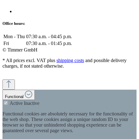
Office hours:
Mon - Thu
07:30 a.m. - 04:45 p.m.
Fri
07:30 a.m. - 01:45 p.m.
© Timmer GmbH
* All prices excl. VAT plus
shipping costs
and possible delivery
charges, if not stated otherwise.
Functional
Active
Inactive
Functional cookies are absolutely necessary for the functionality of
the web shop. These cookies assign a unique random ID to your
browser so that your unhindered shopping experience can be
guaranteed over several page views.