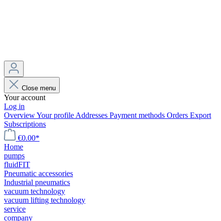
Close menu
Your account
Log in
Overview
Your profile
Addresses
Payment methods
Orders
Export
Subscriptions
€0.00*
Home
pumps
fluidFIT
Pneumatic accessories
Industrial pneumatics
vacuum technology
vacuum lifting technology
service
company