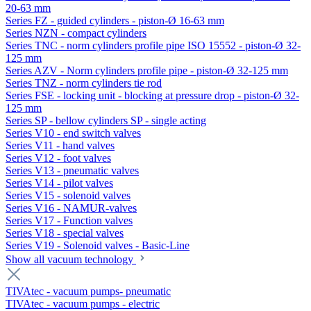
20-63 mm
Series FZ - guided cylinders - piston-Ø 16-63 mm
Series NZN - compact cylinders
Series TNC - norm cylinders profile pipe ISO 15552 - piston-Ø 32-
125 mm
Series AZV - Norm cylinders profile pipe - piston-Ø 32-125 mm
Series TNZ - norm cylinders tie rod
Series FSE - locking unit - blocking at pressure drop - piston-Ø 32-
125 mm
Series SP - bellow cylinders SP - single acting
Series V10 - end switch valves
Series V11 - hand valves
Series V12 - foot valves
Series V13 - pneumatic valves
Series V14 - pilot valves
Series V15 - solenoid valves
Series V16 - NAMUR-valves
Series V17 - Function valves
Series V18 - special valves
Series V19 - Solenoid valves - Basic-Line
Show all vacuum technology
TIVAtec - vacuum pumps- pneumatic
TIVAtec - vacuum pumps - electric