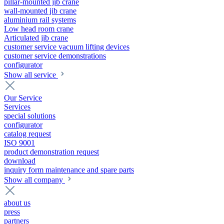
pillar-mounted jib crane
wall-mounted jib crane
aluminium rail systems
Low head room crane
Articulated jib crane
customer service vacuum lifting devices
customer service demonstrations
configurator
Show all service
Our Service
Services
special solutions
configurator
catalog request
ISO 9001
product demonstration request
download
inquiry form maintenance and spare parts
Show all company
about us
press
partners