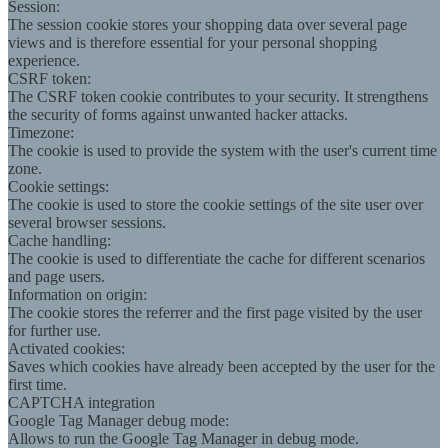
Session:
The session cookie stores your shopping data over several page
views and is therefore essential for your personal shopping
experience.
CSRF token:
The CSRF token cookie contributes to your security. It strengthens
the security of forms against unwanted hacker attacks.
Timezone:
The cookie is used to provide the system with the user's current time
zone.
Cookie settings:
The cookie is used to store the cookie settings of the site user over
several browser sessions.
Cache handling:
The cookie is used to differentiate the cache for different scenarios
and page users.
Information on origin:
The cookie stores the referrer and the first page visited by the user
for further use.
Activated cookies:
Saves which cookies have already been accepted by the user for the
first time.
CAPTCHA integration
Google Tag Manager debug mode:
Allows to run the Google Tag Manager in debug mode.