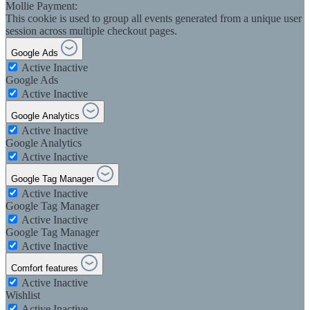
Mollie Payment:
This cookie is used to group all events generated from a unique user
session across multiple checkout pages.
Google Ads
Active
Inactive
Google Ads
Active
Inactive
Google Analytics
Active
Inactive
Google Analytics
Active
Inactive
Google Tag Manager
Active
Inactive
Google Tag Manager
Active
Inactive
Google Tag Manager
Active
Inactive
Comfort features
Active
Inactive
Wishlist
Active
Inactive