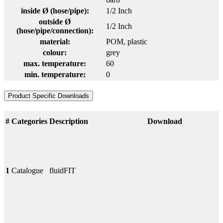
inside Ø (hose/pipe):
1/2 Inch
outside Ø
1/2 Inch
(hose/pipe/connection):
material:
POM
, plastic
colour:
grey
max. temperature:
60
min. temperature:
0
Product Specific Downloads
#
Categories
Description
Download
1
Catalogue
fluidFIT