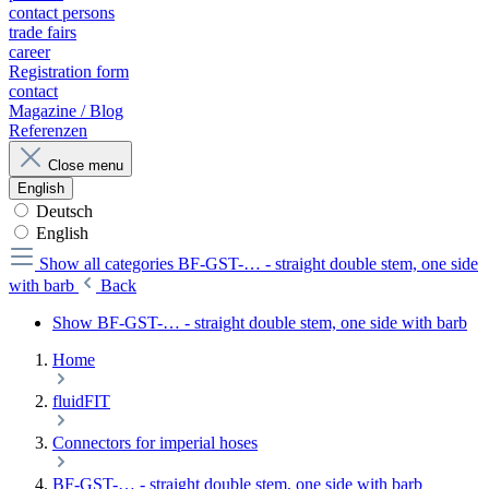
contact persons
trade fairs
career
Registration form
contact
Magazine / Blog
Referenzen
Close menu
English
Deutsch
English
Show all categories
BF-GST-… - straight double stem, one side
with barb
Back
Show BF-GST-… - straight double stem, one side with barb
Home
fluidFIT
Connectors for imperial hoses
BF-GST-… - straight double stem, one side with barb