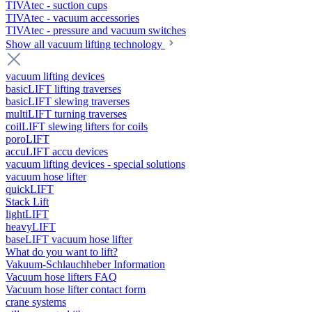
TIVAtec - suction cups
TIVAtec - vacuum accessories
TIVAtec - pressure and vacuum switches
Show all vacuum lifting technology
vacuum lifting devices
basicLIFT lifting traverses
basicLIFT slewing traverses
multiLIFT turning traverses
coilLIFT slewing lifters for coils
poroLIFT
accuLIFT accu devices
vacuum lifting devices - special solutions
vacuum hose lifter
quickLIFT
Stack Lift
lightLIFT
heavyLIFT
baseLIFT vacuum hose lifter
What do you want to lift?
Vakuum-Schlauchheber Information
Vacuum hose lifters FAQ
Vacuum hose lifter contact form
crane systems