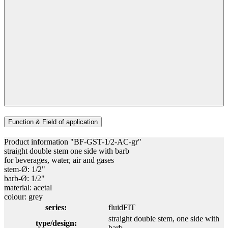
Function & Field of application
Product information "BF-GST-1/2-AC-gr"
straight double stem one side with barb
for beverages, water, air and gases
stem-Ø: 1/2"
barb-Ø: 1/2"
material: acetal
colour: grey
series:
fluidFIT
straight double stem, one side with
type/design:
barb