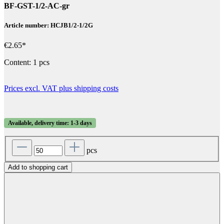
BF-GST-1/2-AC-gr
Article number: HCJB1/2-1/2G
€2.65*
Content:
1 pcs
Prices excl. VAT plus shipping costs
Available, delivery time: 1-3 days
pcs
Add to shopping cart