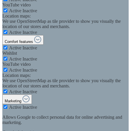
YouTube video
Active
Inactive
Location maps:
We use OpenStreetMap as tile provider to show you visually the
location of our stores and merchants.
Active
Inactive
Comfort features
Active
Inactive
Wishlist
Active
Inactive
YouTube video
Active
Inactive
Location maps:
We use OpenStreetMap as tile provider to show you visually the
location of our stores and merchants.
Active
Inactive
Marketing
Active
Inactive
Allows Google to collect personal data for online advertising and
marketing.