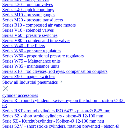
Series L30 - function valves
Series L40 - quick couplings
Series M10 - pressure gauges
Series M20 - pressure transducers
Series R10 - compressed air vane motors
Series V10 - solenoid valves
Series V60 - pressure switches
Series V80 - counters and time valves
Series W40 - fine filters
Series W50 - pressure regulators
Series W60 - proportional pressure regulators
Series W75 – Maintenance units
Series W85 - maintenance units
Series Z10 - rod clevises, rod eyes, compensation couplers
Series Z90 - magnet switches
Show all Industrial pneumatics
cylinder accessories
Series R - round cylinders - swivel-eye on the bottom - piston-Ø 32-
63
Series RST - round cylinders ISO 6432 - piston-Ø 8-25 mm
Series SZ - short stroke cylinders - piston-Ø 12-100 mm
Serie SZ - Kurzhubzylinder - Kolben-Ø 12-100 mm neu
Series SZV - short stroke cylinders, rotation prevented - piston-Ø