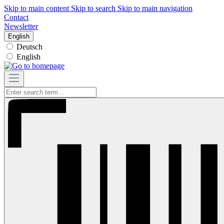
Skip to main content
Skip to search
Skip to main navigation
Contact
Newsletter
English
Deutsch
English