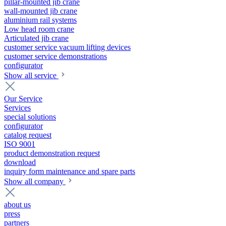
pillar-mounted jib crane
wall-mounted jib crane
aluminium rail systems
Low head room crane
Articulated jib crane
customer service vacuum lifting devices
customer service demonstrations
configurator
Show all service
Our Service
Services
special solutions
configurator
catalog request
ISO 9001
product demonstration request
download
inquiry form maintenance and spare parts
Show all company
about us
press
partners