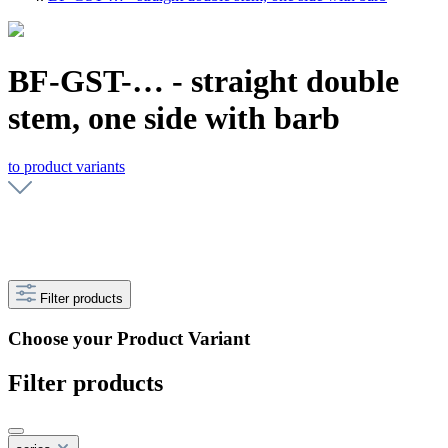
BF-GST-… - straight double
stem, one side with barb
to product variants
Filter products
Choose your Product Variant
Filter products