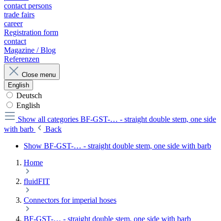
contact persons
trade fairs
career
Registration form
contact
Magazine / Blog
Referenzen
Close menu
English
Deutsch
English
Show all categories
BF-GST-… - straight double stem, one side
with barb
Back
Show BF-GST-… - straight double stem, one side with barb
Home
fluidFIT
Connectors for imperial hoses
BF-GST-… - straight double stem, one side with barb