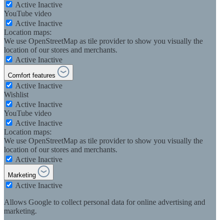
Active
Inactive
YouTube video
Active
Inactive
Location maps:
We use OpenStreetMap as tile provider to show you visually the
location of our stores and merchants.
Active
Inactive
Comfort features
Active
Inactive
Wishlist
Active
Inactive
YouTube video
Active
Inactive
Location maps:
We use OpenStreetMap as tile provider to show you visually the
location of our stores and merchants.
Active
Inactive
Marketing
Active
Inactive
Allows Google to collect personal data for online advertising and
marketing.