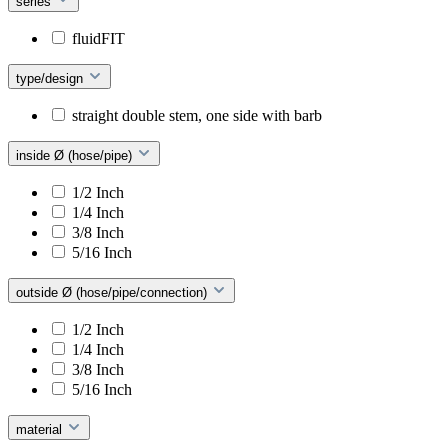
series
fluidFIT
type/design
straight double stem, one side with barb
inside Ø (hose/pipe)
1/2 Inch
1/4 Inch
3/8 Inch
5/16 Inch
outside Ø (hose/pipe/connection)
1/2 Inch
1/4 Inch
3/8 Inch
5/16 Inch
material