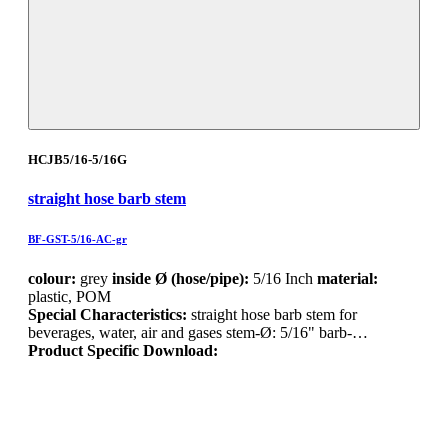
HCJB5/16-5/16G
straight hose barb stem
BF-GST-5/16-AC-gr
colour:
grey
inside Ø (hose/pipe):
5/16 Inch
material:
plastic, POM
Special Characteristics:
straight hose barb stem for
beverages, water, air and gases stem-Ø: 5/16" barb-…
Product Specific Download: