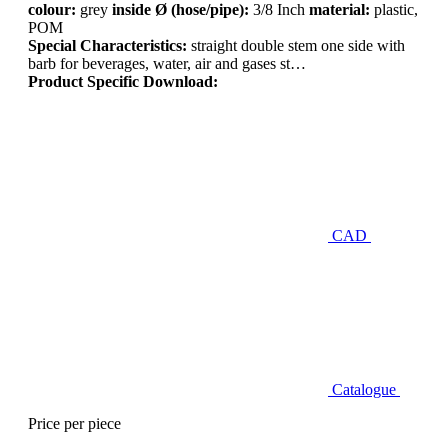
colour:
grey
inside Ø (hose/pipe):
3/8 Inch
material:
plastic,
POM
Special Characteristics:
straight double stem one side with
barb for beverages, water, air and gases st…
Product Specific Download:
CAD
Catalogue
Price per piece