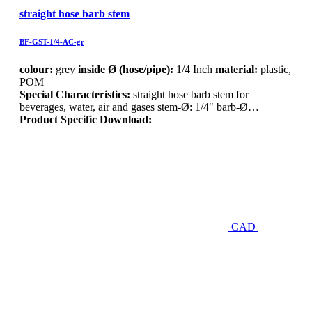
straight hose barb stem
BF-GST-1/4-AC-gr
colour:
grey
inside Ø (hose/pipe):
1/4 Inch
material:
plastic,
POM
Special Characteristics:
straight hose barb stem for
beverages, water, air and gases stem-Ø: 1/4" barb-Ø…
Product Specific Download:
CAD