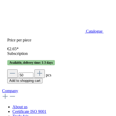
Catalogue
Price per piece
€2.65*
Subscription
Available, delivery time: 1-3 days
pcs
Add to shopping cart
Company
About us
Certificate ISO 9001