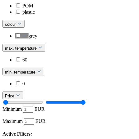
POM
plastic
colour
grey
max. temperature
60
min. temperature
0
Price
Minimum
EUR
–
Maximum
EUR
Active Filters: