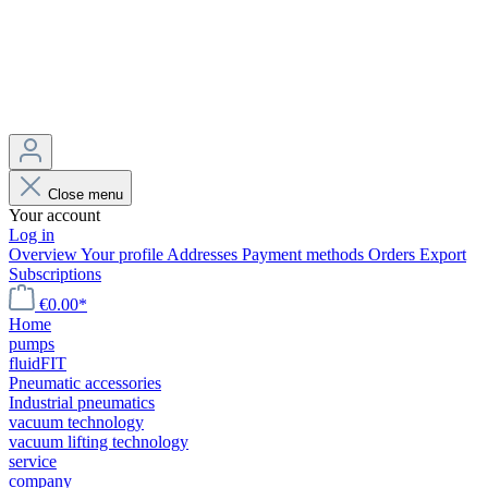
Close menu
Your account
Log in
Overview
Your profile
Addresses
Payment methods
Orders
Export
Subscriptions
€0.00*
Home
pumps
fluidFIT
Pneumatic accessories
Industrial pneumatics
vacuum technology
vacuum lifting technology
service
company