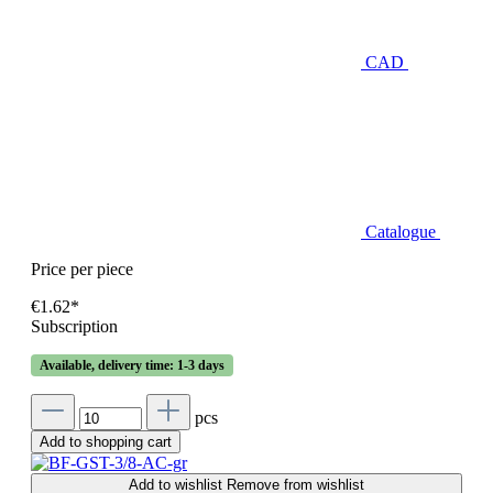
CAD
Catalogue
Price per piece
€1.62*
Subscription
Available, delivery time: 1-3 days
pcs
Add to shopping cart
Add to wishlist
Remove from wishlist