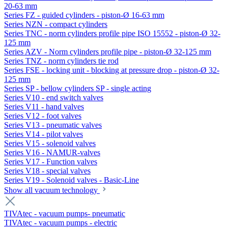
20-63 mm
Series FZ - guided cylinders - piston-Ø 16-63 mm
Series NZN - compact cylinders
Series TNC - norm cylinders profile pipe ISO 15552 - piston-Ø 32-
125 mm
Series AZV - Norm cylinders profile pipe - piston-Ø 32-125 mm
Series TNZ - norm cylinders tie rod
Series FSE - locking unit - blocking at pressure drop - piston-Ø 32-
125 mm
Series SP - bellow cylinders SP - single acting
Series V10 - end switch valves
Series V11 - hand valves
Series V12 - foot valves
Series V13 - pneumatic valves
Series V14 - pilot valves
Series V15 - solenoid valves
Series V16 - NAMUR-valves
Series V17 - Function valves
Series V18 - special valves
Series V19 - Solenoid valves - Basic-Line
Show all vacuum technology
TIVAtec - vacuum pumps- pneumatic
TIVAtec - vacuum pumps - electric