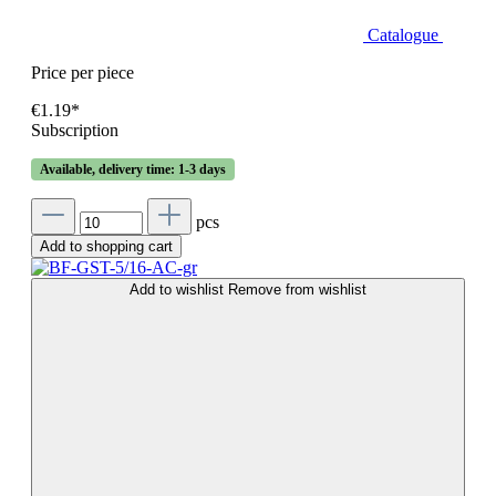
Catalogue
Price per piece
€1.19*
Subscription
Available, delivery time: 1-3 days
pcs
Add to shopping cart
Add to wishlist
Remove from wishlist