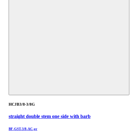
HCJB3/8-3/8G
straight double stem one side with barb
BF-GST-3/8-AC-gr