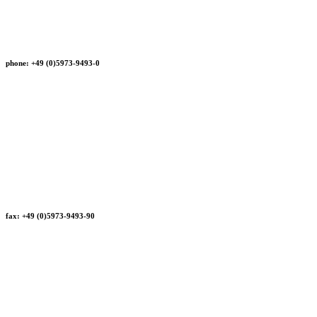
phone: +49 (0)5973-9493-0
fax: +49 (0)5973-9493-90