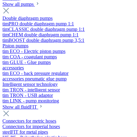
Show all pumps
Double diaphragm pumps
timPRO double diaphragm pump 1:1
timCLASSIC double diaphragm pump 1:1
timCHEM double diaphragm pump 1:1
timBOOST double diaphragm pump 3,5:1
Piston pumps
tim ECO - Electric piston pumps
tim COA - coagulant pumps
tim GLUE - Glue pumps
accessories
tim ECO - back pressure regulator
accessories pneumatic glue pump
Intelligent sensor technology
tim TRON - intelligent sensor
tim TRON - USB adaptor
tim LINK - pump monitoring
Show all fluidFIT
Connectors for metric hoses
Connectors for imperial hoses
steelFIT for metal pipes