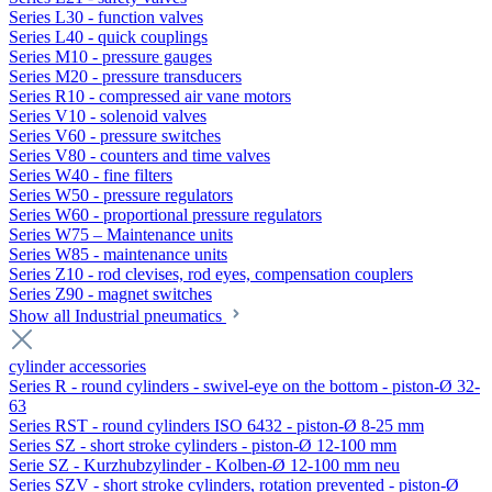
Series L30 - function valves
Series L40 - quick couplings
Series M10 - pressure gauges
Series M20 - pressure transducers
Series R10 - compressed air vane motors
Series V10 - solenoid valves
Series V60 - pressure switches
Series V80 - counters and time valves
Series W40 - fine filters
Series W50 - pressure regulators
Series W60 - proportional pressure regulators
Series W75 – Maintenance units
Series W85 - maintenance units
Series Z10 - rod clevises, rod eyes, compensation couplers
Series Z90 - magnet switches
Show all Industrial pneumatics
cylinder accessories
Series R - round cylinders - swivel-eye on the bottom - piston-Ø 32-
63
Series RST - round cylinders ISO 6432 - piston-Ø 8-25 mm
Series SZ - short stroke cylinders - piston-Ø 12-100 mm
Serie SZ - Kurzhubzylinder - Kolben-Ø 12-100 mm neu
Series SZV - short stroke cylinders, rotation prevented - piston-Ø