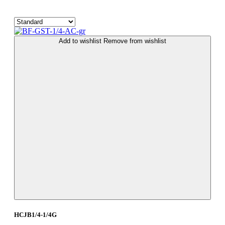
Add to wishlist
Remove from wishlist
HCJB1/4-1/4G