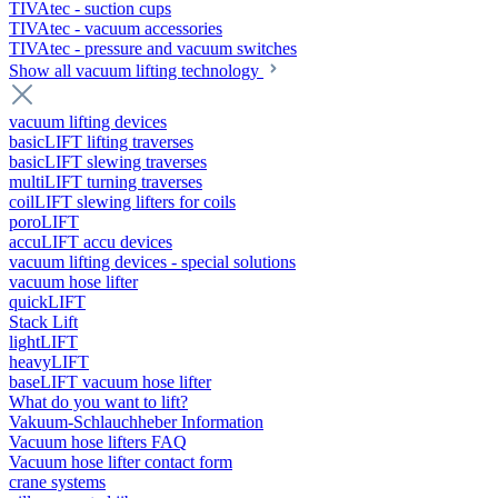
TIVAtec - suction cups
TIVAtec - vacuum accessories
TIVAtec - pressure and vacuum switches
Show all vacuum lifting technology
vacuum lifting devices
basicLIFT lifting traverses
basicLIFT slewing traverses
multiLIFT turning traverses
coilLIFT slewing lifters for coils
poroLIFT
accuLIFT accu devices
vacuum lifting devices - special solutions
vacuum hose lifter
quickLIFT
Stack Lift
lightLIFT
heavyLIFT
baseLIFT vacuum hose lifter
What do you want to lift?
Vakuum-Schlauchheber Information
Vacuum hose lifters FAQ
Vacuum hose lifter contact form
crane systems