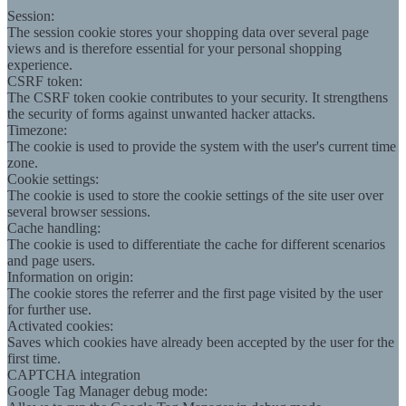
Session:
The session cookie stores your shopping data over several page
views and is therefore essential for your personal shopping
experience.
CSRF token:
The CSRF token cookie contributes to your security. It strengthens
the security of forms against unwanted hacker attacks.
Timezone:
The cookie is used to provide the system with the user's current time
zone.
Cookie settings:
The cookie is used to store the cookie settings of the site user over
several browser sessions.
Cache handling:
The cookie is used to differentiate the cache for different scenarios
and page users.
Information on origin:
The cookie stores the referrer and the first page visited by the user
for further use.
Activated cookies:
Saves which cookies have already been accepted by the user for the
first time.
CAPTCHA integration
Google Tag Manager debug mode: