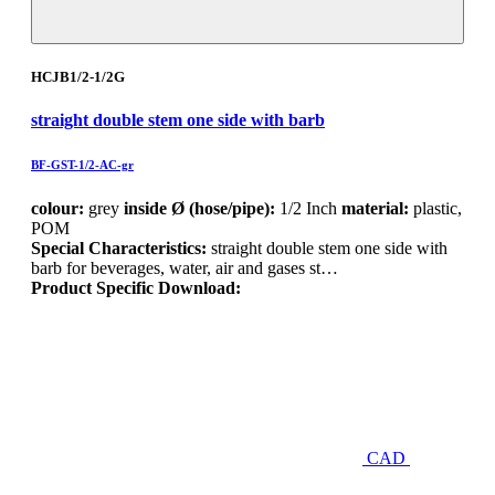
HCJB1/2-1/2G
straight double stem one side with barb
BF-GST-1/2-AC-gr
colour:
grey
inside Ø (hose/pipe):
1/2 Inch
material:
plastic,
POM
Special Characteristics:
straight double stem one side with
barb for beverages, water, air and gases st…
Product Specific Download:
CAD