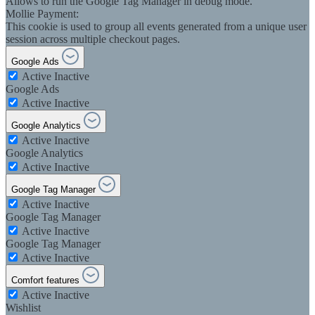
Allows to run the Google Tag Manager in debug mode.
Mollie Payment:
This cookie is used to group all events generated from a unique user
session across multiple checkout pages.
Google Ads
Active
Inactive
Google Ads
Active
Inactive
Google Analytics
Active
Inactive
Google Analytics
Active
Inactive
Google Tag Manager
Active
Inactive
Google Tag Manager
Active
Inactive
Google Tag Manager
Active
Inactive
Comfort features
Active
Inactive
Wishlist