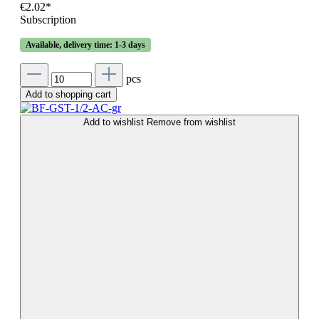
€2.02*
Subscription
Available, delivery time: 1-3 days
pcs
Add to shopping cart
Add to wishlist
Remove from wishlist