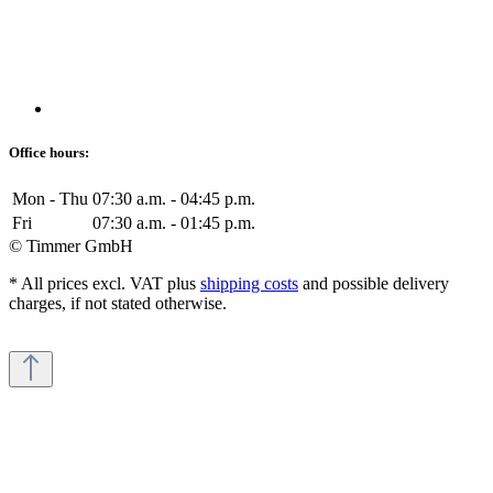
Office hours:
Mon - Thu
07:30 a.m. - 04:45 p.m.
Fri
07:30 a.m. - 01:45 p.m.
© Timmer GmbH
* All prices excl. VAT plus
shipping costs
and possible delivery
charges, if not stated otherwise.