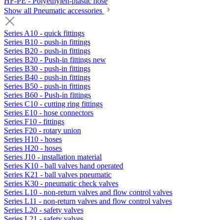
HF-PE - Polyethylen-plastic hose
Show all Pneumatic accessories
Series A10 - quick fittings
Series B10 - push-in fittings
Series B20 - push-in fittings
Series B20 - Push-in fittings new
Series B30 - push-in fittings
Series B40 - push-in fittings
Series B50 - push-in fittings
Series B60 - Push-in fittings
Series C10 - cutting ring fittings
Series E10 - hose connectors
Series F10 - fittings
Series F20 - rotary union
Series H10 - hoses
Series H20 - hoses
Series J10 - installation material
Series K10 - ball valves hand operated
Series K21 - ball valves pneumatic
Series K30 - pneumatic check valves
Series L10 - non-return valves and flow control valves
Series L11 - non-return valves and flow control valves
Series L20 - safety valves
Series L21 - safety valves