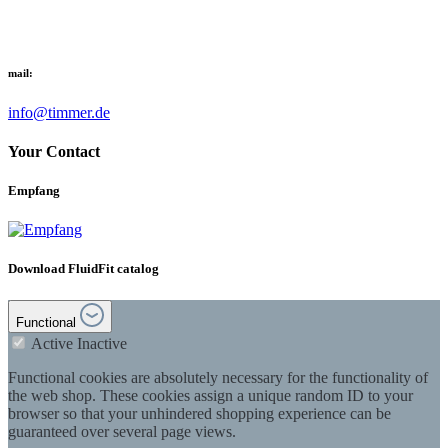
mail:
info@timmer.de
Your Contact
Empfang
Download FluidFit catalog
Functional
Active
Inactive
Functional cookies are absolutely necessary for the functionality of
the web shop. These cookies assign a unique random ID to your
browser so that your unhindered shopping experience can be
guaranteed over several page views.