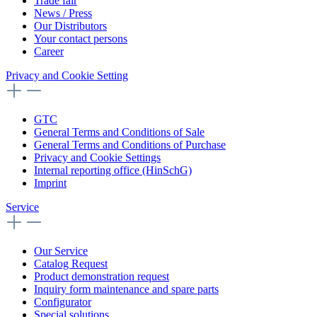
Trade fair
News / Press
Our Distributors
Your contact persons
Career
Privacy and Cookie Setting
GTC
General Terms and Conditions of Sale
General Terms and Conditions of Purchase
Privacy and Cookie Settings
Internal reporting office (HinSchG)
Imprint
Service
Our Service
Catalog Request
Product demonstration request
Inquiry form maintenance and spare parts
Configurator
Special solutions