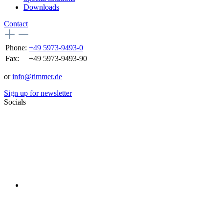
Downloads
Contact
Phone:
+49 5973-9493-0
Fax:
+49 5973-9493-90
or
info@timmer.de
Sign up for newsletter
Socials