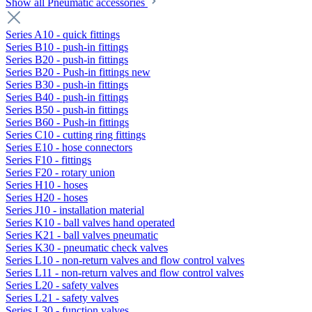
Show all Pneumatic accessories
Series A10 - quick fittings
Series B10 - push-in fittings
Series B20 - push-in fittings
Series B20 - Push-in fittings new
Series B30 - push-in fittings
Series B40 - push-in fittings
Series B50 - push-in fittings
Series B60 - Push-in fittings
Series C10 - cutting ring fittings
Series E10 - hose connectors
Series F10 - fittings
Series F20 - rotary union
Series H10 - hoses
Series H20 - hoses
Series J10 - installation material
Series K10 - ball valves hand operated
Series K21 - ball valves pneumatic
Series K30 - pneumatic check valves
Series L10 - non-return valves and flow control valves
Series L11 - non-return valves and flow control valves
Series L20 - safety valves
Series L21 - safety valves
Series L30 - function valves