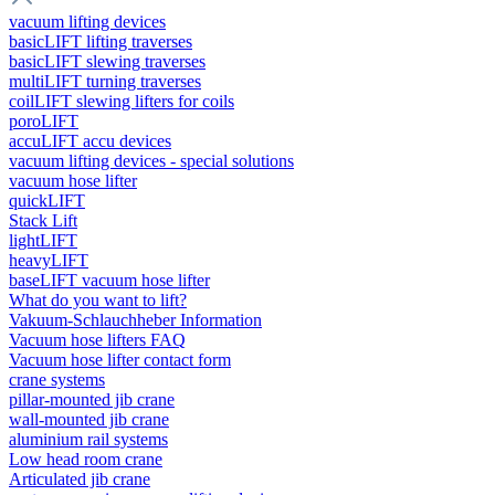
vacuum lifting devices
basicLIFT lifting traverses
basicLIFT slewing traverses
multiLIFT turning traverses
coilLIFT slewing lifters for coils
poroLIFT
accuLIFT accu devices
vacuum lifting devices - special solutions
vacuum hose lifter
quickLIFT
Stack Lift
lightLIFT
heavyLIFT
baseLIFT vacuum hose lifter
What do you want to lift?
Vakuum-Schlauchheber Information
Vacuum hose lifters FAQ
Vacuum hose lifter contact form
crane systems
pillar-mounted jib crane
wall-mounted jib crane
aluminium rail systems
Low head room crane
Articulated jib crane