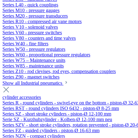
Series L40 - quick couplings
Series M10 - pressure gauges
Series M20 - pressure transducers
Series R10 - compressed air vane motors
Series V10 - solenoid valves
Series V60 - pressure switches
Series V80 - counters and time valves
Series W40 - fine filters
Series W50 - pressure regulators
Series W60 - proportional pressure regulators
Series W75 – Maintenance units
Series W85 - maintenance units
Series Z10 - rod clevises, rod eyes, compensation couplers
Series Z90 - magnet switches
Show all Industrial pneumatics
cylinder accessories
Series R - round cylinders - swivel-eye on the bottom - piston-Ø 32-6
Series RST - round cylinders ISO 6432 - piston-Ø 8-25 mm
Series SZ - short stroke cylinders - piston-Ø 12-100 mm
Serie SZ - Kurzhubzylinder - Kolben-Ø 12-100 mm neu
Series SZV - short stroke cylinders, rotation prevented - piston-Ø 2
Series FZ - guided cylinders - piston-Ø 16-63 mm
Series NZN - compact cylinders