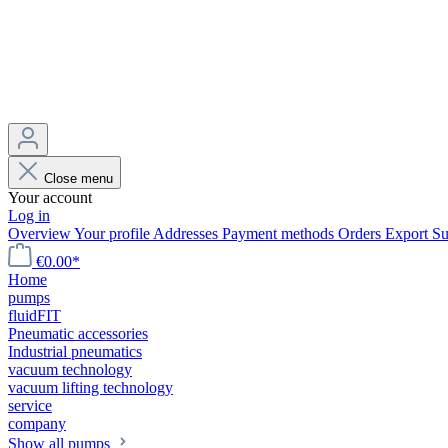
Close menu
Your account
Log in
Overview
Your profile
Addresses
Payment methods
Orders
Export
Su
€0.00*
Home
pumps
fluidFIT
Pneumatic accessories
Industrial pneumatics
vacuum technology
vacuum lifting technology
service
company
Show all pumps