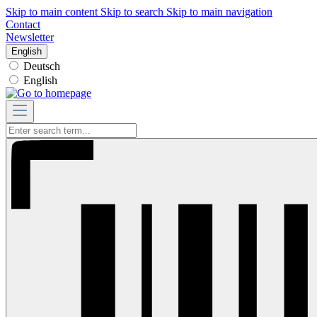
Skip to main content
Skip to search
Skip to main navigation
Contact
Newsletter
English
Deutsch
English