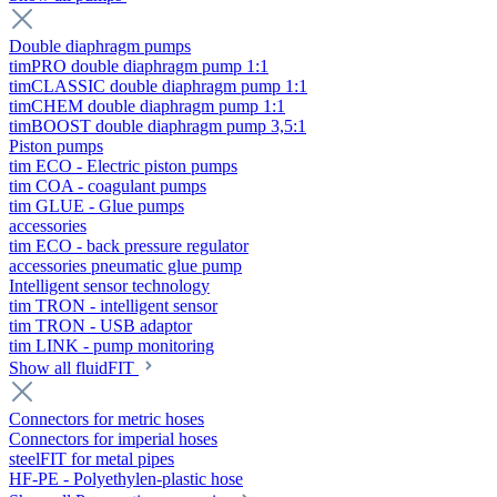
Double diaphragm pumps
timPRO double diaphragm pump 1:1
timCLASSIC double diaphragm pump 1:1
timCHEM double diaphragm pump 1:1
timBOOST double diaphragm pump 3,5:1
Piston pumps
tim ECO - Electric piston pumps
tim COA - coagulant pumps
tim GLUE - Glue pumps
accessories
tim ECO - back pressure regulator
accessories pneumatic glue pump
Intelligent sensor technology
tim TRON - intelligent sensor
tim TRON - USB adaptor
tim LINK - pump monitoring
Show all fluidFIT
Connectors for metric hoses
Connectors for imperial hoses
steelFIT for metal pipes
HF-PE - Polyethylen-plastic hose