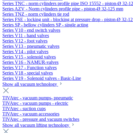
Series TNC - norm cylinders profile pipe ISO 15552 - piston-Ø 32-
Series AZV - Norm cylinders profile pipe - piston-Ø 32-125 mm
Series TNZ - norm cylinders tie rod
Series FSE - locking unit - blocking at pressure drop - piston-Ø 32-
Series SP - bellow cylinders SP - single acting
Series V10 - end switch valves
Series V11 - hand valves
Series V12 - foot valves
Series V13 - pneumatic valves
Series V14 - pilot valves
Series V15 - solenoid valves
Series V16 - NAMUR-valves
Series V17 - Function valves
Series V18 - special valves
Series V19 - Solenoid valves - Basic-Line
Show all vacuum technology
TIVAtec - vacuum pumps- pneumatic
TIVAtec - vacuum pumps - electric
TIVAtec - suction cups
TIVAtec - vacuum accessories
TIVAtec - pressure and vacuum switches
Show all vacuum lifting technology