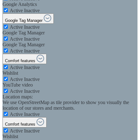
Google Analytics
Active
Inactive
Google Tag Manager
Active
Inactive
Google Tag Manager
Active
Inactive
Google Tag Manager
Active
Inactive
Comfort features
Active
Inactive
Wishlist
Active
Inactive
YouTube video
Active
Inactive
Location maps:
We use OpenStreetMap as tile provider to show you visually the
location of our stores and merchants.
Active
Inactive
Comfort features
Active
Inactive
Wishlist