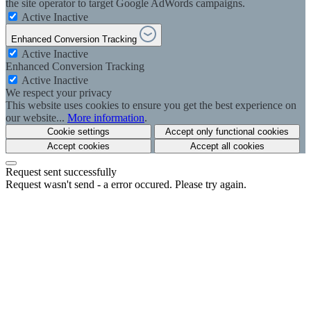
the site operator to target Google AdWords campaigns.
Active
Inactive
Enhanced Conversion Tracking
Active
Inactive
Enhanced Conversion Tracking
Active
Inactive
We respect your privacy
This website uses cookies to ensure you get the best experience on
our website...
More information
.
Cookie settings
Accept only functional cookies
Accept cookies
Accept all cookies
Request sent successfully
Request wasn't send - a error occured. Please try again.