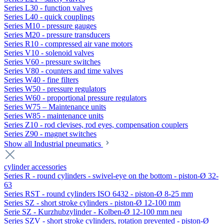
Series L30 - function valves
Series L40 - quick couplings
Series M10 - pressure gauges
Series M20 - pressure transducers
Series R10 - compressed air vane motors
Series V10 - solenoid valves
Series V60 - pressure switches
Series V80 - counters and time valves
Series W40 - fine filters
Series W50 - pressure regulators
Series W60 - proportional pressure regulators
Series W75 – Maintenance units
Series W85 - maintenance units
Series Z10 - rod clevises, rod eyes, compensation couplers
Series Z90 - magnet switches
Show all Industrial pneumatics
cylinder accessories
Series R - round cylinders - swivel-eye on the bottom - piston-Ø 32-
63
Series RST - round cylinders ISO 6432 - piston-Ø 8-25 mm
Series SZ - short stroke cylinders - piston-Ø 12-100 mm
Serie SZ - Kurzhubzylinder - Kolben-Ø 12-100 mm neu
Series SZV - short stroke cylinders, rotation prevented - piston-Ø