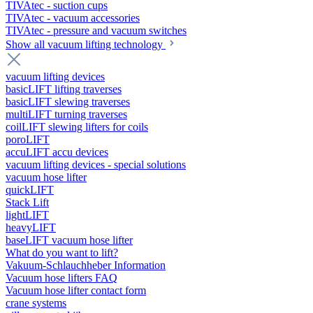
TIVAtec - suction cups
TIVAtec - vacuum accessories
TIVAtec - pressure and vacuum switches
Show all vacuum lifting technology
vacuum lifting devices
basicLIFT lifting traverses
basicLIFT slewing traverses
multiLIFT turning traverses
coilLIFT slewing lifters for coils
poroLIFT
accuLIFT accu devices
vacuum lifting devices - special solutions
vacuum hose lifter
quickLIFT
Stack Lift
lightLIFT
heavyLIFT
baseLIFT vacuum hose lifter
What do you want to lift?
Vakuum-Schlauchheber Information
Vacuum hose lifters FAQ
Vacuum hose lifter contact form
crane systems