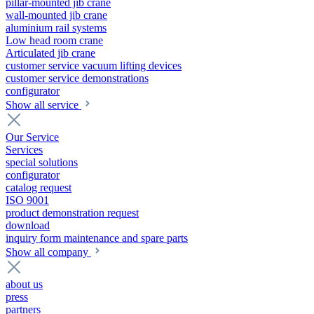
pillar-mounted jib crane
wall-mounted jib crane
aluminium rail systems
Low head room crane
Articulated jib crane
customer service vacuum lifting devices
customer service demonstrations
configurator
Show all service
Our Service
Services
special solutions
configurator
catalog request
ISO 9001
product demonstration request
download
inquiry form maintenance and spare parts
Show all company
about us
press
partners