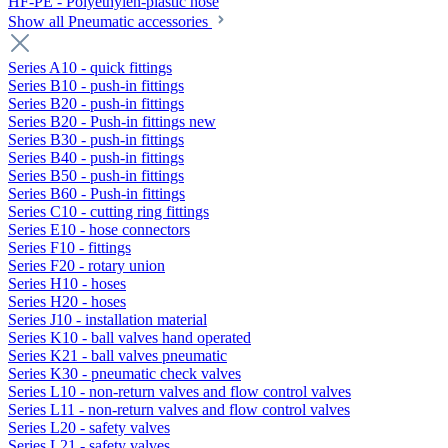
HF-PE - Polyethylen-plastic hose
Show all Pneumatic accessories
Series A10 - quick fittings
Series B10 - push-in fittings
Series B20 - push-in fittings
Series B20 - Push-in fittings new
Series B30 - push-in fittings
Series B40 - push-in fittings
Series B50 - push-in fittings
Series B60 - Push-in fittings
Series C10 - cutting ring fittings
Series E10 - hose connectors
Series F10 - fittings
Series F20 - rotary union
Series H10 - hoses
Series H20 - hoses
Series J10 - installation material
Series K10 - ball valves hand operated
Series K21 - ball valves pneumatic
Series K30 - pneumatic check valves
Series L10 - non-return valves and flow control valves
Series L11 - non-return valves and flow control valves
Series L20 - safety valves
Series L21 - safety valves