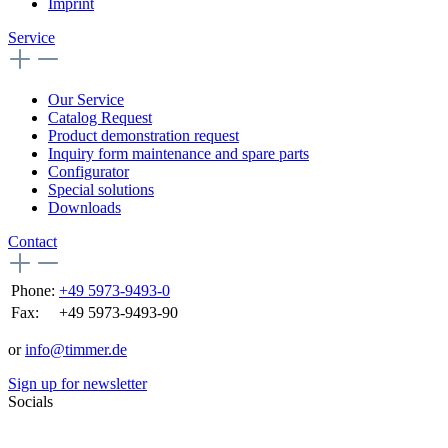
Imprint
Service
Our Service
Catalog Request
Product demonstration request
Inquiry form maintenance and spare parts
Configurator
Special solutions
Downloads
Contact
Phone:
+49 5973-9493-0
Fax:
+49 5973-9493-90
or
info@timmer.de
Sign up for newsletter
Socials