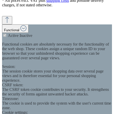
* All prices excl. VAT plus
shipping costs
and possible delivery
charges, if not stated otherwise.
Functional
Active
Inactive
Functional cookies are absolutely necessary for the functionality of
the web shop. These cookies assign a unique random ID to your
browser so that your unhindered shopping experience can be
guaranteed over several page views.
Session:
The session cookie stores your shopping data over several page
views and is therefore essential for your personal shopping
experience.
CSRF token:
The CSRF token cookie contributes to your security. It strengthens
the security of forms against unwanted hacker attacks.
Timezone:
The cookie is used to provide the system with the user's current time
zone.
Cookie settings: