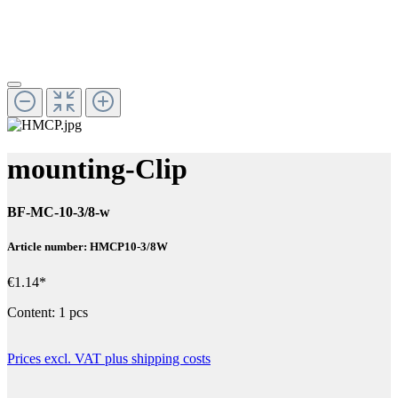
mounting-Clip
BF-MC-10-3/8-w
Article number: HMCP10-3/8W
€1.14*
Content:
1 pcs
Prices excl. VAT plus shipping costs