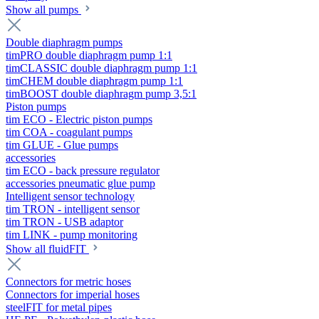
Show all pumps
Double diaphragm pumps
timPRO double diaphragm pump 1:1
timCLASSIC double diaphragm pump 1:1
timCHEM double diaphragm pump 1:1
timBOOST double diaphragm pump 3,5:1
Piston pumps
tim ECO - Electric piston pumps
tim COA - coagulant pumps
tim GLUE - Glue pumps
accessories
tim ECO - back pressure regulator
accessories pneumatic glue pump
Intelligent sensor technology
tim TRON - intelligent sensor
tim TRON - USB adaptor
tim LINK - pump monitoring
Show all fluidFIT
Connectors for metric hoses
Connectors for imperial hoses
steelFIT for metal pipes