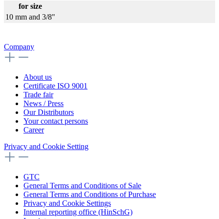
for size
10 mm and 3/8"
Company
About us
Certificate ISO 9001
Trade fair
News / Press
Our Distributors
Your contact persons
Career
Privacy and Cookie Setting
GTC
General Terms and Conditions of Sale
General Terms and Conditions of Purchase
Privacy and Cookie Settings
Internal reporting office (HinSchG)