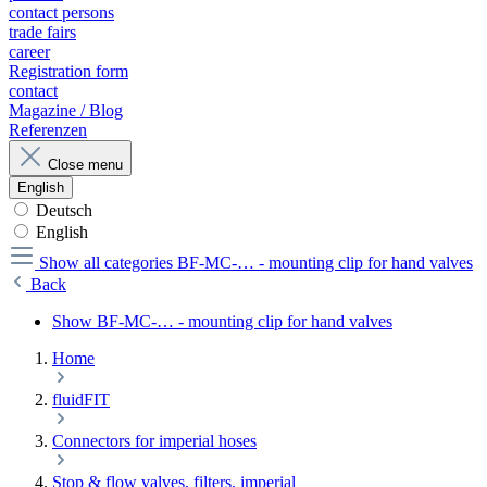
contact persons
trade fairs
career
Registration form
contact
Magazine / Blog
Referenzen
Close menu
English
Deutsch
English
Show all categories
BF-MC-… - mounting clip for hand valves
Back
Show BF-MC-… - mounting clip for hand valves
Home
fluidFIT
Connectors for imperial hoses
Stop & flow valves, filters, imperial