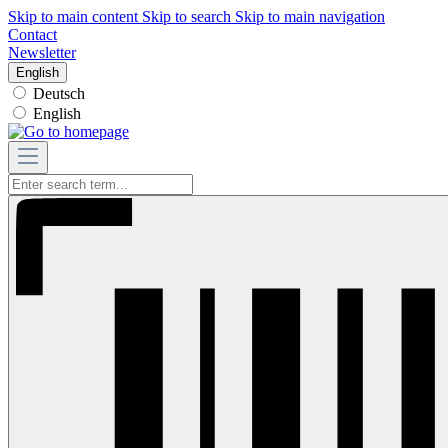
Skip to main content
Skip to search
Skip to main navigation
Contact
Newsletter
English
Deutsch
English