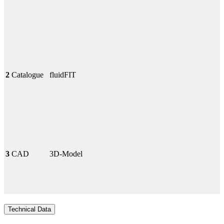
2
Catalogue
fluidFIT
3
CAD
3D-Model
Technical Data