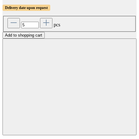
Delivery date upon request
pcs
Add to shopping cart