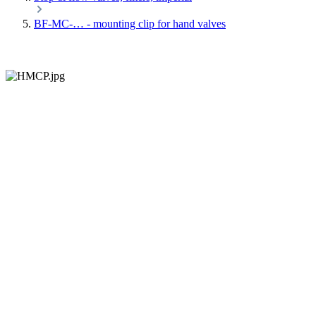
BF-MC-… - mounting clip for hand valves