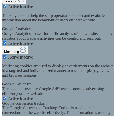
Tracking
Active
Inactive
Tracking cookies help the shop operator to collect and evaluate
information about the behaviour of users on their website.
Google Analytics:
Google Analytics is used for traffic analysis of the website. Thereby
statistics about website activities can be created and read out.
Active
Inactive
Marketing
Active
Inactive
Marketing cookies are used to display advertisements on the website
in a targeted and individualized manner across multiple page views
and browser sessions.
Google AdSense:
The cookie is used by Google AdSense to promote advertising
efficiency on the website.
Active
Inactive
Google conversion tracking:
The Google Conversion Tracking Cookie is used to track
conversions on the website effectively. This information is used by