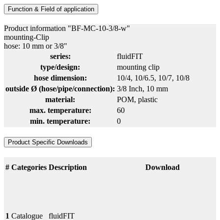
Function & Field of application
Product information "BF-MC-10-3/8-w"
mounting-Clip
hose: 10 mm or 3/8"
series:
fluidFIT
type/design:
mounting clip
hose dimension:
10/4
, 10/6.5
, 10/7
, 10/8
outside Ø (hose/pipe/connection):
3/8 Inch
, 10 mm
material:
POM
, plastic
max. temperature:
60
min. temperature:
0
Product Specific Downloads
#
Categories
Description
Download
1
Catalogue
fluidFIT