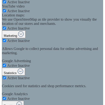
Active
Inactive
YouTube video
Active
Inactive
Location maps:
We use OpenStreetMap as tile provider to show you visually the
location of our stores and merchants.
Active
Inactive
Marketing
Active
Inactive
Allows Google to collect personal data for online advertising and
marketing.
Google Advertising
Active
Inactive
Statistics
Active
Inactive
Cookies used for statistics and shop performance metrics.
Google Analytics
Active
Inactive