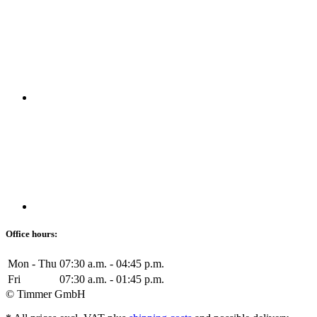
Office hours:
Mon - Thu
07:30 a.m. - 04:45 p.m.
Fri
07:30 a.m. - 01:45 p.m.
© Timmer GmbH