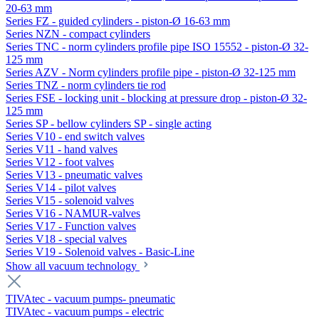
20-63 mm
Series FZ - guided cylinders - piston-Ø 16-63 mm
Series NZN - compact cylinders
Series TNC - norm cylinders profile pipe ISO 15552 - piston-Ø 32-
125 mm
Series AZV - Norm cylinders profile pipe - piston-Ø 32-125 mm
Series TNZ - norm cylinders tie rod
Series FSE - locking unit - blocking at pressure drop - piston-Ø 32-
125 mm
Series SP - bellow cylinders SP - single acting
Series V10 - end switch valves
Series V11 - hand valves
Series V12 - foot valves
Series V13 - pneumatic valves
Series V14 - pilot valves
Series V15 - solenoid valves
Series V16 - NAMUR-valves
Series V17 - Function valves
Series V18 - special valves
Series V19 - Solenoid valves - Basic-Line
Show all vacuum technology
TIVAtec - vacuum pumps- pneumatic
TIVAtec - vacuum pumps - electric