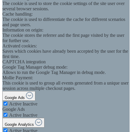
The cookie is used to store the cookie settings of the site user over
several browser sessions.
Cache handling:
The cookie is used to differentiate the cache for different scenarios
and page users.
Information on origin:
The cookie stores the referrer and the first page visited by the user
for further use.
Activated cookies:
Saves which cookies have already been accepted by the user for the
first time.
CAPTCHA integration
Google Tag Manager debug mode:
Allows to run the Google Tag Manager in debug mode.
Mollie Payment:
This cookie is used to group all events generated from a unique user
session across multiple checkout pages.
Google Ads
Active
Inactive
Google Ads
Active
Inactive
Google Analytics
Active
Inactive