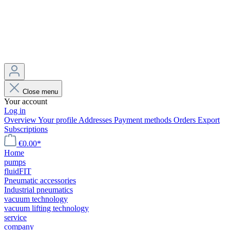
Close menu
Your account
Log in
Overview
Your profile
Addresses
Payment methods
Orders
Export
Subscriptions
€0.00*
Home
pumps
fluidFIT
Pneumatic accessories
Industrial pneumatics
vacuum technology
vacuum lifting technology
service
company